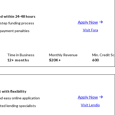
d within 24-48 hours
Apply Now
-step funding process
Visit Fora
payment penalties
Time in Business
Monthly Revenue
Min. Credit Sc
12+ months
$20K+
600
 with flexibility
Apply Now
nd easy online application
Visit Lendio
ted lending specialists