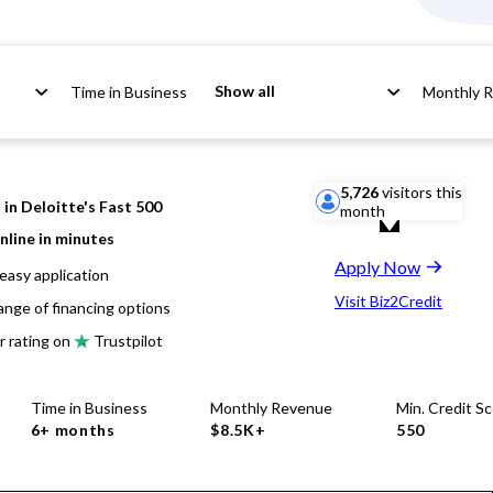
Show all
Time in Business
Monthly 
5,726
visitors this
in Deloitte's Fast 500
month
nline in minutes
Apply Now
easy application
Visit Biz2Credit
ange of financing options
r rating on
Trustpilot
Time in Business
Monthly Revenue
Min. Credit S
6+ months
$8.5K+
550