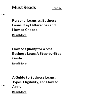
Must Reads
Read All
ore
Personal Loans vs. Business
Loans: Key Differences and
How to Choose
Read More
How to Qualify for a Small
Business Loan: A Step-by-Step
Guide
Read More
A Guide to Business Loans:
Types, Eligibility, and How to
ore
Apply
Read More