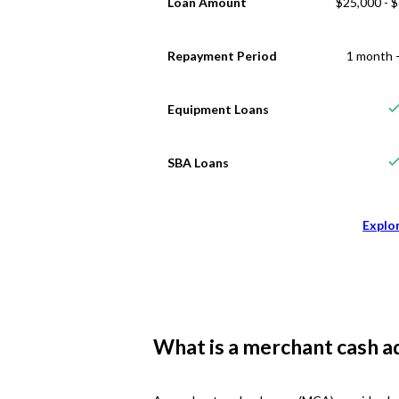
Loan Amount
$25,000 - 
Repayment Period
1 month -
Equipment Loans
SBA Loans
Explo
What is a merchant cash a