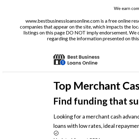
We earn comm
www.bestbusinessloansonline.com is a free online reso
companies that appear on the site, which impacts the loca
listings on this page DO NOT imply endorsement. We do 
regarding the information presented on this 
Top
Merchant Cas
Find funding that su
Looking for a merchant cash advan
loans with low rates, ideal repaymen