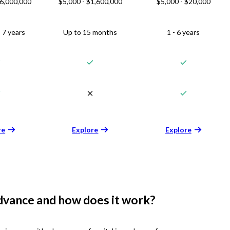
$6,000,000
$5,000 - $1,600,000
$5,000 - $20,000
 7 years
Up to 15 months
1 - 6 years
re
Explore
Explore
dvance and how does it work?