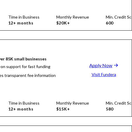
Time in Business
Monthly Revenue
Min. Credit Sc
12+ months
$20K+
600
er 85K small businesses
Apply Now
on support for fast funding
Visit Fundera
es transparent fee information
Time in Business
Monthly Revenue
Min. Credit Sc
12+ months
$15K+
580