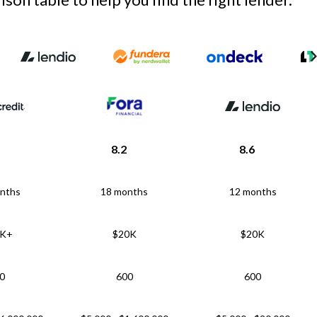
8.2
8.6
nths
18 months
12 months
5K+
$20K
$20K
0
600
600