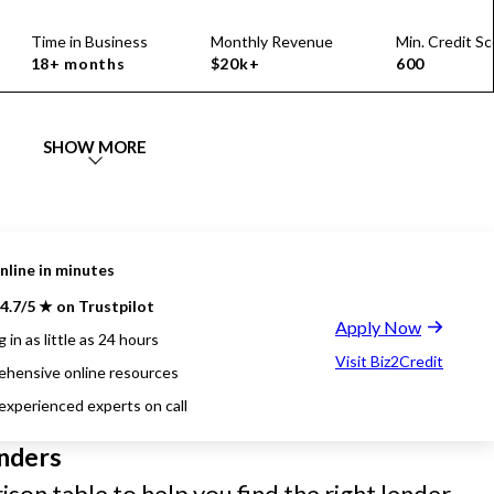
Time in Business
Monthly Revenue
Min. Credit Sc
18+ months
$20k+
600
SHOW MORE
nline in minutes
4.7/5 ★ on Trustpilot
Apply Now
 in as little as 24 hours
Visit Biz2Credit
hensive online resources
 experienced experts on call
nders
son table to help you find the right lender.