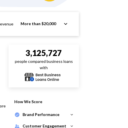
More than $20,000
Revenue
3,125,727
people compared business loans
with
How We Score
core
Brand Performance
Customer Engagement