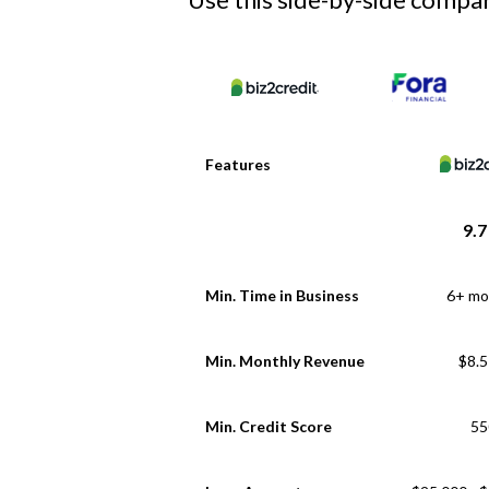
Features
9.7
Min. Time in Business
6+ mo
Min. Monthly Revenue
$8.
Min. Credit Score
55