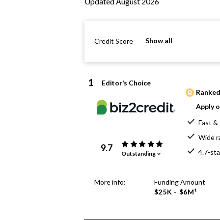
Updated August 2026
Show all
Credit Score
1
Editor's Choice
Ranked 
Apply o
Fast & 
Wide r
9.7
4.7-sta
Outstanding
More info:
Funding Amount
$25K - $6M¹