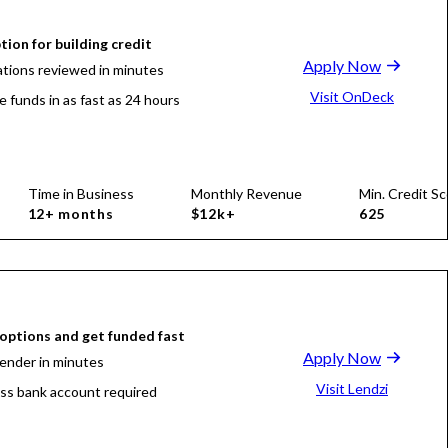
tion for building credit
Apply Now
ations reviewed in minutes
Visit OnDeck
e funds in as fast as 24 hours
Time in Business
Monthly Revenue
Min. Credit Sc
12+ months
$12k+
625
ptions and get funded fast
Apply Now
lender in minutes
Visit Lendzi
ss bank account required