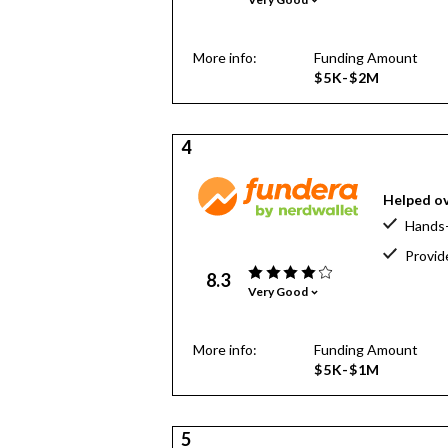
More info:
Funding Amount
$5K-$2M
4
Helped ov
Hands-
Provid
8.3
Very Good
More info:
Funding Amount
$5K-$1M
5