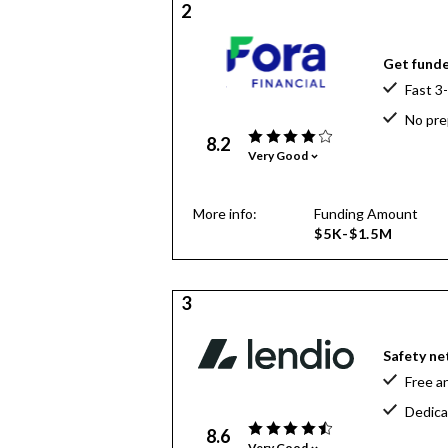
2
Get funde
Fast 3
No pre
8.2
Very Good
More info:
Funding Amount
$5K-$1.5M
3
Safety net
Free a
Dedica
8.6
Very Good