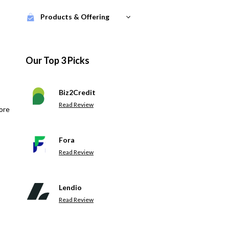
Products & Offering
Our Top 3 Picks
Biz2Credit
Read Review
ore
Fora
Read Review
Lendio
Read Review