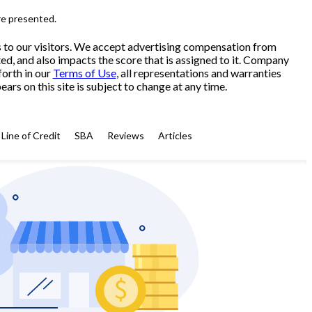
re presented.
s to our visitors. We accept advertising compensation from
ed, and also impacts the score that is assigned to it. Company
forth in our
Terms of Use
, all representations and warranties
ars on this site is subject to change at any time.
Line of Credit
SBA
Reviews
Articles