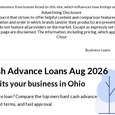
issions from brands listed on this site, which influences how listings a
Advertising Disclosure
urce that strives to offer helpful content and comparison feature
tion and order in which brands (and/or their products) are present
not feature all providers on the market. Except as expressly set 
page are disclaimed. The information, including pricing, which appe
Close
Business Loans
h Advance Loans
Aug 2026
its your business in Ohio
ce loan? Compare the top merchant cash advance
t terms, and fast approval.