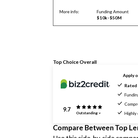
More info:
Funding Amount
$10k-$50M
Top Choice Overall
Apply o
Rated 
Funding
Compre
9.7
Outstanding
Highly
Compare Between Top Le
Use this side-by-side compari