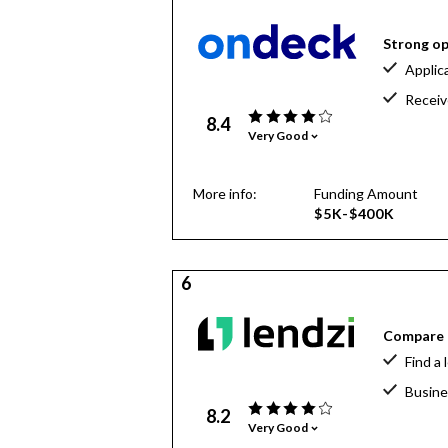
Strong op
Applic
Receiv
8.4
Very Good
More info:
Funding Amount
$5K-$400K
6
Compare o
Find a 
Busine
8.2
Very Good