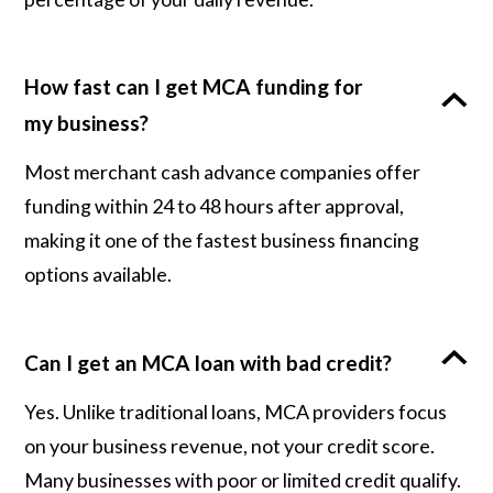
How fast can I get MCA funding for
my business?
Most merchant cash advance companies offer
funding within 24 to 48 hours after approval,
making it one of the fastest business financing
options available.
Can I get an MCA loan with bad credit?
Yes. Unlike traditional loans, MCA providers focus
on your business revenue, not your credit score.
Many businesses with poor or limited credit qualify.