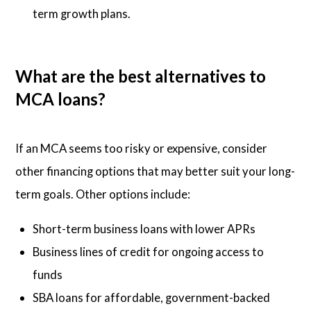
term growth plans.
What are the best alternatives to
MCA loans?
If an MCA seems too risky or expensive, consider
other financing options that may better suit your long-
term goals. Other options include:
Short-term business loans with lower APRs
Business lines of credit for ongoing access to
funds
SBA loans for affordable, government-backed