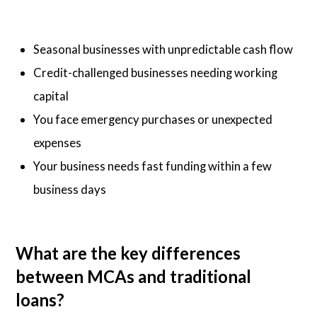
Seasonal businesses with unpredictable cash flow
Credit-challenged businesses needing working
capital
You face emergency purchases or unexpected
expenses
Your business needs fast funding within a few
business days
What are the key differences
between MCAs and traditional
loans?