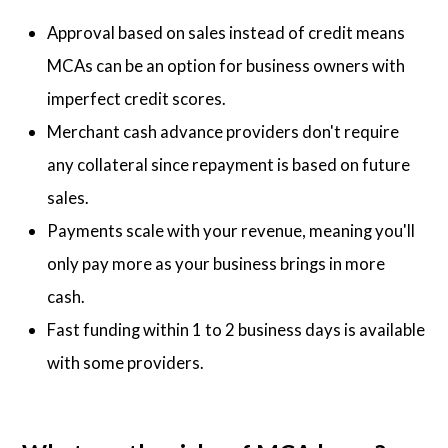
Approval based on sales instead of credit means
MCAs can be an option for business owners with
imperfect credit scores.
Merchant cash advance providers don't require
any collateral since repayment is based on future
sales.
Payments scale with your revenue, meaning you'll
only pay more as your business brings in more
cash.
Fast funding within 1 to 2 business days is available
with some providers.