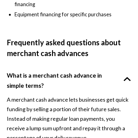
financing
Equipment financing for specific purchases
Frequently asked questions about
merchant cash advances
What is a merchant cash advance in
simple terms?
A merchant cash advance lets businesses get quick
funding by selling a portion of their future sales.
Instead of making regular loan payments, you
receive a lump sum upfront and repay it through a
percentage of your daily revenue.