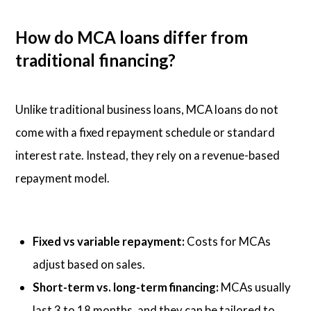
How do MCA loans differ from
traditional financing?
Unlike traditional business loans, MCA loans do not
come with a fixed repayment schedule or standard
interest rate. Instead, they rely on a revenue-based
repayment model.
Fixed vs variable repayment:
Costs for MCAs
adjust based on sales.
Short-term vs. long-term financing:
MCAs usually
last 3 to 18 months, and they can be tailored to