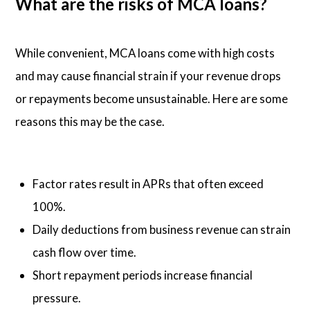
What are the risks of MCA loans?
While convenient, MCA loans come with high costs
and may cause financial strain if your revenue drops
or repayments become unsustainable. Here are some
reasons this may be the case.
Factor rates result in APRs that often exceed
100%.
Daily deductions from business revenue can strain
cash flow over time.
Short repayment periods increase financial
pressure.