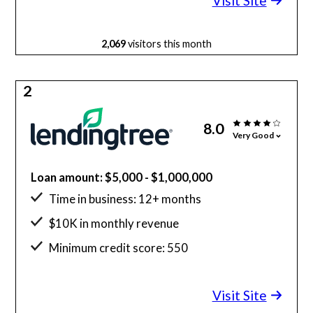
Visit Site
2,069
visitors this month
2
8.0
Very Good
Loan amount: $5,000 - $1,000,000
Time in business: 12+ months
$10K in monthly revenue
Minimum credit score: 550
Visit Site