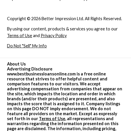
Copyright © 2026 Better Impression Ltd. All Rights Reserved.
By using our content, products & services you agree to our
Terms of Use
and
Privacy Policy
Do Not "Sell" My Info
About Us
Advertising Disclosure
www.bestbusinessloansonline.com is a free online
resource that strives to offer helpful content and
comparison features to our visitors. We accept
advertising compensation from companies that appear on
the site, which impacts the location and order in which
brands (and/or their products) are presented, and also
impacts the score that is assigned to it. Company listings
on this page DO NOT imply endorsement. We do not
feature all providers on the market. Except as expressly
set forth in our
Terms of Use
, all representations and
warranties regarding the information presented on this
page are disclaimed. The information, including pricing,