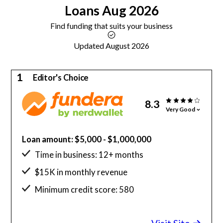
Loans
Aug 2026
Find funding that suits your business
Updated August 2026
1
Editor's Choice
8.3
Very Good
Loan amount: $5,000 - $1,000,000
Time in business: 12+ months
$15K in monthly revenue
Minimum credit score: 580