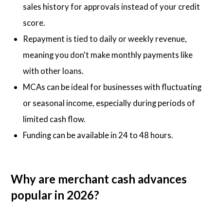
sales history for approvals instead of your credit
score.
Repayment is tied to daily or weekly revenue,
meaning you don't make monthly payments like
with other loans.
MCAs can be ideal for businesses with fluctuating
or seasonal income, especially during periods of
limited cash flow.
Funding can be available in 24 to 48 hours.
Why are merchant cash advances
popular in 2026?