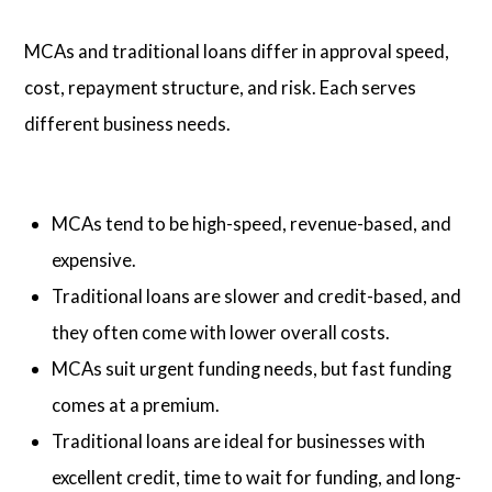
MCAs and traditional loans differ in approval speed,
cost, repayment structure, and risk. Each serves
different business needs.
MCAs tend to be high-speed, revenue-based, and
expensive.
Traditional loans are slower and credit-based, and
they often come with lower overall costs.
MCAs suit urgent funding needs, but fast funding
comes at a premium.
Traditional loans are ideal for businesses with
excellent credit, time to wait for funding, and long-