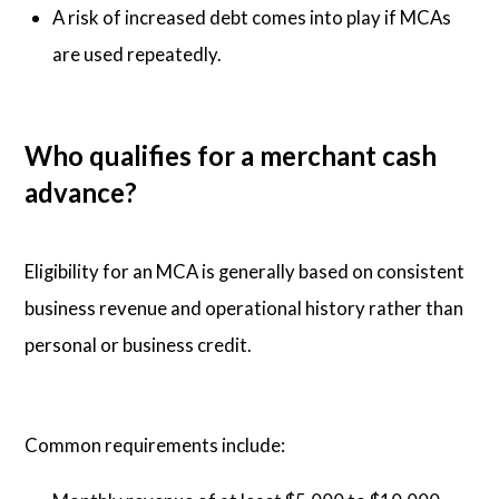
A risk of increased debt comes into play if MCAs
are used repeatedly.
Who qualifies for a merchant cash
advance?
Eligibility for an MCA is generally based on consistent
business revenue and operational history rather than
personal or business credit.
Common requirements include: