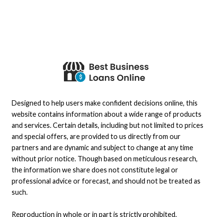
Designed to help users make confident decisions online, this
website contains information about a wide range of products
and services. Certain details, including but not limited to prices
and special offers, are provided to us directly from our
partners and are dynamic and subject to change at any time
without prior notice. Though based on meticulous research,
the information we share does not constitute legal or
professional advice or forecast, and should not be treated as
such.
Reproduction in whole or in part is strictly prohibited.