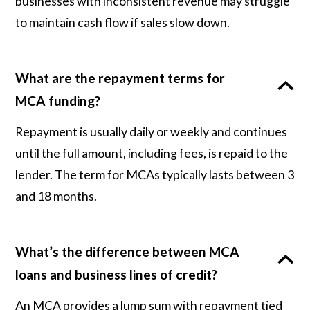
businesses with inconsistent revenue may struggle
to maintain cash flow if sales slow down.
What are the repayment terms for
MCA funding?
Repayment is usually daily or weekly and continues
until the full amount, including fees, is repaid to the
lender. The term for MCAs typically lasts between 3
and 18 months.
What’s the difference between MCA
loans and business lines of credit?
An MCA provides a lump sum with repayment tied