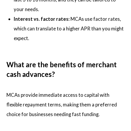
your needs.
Interest vs. factor rates:
MCAs use factor rates,
which can translate to a higher APR than you might
expect.
What are the benefits of merchant
cash advances?
MCAs provide immediate access to capital with
flexible repayment terms, making them a preferred
choice for businesses needing fast funding.