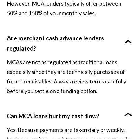
However, MCA lenders typically offer between
50% and 150% of your monthly sales.
Are merchant cash advance lenders
regulated?
MCAs are not as regulated as traditional loans,
especially since they are technically purchases of
future receivables. Always review terms carefully
before you settle on a funding option.
Can MCA loans hurt my cash flow?
Yes. Because payments are taken daily or weekly,