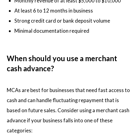
Monthly revenue of at least $5,000 to $10,000
At least 6 to 12 months in business
Strong credit card or bank deposit volume
Minimal documentation required
When should you use a merchant
cash advance?
MCAs are best for businesses that need fast access to
cash and can handle fluctuating repayment that is
based on future sales. Consider using a merchant cash
advance if your business falls into one of these
categories: