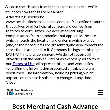
We earn commissions from brands listed on this site, which
Business Loans
influences how listings are presented.
Advertising Disclosure
www.bestbusinessloansonline.com is a free online resource
Line of Credit
that strives to offer helpful content and comparison
features to our visitors. We accept advertising
Merchant Cash Advance
compensation from companies that appear on the site,
which impacts the location and order in which brands
(and/or their products) are presented, and also impacts the
SBA
score that is assigned to it. Company listings on this page
DO NOT imply endorsement. We do not feature all
providers on the market. Except as expressly set forth in
Reviews
our
Terms of Use
, all representations and warranties
regarding the information presented on this page are
disclaimed. The information, including pricing, which
Articles
appears on this site is subject to change at any time.
Close
Best
Merchant Cash Advance