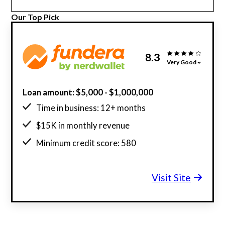
Our Top Pick
8.3
Very Good
Loan amount: $5,000 - $1,000,000
Time in business: 12+ months
$15K in monthly revenue
Minimum credit score: 580
Visit Site