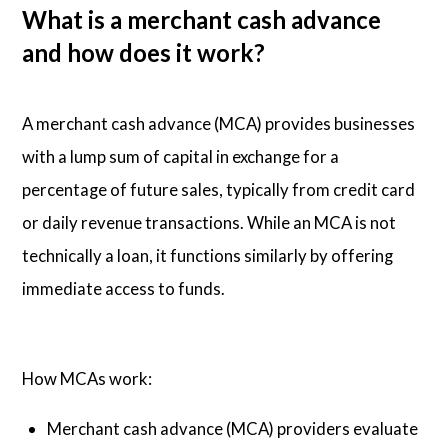
What is a merchant cash advance
and how does it work?
A merchant cash advance (MCA) provides businesses
with a lump sum of capital in exchange for a
percentage of future sales, typically from credit card
or daily revenue transactions. While an MCA is not
technically a loan, it functions similarly by offering
immediate access to funds.
How MCAs work:
Merchant cash advance (MCA) providers evaluate