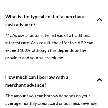
What is the typical cost of a merchant
cash advance?
MCAs use a factor rate instead of a traditional
interest rate. As a result, the effective APR can
exceed 100%, although this depends on the
provider and your sales volume.
How much can I borrow with a
merchant advance?
The amount you can borrow depends on your
average monthly credit card or business revenue.