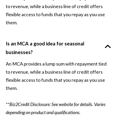
to revenue, while a business line of credit offers
flexible access to funds that you repay as you use
them.
Is an MCA a good idea for seasonal
businesses?
An MCA provides a lump sum with repayment tied
to revenue, while a business line of credit offers
flexible access to funds that you repay as you use
them.
**Biz2Credit Disclosure: See website for details. Varies
depending on product and qualifications.