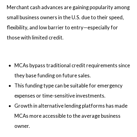
Merchant cash advances are gaining popularity among
small business owners in the U.S. due to their speed,
flexibility, and low barrier to entry—especially for
those with limited credit.
MCAs bypass traditional credit requirements since
they base funding on future sales.
This funding type can be suitable for emergency
expenses or time-sensitive investments.
Growth in alternative lending platforms has made
MCAs more accessible to the average business
owner.