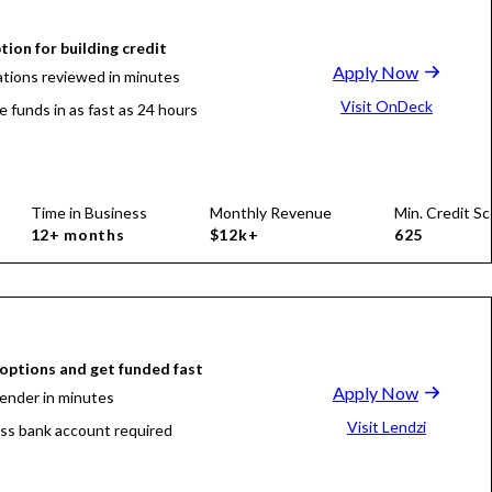
tion for building credit
Apply Now
ations reviewed in minutes
Visit OnDeck
e funds in as fast as 24 hours
Time in Business
Monthly Revenue
Min. Credit Sc
12+ months
$12k+
625
ptions and get funded fast
Apply Now
lender in minutes
Visit Lendzi
ss bank account required