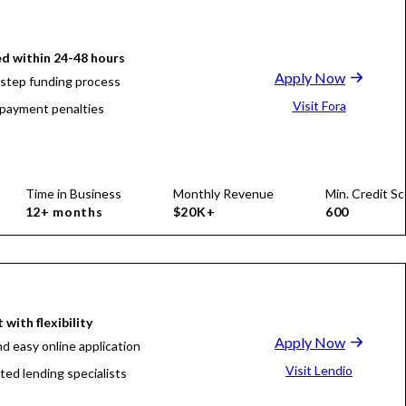
d within 24-48 hours
Apply Now
-step funding process
Visit Fora
payment penalties
Time in Business
Monthly Revenue
Min. Credit Sc
12+ months
$20K+
600
 with flexibility
Apply Now
nd easy online application
Visit Lendio
ted lending specialists