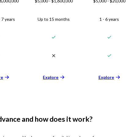
$6,000,000
$5,000 - $1,600,000
$5,000 - $20,000
 7 years
Up to 15 months
1 - 6 years
re
Explore
Explore
dvance and how does it work?