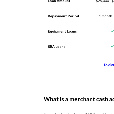
Loan Amount
$25,000 - 
Repayment Period
1 month -
Equipment Loans
SBA Loans
Explo
What is a merchant cash a