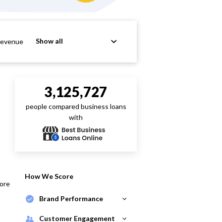
Show all
Revenue
3,125,727
people compared business loans
with
How We Score
core
Brand Performance
Customer Engagement