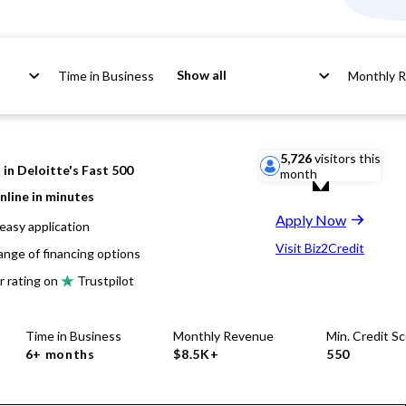
Show all
Time in Business
Monthly 
5,726
visitors this
in Deloitte's Fast 500
month
nline in minutes
Apply Now
easy application
Visit Biz2Credit
ange of financing options
r rating on
Trustpilot
Time in Business
Monthly Revenue
Min. Credit S
6+ months
$8.5K+
550