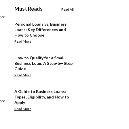
Must Reads
Read All
ore
Personal Loans vs. Business
Loans: Key Differences and
How to Choose
Read More
How to Qualify for a Small
Business Loan: A Step-by-Step
Guide
Read More
A Guide to Business Loans:
Types, Eligibility, and How to
ore
Apply
Read More