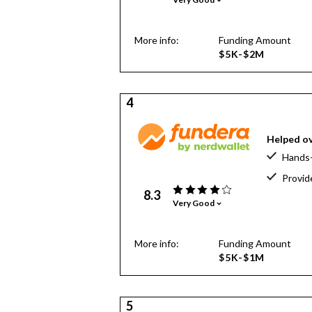
More info:
Funding Amount
$5K-$2M
4
Helped ov
Hands-
Provid
8.3
Very Good
More info:
Funding Amount
$5K-$1M
5