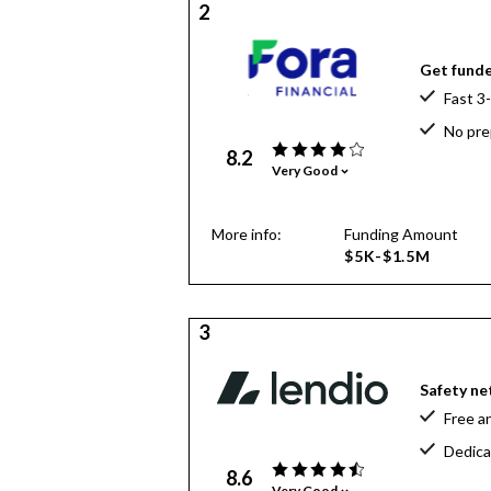
2
Get funde
Fast 3
No pre
8.2
Very Good
More info:
Funding Amount
$5K-$1.5M
3
Safety net
Free a
Dedica
8.6
Very Good