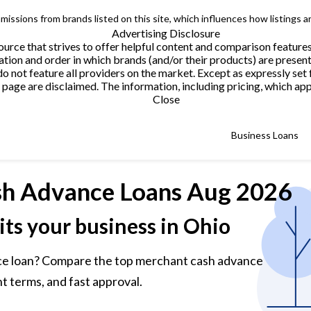
issions from brands listed on this site, which influences how listings a
Advertising Disclosure
urce that strives to offer helpful content and comparison feature
tion and order in which brands (and/or their products) are present
not feature all providers on the market. Except as expressly set 
page are disclaimed. The information, including pricing, which appe
Close
Business Loans
h Advance Loans
Aug 2026
its your business in Ohio
ce loan? Compare the top merchant cash advance
t terms, and fast approval.