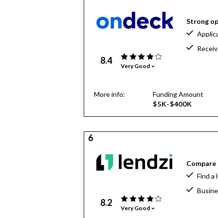
Strong op
Applic
Receiv
8.4
Very Good
More info:
Funding Amount
$5K-$400K
6
Compare o
Find a 
Busine
8.2
Very Good