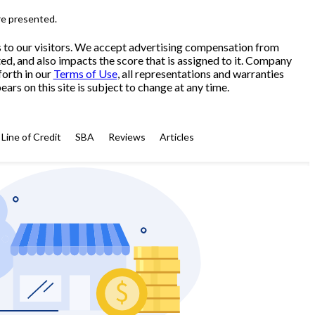
re presented.
s to our visitors. We accept advertising compensation from
ed, and also impacts the score that is assigned to it. Company
forth in our
Terms of Use
, all representations and warranties
ars on this site is subject to change at any time.
Line of Credit
SBA
Reviews
Articles