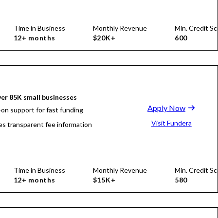
Time in Business
Monthly Revenue
Min. Credit Sc
12+ months
$20K+
600
er 85K small businesses
Apply Now
on support for fast funding
Visit Fundera
es transparent fee information
Time in Business
Monthly Revenue
Min. Credit Sc
12+ months
$15K+
580