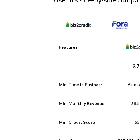
Features
9.7
Min. Time in Business
6+ mo
Min. Monthly Revenue
$8.
Min. Credit Score
55