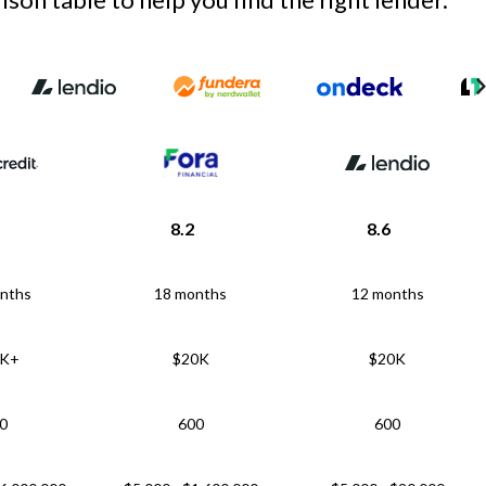
8.2
8.6
nths
18 months
12 months
5K+
$20K
$20K
0
600
600