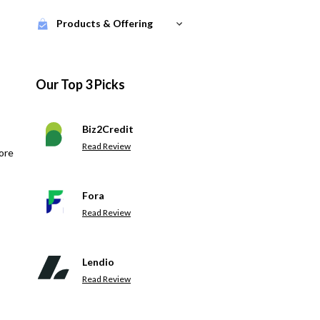
Products & Offering
Our Top 3 Picks
Biz2Credit
Read Review
ore
Fora
Read Review
Lendio
Read Review