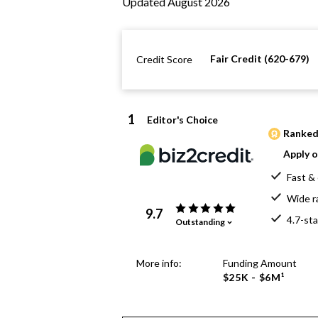
Updated August 2026
Fair Credit (620-679)
Credit Score
1
Editor's Choice
Ranked 
Apply o
Fast & 
Wide r
9.7
4.7-sta
Outstanding
More info:
Funding Amount
$25K - $6M¹