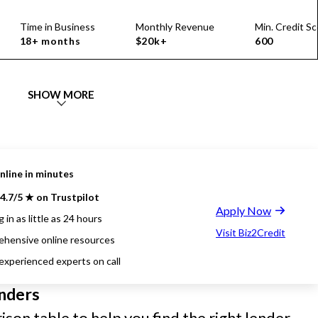
Time in Business
Monthly Revenue
Min. Credit Sc
18+ months
$20k+
600
SHOW MORE
nline in minutes
4.7/5 ★ on Trustpilot
Apply Now
 in as little as 24 hours
Visit Biz2Credit
hensive online resources
 experienced experts on call
nders
son table to help you find the right lender.