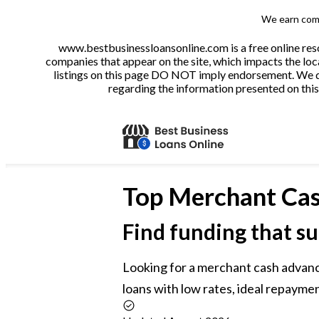
We earn comm
www.bestbusinessloansonline.com is a free online reso
companies that appear on the site, which impacts the loca
listings on this page DO NOT imply endorsement. We do 
regarding the information presented on this 
Top
Merchant Cas
Find funding that su
Looking for a merchant cash advan
loans with low rates, ideal repaymen