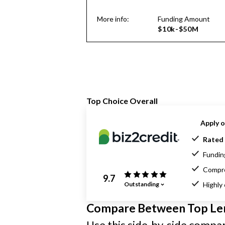
More info:
Funding Amount
$10k-$50M
Top Choice Overall
Apply o
Rated 
Funding
Compre
9.7
Outstanding
Highly
Compare Between Top Le
Use this side-by-side compari