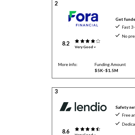
2
Get funde
Fast 3
No pre
8.2
Very Good
More info:
Funding Amount
$5K-$1.5M
3
Safety net
Free a
Dedica
8.6
Very Good