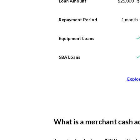
Loan Amount
$25,000 - 
Repayment Period
1 month -
Equipment Loans
SBA Loans
Explo
What is a merchant cash a