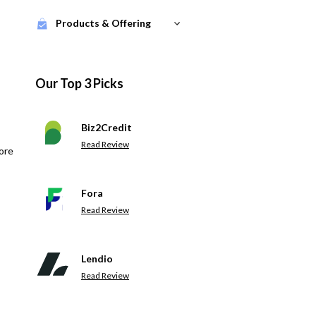
Products & Offering
Our Top 3 Picks
Biz2Credit
Read Review
ore
Fora
Read Review
Lendio
Read Review