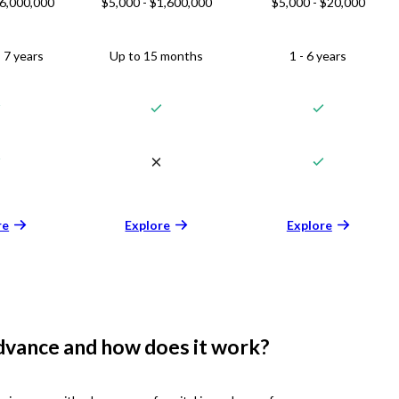
$6,000,000
$5,000 - $1,600,000
$5,000 - $20,000
 7 years
Up to 15 months
1 - 6 years
re
Explore
Explore
dvance and how does it work?