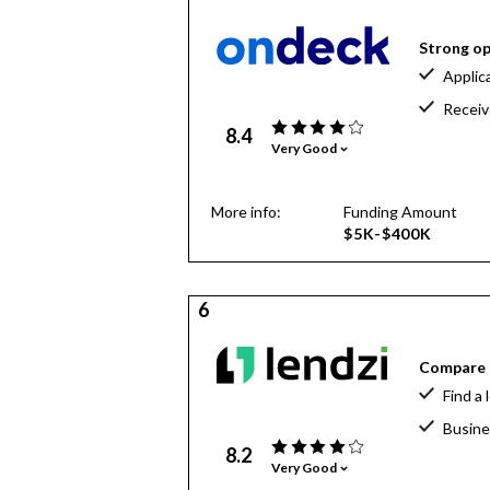
Strong op
Applic
Receiv
8.4
Very Good
More info:
Funding Amount
$5K-$400K
6
Compare o
Find a 
Busine
8.2
Very Good