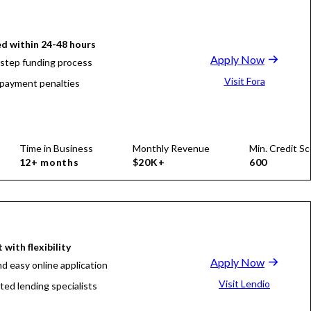
d within 24-48 hours
Apply Now
-step funding process
Visit Fora
payment penalties
Time in Business
Monthly Revenue
Min. Credit Sc
12+ months
$20K+
600
 with flexibility
Apply Now
nd easy online application
Visit Lendio
ted lending specialists