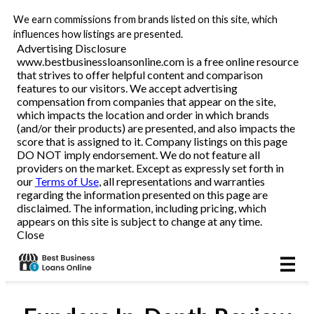
We earn commissions from brands listed on this site, which
Business Loans
influences how listings are presented.
Advertising Disclosure
www.bestbusinessloansonline.com is a free online resource
Line of Credit
that strives to offer helpful content and comparison
features to our visitors. We accept advertising
Merchant Cash Advance
compensation from companies that appear on the site,
which impacts the location and order in which brands
(and/or their products) are presented, and also impacts the
SBA
score that is assigned to it. Company listings on this page
DO NOT imply endorsement. We do not feature all
providers on the market. Except as expressly set forth in
Reviews
our
Terms of Use
, all representations and warranties
regarding the information presented on this page are
disclaimed. The information, including pricing, which
Articles
appears on this site is subject to change at any time.
Close