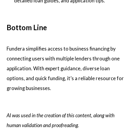
detailed loan guides, and application tips.
Bottom Line
Fundera simplifies access to business financing by
connecting users with multiple lenders through one
application. With expert guidance, diverse loan
options, and quick funding, it’s a reliable resource for
growing businesses.
AI was used in the creation of this content, along with
human validation and proofreading.