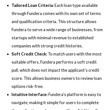
Tailored Loan Criteria:
Each loan type available
through Fundera comes with its own set of terms
and qualification criteria. This structure allows
Fundera to serve a wide range of businesses, from
startups with minimal revenue to established
companies with strong credit histories.
Soft Credit Check:
To match users with the most
suitable offers, Fundera performs a soft credit
pull, which does not impact the applicant's credit
score. This allows business owners to review loan
options risk-free.
Intuitive Interface:
Fundera’s platform is easy to
navigate, making it simple for users to complete