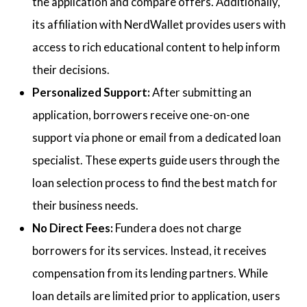
the application and compare offers. Additionally,
its affiliation with NerdWallet provides users with
access to rich educational content to help inform
their decisions.
Personalized Support:
After submitting an
application, borrowers receive one-on-one
support via phone or email from a dedicated loan
specialist. These experts guide users through the
loan selection process to find the best match for
their business needs.
No Direct Fees:
Fundera does not charge
borrowers for its services. Instead, it receives
compensation from its lending partners. While
loan details are limited prior to application, users