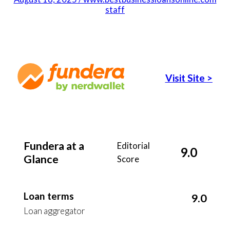
staff
Visit Site
>
Fundera at a
Editorial
9.0
Glance
Score
Loan terms
9.0
Loan aggregator