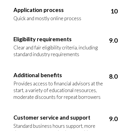
Application process
10
Quick and mostly online process
Eligibility requirements
9.0
Clear and fair eligibility criteria, including
standard industry requirements
Additional benefits
8.0
Provides access to financial advisors at the
start, a variety of educational resources,
moderate discounts for repeat borrowers
Customer service and support
9.0
Standard business hours support, more