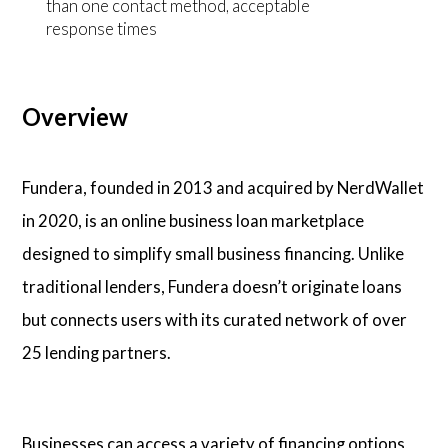
than one contact method, acceptable
response times
Overview
Fundera, founded in 2013 and acquired by NerdWallet
in 2020, is an online business loan marketplace
designed to simplify small business financing. Unlike
traditional lenders, Fundera doesn’t originate loans
but connects users with its curated network of over
25 lending partners.
Businesses can access a variety of financing options,