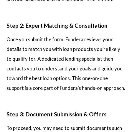
Step 2: Expert Matching & Consultation
Once you submit the form, Fundera reviews your
details to match you with loan products you’re likely
to qualify for. A dedicated lending specialist then
contacts you to understand your goals and guide you
toward the best loan options. This one-on-one
support is a core part of Fundera’s hands-on approach.
Step 3: Document Submission & Offers
To proceed, you may need to submit documents such