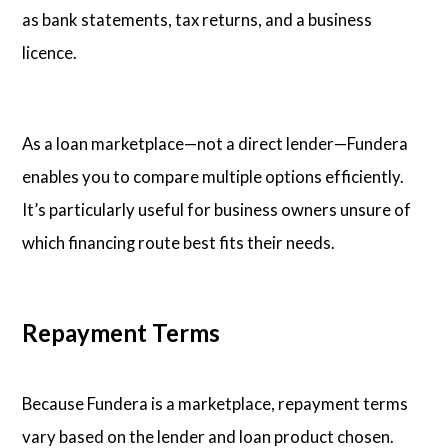
as bank statements, tax returns, and a business
licence.
As a loan marketplace—not a direct lender—Fundera
enables you to compare multiple options efficiently.
It’s particularly useful for business owners unsure of
which financing route best fits their needs.
Repayment Terms
Because Fundera is a marketplace, repayment terms
vary based on the lender and loan product chosen.