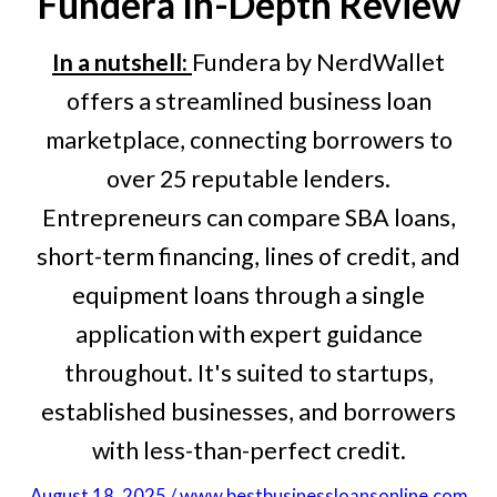
Fundera
In-Depth Review
In a nutshell:
Fundera by NerdWallet
offers a streamlined business loan
marketplace, connecting borrowers to
over 25 reputable lenders.
Entrepreneurs can compare SBA loans,
short-term financing, lines of credit, and
equipment loans through a single
application with expert guidance
throughout. It's suited to startups,
established businesses, and borrowers
with less-than-perfect credit.
August 18, 2025 / www.bestbusinessloansonline.com