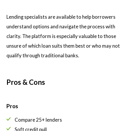
Lending specialists are available to help borrowers
understand options and navigate the process with
clarity. The platform is especially valuable to those
unsure of which loan suits them best or who may not
qualify through traditional banks.
Pros & Cons
Pros
Compare 25+ lenders
Soft credit pull