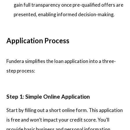
gain full transparency once pre-qualified offers are
presented, enabling informed decision-making.
Application Process
Fundera simplifies the loan application into a three-
step process:
Step 1: Simple Online Application
Start by filling out a short online form. This application
is free and won’t impact your credit score. You’ll
provide basic business and personal information.