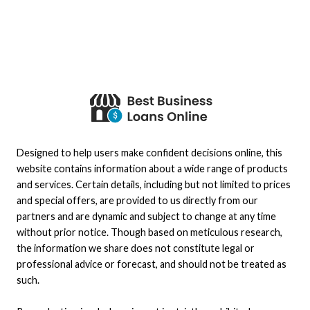
Designed to help users make confident decisions online, this
website contains information about a wide range of products
and services. Certain details, including but not limited to prices
and special offers, are provided to us directly from our
partners and are dynamic and subject to change at any time
without prior notice. Though based on meticulous research,
the information we share does not constitute legal or
professional advice or forecast, and should not be treated as
such.