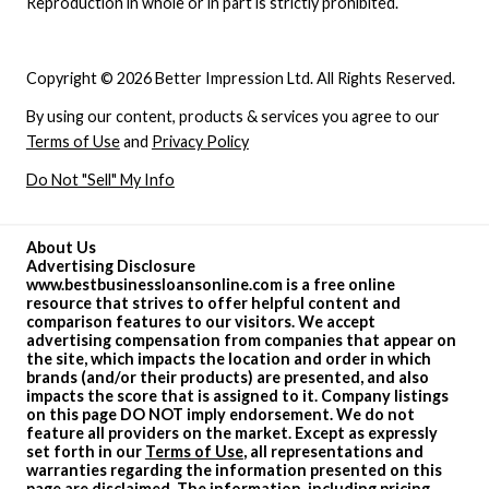
Reproduction in whole or in part is strictly prohibited.
Copyright © 2026 Better Impression Ltd. All Rights Reserved.
By using our content, products & services you agree to our
Terms of Use
and
Privacy Policy
Do Not "Sell" My Info
About Us
Advertising Disclosure
www.bestbusinessloansonline.com is a free online
resource that strives to offer helpful content and
comparison features to our visitors. We accept
advertising compensation from companies that appear on
the site, which impacts the location and order in which
brands (and/or their products) are presented, and also
impacts the score that is assigned to it. Company listings
on this page DO NOT imply endorsement. We do not
feature all providers on the market. Except as expressly
set forth in our
Terms of Use
, all representations and
warranties regarding the information presented on this
page are disclaimed. The information, including pricing,