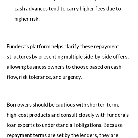
cash advances tend to carry higher fees due to
higher risk.
Fundera’s platform helps clarify these repayment
structures by presenting multiple side-by-side offers,
allowing business owners to choose based on cash
flow, risk tolerance, and urgency.
Borrowers should be cautious with shorter-term,
high-cost products and consult closely with Fundera’s
loan experts to understand all obligations. Because
repayment terms are set by the lenders, they are