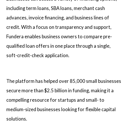
including term loans, SBA loans, merchant cash
advances, invoice financing, and business lines of
credit. With a focus on transparency and support,
Fundera enables business owners to compare pre-
qualified loan offers in one place through a single,
soft-credit-check application.
The platform has helped over 85,000 small businesses
secure more than $2.5 billion in funding, making it a
compelling resource for startups and small- to
medium-sized businesses looking for flexible capital
solutions.