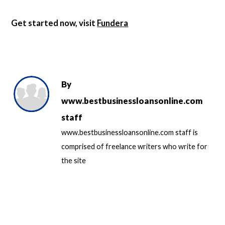
Get started now, visit
Fundera
By
www.bestbusinessloansonline.com
staff
www.bestbusinessloansonline.com staff is
comprised of freelance writers who write for
the site