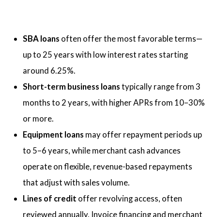
SBA loans
often offer the most favorable terms—
up to 25 years with low interest rates starting
around 6.25%.
Short-term business loans
typically range from 3
months to 2 years, with higher APRs from 10–30%
or more.
Equipment loans
may offer repayment periods up
to 5–6 years, while merchant cash advances
operate on flexible, revenue-based repayments
that adjust with sales volume.
Lines of credit
offer revolving access, often
reviewed annually. Invoice financing and merchant