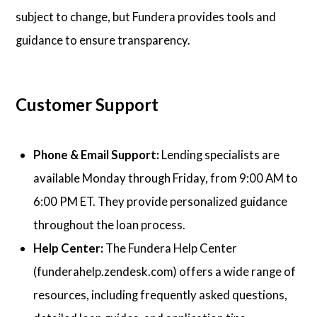
subject to change, but Fundera provides tools and
guidance to ensure transparency.
Customer Support
Phone & Email Support:
Lending specialists are
available Monday through Friday, from 9:00 AM to
6:00 PM ET. They provide personalized guidance
throughout the loan process.
Help Center:
The Fundera Help Center
(funderahelp.zendesk.com) offers a wide range of
resources, including frequently asked questions,