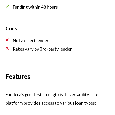
Funding within 48 hours
Cons
Not a direct lender
Rates vary by 3rd-party lender
Features
Fundera’s greatest strength is its versatility. The
platform provides access to various loan types: