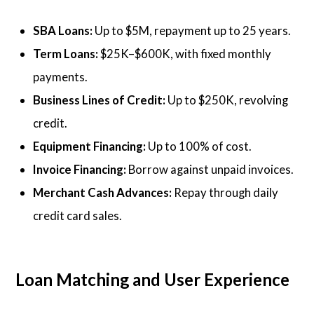
SBA Loans:
Up to $5M, repayment up to 25 years.
Term Loans:
$25K–$600K, with fixed monthly
payments.
Business Lines of Credit:
Up to $250K, revolving
credit.
Equipment Financing:
Up to 100% of cost.
Invoice Financing:
Borrow against unpaid invoices.
Merchant Cash Advances:
Repay through daily
credit card sales.
Loan Matching and User Experience