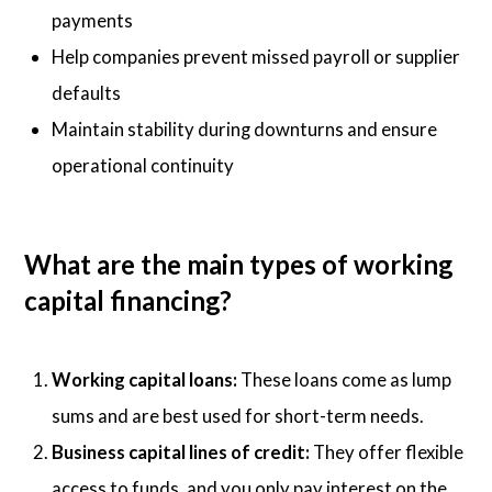
payments
Help companies prevent missed payroll or supplier
defaults
Maintain stability during downturns and ensure
operational continuity
What are the main types of working
capital financing?
Working capital loans:
These loans come as lump
sums and are best used for short-term needs.
Business capital lines of credit:
They offer flexible
access to funds, and you only pay interest on the