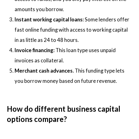
amounts you borrow.
Instant working capital loans:
Some lenders offer
fast online funding with access to working capital
in as little as 24 to 48 hours.
Invoice financing:
This loan type uses unpaid
invoices as collateral.
Merchant cash advances.
This funding type lets
you borrow money based on future revenue.
How do different business capital
options compare?