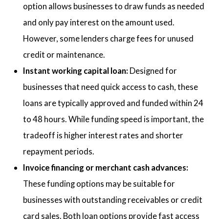
option allows businesses to draw funds as needed
and only pay interest on the amount used.
However, some lenders charge fees for unused
credit or maintenance.
Instant working capital loan:
Designed for
businesses that need quick access to cash, these
loans are typically approved and funded within 24
to 48 hours. While funding speed is important, the
tradeoff is higher interest rates and shorter
repayment periods.
Invoice financing or merchant cash advances:
These funding options may be suitable for
businesses with outstanding receivables or credit
card sales. Both loan options provide fast access