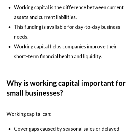
Working capital is the difference between current
assets and current liabilities.
This funding is available for day-to-day business
needs.
Working capital helps companies improve their
short-term financial health and liquidity.
Why is working capital important for
small businesses?
Working capital can:
Cover gaps caused by seasonal sales or delayed