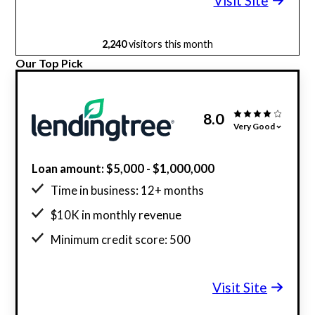
Visit Site
2,240
visitors this month
Our Top Pick
8.0
Very Good
Loan amount: $5,000 - $1,000,000
Time in business: 12+ months
$10K in monthly revenue
Minimum credit score: 500
Visit Site