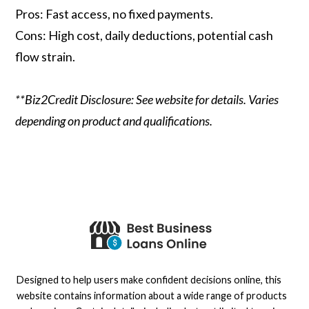
Pros: Fast access, no fixed payments.
Cons: High cost, daily deductions, potential cash
flow strain.
**Biz2Credit Disclosure: See website for details. Varies
depending on product and qualifications.
Designed to help users make confident decisions online, this
website contains information about a wide range of products