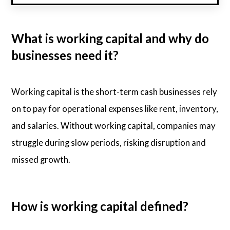
What is working capital and why do
businesses need it?
Working capital is the short-term cash businesses rely
on to pay for operational expenses like rent, inventory,
and salaries. Without working capital, companies may
struggle during slow periods, risking disruption and
missed growth.
How is working capital defined?