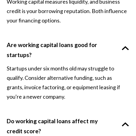
Working capital measures liquidity, and business
credit is your borrowing reputation. Both influence
your financing options.
Are working capital loans good for
startups?
Startups under six months old may struggle to
qualify. Consider alternative funding, such as
grants, invoice factoring, or equipment leasing if
you're a newer company.
Do working capital loans affect my
credit score?