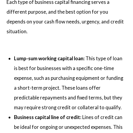
Each type of business capital financing serves a
different purpose, and the best option for you
depends on your cash flow needs, urgency, and credit
situation.
Lump-sum working capital loan:
This type of loan
is best for businesses with a specific one-time
expense, such as purchasing equipment or funding
a short-term project. These loans offer
predictable repayments and fixed terms, but they
may require strong credit or collateral to qualify.
Business capital line of credit:
Lines of credit can
be ideal for ongoing or unexpected expenses. This