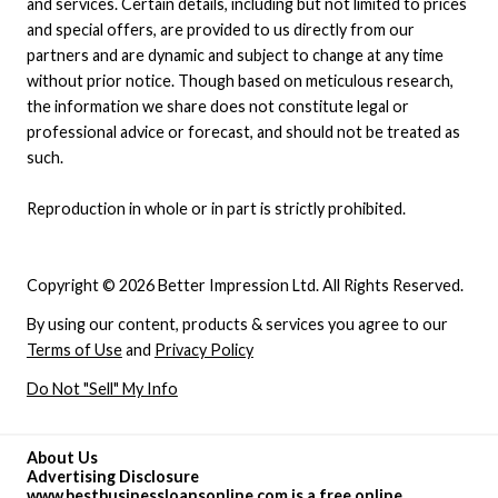
and services. Certain details, including but not limited to prices
and special offers, are provided to us directly from our
partners and are dynamic and subject to change at any time
without prior notice. Though based on meticulous research,
the information we share does not constitute legal or
professional advice or forecast, and should not be treated as
such.
Reproduction in whole or in part is strictly prohibited.
Copyright © 2026 Better Impression Ltd. All Rights Reserved.
By using our content, products & services you agree to our
Terms of Use
and
Privacy Policy
Do Not "Sell" My Info
About Us
Advertising Disclosure
www.bestbusinessloansonline.com is a free online