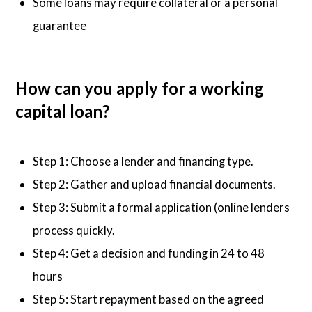
Some loans may require collateral or a personal
guarantee
How can you apply for a working
capital loan?
Step 1: Choose a lender and financing type.
Step 2: Gather and upload financial documents.
Step 3: Submit a formal application (online lenders
process quickly.
Step 4: Get a decision and funding in 24 to 48
hours
Step 5: Start repayment based on the agreed