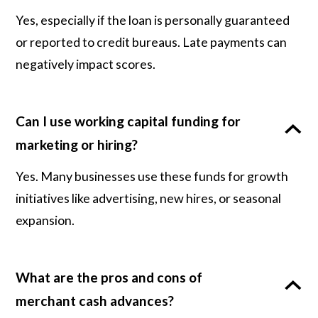
Yes, especially if the loan is personally guaranteed
or reported to credit bureaus. Late payments can
negatively impact scores.
Can I use working capital funding for
marketing or hiring?
Yes. Many businesses use these funds for growth
initiatives like advertising, new hires, or seasonal
expansion.
What are the pros and cons of
merchant cash advances?