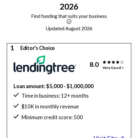
2026
Find funding that suits your business
Updated August 2026
1
Editor's Choice
8.0
Very Good
Loan amount: $5,000 - $1,000,000
Time in business: 12+ months
$10K in monthly revenue
Minimum credit score: 500