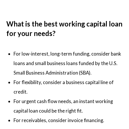
What is the best working capital loan
for your needs?
For low-interest, long-term funding, consider bank
loans and small business loans funded by the U.S.
Small Business Administration (SBA).
For flexibility, consider a business capital line of
credit.
For urgent cash flow needs, an instant working
capital loan could be the right fit.
For receivables, consider invoice financing.