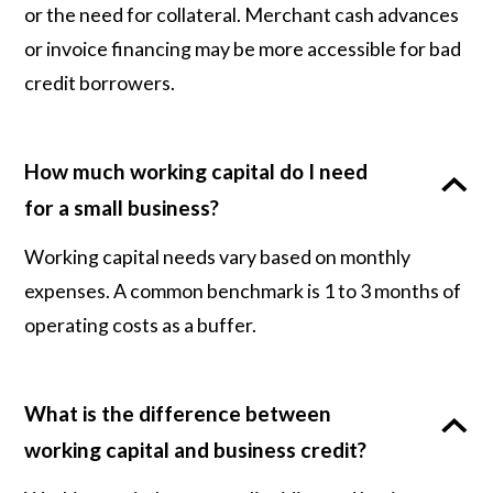
or the need for collateral. Merchant cash advances
or invoice financing may be more accessible for bad
credit borrowers.
How much working capital do I need
for a small business?
Working capital needs vary based on monthly
expenses. A common benchmark is 1 to 3 months of
operating costs as a buffer.
What is the difference between
working capital and business credit?