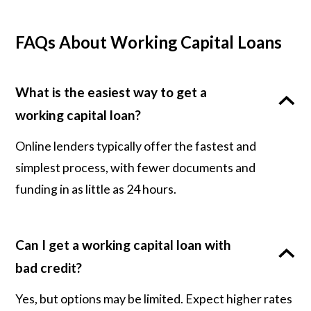
FAQs About Working Capital Loans
What is the easiest way to get a
working capital loan?
Online lenders typically offer the fastest and
simplest process, with fewer documents and
funding in as little as 24 hours.
Can I get a working capital loan with
bad credit?
Yes, but options may be limited. Expect higher rates