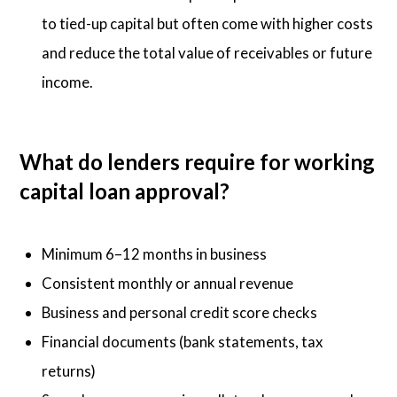
to tied-up capital but often come with higher costs
and reduce the total value of receivables or future
income.
What do lenders require for working
capital loan approval?
Minimum 6–12 months in business
Consistent monthly or annual revenue
Business and personal credit score checks
Financial documents (bank statements, tax
returns)