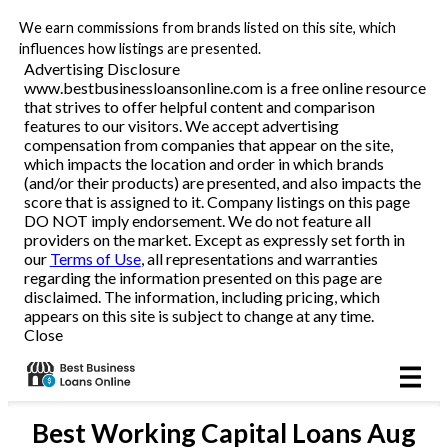
We earn commissions from brands listed on this site, which
Business Loans
influences how listings are presented.
Advertising Disclosure
www.bestbusinessloansonline.com is a free online resource
Line of Credit
that strives to offer helpful content and comparison
features to our visitors. We accept advertising
Merchant Cash Advance
compensation from companies that appear on the site,
which impacts the location and order in which brands
(and/or their products) are presented, and also impacts the
SBA
score that is assigned to it. Company listings on this page
DO NOT imply endorsement. We do not feature all
providers on the market. Except as expressly set forth in
Reviews
our
Terms of Use
, all representations and warranties
regarding the information presented on this page are
disclaimed. The information, including pricing, which
Articles
appears on this site is subject to change at any time.
Close
Best
Working Capital Loans
Aug