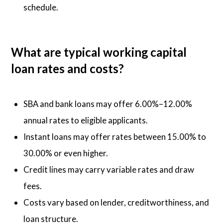
schedule.
What are typical working capital
loan rates and costs?
SBA and bank loans may offer 6.00%–12.00%
annual rates to eligible applicants.
Instant loans may offer rates between 15.00% to
30.00% or even higher.
Credit lines may carry variable rates and draw
fees.
Costs vary based on lender, creditworthiness, and
loan structure.