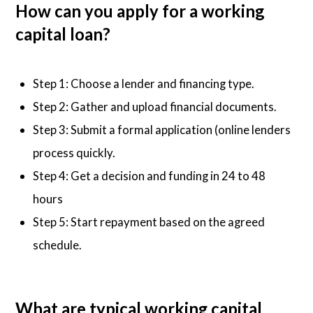
How can you apply for a working
capital loan?
Step 1: Choose a lender and financing type.
Step 2: Gather and upload financial documents.
Step 3: Submit a formal application (online lenders
process quickly.
Step 4: Get a decision and funding in 24 to 48
hours
Step 5: Start repayment based on the agreed
schedule.
What are typical working capital