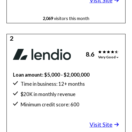
Visit Site
2,069
visitors this month
2
8.6
Very Good
Loan amount: $5,000 - $2,000,000
Time in business: 12+ months
$20K in monthly revenue
Minimum credit score: 600
Visit Site