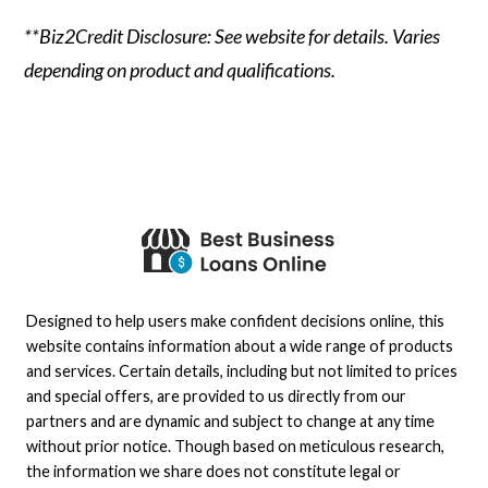
**Biz2Credit Disclosure: See website for details. Varies
depending on product and qualifications.
Designed to help users make confident decisions online, this
website contains information about a wide range of products
and services. Certain details, including but not limited to prices
and special offers, are provided to us directly from our
partners and are dynamic and subject to change at any time
without prior notice. Though based on meticulous research,
the information we share does not constitute legal or