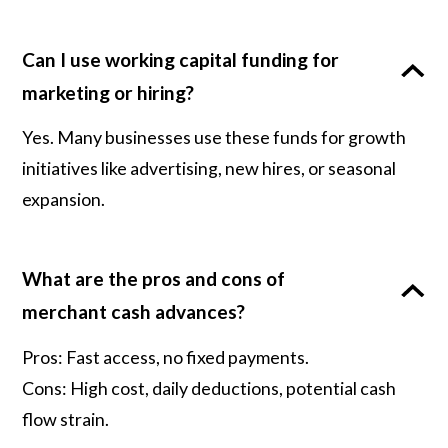
Can I use working capital funding for
marketing or hiring?
Yes. Many businesses use these funds for growth
initiatives like advertising, new hires, or seasonal
expansion.
What are the pros and cons of
merchant cash advances?
Pros: Fast access, no fixed payments.
Cons: High cost, daily deductions, potential cash
flow strain.