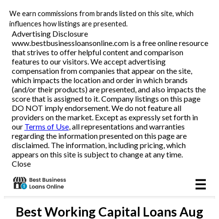
We earn commissions from brands listed on this site, which
Business Loans
influences how listings are presented.
Advertising Disclosure
www.bestbusinessloansonline.com is a free online resource
Line of Credit
that strives to offer helpful content and comparison
features to our visitors. We accept advertising
Merchant Cash Advance
compensation from companies that appear on the site,
which impacts the location and order in which brands
(and/or their products) are presented, and also impacts the
SBA
score that is assigned to it. Company listings on this page
DO NOT imply endorsement. We do not feature all
providers on the market. Except as expressly set forth in
Reviews
our
Terms of Use
, all representations and warranties
regarding the information presented on this page are
disclaimed. The information, including pricing, which
Articles
appears on this site is subject to change at any time.
Close
Best
Working Capital Loans
Aug