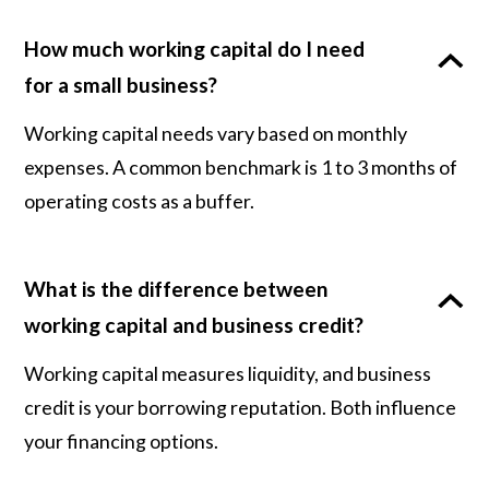
How much working capital do I need
for a small business?
Working capital needs vary based on monthly
expenses. A common benchmark is 1 to 3 months of
operating costs as a buffer.
What is the difference between
working capital and business credit?
Working capital measures liquidity, and business
credit is your borrowing reputation. Both influence
your financing options.