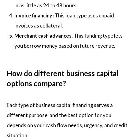
in as little as 24 to 48 hours.
Invoice financing:
This loan type uses unpaid
invoices as collateral.
Merchant cash advances.
This funding type lets
you borrow money based on future revenue.
How do different business capital
options compare?
Each type of business capital financing serves a
different purpose, and the best option for you
depends on your cash flow needs, urgency, and credit
situation.