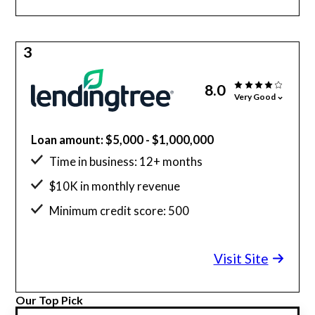
3
8.0
Very Good
Loan amount: $5,000 - $1,000,000
Time in business: 12+ months
$10K in monthly revenue
Minimum credit score: 500
Visit Site
Our Top Pick