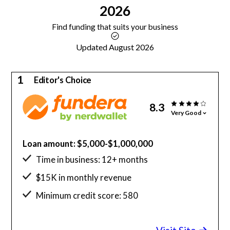
2026
Find funding that suits your business
Updated August 2026
1
Editor's Choice
8.3
Very Good
Loan amount: $5,000-$1,000,000
Time in business: 12+ months
$15K in monthly revenue
Minimum credit score: 580