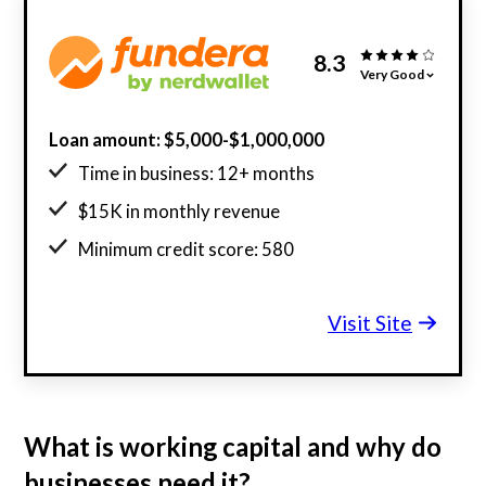
8.3
Very Good
Loan amount: $5,000-$1,000,000
Time in business: 12+ months
$15K in monthly revenue
Minimum credit score: 580
Visit Site
What is working capital and why do
businesses need it?