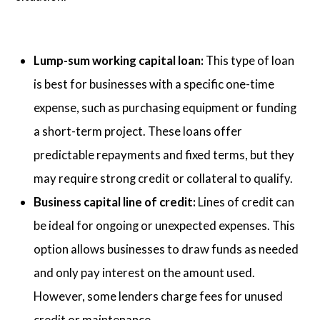
Lump-sum working capital loan:
This type of loan
is best for businesses with a specific one-time
expense, such as purchasing equipment or funding
a short-term project. These loans offer
predictable repayments and fixed terms, but they
may require strong credit or collateral to qualify.
Business capital line of credit:
Lines of credit can
be ideal for ongoing or unexpected expenses. This
option allows businesses to draw funds as needed
and only pay interest on the amount used.
However, some lenders charge fees for unused
credit or maintenance.