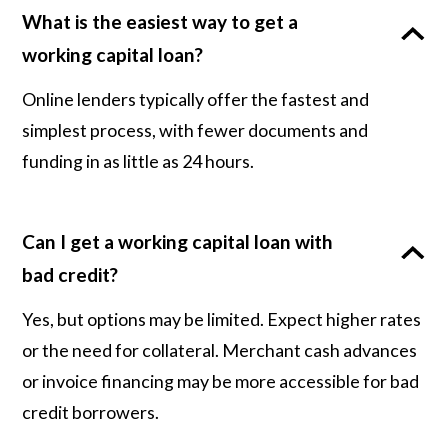
What is the easiest way to get a
working capital loan?
Online lenders typically offer the fastest and
simplest process, with fewer documents and
funding in as little as 24 hours.
Can I get a working capital loan with
bad credit?
Yes, but options may be limited. Expect higher rates
or the need for collateral. Merchant cash advances
or invoice financing may be more accessible for bad
credit borrowers.