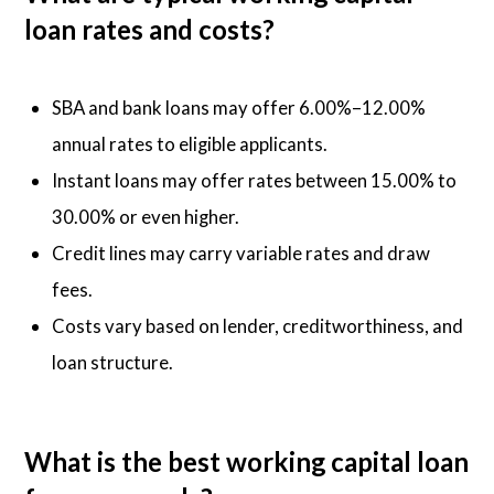
loan rates and costs?
SBA and bank loans may offer 6.00%–12.00%
annual rates to eligible applicants.
Instant loans may offer rates between 15.00% to
30.00% or even higher.
Credit lines may carry variable rates and draw
fees.
Costs vary based on lender, creditworthiness, and
loan structure.
What is the best working capital loan