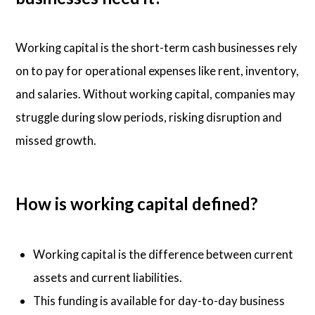
Working capital is the short-term cash businesses rely
on to pay for operational expenses like rent, inventory,
and salaries. Without working capital, companies may
struggle during slow periods, risking disruption and
missed growth.
How is working capital defined?
Working capital is the difference between current
assets and current liabilities.
This funding is available for day-to-day business