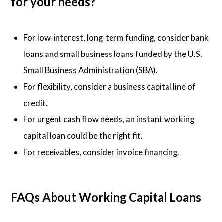
for your needs?
For low-interest, long-term funding, consider bank
loans and small business loans funded by the U.S.
Small Business Administration (SBA).
For flexibility, consider a business capital line of
credit.
For urgent cash flow needs, an instant working
capital loan could be the right fit.
For receivables, consider invoice financing.
FAQs About Working Capital Loans