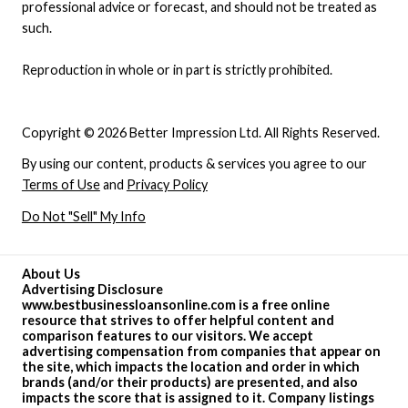
professional advice or forecast, and should not be treated as
such.
Reproduction in whole or in part is strictly prohibited.
Copyright © 2026 Better Impression Ltd. All Rights Reserved.
By using our content, products & services you agree to our
Terms of Use
and
Privacy Policy
Do Not "Sell" My Info
About Us
Advertising Disclosure
www.bestbusinessloansonline.com is a free online
resource that strives to offer helpful content and
comparison features to our visitors. We accept
advertising compensation from companies that appear on
the site, which impacts the location and order in which
brands (and/or their products) are presented, and also
impacts the score that is assigned to it. Company listings