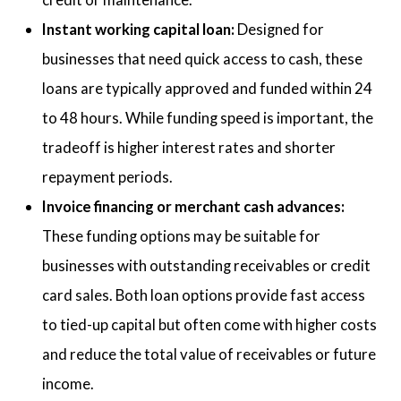
Instant working capital loan:
Designed for
businesses that need quick access to cash, these
loans are typically approved and funded within 24
to 48 hours. While funding speed is important, the
tradeoff is higher interest rates and shorter
repayment periods.
Invoice financing or merchant cash advances:
These funding options may be suitable for
businesses with outstanding receivables or credit
card sales. Both loan options provide fast access
to tied-up capital but often come with higher costs
and reduce the total value of receivables or future
income.