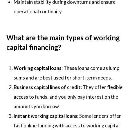
Maintain stability during downturns and ensure
operational continuity
What are the main types of working
capital financing?
Working capital loans:
These loans come as lump
sums and are best used for short-term needs.
Business capital lines of credit:
They offer flexible
access to funds, and you only pay interest on the
amounts you borrow.
Instant working capital loans:
Some lenders offer
fast online funding with access to working capital