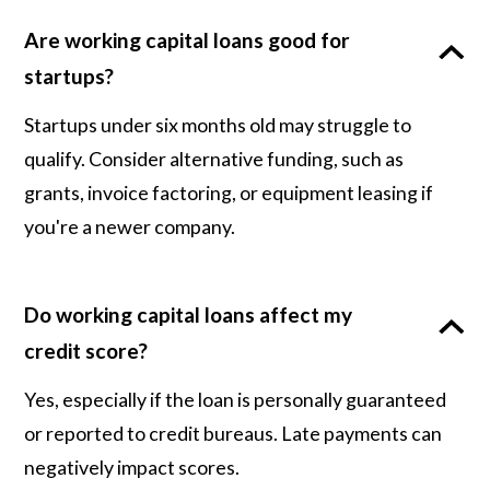
Are working capital loans good for
startups?
Startups under six months old may struggle to
qualify. Consider alternative funding, such as
grants, invoice factoring, or equipment leasing if
you're a newer company.
Do working capital loans affect my
credit score?
Yes, especially if the loan is personally guaranteed
or reported to credit bureaus. Late payments can
negatively impact scores.