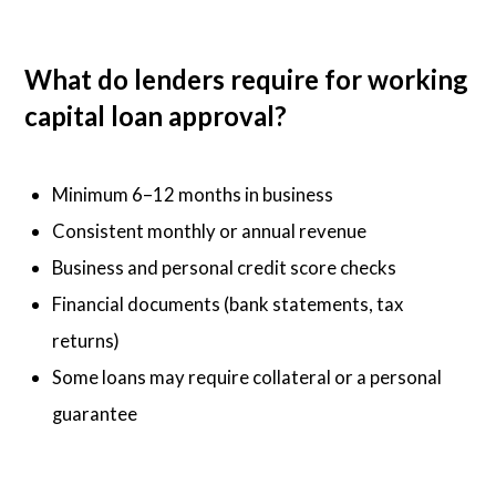
What do lenders require for working
capital loan approval?
Minimum 6–12 months in business
Consistent monthly or annual revenue
Business and personal credit score checks
Financial documents (bank statements, tax
returns)
Some loans may require collateral or a personal
guarantee