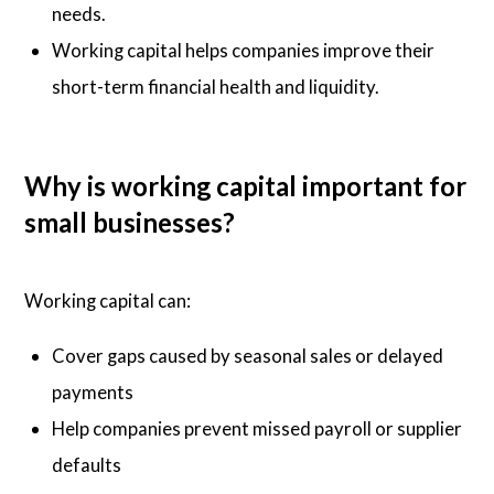
needs.
Working capital helps companies improve their
short-term financial health and liquidity.
Why is working capital important for
small businesses?
Working capital can:
Cover gaps caused by seasonal sales or delayed
payments
Help companies prevent missed payroll or supplier
defaults