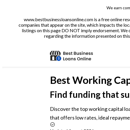
We earn comm
www.bestbusinessloansonline.com is a free online reso
companies that appear on the site, which impacts the loca
listings on this page DO NOT imply endorsement. We do 
regarding the information presented on this 
Best
Working Cap
Find funding that su
Discover the top working capital loa
that offers low rates, ideal repayme