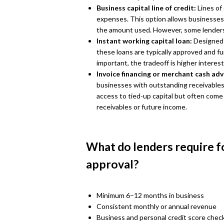
Business capital line of credit:
Lines of
expenses. This option allows businesses
the amount used. However, some lenders
Instant working capital loan:
Designed 
these loans are typically approved and f
important, the tradeoff is higher interes
Invoice financing or merchant cash ad
businesses with outstanding receivables o
access to tied-up capital but often come
receivables or future income.
What do lenders require f
approval?
Minimum 6–12 months in business
Consistent monthly or annual revenue
Business and personal credit score chec