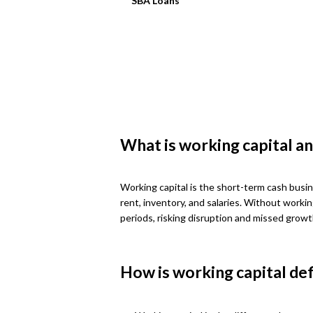
SBA Loans
What is working capital an
Working capital is the short-term cash busin
rent, inventory, and salaries. Without worki
periods, risking disruption and missed growt
How is working capital de