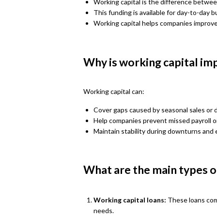
Working capital is the difference between
This funding is available for day-to-day 
Working capital helps companies improve t
Why is working capital im
Working capital can:
Cover gaps caused by seasonal sales or
Help companies prevent missed payroll or
Maintain stability during downturns and 
What are the main types of
Working capital loans:
These loans com
needs.