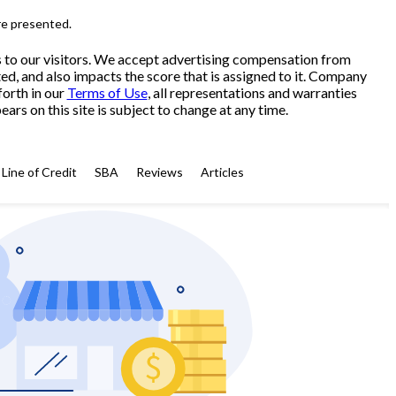
re presented.
s to our visitors. We accept advertising compensation from
ed, and also impacts the score that is assigned to it. Company
forth in our
Terms of Use
, all representations and warranties
ars on this site is subject to change at any time.
Line of Credit
SBA
Reviews
Articles