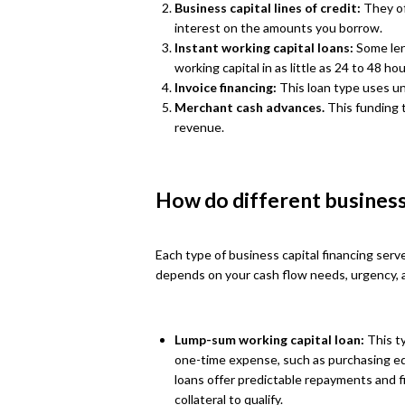
Business capital lines of credit:
They of
interest on the amounts you borrow.
Instant working capital loans:
Some len
working capital in as little as 24 to 48 hou
Invoice financing:
This loan type uses unp
Merchant cash advances.
This funding 
revenue.
How do different business
Each type of business capital financing serv
depends on your cash flow needs, urgency, a
Lump-sum working capital loan:
This ty
one-time expense, such as purchasing eq
loans offer predictable repayments and f
collateral to qualify.