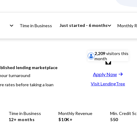
Just started - 6 months
Time in Business
Monthly 
2,209
visitors this
month
blished lending marketplace
Apply Now
hour turnaround
Visit LendingTree
e rates before taking a loan
Time in Business
Monthly Revenue
Min. Credit S
12+ months
$10K+
550