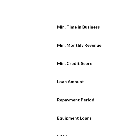
Min. Time in Business
Min. Monthly Revenue
Min. Credit Score
Loan Amount
Repayment Period
Equipment Loans