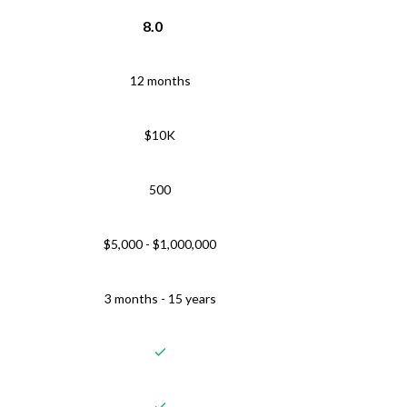
8.0
12 months
$10K
500
$5,000 - $1,000,000
3 months - 15 years