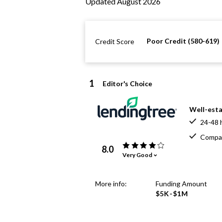
Updated August 2026
Poor Credit (580-619)
Credit Score
1
Editor's Choice
Well-esta
24-48 
Compar
8.0
Very Good
More info:
Funding Amount
$5K-$1M