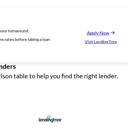
hour turnaround
Apply Now
e rates before taking a loan
Visit LendingTree
nders
son table to help you find the right lender.