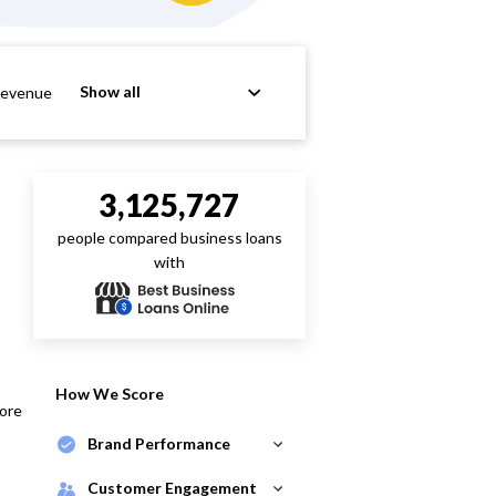
Show all
Revenue
3,125,727
people compared business loans
with
How We Score
core
Brand Performance
Customer Engagement