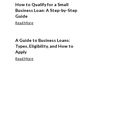
How to Qualify for a Small
Business Loan: A Step-by-Step
Guide
Read More
A Guide to Business Loans:
Types, Eligibility, and How to
Apply
Read More