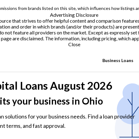
issions from brands listed on this site, which influences how listings a
Advertising Disclosure
urce that strives to offer helpful content and comparison feature
tion and order in which brands (and/or their products) are present
not feature all providers on the market. Except as expressly set 
page are disclaimed. The information, including pricing, which appe
Close
Business Loans
ital Loans
August 2026
its your business in Ohio
n solutions for your business needs. Find a loan provider
nt terms, and fast approval.