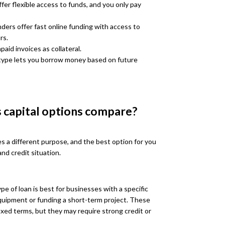
fer flexible access to funds, and you only pay
ders offer fast online funding with access to
rs.
aid invoices as collateral.
type lets you borrow money based on future
 capital options compare?
es a different purpose, and the best option for you
nd credit situation.
pe of loan is best for businesses with a specific
uipment or funding a short-term project. These
ixed terms, but they may require strong credit or