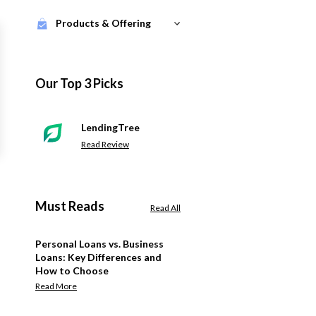
Products & Offering
Our Top 3 Picks
LendingTree
Read Review
Must Reads
Read All
Personal Loans vs. Business
Loans: Key Differences and
How to Choose
Read More