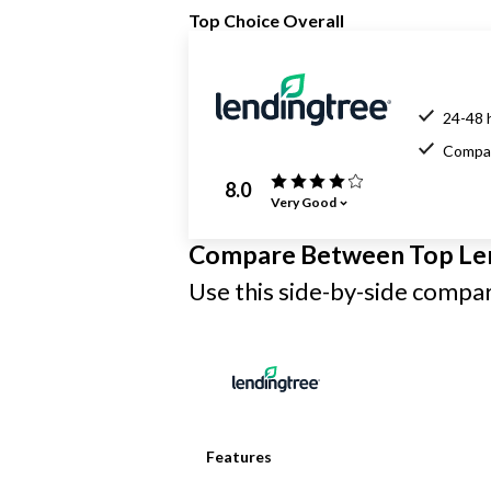
Top Choice Overall
24-48 
Compar
8.0
Very Good
Compare Between Top Le
Use this side-by-side compari
Features