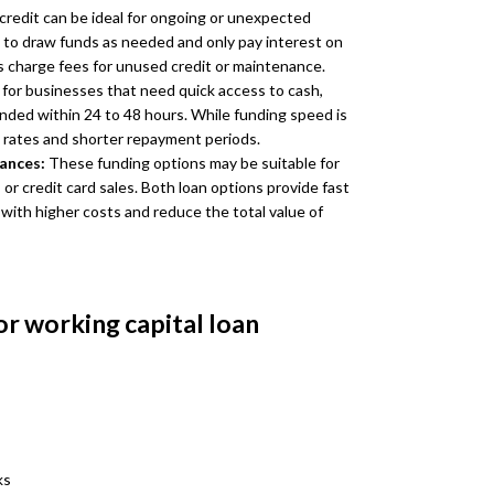
 credit can be ideal for ongoing or unexpected
 to draw funds as needed and only pay interest on
 charge fees for unused credit or maintenance.
for businesses that need quick access to cash,
unded within 24 to 48 hours. While funding speed is
t rates and shorter repayment periods.
vances:
These funding options may be suitable for
r credit card sales. Both loan options provide fast
 with higher costs and reduce the total value of
or working capital loan
ks