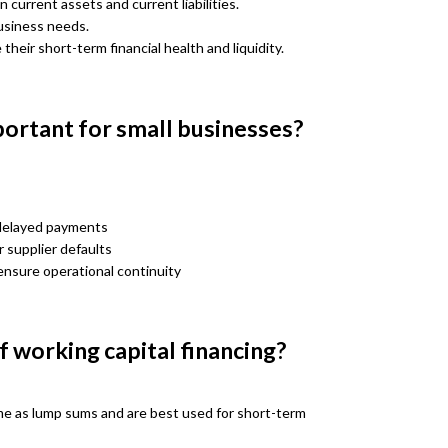
 current assets and current liabilities.
business needs.
heir short-term financial health and liquidity.
portant for small businesses?
 delayed payments
 supplier defaults
ensure operational continuity
 working capital financing?
e as lump sums and are best used for short-term