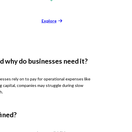
Explore
d why do businesses need it?
esses rely on to pay for operational expenses like
ng capital, companies may struggle during slow
h.
fined?