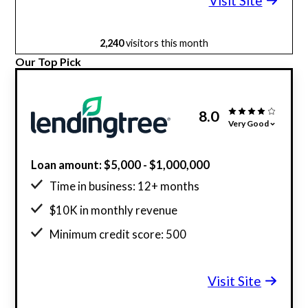
Visit Site
2,240
visitors this month
Our Top Pick
8.0
Very Good
Loan amount: $5,000 - $1,000,000
Time in business: 12+ months
$10K in monthly revenue
Minimum credit score: 500
Visit Site