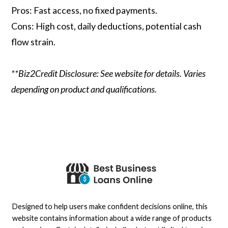
Pros: Fast access, no fixed payments.
Cons: High cost, daily deductions, potential cash
flow strain.
**Biz2Credit Disclosure: See website for details. Varies
depending on product and qualifications.
Designed to help users make confident decisions online, this
website contains information about a wide range of products