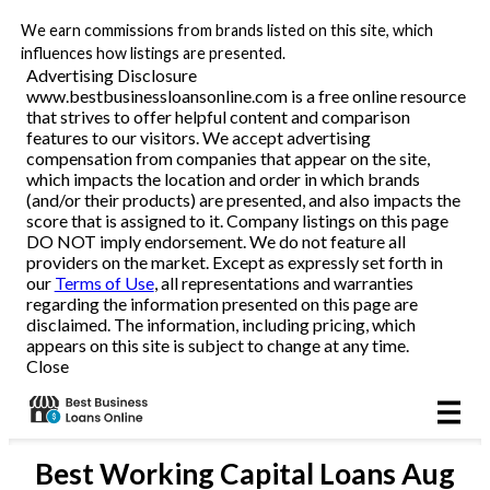
We earn commissions from brands listed on this site, which
Business Loans
influences how listings are presented.
Advertising Disclosure
www.bestbusinessloansonline.com is a free online resource
Line of Credit
that strives to offer helpful content and comparison
features to our visitors. We accept advertising
Merchant Cash Advance
compensation from companies that appear on the site,
which impacts the location and order in which brands
(and/or their products) are presented, and also impacts the
SBA
score that is assigned to it. Company listings on this page
DO NOT imply endorsement. We do not feature all
providers on the market. Except as expressly set forth in
Reviews
our
Terms of Use
, all representations and warranties
regarding the information presented on this page are
disclaimed. The information, including pricing, which
Articles
appears on this site is subject to change at any time.
Close
Best
Working Capital Loans
Aug