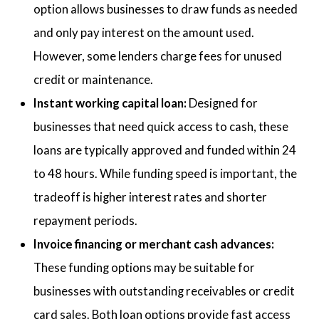
option allows businesses to draw funds as needed
and only pay interest on the amount used.
However, some lenders charge fees for unused
credit or maintenance.
Instant working capital loan:
Designed for
businesses that need quick access to cash, these
loans are typically approved and funded within 24
to 48 hours. While funding speed is important, the
tradeoff is higher interest rates and shorter
repayment periods.
Invoice financing or merchant cash advances:
These funding options may be suitable for
businesses with outstanding receivables or credit
card sales. Both loan options provide fast access