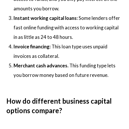
amounts you borrow.
Instant working capital loans:
Some lenders offer
fast online funding with access to working capital
in as little as 24 to 48 hours.
Invoice financing:
This loan type uses unpaid
invoices as collateral.
Merchant cash advances.
This funding type lets
you borrow money based on future revenue.
How do different business capital
options compare?