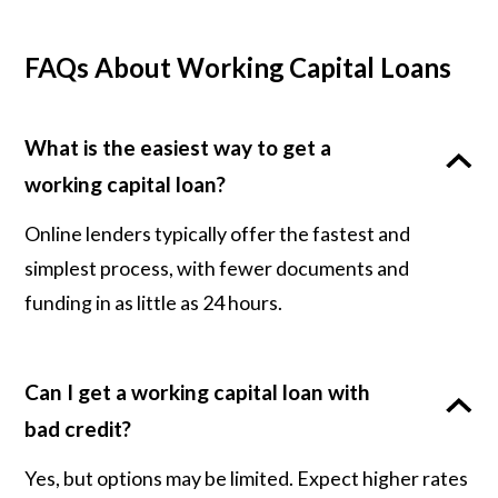
FAQs About Working Capital Loans
What is the easiest way to get a
working capital loan?
Online lenders typically offer the fastest and
simplest process, with fewer documents and
funding in as little as 24 hours.
Can I get a working capital loan with
bad credit?
Yes, but options may be limited. Expect higher rates