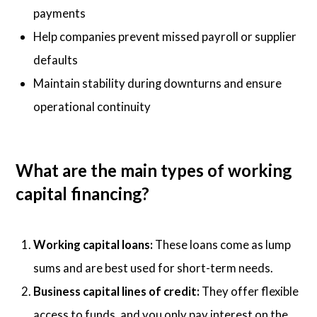
payments
Help companies prevent missed payroll or supplier
defaults
Maintain stability during downturns and ensure
operational continuity
What are the main types of working
capital financing?
Working capital loans:
These loans come as lump
sums and are best used for short-term needs.
Business capital lines of credit:
They offer flexible
access to funds, and you only pay interest on the