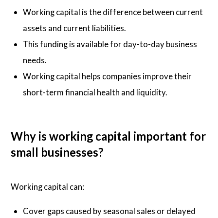
Working capital is the difference between current
assets and current liabilities.
This funding is available for day-to-day business
needs.
Working capital helps companies improve their
short-term financial health and liquidity.
Why is working capital important for
small businesses?
Working capital can:
Cover gaps caused by seasonal sales or delayed