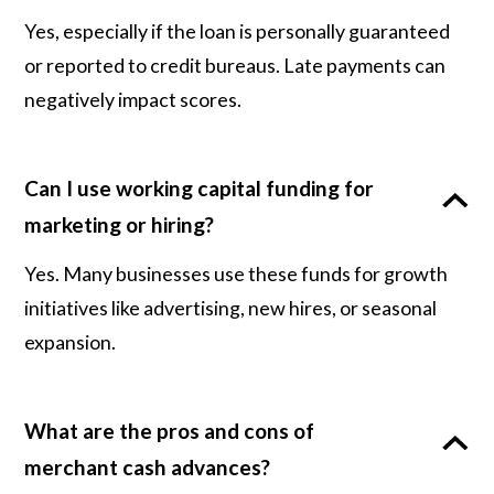
Yes, especially if the loan is personally guaranteed
or reported to credit bureaus. Late payments can
negatively impact scores.
Can I use working capital funding for
marketing or hiring?
Yes. Many businesses use these funds for growth
initiatives like advertising, new hires, or seasonal
expansion.
What are the pros and cons of
merchant cash advances?