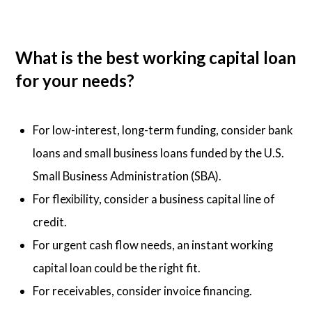
What is the best working capital loan
for your needs?
For low-interest, long-term funding, consider bank
loans and small business loans funded by the U.S.
Small Business Administration (SBA).
For flexibility, consider a business capital line of
credit.
For urgent cash flow needs, an instant working
capital loan could be the right fit.
For receivables, consider invoice financing.