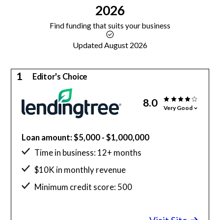
2026
Find funding that suits your business
Updated August 2026
1
Editor's Choice
8.0
Very Good
Loan amount: $5,000 - $1,000,000
Time in business: 12+ months
$10K in monthly revenue
Minimum credit score: 500