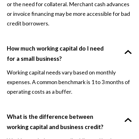
or the need for collateral. Merchant cash advances
or invoice financing may be more accessible for bad
credit borrowers.
How much working capital do I need
for a small business?
Working capital needs vary based on monthly
expenses. A common benchmark is 1 to 3 months of
operating costs as a buffer.
What is the difference between
working capital and business credit?