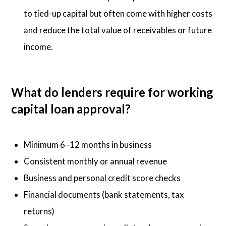
to tied-up capital but often come with higher costs
and reduce the total value of receivables or future
income.
What do lenders require for working
capital loan approval?
Minimum 6–12 months in business
Consistent monthly or annual revenue
Business and personal credit score checks
Financial documents (bank statements, tax
returns)