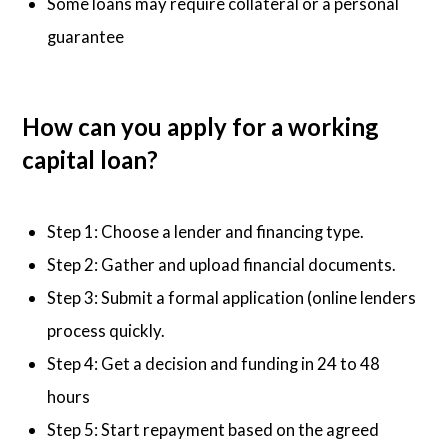
Some loans may require collateral or a personal
guarantee
How can you apply for a working
capital loan?
Step 1: Choose a lender and financing type.
Step 2: Gather and upload financial documents.
Step 3: Submit a formal application (online lenders
process quickly.
Step 4: Get a decision and funding in 24 to 48
hours
Step 5: Start repayment based on the agreed