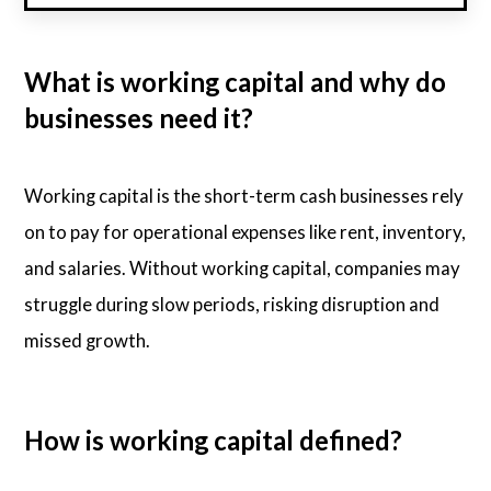
What is working capital and why do
businesses need it?
Working capital is the short-term cash businesses rely
on to pay for operational expenses like rent, inventory,
and salaries. Without working capital, companies may
struggle during slow periods, risking disruption and
missed growth.
How is working capital defined?