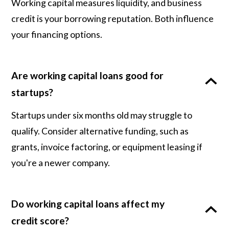
Working capital measures liquidity, and business
credit is your borrowing reputation. Both influence
your financing options.
Are working capital loans good for
startups?
Startups under six months old may struggle to
qualify. Consider alternative funding, such as
grants, invoice factoring, or equipment leasing if
you're a newer company.
Do working capital loans affect my
credit score?