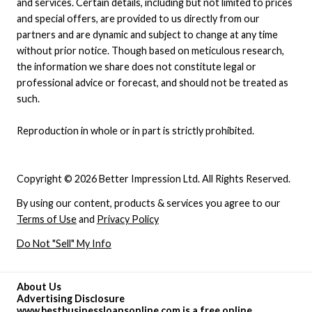
and services. Certain details, including but not limited to prices
and special offers, are provided to us directly from our
partners and are dynamic and subject to change at any time
without prior notice. Though based on meticulous research,
the information we share does not constitute legal or
professional advice or forecast, and should not be treated as
such.
Reproduction in whole or in part is strictly prohibited.
Copyright © 2026 Better Impression Ltd. All Rights Reserved.
By using our content, products & services you agree to our
Terms of Use
and
Privacy Policy
Do Not "Sell" My Info
About Us
Advertising Disclosure
www.bestbusinessloansonline.com is a free online