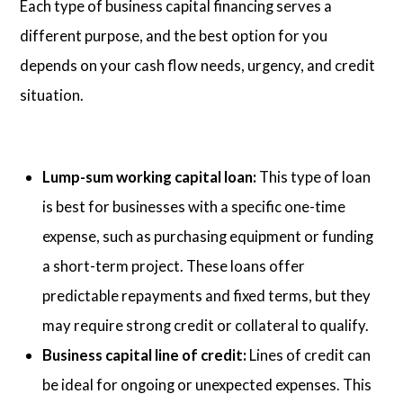
Each type of business capital financing serves a
different purpose, and the best option for you
depends on your cash flow needs, urgency, and credit
situation.
Lump-sum working capital loan:
This type of loan
is best for businesses with a specific one-time
expense, such as purchasing equipment or funding
a short-term project. These loans offer
predictable repayments and fixed terms, but they
may require strong credit or collateral to qualify.
Business capital line of credit:
Lines of credit can
be ideal for ongoing or unexpected expenses. This