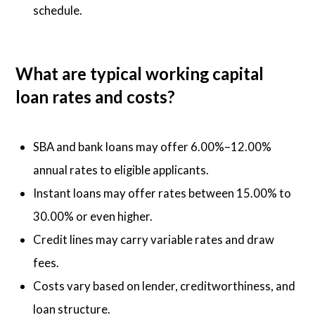
schedule.
What are typical working capital
loan rates and costs?
SBA and bank loans may offer 6.00%–12.00%
annual rates to eligible applicants.
Instant loans may offer rates between 15.00% to
30.00% or even higher.
Credit lines may carry variable rates and draw
fees.
Costs vary based on lender, creditworthiness, and
loan structure.