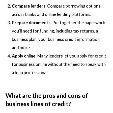
Compare lenders.
Compare borrowing options
across banks and online lending platforms.
Prepare documents.
Put together the paperwork
you'll need for funding, including tax returns, a
business plan, your business credit information,
and more.
Apply online.
Many lenders let you apply for credit
for business online without the need to speak with
a loan professional
What are the pros and cons of
business lines of credit?