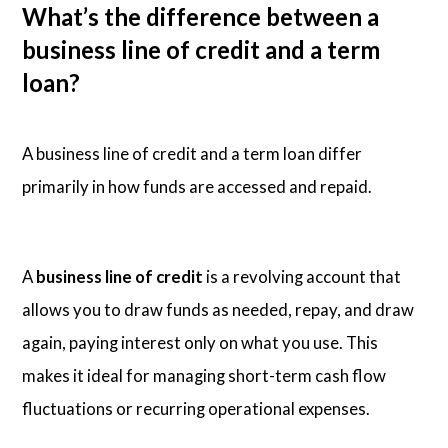
What’s the difference between a
business line of credit and a term
loan?
A business line of credit and a term loan differ
primarily in how funds are accessed and repaid.
A
business line of credit
is a revolving account that
allows you to draw funds as needed, repay, and draw
again, paying interest only on what you use. This
makes it ideal for managing short-term cash flow
fluctuations or recurring operational expenses.