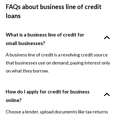
FAQs about business line of credit
loans
What is a business line of credit for
small businesses?
A business line of credit is a revolving credit source
that businesses use on demand, paying interest only
on what they borrow.
How do I apply for credit for business
online?
Choose a lender, upload documents like tax returns