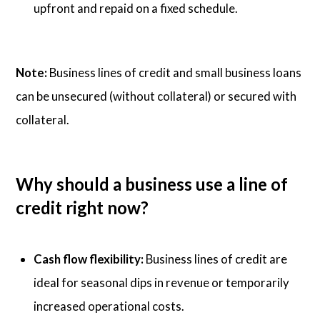
upfront and repaid on a fixed schedule.
Note:
Business lines of credit and small business loans
can be unsecured (without collateral) or secured with
collateral.
Why should a business use a line of
credit right now?
Cash flow flexibility:
Business lines of credit are
ideal for seasonal dips in revenue or temporarily
increased operational costs.