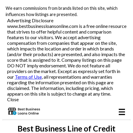
We earn commissions from brands listed on this site, which
Business Loans
influences how listings are presented.
Advertising Disclosure
www.bestbusinessloansonline.com is a free online resource
Line of Credit
that strives to offer helpful content and comparison
features to our visitors. We accept advertising
Merchant Cash Advance
compensation from companies that appear on the site,
which impacts the location and order in which brands
(and/or their products) are presented, and also impacts the
SBA
score that is assigned to it. Company listings on this page
DO NOT imply endorsement. We do not feature all
providers on the market. Except as expressly set forth in
Reviews
our
Terms of Use
, all representations and warranties
regarding the information presented on this page are
disclaimed. The information, including pricing, which
Articles
appears on this site is subject to change at any time.
Close
Best
Business Line of Credit