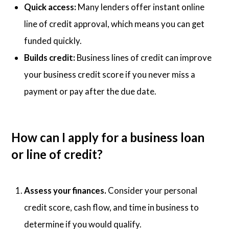
Quick access:
Many lenders offer instant online
line of credit approval, which means you can get
funded quickly.
Builds credit:
Business lines of credit can improve
your business credit score if you never miss a
payment or pay after the due date.
How can I apply for a business loan
or line of credit?
Assess your finances.
Consider your personal
credit score, cash flow, and time in business to
determine if you would qualify.