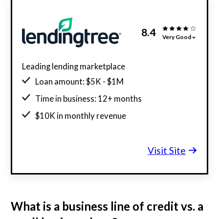
8.4
Very Good
Leading lending marketplace
Loan amount: $5K - $1M
Time in business: 12+ months
$10K in monthly revenue
Minimum credit score: 550
Visit Site
What is a business line of credit vs. a