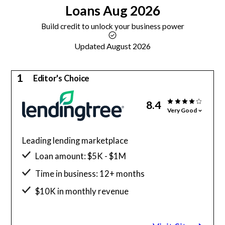
Loans
Aug 2026
Build credit to unlock your business power
Updated August 2026
1
Editor's Choice
8.4
Very Good
Leading lending marketplace
Loan amount: $5K - $1M
Time in business: 12+ months
$10K in monthly revenue
Minimum credit score: 550