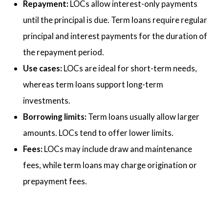
Repayment:
LOCs allow interest-only payments
until the principal is due. Term loans require regular
principal and interest payments for the duration of
the repayment period.
Use cases:
LOCs are ideal for short-term needs,
whereas term loans support long-term
investments.
Borrowing limits:
Term loans usually allow larger
amounts. LOCs tend to offer lower limits.
Fees:
LOCs may include draw and maintenance
fees, while term loans may charge origination or
prepayment fees.