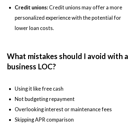
Credit unions:
Credit unions may offer a more
personalized experience with the potential for
lower loan costs.
What mistakes should I avoid with a
business LOC?
Using it like free cash
Not budgeting repayment
Overlooking interest or maintenance fees
Skipping APR comparison