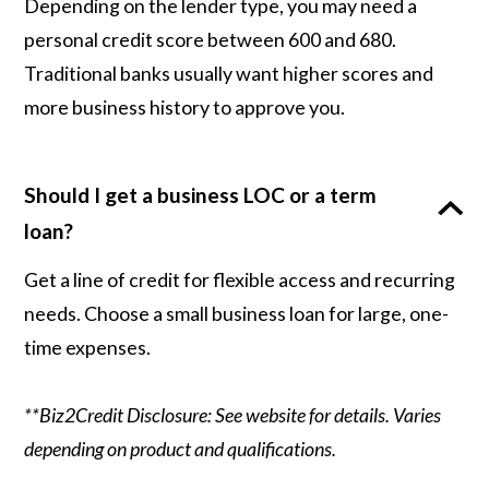
Depending on the lender type, you may need a
personal credit score between 600 and 680.
Traditional banks usually want higher scores and
more business history to approve you.
Should I get a business LOC or a term
loan?
Get a line of credit for flexible access and recurring
needs. Choose a small business loan for large, one-
time expenses.
**Biz2Credit Disclosure: See website for details. Varies
depending on product and qualifications.