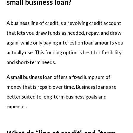
small business loan?
A business line of credit is a revolving credit account
that lets you draw funds as needed, repay, and draw
again, while only paying interest on loan amounts you
actually use. This funding option is best for flexibility
and short-term needs.
A small business loan offers a fixed lump sum of
money that is repaid over time. Business loans are
better suited to long-term business goals and
expenses.