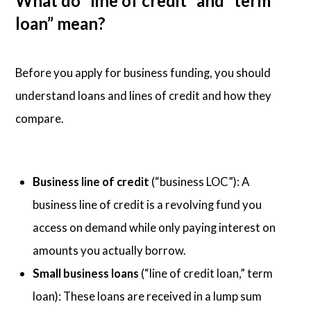
What do “line of credit” and “term
loan” mean?
Before you apply for business funding, you should
understand loans and lines of credit and how they
compare.
Business line of credit
(“business LOC”): A
business line of credit is a revolving fund you
access on demand while only paying interest on
amounts you actually borrow.
Small business loans
(“line of credit loan,” term
loan): These loans are received in a lump sum