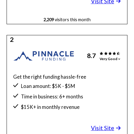
Visit Site
2,209
visitors this month
2
8.7
Very Good
Get the right funding hassle-free
Loan amount: $5K - $5M
Time in business: 6+ months
$15K+ in monthly revenue
Minimum credit score: 525
Visit Site