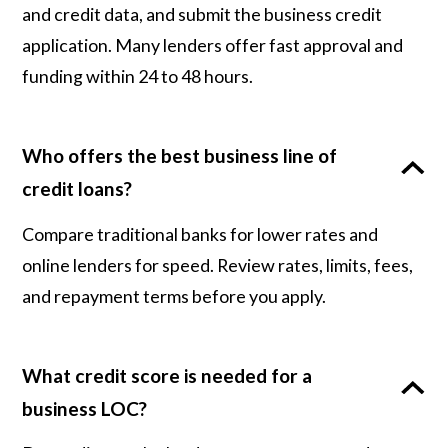
and credit data, and submit the business credit
application. Many lenders offer fast approval and
funding within 24 to 48 hours.
Who offers the best business line of
credit loans?
Compare traditional banks for lower rates and
online lenders for speed. Review rates, limits, fees,
and repayment terms before you apply.
What credit score is needed for a
business LOC?