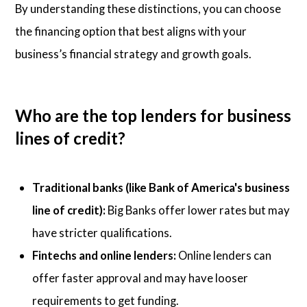
By understanding these distinctions, you can choose
the financing option that best aligns with your
business’s financial strategy and growth goals.
Who are the top lenders for business
lines of credit?
Traditional banks (like Bank of America's business
line of credit):
Big Banks offer lower rates but may
have stricter qualifications.
Fintechs and online lenders:
Online lenders can
offer faster approval and may have looser
requirements to get funding.