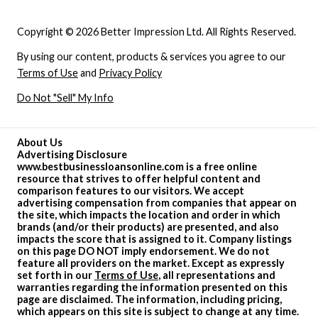
Copyright © 2026 Better Impression Ltd. All Rights Reserved.
By using our content, products & services you agree to our
Terms of Use
and
Privacy Policy
Do Not "Sell" My Info
About Us
Advertising Disclosure
www.bestbusinessloansonline.com is a free online
resource that strives to offer helpful content and
comparison features to our visitors. We accept
advertising compensation from companies that appear on
the site, which impacts the location and order in which
brands (and/or their products) are presented, and also
impacts the score that is assigned to it. Company listings
on this page DO NOT imply endorsement. We do not
feature all providers on the market. Except as expressly
set forth in our
Terms of Use
, all representations and
warranties regarding the information presented on this
page are disclaimed. The information, including pricing,
which appears on this site is subject to change at any time.