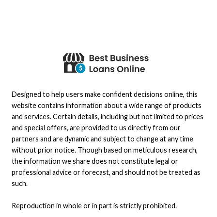
Designed to help users make confident decisions online, this
website contains information about a wide range of products
and services. Certain details, including but not limited to prices
and special offers, are provided to us directly from our
partners and are dynamic and subject to change at any time
without prior notice. Though based on meticulous research,
the information we share does not constitute legal or
professional advice or forecast, and should not be treated as
such.
Reproduction in whole or in part is strictly prohibited.