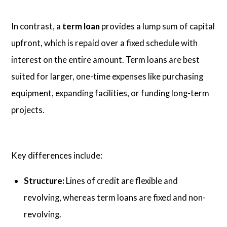
In contrast, a
term loan
provides a lump sum of capital
upfront, which is repaid over a fixed schedule with
interest on the entire amount. Term loans are best
suited for larger, one-time expenses like purchasing
equipment, expanding facilities, or funding long-term
projects.
Key differences include:
Structure:
Lines of credit are flexible and
revolving, whereas term loans are fixed and non-
revolving.