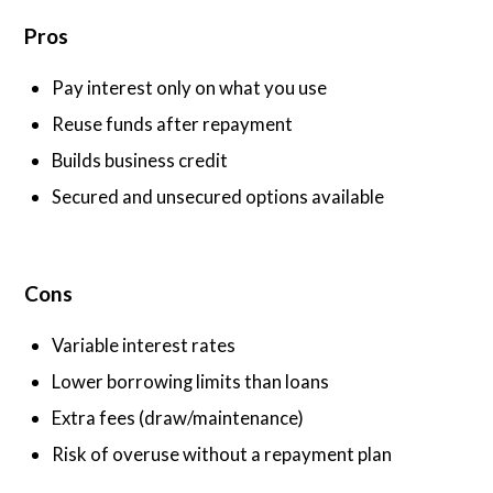
Pros
Pay interest only on what you use
Reuse funds after repayment
Builds business credit
Secured and unsecured options available
Cons
Variable interest rates
Lower borrowing limits than loans
Extra fees (draw/maintenance)
Risk of overuse without a repayment plan