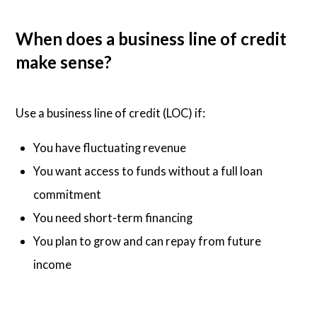
When does a business line of credit
make sense?
Use a business line of credit (LOC) if:
You have fluctuating revenue
You want access to funds without a full loan
commitment
You need short-term financing
You plan to grow and can repay from future
income