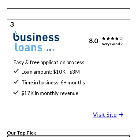
3
8.0
Very Good
Easy & free application process
Loan amount: $10K - $3M
Time in business: 6+ months
$17K in monthly revenue
Minimum credit score: 640
Visit Site
Our Top Pick