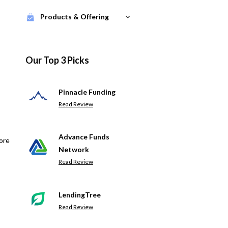
Products & Offering
Our Top 3 Picks
Pinnacle Funding
Read Review
Advance Funds
ore
Network
Read Review
LendingTree
Read Review