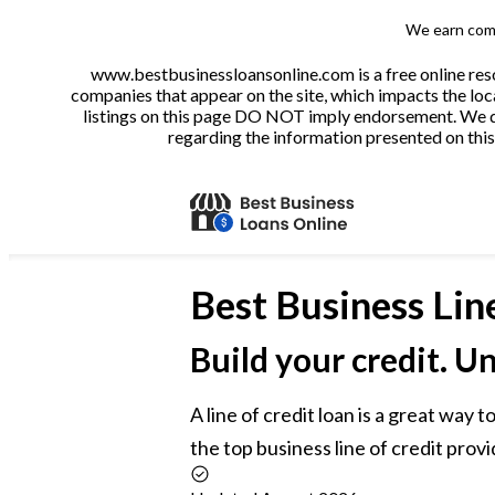
We earn comm
www.bestbusinessloansonline.com is a free online reso
companies that appear on the site, which impacts the loca
listings on this page DO NOT imply endorsement. We do 
regarding the information presented on this 
Best
Business Lin
Build your credit. U
A line of credit loan is a great way
the top business line of credit provi