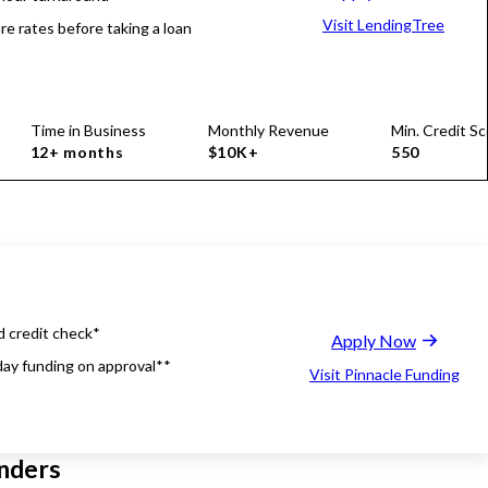
Visit LendingTree
e rates before taking a loan
Time in Business
Monthly Revenue
Min. Credit Sc
12+ months
$10K+
550
d credit check*
Apply Now
ay funding on approval**
Visit Pinnacle Funding
nders