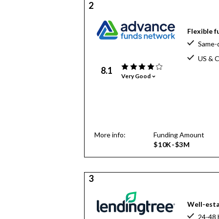
2
Flexible 
Same-d
US & C
8.1
Very Good
More info:
Funding Amount
$10K-$3M
3
Well-esta
24-48 