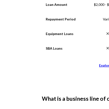
Loan Amount
$2,000 - 
Repayment Period
Var
Equipment Loans
SBA Loans
Explo
What is a business line of 