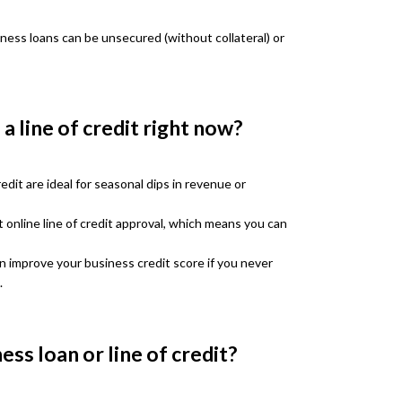
iness loans can be unsecured (without collateral) or
a line of credit right now?
edit are ideal for seasonal dips in revenue or
 online line of credit approval, which means you can
an improve your business credit score if you never
.
ess loan or line of credit?