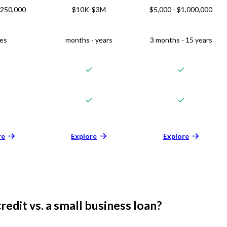
$250,000
$10K-$3M
$5,000 - $1,000,000
ies
months - years
3 months - 15 years
re
Explore
Explore
credit vs. a small business loan?