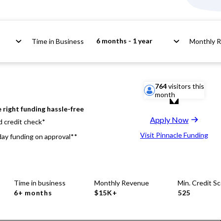
6 months - 1 year
Time in Business
Monthly 
764
visitors this
month
 right funding hassle-free
Apply Now
d credit check*
Visit Pinnacle Funding
ay funding on approval**
Time in business
Monthly Revenue
Min. Credit S
6+ months
$15K+
525