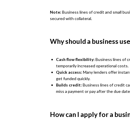
Note:
Business lines of credit and small bus
secured with collateral.
Why should a business use 
Cash flow flexibility:
Business lines of cr
temporarily increased operational costs.
Quick access:
Many lenders offer instant
get funded quickly.
Builds credit:
Business lines of credit c
miss a payment or pay after the due date
How can I apply for a busin