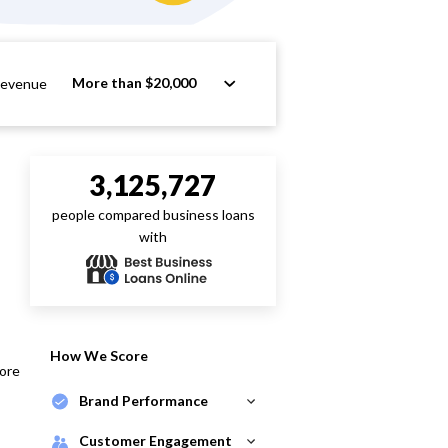
More than $20,000
Revenue
3,125,727
people compared business loans
with
How We Score
core
Brand Performance
Customer Engagement