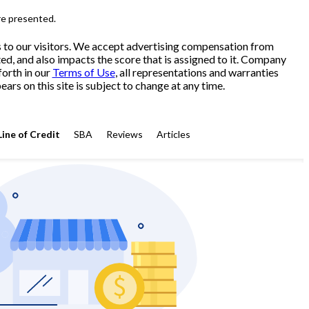
re presented.
s to our visitors. We accept advertising compensation from
ed, and also impacts the score that is assigned to it. Company
forth in our
Terms of Use
, all representations and warranties
ars on this site is subject to change at any time.
Line of Credit
SBA
Reviews
Articles