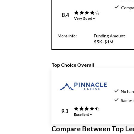
Compar
8.4
Very Good
More info:
Funding Amount
$5K-$1M
Top Choice Overall
No har
Same-d
9.1
Excellent
Compare Between Top Le