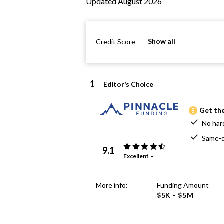
Updated August 2026
Show all
Credit Score
1
Editor's Choice
Get the
No har
Same-d
9.1
Excellent
More info:
Funding Amount
$5K - $5M