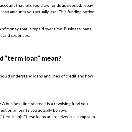
it account that lets you draw funds as needed, repay,
n loan amounts you actually use. This funding option
m of money that is repaid over time. Business loans
ls and expenses.
nd “term loan” mean?
should understand loans and lines of credit and how
 A business line of credit is a revolving fund you
rest on amounts you actually borrow.
n,” term loan): These loans are received in a lump sum