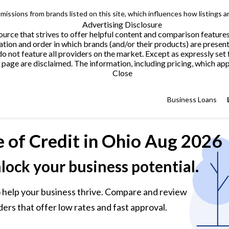
issions from brands listed on this site, which influences how listings a
Advertising Disclosure
urce that strives to offer helpful content and comparison feature
tion and order in which brands (and/or their products) are present
not feature all providers on the market. Except as expressly set 
page are disclaimed. The information, including pricing, which appe
Close
Business Loans
e of Credit
in Ohio Aug 2026
nlock your business potential.
 to help your business thrive. Compare and review
ders that offer low rates and fast approval.