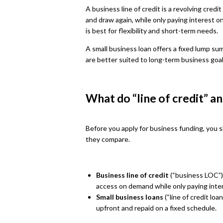
A business line of credit is a revolving cred
and draw again, while only paying interest o
is best for flexibility and short-term needs.
A small business loan offers a fixed lump su
are better suited to long-term business goa
What do “line of credit” a
Before you apply for business funding, you 
they compare.
Business line of credit
(“business LOC”):
access on demand while only paying inte
Small business loans
(“line of credit loa
upfront and repaid on a fixed schedule.