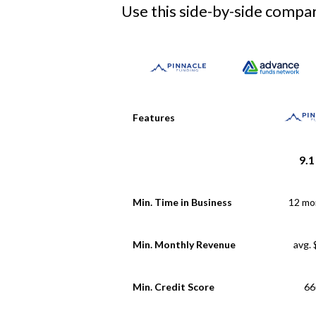
Use this side-by-side compari
Features
9.1
Min. Time in Business
12 mo
Min. Monthly Revenue
avg.
Min. Credit Score
66