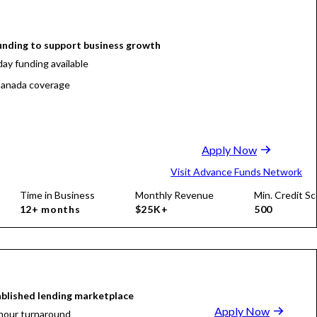
funding to support business growth
ay funding available
anada coverage
Apply Now
Visit Advance Funds Network
Time in Business
Monthly Revenue
Min. Credit Sc
12+ months
$25K+
500
blished lending marketplace
Apply Now
hour turnaround