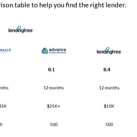
son table to help you find the right lender.
8.1
8.4
nths
12 months
12 months
 $3K
$25K+
$10K
0
500
500