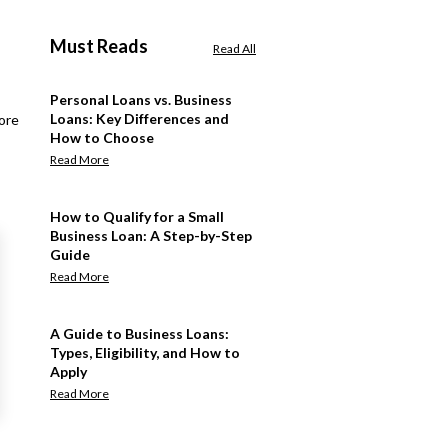
Must Reads
Read All
Personal Loans vs. Business
Loans: Key Differences and
ore
How to Choose
Read More
How to Qualify for a Small
Business Loan: A Step-by-Step
Guide
Read More
A Guide to Business Loans:
Types, Eligibility, and How to
Apply
Read More