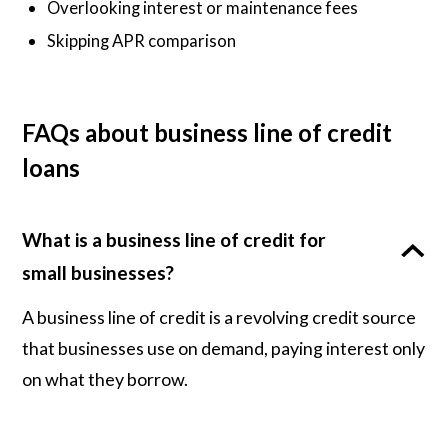
Overlooking interest or maintenance fees
Skipping APR comparison
FAQs about business line of credit
loans
What is a business line of credit for
small businesses?
A business line of credit is a revolving credit source
that businesses use on demand, paying interest only
on what they borrow.