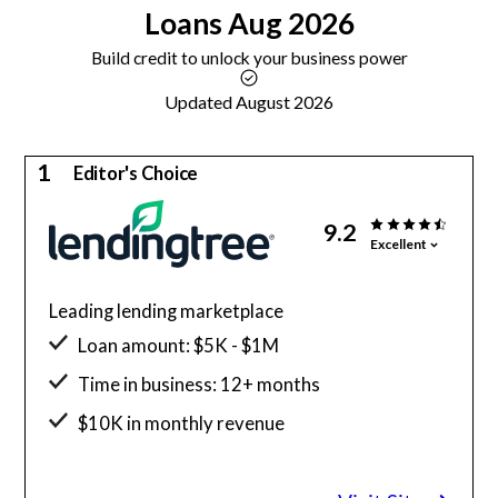
Loans
Aug 2026
Build credit to unlock your business power
Updated August 2026
1
Editor's Choice
9.2
Excellent
Leading lending marketplace
Loan amount: $5K - $1M
Time in business: 12+ months
$10K in monthly revenue
Minimum credit score: 550