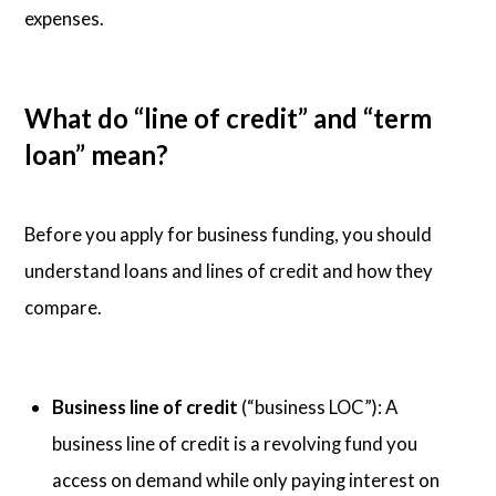
expenses.
What do “line of credit” and “term
loan” mean?
Before you apply for business funding, you should
understand loans and lines of credit and how they
compare.
Business line of credit
(“business LOC”): A
business line of credit is a revolving fund you
access on demand while only paying interest on