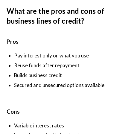
What are the pros and cons of
business lines of credit?
Pros
Pay interest only on what you use
Reuse funds after repayment
Builds business credit
Secured and unsecured options available
Cons
Variable interest rates