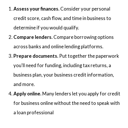
Assess your finances.
Consider your personal
credit score, cash flow, and time in business to
determine if you would qualify.
Compare lenders.
Compare borrowing options
across banks and online lending platforms.
Prepare documents.
Put together the paperwork
you'll need for funding, including tax returns, a
business plan, your business credit information,
and more.
Apply online.
Many lenders let you apply for credit
for business online without the need to speak with
a loan professional