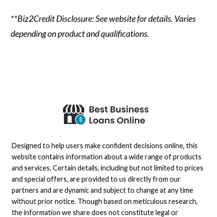
**Biz2Credit Disclosure: See website for details. Varies
depending on product and qualifications.
Designed to help users make confident decisions online, this
website contains information about a wide range of products
and services. Certain details, including but not limited to prices
and special offers, are provided to us directly from our
partners and are dynamic and subject to change at any time
without prior notice. Though based on meticulous research,
the information we share does not constitute legal or