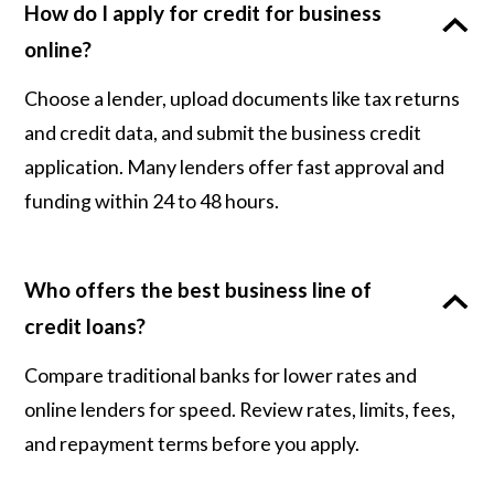
How do I apply for credit for business
online?
Choose a lender, upload documents like tax returns
and credit data, and submit the business credit
application. Many lenders offer fast approval and
funding within 24 to 48 hours.
Who offers the best business line of
credit loans?
Compare traditional banks for lower rates and
online lenders for speed. Review rates, limits, fees,
and repayment terms before you apply.