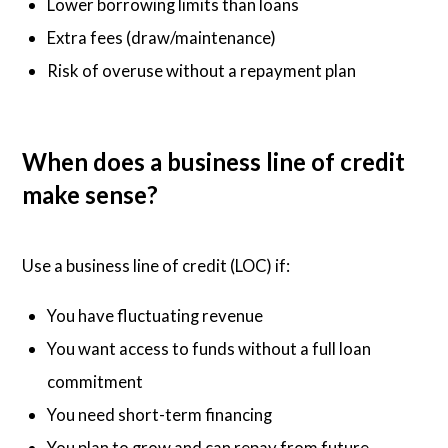
Lower borrowing limits than loans
Extra fees (draw/maintenance)
Risk of overuse without a repayment plan
When does a business line of credit
make sense?
Use a business line of credit (LOC) if:
You have fluctuating revenue
You want access to funds without a full loan
commitment
You need short-term financing
You plan to grow and can repay from future