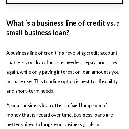
What is a business line of credit vs. a
small business loan?
A business line of credit is a revolving credit account
that lets you draw funds as needed, repay, and draw
again, while only paying interest on loan amounts you
actually use. This funding option is best for flexibility
and short-term needs.
A small business loan offers a fixed lump sum of
money that is repaid over time. Business loans are
better suited to long-term business goals and