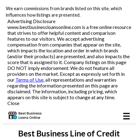
We earn commissions from brands listed on this site, which
Business Loans
influences how listings are presented.
Advertising Disclosure
www.bestbusinessloansonline.com is a free online resource
Line of Credit
that strives to offer helpful content and comparison
features to our visitors. We accept advertising
Merchant Cash Advance
compensation from companies that appear on the site,
which impacts the location and order in which brands
(and/or their products) are presented, and also impacts the
SBA
score that is assigned to it. Company listings on this page
DO NOT imply endorsement. We do not feature all
providers on the market. Except as expressly set forth in
Reviews
our
Terms of Use
, all representations and warranties
regarding the information presented on this page are
disclaimed. The information, including pricing, which
Articles
appears on this site is subject to change at any time.
Close
Best
Business Line of Credit