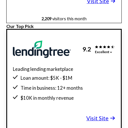
Visit Site
2,209
visitors this month
Our Top Pick
9.2
Excellent
Leading lending marketplace
Loan amount: $5K - $1M
Time in business: 12+ months
$10K in monthly revenue
Minimum credit score: 550
Visit Site