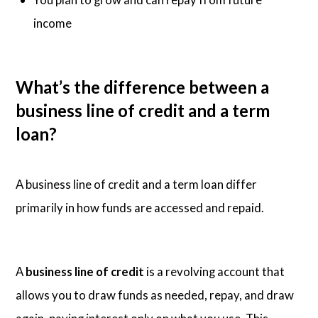
income
What’s the difference between a
business line of credit and a term
loan?
A business line of credit and a term loan differ
primarily in how funds are accessed and repaid.
A
business line of credit
is a revolving account that
allows you to draw funds as needed, repay, and draw