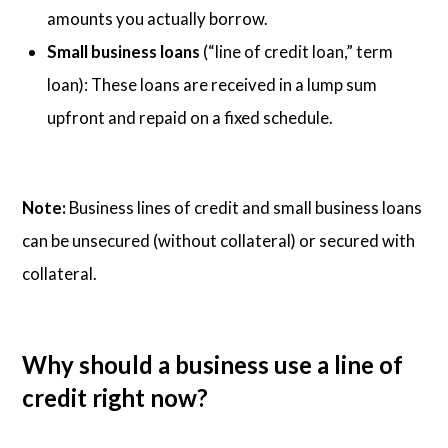
amounts you actually borrow.
Small business loans
(“line of credit loan,” term
loan): These loans are received in a lump sum
upfront and repaid on a fixed schedule.
Note:
Business lines of credit and small business loans
can be unsecured (without collateral) or secured with
collateral.
Why should a business use a line of
credit right now?