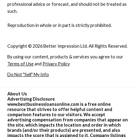
professional advice or forecast, and should not be treated as
such.
Reproduction in whole or in part is strictly prohibited.
Copyright © 2026 Better Impression Ltd. All Rights Reserved.
By using our content, products & services you agree to our
Terms of Use
and
Privacy Policy
Do Not "Sell" My Info
About Us
Advertising Disclosure
www.bestbusinessloansonline.com is a free online
resource that strives to offer helpful content and
comparison features to our visitors. We accept
advertising compensation from companies that appear on
the site, which impacts the location and order in which
brands (and/or their products) are presented, and also
impacts the score that is assigned to it. Company listings