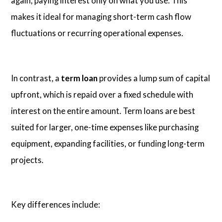
again, paying interest only on what you use. This
makes it ideal for managing short-term cash flow
fluctuations or recurring operational expenses.
In contrast, a
term loan
provides a lump sum of capital
upfront, which is repaid over a fixed schedule with
interest on the entire amount. Term loans are best
suited for larger, one-time expenses like purchasing
equipment, expanding facilities, or funding long-term
projects.
Key differences include: