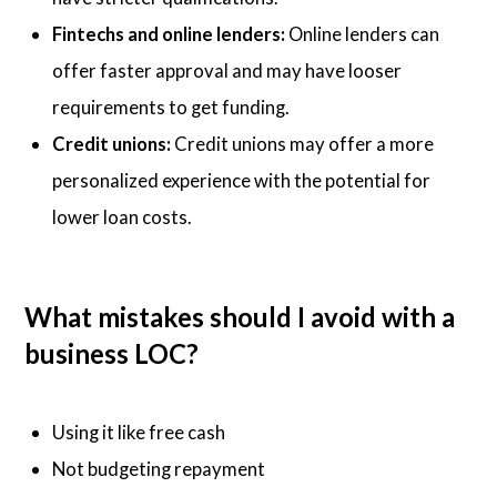
Fintechs and online lenders:
Online lenders can
offer faster approval and may have looser
requirements to get funding.
Credit unions:
Credit unions may offer a more
personalized experience with the potential for
lower loan costs.
What mistakes should I avoid with a
business LOC?
Using it like free cash
Not budgeting repayment