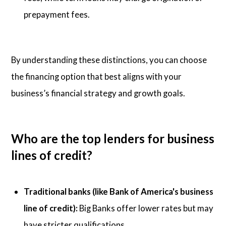
prepayment fees.
By understanding these distinctions, you can choose
the financing option that best aligns with your
business’s financial strategy and growth goals.
Who are the top lenders for business
lines of credit?
Traditional banks (like Bank of America's business
line of credit):
Big Banks offer lower rates but may
have stricter qualifications.