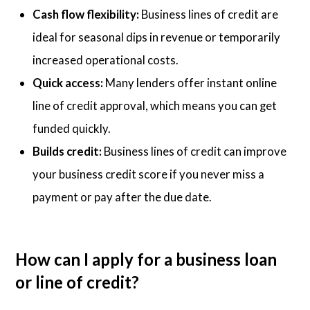
Cash flow flexibility:
Business lines of credit are
ideal for seasonal dips in revenue or temporarily
increased operational costs.
Quick access:
Many lenders offer instant online
line of credit approval, which means you can get
funded quickly.
Builds credit:
Business lines of credit can improve
your business credit score if you never miss a
payment or pay after the due date.
How can I apply for a business loan
or line of credit?