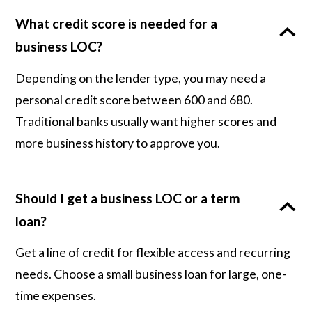
What credit score is needed for a
business LOC?
Depending on the lender type, you may need a
personal credit score between 600 and 680.
Traditional banks usually want higher scores and
more business history to approve you.
Should I get a business LOC or a term
loan?
Get a line of credit for flexible access and recurring
needs. Choose a small business loan for large, one-
time expenses.