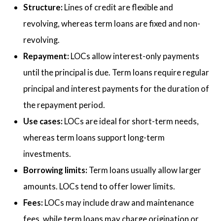
Structure:
Lines of credit are flexible and
revolving, whereas term loans are fixed and non-
revolving.
Repayment:
LOCs allow interest-only payments
until the principal is due. Term loans require regular
principal and interest payments for the duration of
the repayment period.
Use cases:
LOCs are ideal for short-term needs,
whereas term loans support long-term
investments.
Borrowing limits:
Term loans usually allow larger
amounts. LOCs tend to offer lower limits.
Fees:
LOCs may include draw and maintenance
fees, while term loans may charge origination or