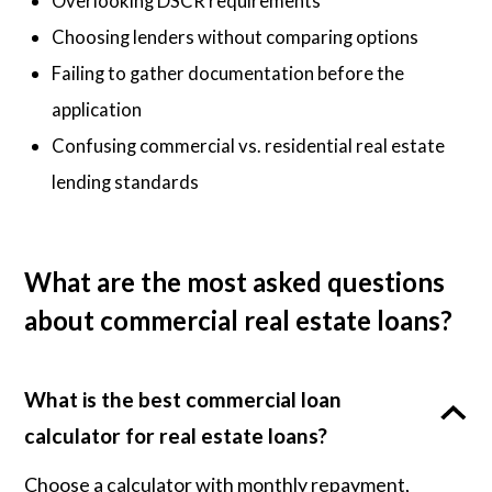
Overlooking DSCR requirements
Choosing lenders without comparing options
Failing to gather documentation before the
application
Confusing commercial vs. residential real estate
lending standards
What are the most asked questions
about commercial real estate loans?
What is the best commercial loan
calculator for real estate loans?
Choose a calculator with monthly repayment,