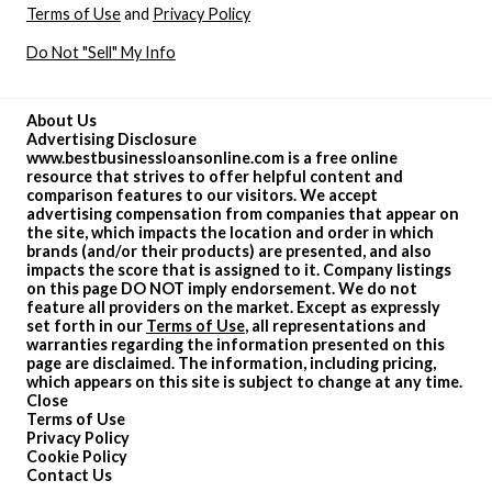
Terms of Use
and
Privacy Policy
Do Not "Sell" My Info
About Us
Advertising Disclosure
www.bestbusinessloansonline.com is a free online
resource that strives to offer helpful content and
comparison features to our visitors. We accept
advertising compensation from companies that appear on
the site, which impacts the location and order in which
brands (and/or their products) are presented, and also
impacts the score that is assigned to it. Company listings
on this page DO NOT imply endorsement. We do not
feature all providers on the market. Except as expressly
set forth in our
Terms of Use
, all representations and
warranties regarding the information presented on this
page are disclaimed. The information, including pricing,
which appears on this site is subject to change at any time.
Close
Terms of Use
Privacy Policy
Cookie Policy
Contact Us