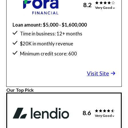
8.2
Very Good
Loan amount: $5,000 - $1,600,000
Time in business: 12+ months
$20K in monthly revenue
Minimum credit score: 600
Visit Site
Our Top Pick
8.6
Very Good