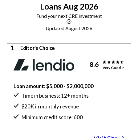
Loans
Aug 2026
Fund your next CRE investment
Updated August 2026
1
Editor's Choice
8.6
Very Good
Loan amount: $5,000 - $2,000,000
Time in business: 12+ months
$20K in monthly revenue
Minimum credit score: 600