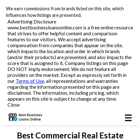
We earn commissions from brands listed on this site, which
Business Loans
influences how listings are presented.
Advertising Disclosure
www.bestbusinessloansonline.com is a free online resource
Line of Credit
that strives to offer helpful content and comparison
features to our visitors. We accept advertising
Merchant Cash Advance
compensation from companies that appear on the site,
which impacts the location and order in which brands
(and/or their products) are presented, and also impacts the
SBA
score that is assigned to it. Company listings on this page
DO NOT imply endorsement. We do not feature all
providers on the market. Except as expressly set forth in
Reviews
our
Terms of Use
, all representations and warranties
regarding the information presented on this page are
disclaimed. The information, including pricing, which
Articles
appears on this site is subject to change at any time.
Close
Best
Commercial Real Estate