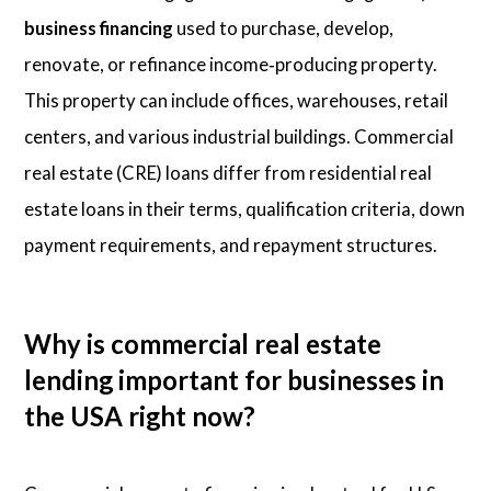
business financing
used to purchase, develop,
renovate, or refinance income‑producing property.
This property can include offices, warehouses, retail
centers, and various industrial buildings. Commercial
real estate (CRE) loans differ from residential real
estate loans in their terms, qualification criteria, down
payment requirements, and repayment structures.
Why is commercial real estate
lending important for businesses in
the USA right now?