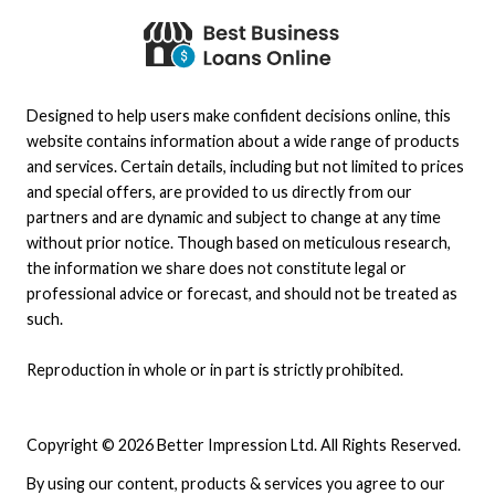
Designed to help users make confident decisions online, this
website contains information about a wide range of products
and services. Certain details, including but not limited to prices
and special offers, are provided to us directly from our
partners and are dynamic and subject to change at any time
without prior notice. Though based on meticulous research,
the information we share does not constitute legal or
professional advice or forecast, and should not be treated as
such.
Reproduction in whole or in part is strictly prohibited.
Copyright © 2026 Better Impression Ltd. All Rights Reserved.
By using our content, products & services you agree to our