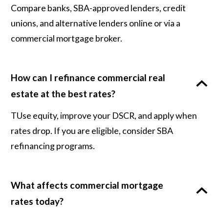
Compare banks, SBA-approved lenders, credit
unions, and alternative lenders online or via a
commercial mortgage broker.
How can I refinance commercial real
estate at the best rates?
TUse equity, improve your DSCR, and apply when
rates drop. If you are eligible, consider SBA
refinancing programs.
What affects commercial mortgage
rates today?