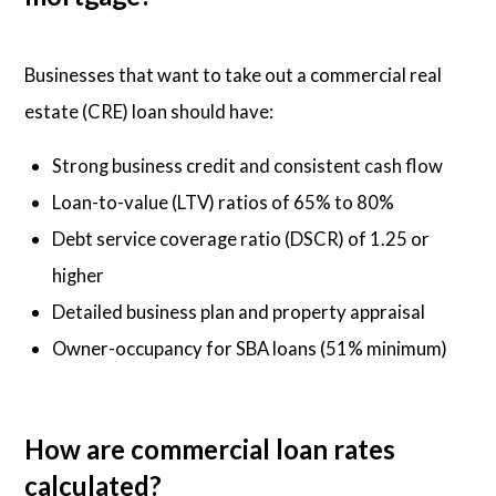
Businesses that want to take out a commercial real
estate (CRE) loan should have:
Strong business credit and consistent cash flow
Loan-to-value (LTV) ratios of 65% to 80%
Debt service coverage ratio (DSCR) of 1.25 or
higher
Detailed business plan and property appraisal
Owner-occupancy for SBA loans (51% minimum)
How are commercial loan rates
calculated?