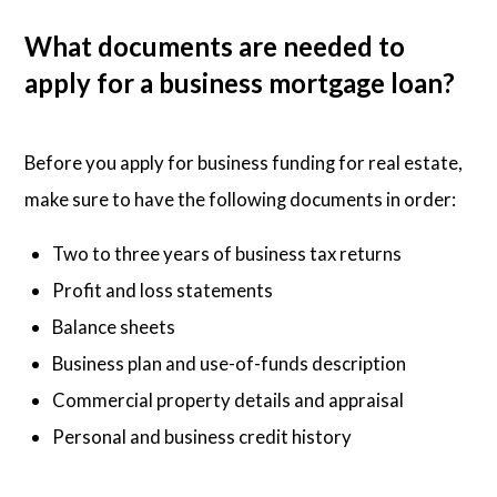
What documents are needed to
apply for a business mortgage loan?
Before you apply for business funding for real estate,
make sure to have the following documents in order:
Two to three years of business tax returns
Profit and loss statements
Balance sheets
Business plan and use-of-funds description
Commercial property details and appraisal
Personal and business credit history