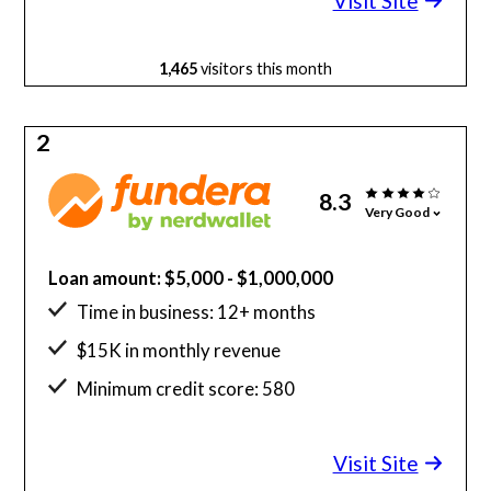
Visit Site
1,465
visitors this month
2
8.3
Very Good
Loan amount: $5,000 - $1,000,000
Time in business: 12+ months
$15K in monthly revenue
Minimum credit score: 580
Visit Site