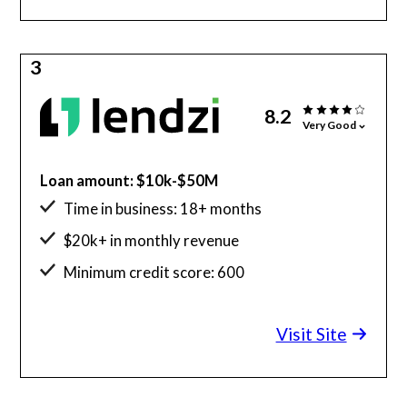
3
8.2
Very Good
Loan amount: $10k-$50M
Time in business: 18+ months
$20k+ in monthly revenue
Minimum credit score: 600
Visit Site