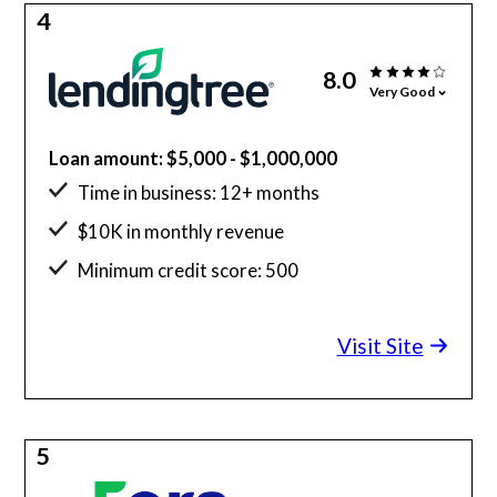
4
8.0
Very Good
Loan amount: $5,000 - $1,000,000
Time in business: 12+ months
$10K in monthly revenue
Minimum credit score: 500
Visit Site
5