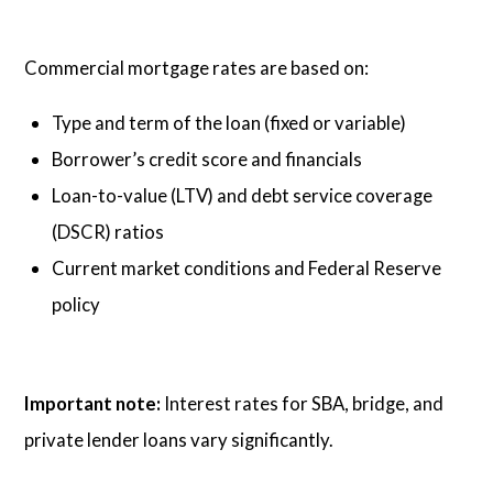
Commercial mortgage rates are based on:
Type and term of the loan (fixed or variable)
Borrower’s credit score and financials
Loan-to-value (LTV) and debt service coverage
(DSCR) ratios
Current market conditions and Federal Reserve
policy
Important note:
Interest rates for SBA, bridge, and
private lender loans vary significantly.