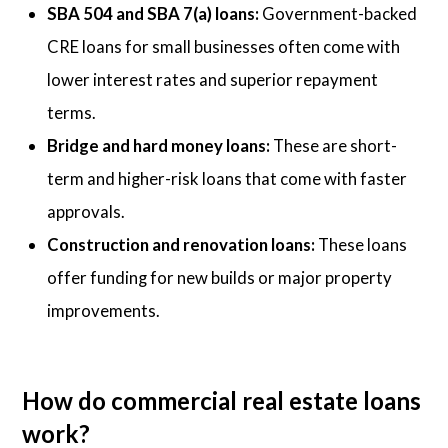
SBA 504 and SBA 7(a) loans:
Government-backed
CRE loans for small businesses often come with
lower interest rates and superior repayment
terms.
Bridge and hard money loans:
These are short-
term and higher-risk loans that come with faster
approvals.
Construction and renovation loans:
These loans
offer funding for new builds or major property
improvements.
How do commercial real estate loans
work?