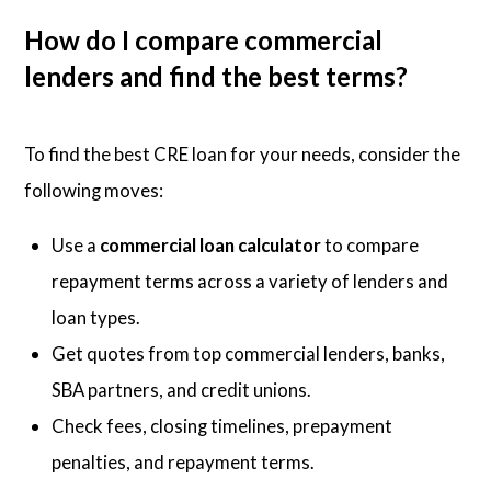
How do I compare commercial
lenders and find the best terms?
To find the best CRE loan for your needs, consider the
following moves:
Use a
commercial loan calculator
to compare
repayment terms across a variety of lenders and
loan types.
Get quotes from top commercial lenders, banks,
SBA partners, and credit unions.
Check fees, closing timelines, prepayment
penalties, and repayment terms.