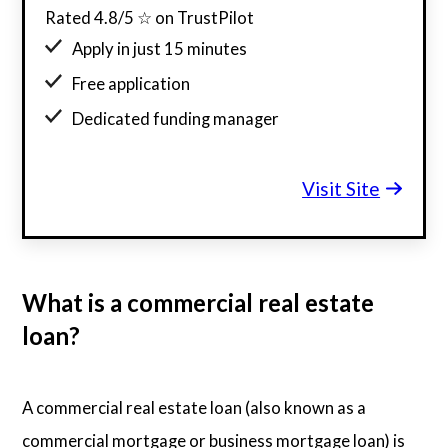
Rated 4.8/5 ☆ on TrustPilot
Apply in just 15 minutes
Free application
Dedicated funding manager
Custom funding offers
Visit Site
What is a commercial real estate
loan?
A commercial real estate loan (also known as a
commercial mortgage or business mortgage loan) is