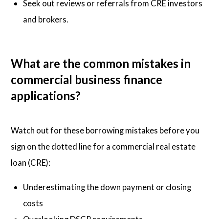
Seek out reviews or referrals from CRE investors
and brokers.
What are the common mistakes in
commercial business finance
applications?
Watch out for these borrowing mistakes before you
sign on the dotted line for a commercial real estate
loan (CRE):
Underestimating the down payment or closing
costs