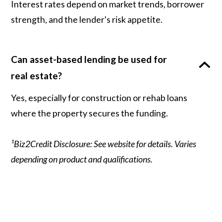
Interest rates depend on market trends, borrower
strength, and the lender's risk appetite.
Can asset-based lending be used for
real estate?
Yes, especially for construction or rehab loans
where the property secures the funding.
¹Biz2Credit Disclosure: See website for details. Varies
depending on product and qualifications.