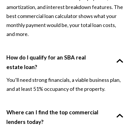
amortization, and interest breakdown features. The
best commercial loan calculator shows what your
monthly payment would be, your total loan costs,
and more.
How do I qualify for an SBA real
estate loan?
You’ll need strong financials, a viable business plan,
and at least 51% occupancy of the property.
Where can I find the top commercial
lenders today?