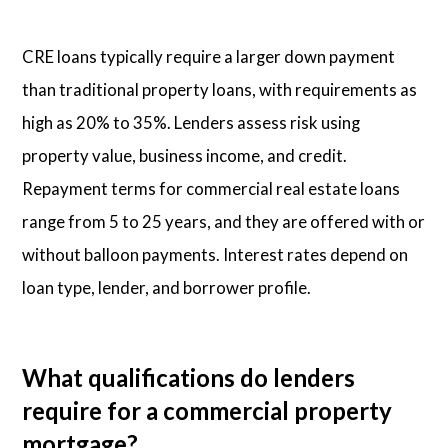
CRE loans typically require a larger down payment
than traditional property loans, with requirements as
high as 20% to 35%. Lenders assess risk using
property value, business income, and credit.
Repayment terms for commercial real estate loans
range from 5 to 25 years, and they are offered with or
without balloon payments. Interest rates depend on
loan type, lender, and borrower profile.
What qualifications do lenders
require for a commercial property
mortgage?