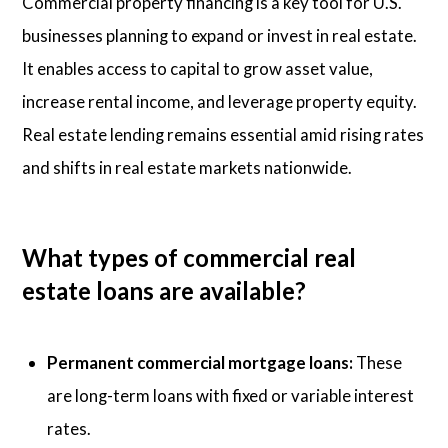
Commercial property financing is a key tool for U.S.
businesses planning to expand or invest in real estate.
It enables access to capital to grow asset value,
increase rental income, and leverage property equity.
Real estate lending remains essential amid rising rates
and shifts in real estate markets nationwide.
What types of commercial real
estate loans are available?
Permanent commercial mortgage loans:
These
are long-term loans with fixed or variable interest
rates.