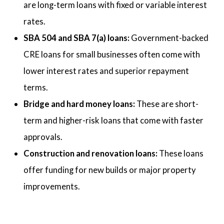
are long-term loans with fixed or variable interest
rates.
SBA 504 and SBA 7(a) loans:
Government-backed
CRE loans for small businesses often come with
lower interest rates and superior repayment
terms.
Bridge and hard money loans:
These are short-
term and higher-risk loans that come with faster
approvals.
Construction and renovation loans:
These loans
offer funding for new builds or major property
improvements.