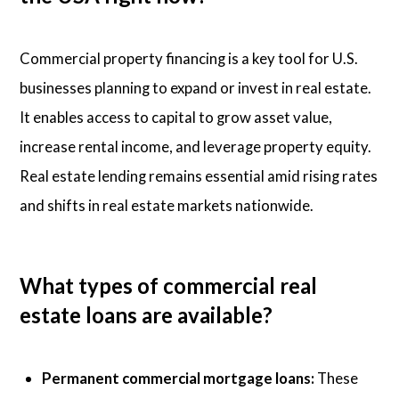
Commercial property financing is a key tool for U.S.
businesses planning to expand or invest in real estate.
It enables access to capital to grow asset value,
increase rental income, and leverage property equity.
Real estate lending remains essential amid rising rates
and shifts in real estate markets nationwide.
What types of commercial real
estate loans are available?
Permanent commercial mortgage loans:
These