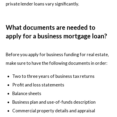
private lender loans vary significantly.
What documents are needed to
apply for a business mortgage loan?
Before you apply for business funding for real estate,
make sure to have the following documents in order:
Two to three years of business tax returns
Profit and loss statements
Balance sheets
Business plan and use-of-funds description
Commercial property details and appraisal