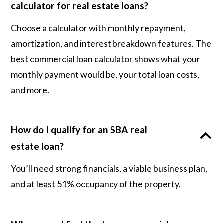
calculator for real estate loans?
Choose a calculator with monthly repayment,
amortization, and interest breakdown features. The
best commercial loan calculator shows what your
monthly payment would be, your total loan costs,
and more.
How do I qualify for an SBA real
estate loan?
You’ll need strong financials, a viable business plan,
and at least 51% occupancy of the property.