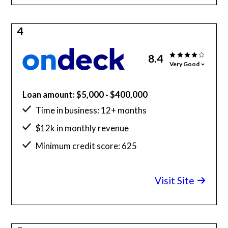
4
8.4
Very Good
Loan amount: $5,000 - $400,000
Time in business: 12+ months
$12k in monthly revenue
Minimum credit score: 625
Visit Site