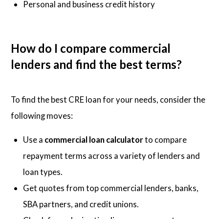
Personal and business credit history
How do I compare commercial
lenders and find the best terms?
To find the best CRE loan for your needs, consider the
following moves:
Use a
commercial loan calculator
to compare
repayment terms across a variety of lenders and
loan types.
Get quotes from top commercial lenders, banks,
SBA partners, and credit unions.