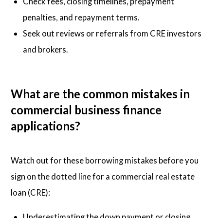
Check fees, closing timelines, prepayment
penalties, and repayment terms.
Seek out reviews or referrals from CRE investors
and brokers.
What are the common mistakes in
commercial business finance
applications?
Watch out for these borrowing mistakes before you
sign on the dotted line for a commercial real estate
loan (CRE):
Underestimating the down payment or closing