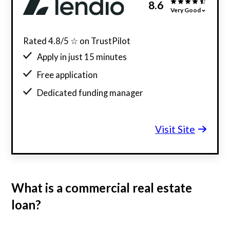
8.6
Very Good
Rated 4.8/5 ☆ on TrustPilot
Apply in just 15 minutes
Free application
Dedicated funding manager
Custom funding offers
Visit Site
What is a commercial real estate
loan?