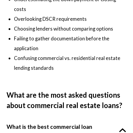
costs
Overlooking DSCR requirements
Choosing lenders without comparing options
Failing to gather documentation before the
application
Confusing commercial vs. residential real estate
lending standards
What are the most asked questions
about commercial real estate loans?
What is the best commercial loan