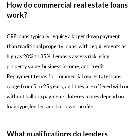
How do commercial real estate loans
work?
CRE loans typically require a larger down payment
than traditional property loans, with requirements as
high as 20% to 35%. Lenders assess risk using
property value, business income, and credit.
Repayment terms for commercial real estate loans
range from 5 to 25 years, and they are offered with or
without balloon payments. Interest rates depend on
loan type, lender, and borrower profile.
What qualifications do lenders