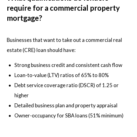
require for a commercial property
mortgage?
Businesses that want to take out a commercial real
estate (CRE) loan should have:
Strong business credit and consistent cash flow
Loan-to-value (LTV) ratios of 65% to 80%
Debt service coverage ratio (DSCR) of 1.25 or
higher
Detailed business plan and property appraisal
Owner-occupancy for SBA loans (51% minimum)