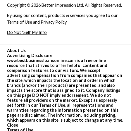
Copyright © 2026 Better Impression Ltd. All Rights Reserved.
By using our content, products & services you agree to our
Terms of Use
and
Privacy Policy
Do Not "Sell" My Info
About Us
Advertising Disclosure
www.bestbusinessloansonline.com is a free online
resource that strives to offer helpful content and
comparison features to our visitors. We accept
advertising compensation from companies that appear on
the site, which impacts the location and order in which
brands (and/or their products) are presented, and also
impacts the score that is assigned to it. Company listings
on this page DO NOT imply endorsement. We do not
feature all providers on the market. Except as expressly
set forth in our
Terms of Use
, all representations and
warranties regarding the information presented on this
page are disclaimed. The information, including pricing,
which appears on this site is subject to change at any time.
Close
Terms of Use