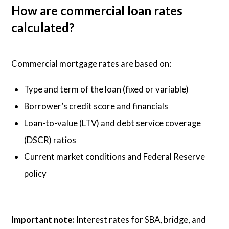
How are commercial loan rates
calculated?
Commercial mortgage rates are based on:
Type and term of the loan (fixed or variable)
Borrower’s credit score and financials
Loan-to-value (LTV) and debt service coverage
(DSCR) ratios
Current market conditions and Federal Reserve
policy
Important note:
Interest rates for SBA, bridge, and