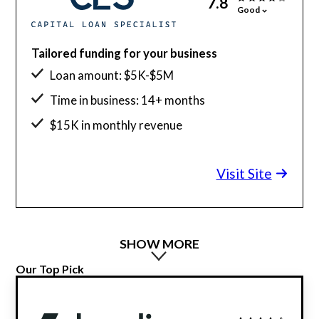
7.8
Good
Tailored funding for your business
Loan amount: $5K-$5M
Time in business: 14+ months
$15K in monthly revenue
Visit Site
SHOW MORE
Our Top Pick