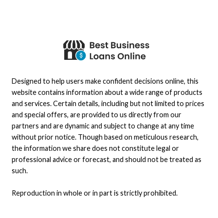
Designed to help users make confident decisions online, this
website contains information about a wide range of products
and services. Certain details, including but not limited to prices
and special offers, are provided to us directly from our
partners and are dynamic and subject to change at any time
without prior notice. Though based on meticulous research,
the information we share does not constitute legal or
professional advice or forecast, and should not be treated as
such.
Reproduction in whole or in part is strictly prohibited.