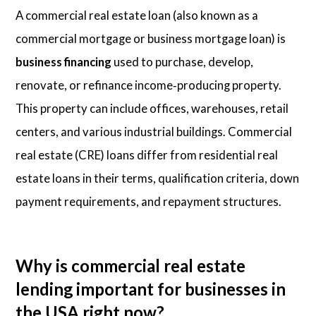
A commercial real estate loan (also known as a
commercial mortgage or business mortgage loan) is
business financing
used to purchase, develop,
renovate, or refinance income‑producing property.
This property can include offices, warehouses, retail
centers, and various industrial buildings. Commercial
real estate (CRE) loans differ from residential real
estate loans in their terms, qualification criteria, down
payment requirements, and repayment structures.
Why is commercial real estate
lending important for businesses in
the USA right now?