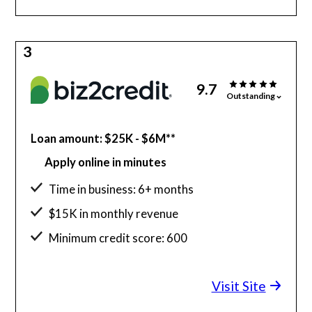
3
9.7
Outstanding
Loan amount: $25K - $6M**
Apply online in minutes
Time in business: 6+ months
$15K in monthly revenue
Minimum credit score: 600
Visit Site