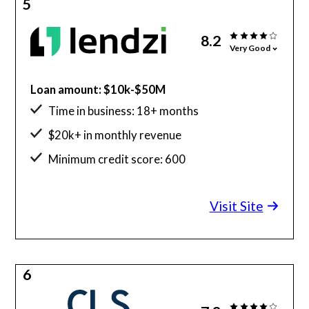
5
8.2
Very Good
Loan amount: $10k-$50M
Time in business: 18+ months
$20k+ in monthly revenue
Minimum credit score: 600
Visit Site
6