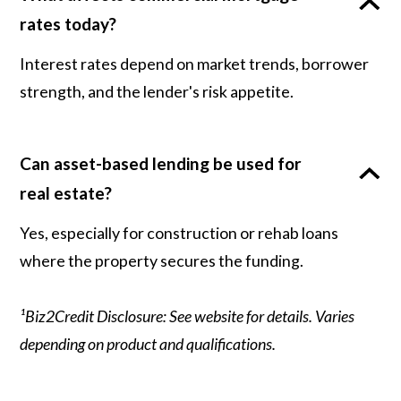
rates today?
Interest rates depend on market trends, borrower
strength, and the lender's risk appetite.
Can asset-based lending be used for
real estate?
Yes, especially for construction or rehab loans
where the property secures the funding.
¹Biz2Credit Disclosure: See website for details. Varies
depending on product and qualifications.