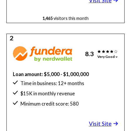
Visit Site
1,465
visitors this month
2
8.3
Very Good
Loan amount: $5,000 - $1,000,000
Time in business: 12+ months
$15K in monthly revenue
Minimum credit score: 580
Visit Site