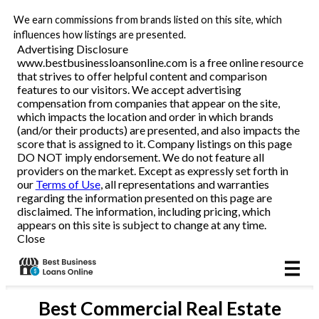
We earn commissions from brands listed on this site, which
Business Loans
influences how listings are presented.
Advertising Disclosure
www.bestbusinessloansonline.com is a free online resource
Line of Credit
that strives to offer helpful content and comparison
features to our visitors. We accept advertising
Merchant Cash Advance
compensation from companies that appear on the site,
which impacts the location and order in which brands
(and/or their products) are presented, and also impacts the
SBA
score that is assigned to it. Company listings on this page
DO NOT imply endorsement. We do not feature all
providers on the market. Except as expressly set forth in
Reviews
our
Terms of Use
, all representations and warranties
regarding the information presented on this page are
disclaimed. The information, including pricing, which
Articles
appears on this site is subject to change at any time.
Close
Best
Commercial Real Estate