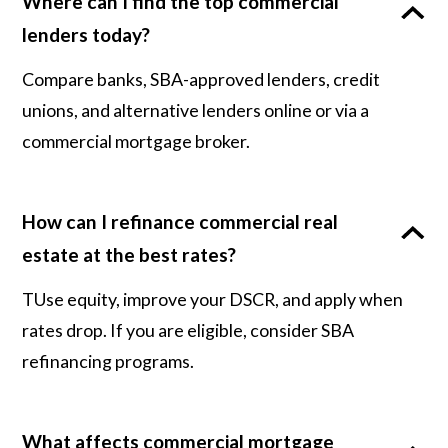
Where can I find the top commercial
lenders today?
Compare banks, SBA-approved lenders, credit
unions, and alternative lenders online or via a
commercial mortgage broker.
How can I refinance commercial real
estate at the best rates?
TUse equity, improve your DSCR, and apply when
rates drop. If you are eligible, consider SBA
refinancing programs.
What affects commercial mortgage