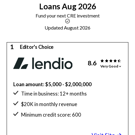
Loans
Aug 2026
Fund your next CRE investment
Updated August 2026
1
Editor's Choice
8.6
Very Good
Loan amount: $5,000 - $2,000,000
Time in business: 12+ months
$20K in monthly revenue
Minimum credit score: 600