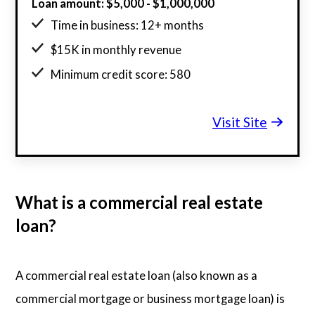
Loan amount: $5,000 - $1,000,000
Time in business: 12+ months
$15K in monthly revenue
Minimum credit score: 580
Visit Site
What is a commercial real estate
loan?
A commercial real estate loan (also known as a
commercial mortgage or business mortgage loan) is