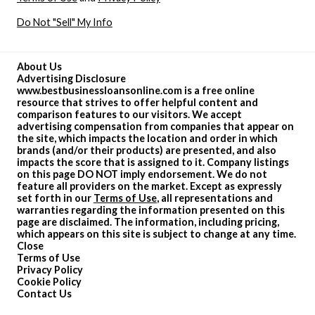
Do Not "Sell" My Info
About Us
Advertising Disclosure
www.bestbusinessloansonline.com is a free online
resource that strives to offer helpful content and
comparison features to our visitors. We accept
advertising compensation from companies that appear on
the site, which impacts the location and order in which
brands (and/or their products) are presented, and also
impacts the score that is assigned to it. Company listings
on this page DO NOT imply endorsement. We do not
feature all providers on the market. Except as expressly
set forth in our
Terms of Use
, all representations and
warranties regarding the information presented on this
page are disclaimed. The information, including pricing,
which appears on this site is subject to change at any time.
Close
Terms of Use
Privacy Policy
Cookie Policy
Contact Us