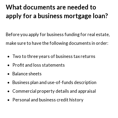
What documents are needed to
apply for a business mortgage loan?
Before you apply for business funding for real estate,
make sure to have the following documents in order:
Two to three years of business tax returns
Profit and loss statements
Balance sheets
Business plan and use-of-funds description
Commercial property details and appraisal
Personal and business credit history