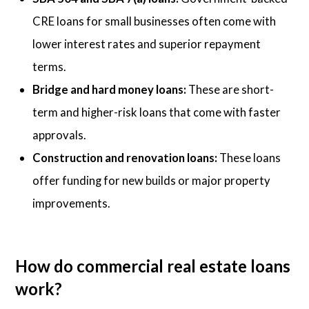
CRE loans for small businesses often come with
lower interest rates and superior repayment
terms.
Bridge and hard money loans:
These are short-
term and higher-risk loans that come with faster
approvals.
Construction and renovation loans:
These loans
offer funding for new builds or major property
improvements.
How do commercial real estate loans
work?