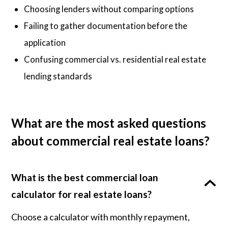
Choosing lenders without comparing options
Failing to gather documentation before the
application
Confusing commercial vs. residential real estate
lending standards
What are the most asked questions
about commercial real estate loans?
What is the best commercial loan
calculator for real estate loans?
Choose a calculator with monthly repayment,