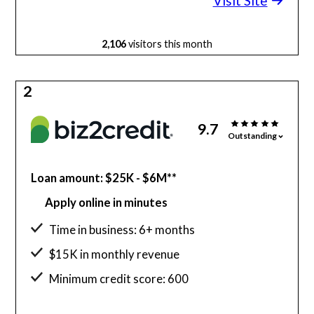
Visit Site
2,106
visitors this month
2
9.7
Outstanding
Loan amount: $25K - $6M**
Apply online in minutes
Time in business: 6+ months
$15K in monthly revenue
Minimum credit score: 600