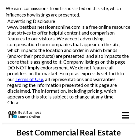
We earn commissions from brands listed on this site, which
Business Loans
influences how listings are presented.
Advertising Disclosure
www.bestbusinessloansonline.com is a free online resource
Line of Credit
that strives to offer helpful content and comparison
features to our visitors. We accept advertising
Merchant Cash Advance
compensation from companies that appear on the site,
which impacts the location and order in which brands
(and/or their products) are presented, and also impacts the
SBA
score that is assigned to it. Company listings on this page
DO NOT imply endorsement. We do not feature all
providers on the market. Except as expressly set forth in
Reviews
our
Terms of Use
, all representations and warranties
regarding the information presented on this page are
disclaimed. The information, including pricing, which
Articles
appears on this site is subject to change at any time.
Close
Best
Commercial Real Estate