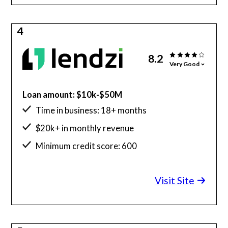
4
8.2
Very Good
Loan amount: $10k-$50M
Time in business: 18+ months
$20k+ in monthly revenue
Minimum credit score: 600
Visit Site