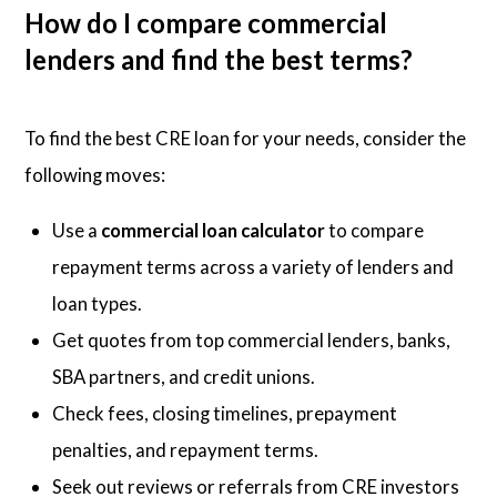
How do I compare commercial
lenders and find the best terms?
To find the best CRE loan for your needs, consider the
following moves:
Use a
commercial loan calculator
to compare
repayment terms across a variety of lenders and
loan types.
Get quotes from top commercial lenders, banks,
SBA partners, and credit unions.
Check fees, closing timelines, prepayment
penalties, and repayment terms.
Seek out reviews or referrals from CRE investors