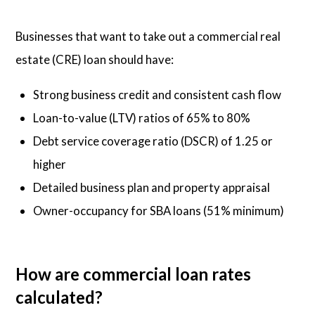
Businesses that want to take out a commercial real
estate (CRE) loan should have:
Strong business credit and consistent cash flow
Loan-to-value (LTV) ratios of 65% to 80%
Debt service coverage ratio (DSCR) of 1.25 or
higher
Detailed business plan and property appraisal
Owner-occupancy for SBA loans (51% minimum)
How are commercial loan rates
calculated?