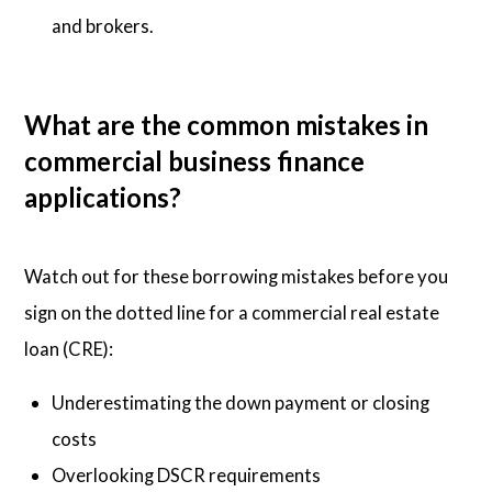
and brokers.
What are the common mistakes in
commercial business finance
applications?
Watch out for these borrowing mistakes before you
sign on the dotted line for a commercial real estate
loan (CRE):
Underestimating the down payment or closing
costs
Overlooking DSCR requirements