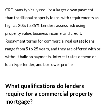
CRE loans typically require a larger down payment
than traditional property loans, with requirements as
high as 20% to 35%. Lenders assess risk using
property value, business income, and credit.
Repayment terms for commercial real estate loans
range from 5 to 25 years, and they are offered with or
without balloon payments. Interest rates depend on
loan type, lender, and borrower profile.
What qualifications do lenders
require for a commercial property
mortgage?