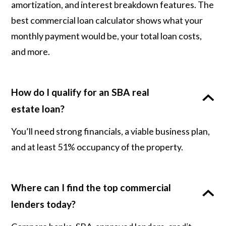
amortization, and interest breakdown features. The
best commercial loan calculator shows what your
monthly payment would be, your total loan costs,
and more.
How do I qualify for an SBA real
estate loan?
You’ll need strong financials, a viable business plan,
and at least 51% occupancy of the property.
Where can I find the top commercial
lenders today?