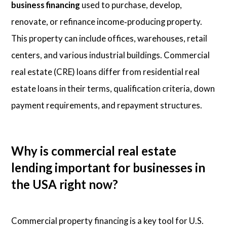
business financing
used to purchase, develop,
renovate, or refinance income‑producing property.
This property can include offices, warehouses, retail
centers, and various industrial buildings. Commercial
real estate (CRE) loans differ from residential real
estate loans in their terms, qualification criteria, down
payment requirements, and repayment structures.
Why is commercial real estate
lending important for businesses in
the USA right now?
Commercial property financing is a key tool for U.S.