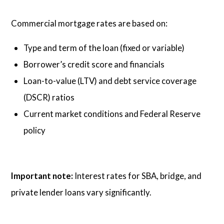
Commercial mortgage rates are based on:
Type and term of the loan (fixed or variable)
Borrower’s credit score and financials
Loan-to-value (LTV) and debt service coverage
(DSCR) ratios
Current market conditions and Federal Reserve
policy
Important note:
Interest rates for SBA, bridge, and
private lender loans vary significantly.