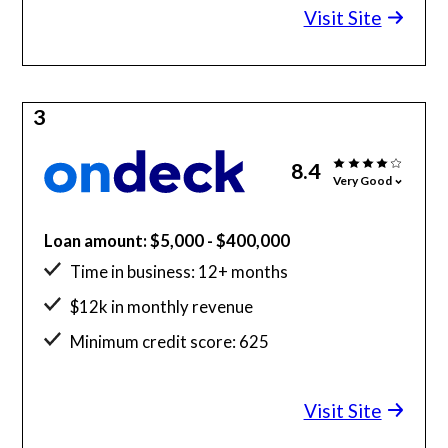
Visit Site
3
8.4
Very Good
Loan amount: $5,000 - $400,000
Time in business: 12+ months
$12k in monthly revenue
Minimum credit score: 625
Visit Site