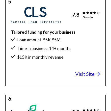
5
7.8
Good
Tailored funding for your business
Loan amount: $5K-$5M
Time in business: 14+ months
$15K in monthly revenue
Visit Site
6