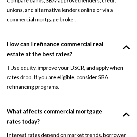
Compare banks, SBA-approved lenders, credit
unions, and alternative lenders online or via a
commercial mortgage broker.
How can I refinance commercial real
estate at the best rates?
TUse equity, improve your DSCR, and apply when
rates drop. If you are eligible, consider SBA
refinancing programs.
What affects commercial mortgage
rates today?
Interest rates depend on market trends, borrower