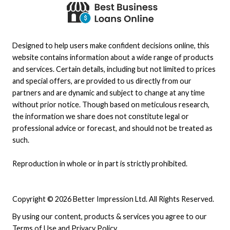
Designed to help users make confident decisions online, this
website contains information about a wide range of products
and services. Certain details, including but not limited to prices
and special offers, are provided to us directly from our
partners and are dynamic and subject to change at any time
without prior notice. Though based on meticulous research,
the information we share does not constitute legal or
professional advice or forecast, and should not be treated as
such.
Reproduction in whole or in part is strictly prohibited.
Copyright © 2026 Better Impression Ltd. All Rights Reserved.
By using our content, products & services you agree to our
Terms of Use
and
Privacy Policy