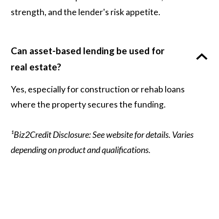
strength, and the lender's risk appetite.
Can asset-based lending be used for
real estate?
Yes, especially for construction or rehab loans
where the property secures the funding.
¹Biz2Credit Disclosure: See website for details. Varies
depending on product and qualifications.