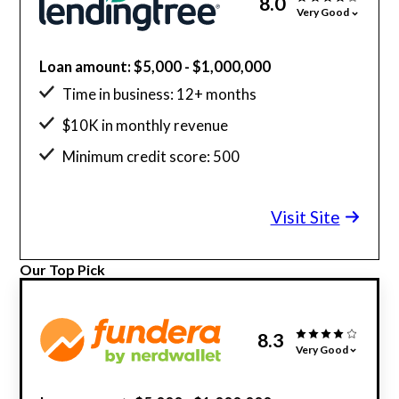
8.0
Very Good
Loan amount: $5,000 - $1,000,000
Time in business: 12+ months
$10K in monthly revenue
Minimum credit score: 500
Visit Site
Our Top Pick
8.3
Very Good