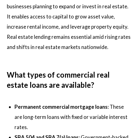
businesses planning to expand or invest in real estate.
It enables access to capital to grow asset value,
increase rental income, and leverage property equity.
Real estate lending remains essential amid rising rates
and shifts in real estate markets nationwide.
What types of commercial real
estate loans are available?
Permanent commercial mortgage loans:
These
are long-term loans with fixed or variable interest
rates.
SBA 504 and SBA 7(a) loans:
Government-backed