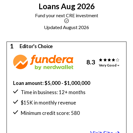
Loans
Aug 2026
Fund your next CRE investment
Updated August 2026
1
Editor's Choice
8.3
Very Good
Loan amount: $5,000 - $1,000,000
Time in business: 12+ months
$15K in monthly revenue
Minimum credit score: 580