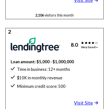
Visit Site
2,106
visitors this month
2
8.0
Very Good
Loan amount: $5,000 - $1,000,000
Time in business: 12+ months
$10K in monthly revenue
Minimum credit score: 500
Visit Site