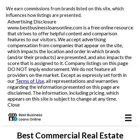
We earn commissions from brands listed on this site, which
Business Loans
influences how listings are presented.
Advertising Disclosure
www.bestbusinessloansonline.com is a free online resource
Line of Credit
that strives to offer helpful content and comparison
features to our visitors. We accept advertising
Merchant Cash Advance
compensation from companies that appear on the site,
which impacts the location and order in which brands
(and/or their products) are presented, and also impacts the
SBA
score that is assigned to it. Company listings on this page
DO NOT imply endorsement. We do not feature all
providers on the market. Except as expressly set forth in
Reviews
our
Terms of Use
, all representations and warranties
regarding the information presented on this page are
disclaimed. The information, including pricing, which
Articles
appears on this site is subject to change at any time.
Close
Best
Commercial Real Estate