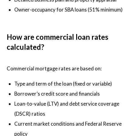
Owner-occupancy for SBA loans (51% minimum)
How are commercial loan rates
calculated?
Commercial mortgage rates are based on:
Type and term of the loan (fixed or variable)
Borrower’s credit score and financials
Loan-to-value (LTV) and debt service coverage
(DSCR) ratios
Current market conditions and Federal Reserve
policy