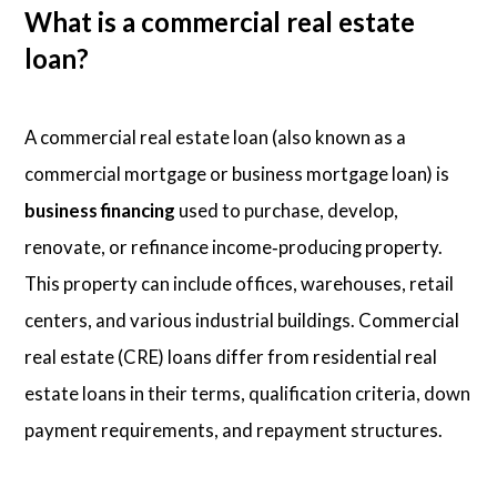
What is a commercial real estate
loan?
A commercial real estate loan (also known as a
commercial mortgage or business mortgage loan) is
business financing
used to purchase, develop,
renovate, or refinance income‑producing property.
This property can include offices, warehouses, retail
centers, and various industrial buildings. Commercial
real estate (CRE) loans differ from residential real
estate loans in their terms, qualification criteria, down
payment requirements, and repayment structures.