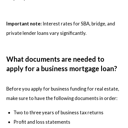
Important note:
Interest rates for SBA, bridge, and
private lender loans vary significantly.
What documents are needed to
apply for a business mortgage loan?
Before you apply for business funding for real estate,
make sure to have the following documents in order:
Two to three years of business tax returns
Profit and loss statements