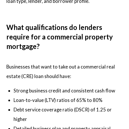
loan type, lender, and borrower profile.
What qualifications do lenders
require for a commercial property
mortgage?
Businesses that want to take out a commercial real
estate (CRE) loan should have:
Strong business credit and consistent cash flow
Loan-to-value (LTV) ratios of 65% to 80%
Debt service coverage ratio (DSCR) of 1.25 or
higher
Detailed business plan and property appraisal