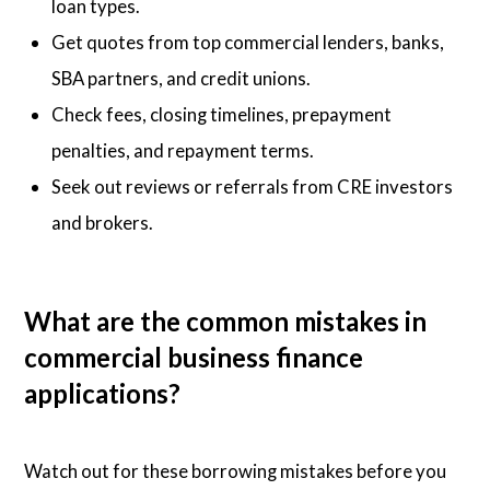
loan types.
Get quotes from top commercial lenders, banks,
SBA partners, and credit unions.
Check fees, closing timelines, prepayment
penalties, and repayment terms.
Seek out reviews or referrals from CRE investors
and brokers.
What are the common mistakes in
commercial business finance
applications?
Watch out for these borrowing mistakes before you