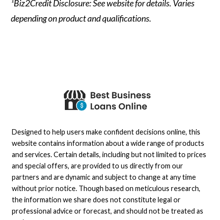
¹Biz2Credit Disclosure: See website for details. Varies
depending on product and qualifications.
Designed to help users make confident decisions online, this
website contains information about a wide range of products
and services. Certain details, including but not limited to prices
and special offers, are provided to us directly from our
partners and are dynamic and subject to change at any time
without prior notice. Though based on meticulous research,
the information we share does not constitute legal or
professional advice or forecast, and should not be treated as