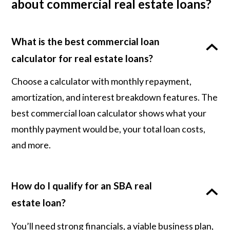
about commercial real estate loans?
What is the best commercial loan
calculator for real estate loans?
Choose a calculator with monthly repayment,
amortization, and interest breakdown features. The
best commercial loan calculator shows what your
monthly payment would be, your total loan costs,
and more.
How do I qualify for an SBA real
estate loan?
You’ll need strong financials, a viable business plan,