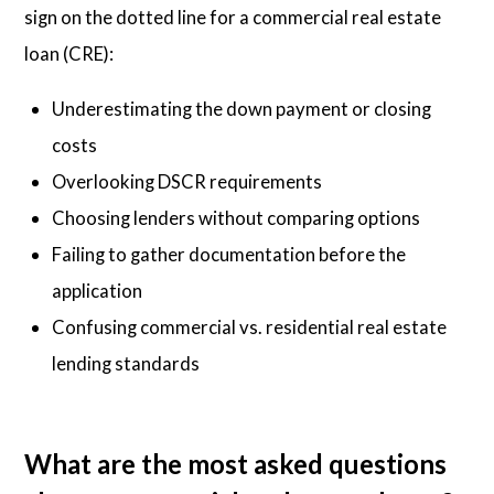
sign on the dotted line for a commercial real estate
loan (CRE):
Underestimating the down payment or closing
costs
Overlooking DSCR requirements
Choosing lenders without comparing options
Failing to gather documentation before the
application
Confusing commercial vs. residential real estate
lending standards
What are the most asked questions