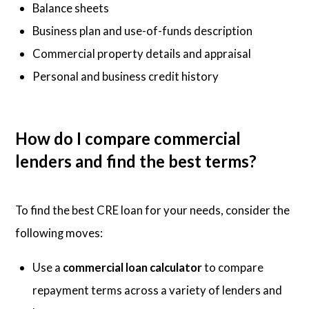
Balance sheets
Business plan and use-of-funds description
Commercial property details and appraisal
Personal and business credit history
How do I compare commercial
lenders and find the best terms?
To find the best CRE loan for your needs, consider the
following moves:
Use a
commercial loan calculator
to compare
repayment terms across a variety of lenders and