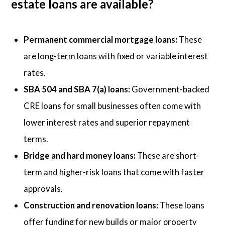
estate loans are available?
Permanent commercial mortgage loans:
These
are long-term loans with fixed or variable interest
rates.
SBA 504 and SBA 7(a) loans:
Government-backed
CRE loans for small businesses often come with
lower interest rates and superior repayment
terms.
Bridge and hard money loans:
These are short-
term and higher-risk loans that come with faster
approvals.
Construction and renovation loans:
These loans
offer funding for new builds or major property