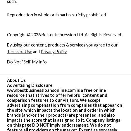
such.
Reproduction in whole or in part is strictly prohibited.
Copyright © 2026 Better Impression Ltd. All Rights Reserved.
By using our content, products & services you agree to our
Terms of Use
and
Privacy Policy
Do Not "Sell" My Info
About Us
Advertising Disclosure
www.bestbusinessloansonline.com is a free online
resource that strives to offer helpful content and
comparison features to our visitors. We accept
advertising compensation from companies that appear on
the site, which impacts the location and order in which
brands (and/or their products) are presented, and also
impacts the score that is assigned to it. Company listings
on this page DO NOT imply endorsement. We do not
feature all providers on the market. Except as expressly