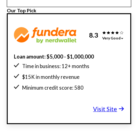
Our Top Pick
8.3
Very Good
Loan amount: $5,000 - $1,000,000
Time in business: 12+ months
$15K in monthly revenue
Minimum credit score: 580
Visit Site