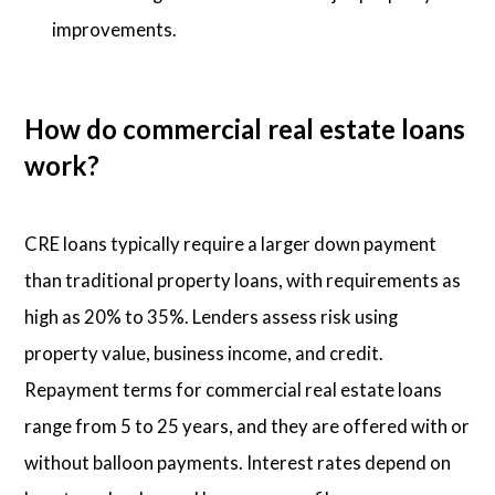
improvements.
How do commercial real estate loans
work?
CRE loans typically require a larger down payment
than traditional property loans, with requirements as
high as 20% to 35%. Lenders assess risk using
property value, business income, and credit.
Repayment terms for commercial real estate loans
range from 5 to 25 years, and they are offered with or
without balloon payments. Interest rates depend on