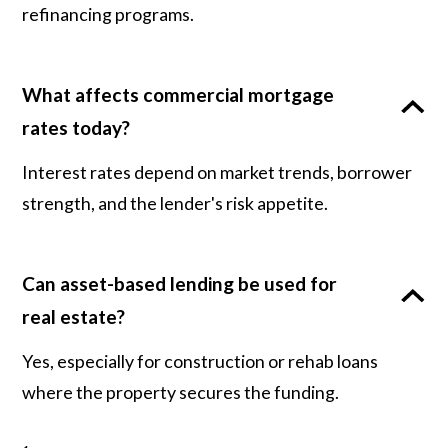
refinancing programs.
What affects commercial mortgage
rates today?
Interest rates depend on market trends, borrower
strength, and the lender's risk appetite.
Can asset-based lending be used for
real estate?
Yes, especially for construction or rehab loans
where the property secures the funding.