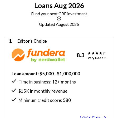
Loans
Aug 2026
Fund your next CRE investment
Updated August 2026
1
Editor's Choice
8.3
Very Good
Loan amount: $5,000 - $1,000,000
Time in business: 12+ months
$15K in monthly revenue
Minimum credit score: 580