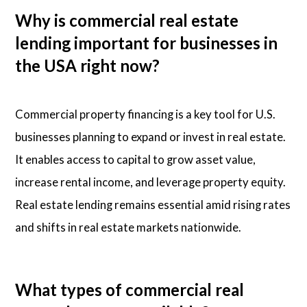
Why is commercial real estate
lending important for businesses in
the USA right now?
Commercial property financing is a key tool for U.S.
businesses planning to expand or invest in real estate.
It enables access to capital to grow asset value,
increase rental income, and leverage property equity.
Real estate lending remains essential amid rising rates
and shifts in real estate markets nationwide.
What types of commercial real