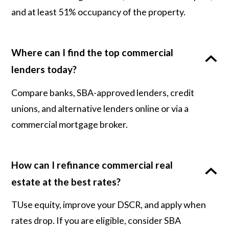
and at least 51% occupancy of the property.
Where can I find the top commercial
lenders today?
Compare banks, SBA-approved lenders, credit
unions, and alternative lenders online or via a
commercial mortgage broker.
How can I refinance commercial real
estate at the best rates?
TUse equity, improve your DSCR, and apply when
rates drop. If you are eligible, consider SBA