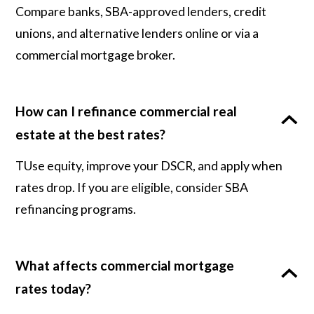
Compare banks, SBA-approved lenders, credit
unions, and alternative lenders online or via a
commercial mortgage broker.
How can I refinance commercial real
estate at the best rates?
TUse equity, improve your DSCR, and apply when
rates drop. If you are eligible, consider SBA
refinancing programs.
What affects commercial mortgage
rates today?