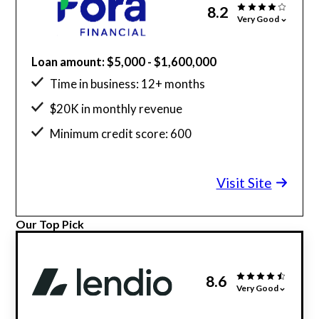
8.2
Very Good
Loan amount: $5,000 - $1,600,000
Time in business: 12+ months
$20K in monthly revenue
Minimum credit score: 600
Visit Site
Our Top Pick
8.6
Very Good