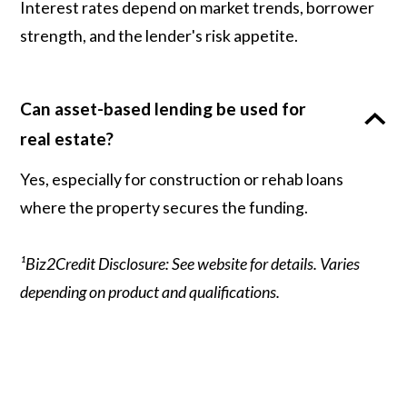
Interest rates depend on market trends, borrower
strength, and the lender's risk appetite.
Can asset-based lending be used for
real estate?
Yes, especially for construction or rehab loans
where the property secures the funding.
¹Biz2Credit Disclosure: See website for details. Varies
depending on product and qualifications.