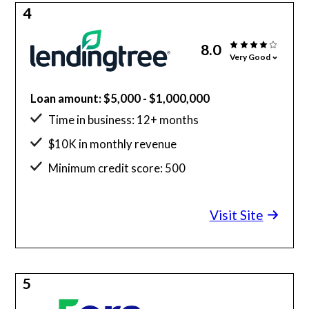
4
8.0
Very Good
Loan amount: $5,000 - $1,000,000
Time in business: 12+ months
$10K in monthly revenue
Minimum credit score: 500
Visit Site
5