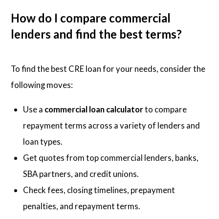
How do I compare commercial
lenders and find the best terms?
To find the best CRE loan for your needs, consider the
following moves:
Use a
commercial loan calculator
to compare
repayment terms across a variety of lenders and
loan types.
Get quotes from top commercial lenders, banks,
SBA partners, and credit unions.
Check fees, closing timelines, prepayment
penalties, and repayment terms.