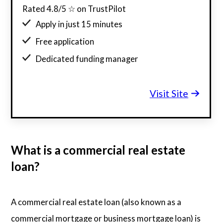
Rated 4.8/5 ☆ on TrustPilot
Apply in just 15 minutes
Free application
Dedicated funding manager
Custom funding offers
Visit Site
What is a commercial real estate
loan?
A commercial real estate loan (also known as a
commercial mortgage or business mortgage loan) is