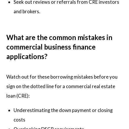
Seek out reviews or referrals from CRE investors
and brokers.
What are the common mistakes in
commercial business finance
applications?
Watch out for these borrowing mistakes before you
sign on the dotted line for a commercial real estate
loan (CRE):
Underestimating the down payment or closing
costs