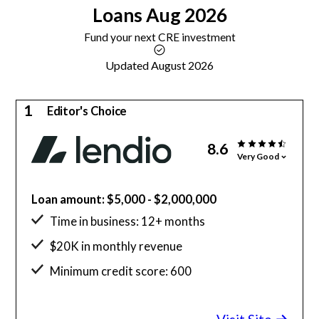
Loans
Aug 2026
Fund your next CRE investment
Updated August 2026
1
Editor's Choice
8.6
Very Good
Loan amount: $5,000 - $2,000,000
Time in business: 12+ months
$20K in monthly revenue
Minimum credit score: 600