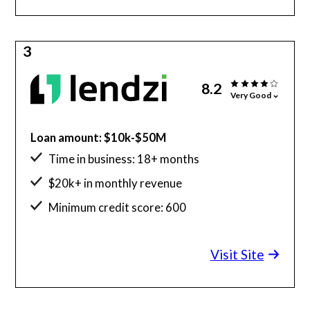
3
8.2
Very Good
Loan amount: $10k-$50M
Time in business: 18+ months
$20k+ in monthly revenue
Minimum credit score: 600
Visit Site