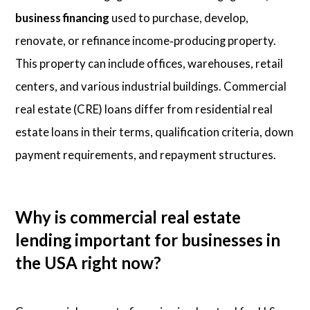
business financing
used to purchase, develop,
renovate, or refinance income‑producing property.
This property can include offices, warehouses, retail
centers, and various industrial buildings. Commercial
real estate (CRE) loans differ from residential real
estate loans in their terms, qualification criteria, down
payment requirements, and repayment structures.
Why is commercial real estate
lending important for businesses in
the USA right now?