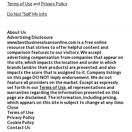
Terms of Use
and
Privacy Policy
Do Not "Sell" My Info
About Us
Advertising Disclosure
www.bestbusinessloansonline.com is a free online
resource that strives to offer helpful content and
comparison features to our visitors. We accept
advertising compensation from companies that appear on
the site, which impacts the location and order in which
brands (and/or their products) are presented, and also
impacts the score that is assigned to it. Company listings
on this page DO NOT imply endorsement. We do not
feature all providers on the market. Except as expressly
set forth in our
Terms of Use
, all representations and
warranties regarding the information presented on this
page are disclaimed. The information, including pricing,
which appears on this site is subject to change at any time.
Close
Terms of Use
Privacy Policy
Cookie Policy
Contact Us