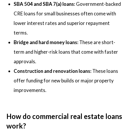
SBA 504 and SBA 7(a) loans:
Government-backed
CRE loans for small businesses often come with
lower interest rates and superior repayment
terms.
Bridge and hard money loans:
These are short-
term and higher-risk loans that come with faster
approvals.
Construction and renovation loans:
These loans
offer funding for new builds or major property
improvements.
How do commercial real estate loans
work?