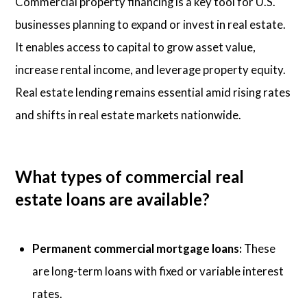
Commercial property financing is a key tool for U.S.
businesses planning to expand or invest in real estate.
It enables access to capital to grow asset value,
increase rental income, and leverage property equity.
Real estate lending remains essential amid rising rates
and shifts in real estate markets nationwide.
What types of commercial real
estate loans are available?
Permanent commercial mortgage loans:
These
are long-term loans with fixed or variable interest
rates.