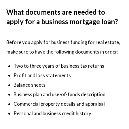
What documents are needed to
apply for a business mortgage loan?
Before you apply for business funding for real estate,
make sure to have the following documents in order:
Two to three years of business tax returns
Profit and loss statements
Balance sheets
Business plan and use-of-funds description
Commercial property details and appraisal
Personal and business credit history