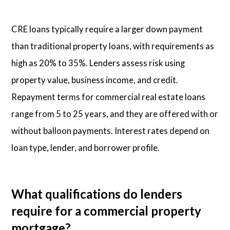
CRE loans typically require a larger down payment
than traditional property loans, with requirements as
high as 20% to 35%. Lenders assess risk using
property value, business income, and credit.
Repayment terms for commercial real estate loans
range from 5 to 25 years, and they are offered with or
without balloon payments. Interest rates depend on
loan type, lender, and borrower profile.
What qualifications do lenders
require for a commercial property
mortgage?