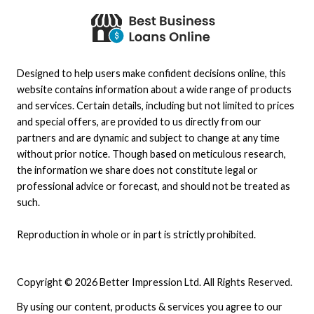
Designed to help users make confident decisions online, this
website contains information about a wide range of products
and services. Certain details, including but not limited to prices
and special offers, are provided to us directly from our
partners and are dynamic and subject to change at any time
without prior notice. Though based on meticulous research,
the information we share does not constitute legal or
professional advice or forecast, and should not be treated as
such.
Reproduction in whole or in part is strictly prohibited.
Copyright © 2026 Better Impression Ltd. All Rights Reserved.
By using our content, products & services you agree to our