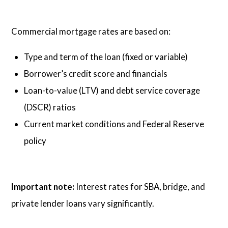
Commercial mortgage rates are based on:
Type and term of the loan (fixed or variable)
Borrower’s credit score and financials
Loan-to-value (LTV) and debt service coverage
(DSCR) ratios
Current market conditions and Federal Reserve
policy
Important note:
Interest rates for SBA, bridge, and
private lender loans vary significantly.