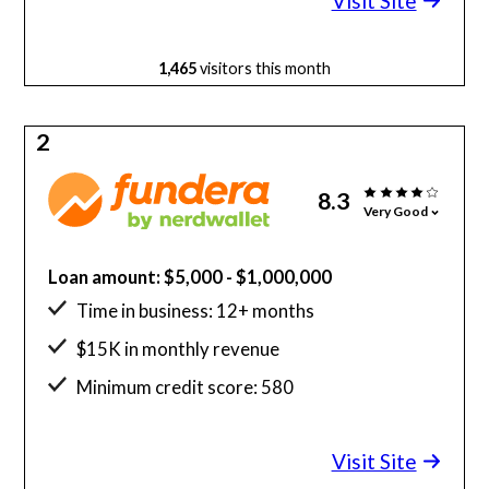
Visit Site
1,465
visitors this month
2
8.3
Very Good
Loan amount: $5,000 - $1,000,000
Time in business: 12+ months
$15K in monthly revenue
Minimum credit score: 580
Visit Site