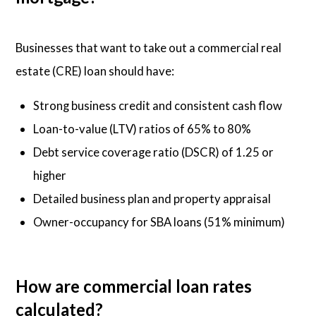
Businesses that want to take out a commercial real
estate (CRE) loan should have:
Strong business credit and consistent cash flow
Loan-to-value (LTV) ratios of 65% to 80%
Debt service coverage ratio (DSCR) of 1.25 or
higher
Detailed business plan and property appraisal
Owner-occupancy for SBA loans (51% minimum)
How are commercial loan rates
calculated?