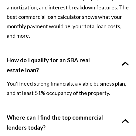
amortization, and interest breakdown features. The
best commercial loan calculator shows what your
monthly payment would be, your total loan costs,
and more.
How do I qualify for an SBA real
estate loan?
You’ll need strong financials, a viable business plan,
and at least 51% occupancy of the property.
Where can I find the top commercial
lenders today?