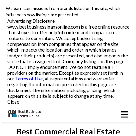
We earn commissions from brands listed on this site, which
Business Loans
influences how listings are presented.
Advertising Disclosure
www.bestbusinessloansonline.com is a free online resource
Line of Credit
that strives to offer helpful content and comparison
features to our visitors. We accept advertising
Merchant Cash Advance
compensation from companies that appear on the site,
which impacts the location and order in which brands
(and/or their products) are presented, and also impacts the
SBA
score that is assigned to it. Company listings on this page
DO NOT imply endorsement. We do not feature all
providers on the market. Except as expressly set forth in
Reviews
our
Terms of Use
, all representations and warranties
regarding the information presented on this page are
disclaimed. The information, including pricing, which
Articles
appears on this site is subject to change at any time.
Close
Best
Commercial Real Estate