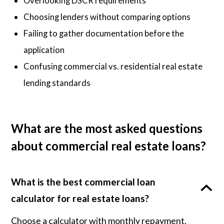
Overlooking DSCR requirements
Choosing lenders without comparing options
Failing to gather documentation before the
application
Confusing commercial vs. residential real estate
lending standards
What are the most asked questions
about commercial real estate loans?
What is the best commercial loan
calculator for real estate loans?
Choose a calculator with monthly repayment,