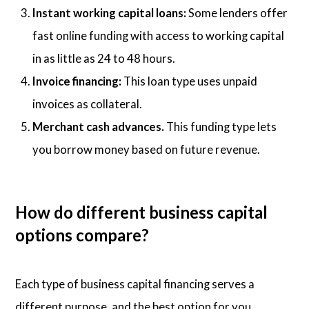
Instant working capital loans:
Some lenders offer
fast online funding with access to working capital
in as little as 24 to 48 hours.
Invoice financing:
This loan type uses unpaid
invoices as collateral.
Merchant cash advances.
This funding type lets
you borrow money based on future revenue.
How do different business capital
options compare?
Each type of business capital financing serves a
different purpose, and the best option for you