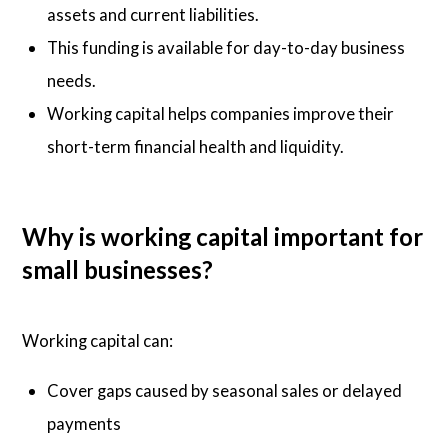
assets and current liabilities.
This funding is available for day-to-day business
needs.
Working capital helps companies improve their
short-term financial health and liquidity.
Why is working capital important for
small businesses?
Working capital can:
Cover gaps caused by seasonal sales or delayed
payments