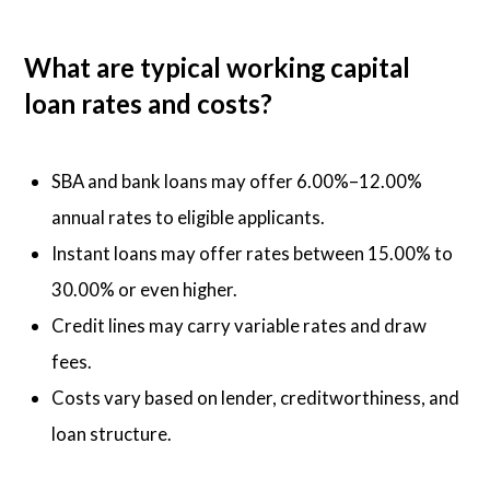
What are typical working capital
loan rates and costs?
SBA and bank loans may offer 6.00%–12.00%
annual rates to eligible applicants.
Instant loans may offer rates between 15.00% to
30.00% or even higher.
Credit lines may carry variable rates and draw
fees.
Costs vary based on lender, creditworthiness, and
loan structure.