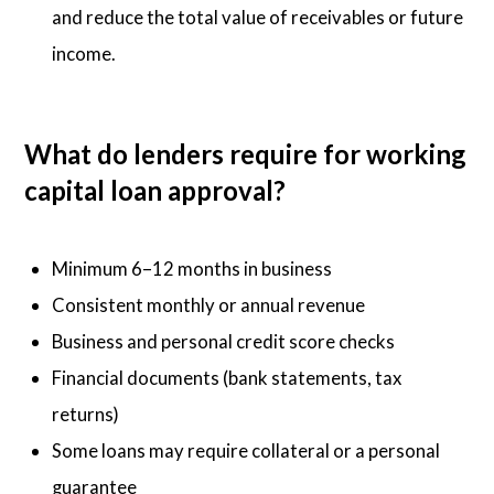
and reduce the total value of receivables or future
income.
What do lenders require for working
capital loan approval?
Minimum 6–12 months in business
Consistent monthly or annual revenue
Business and personal credit score checks
Financial documents (bank statements, tax
returns)
Some loans may require collateral or a personal
guarantee