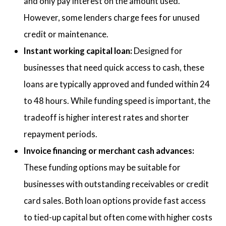
and only pay interest on the amount used.
However, some lenders charge fees for unused
credit or maintenance.
Instant working capital loan:
Designed for
businesses that need quick access to cash, these
loans are typically approved and funded within 24
to 48 hours. While funding speed is important, the
tradeoff is higher interest rates and shorter
repayment periods.
Invoice financing or merchant cash advances:
These funding options may be suitable for
businesses with outstanding receivables or credit
card sales. Both loan options provide fast access
to tied-up capital but often come with higher costs