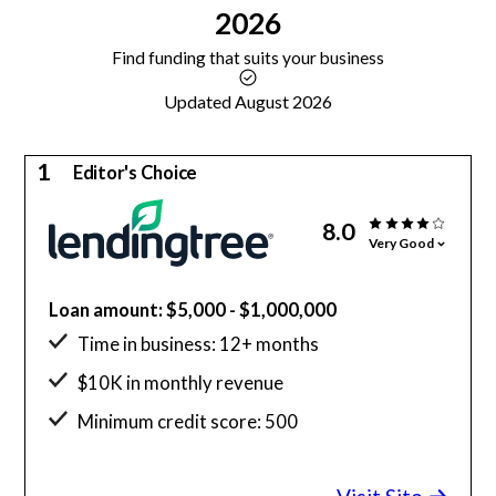
2026
Find funding that suits your business
Updated August 2026
1
Editor's Choice
8.0
Very Good
Loan amount: $5,000 - $1,000,000
Time in business: 12+ months
$10K in monthly revenue
Minimum credit score: 500