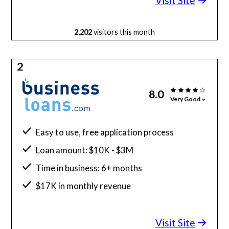
Visit Site
2,202
visitors this month
2
8.0
Very Good
Easy to use, free application process
Loan amount: $10K - $3M
Time in business: 6+ months
$17K in monthly revenue
Minimum credit score: 640
Visit Site