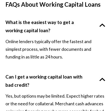
FAQs About Working Capital Loans
What is the easiest way to get a
working capital loan?
Online lenders typically offer the fastest and
simplest process, with fewer documents and
funding in as little as 24 hours.
Can I get a working capital loan with
bad credit?
Yes, but options may be limited. Expect higher rates
or the need for collateral. Merchant cash advances