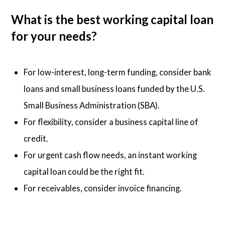
What is the best working capital loan
for your needs?
For low-interest, long-term funding, consider bank
loans and small business loans funded by the U.S.
Small Business Administration (SBA).
For flexibility, consider a business capital line of
credit.
For urgent cash flow needs, an instant working
capital loan could be the right fit.
For receivables, consider invoice financing.