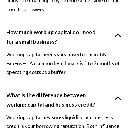
or invoice financing may be more accessible for bad
credit borrowers.
How much working capital do I need
for a small business?
Working capital needs vary based on monthly
expenses. A common benchmark is 1 to 3 months of
operating costs as a buffer.
What is the difference between
working capital and business credit?
Working capital measures liquidity, and business
credit is your borrowing reputation. Both influence