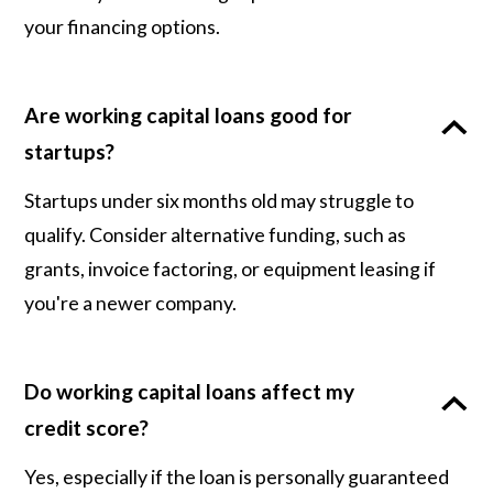
your financing options.
Are working capital loans good for
startups?
Startups under six months old may struggle to
qualify. Consider alternative funding, such as
grants, invoice factoring, or equipment leasing if
you're a newer company.
Do working capital loans affect my
credit score?
Yes, especially if the loan is personally guaranteed