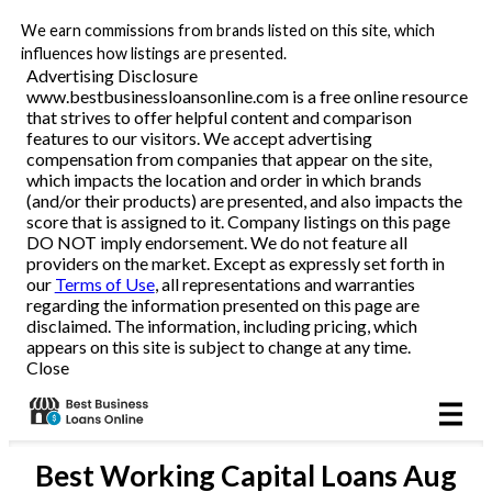
We earn commissions from brands listed on this site, which
Business Loans
influences how listings are presented.
Advertising Disclosure
www.bestbusinessloansonline.com is a free online resource
Line of Credit
that strives to offer helpful content and comparison
features to our visitors. We accept advertising
Merchant Cash Advance
compensation from companies that appear on the site,
which impacts the location and order in which brands
(and/or their products) are presented, and also impacts the
SBA
score that is assigned to it. Company listings on this page
DO NOT imply endorsement. We do not feature all
providers on the market. Except as expressly set forth in
Reviews
our
Terms of Use
, all representations and warranties
regarding the information presented on this page are
disclaimed. The information, including pricing, which
Articles
appears on this site is subject to change at any time.
Close
Best
Working Capital Loans
Aug