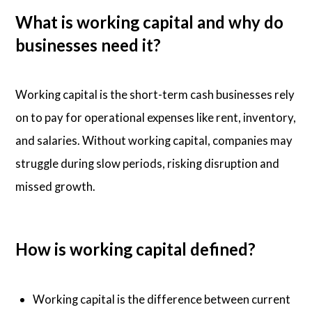
What is working capital and why do
businesses need it?
Working capital is the short-term cash businesses rely
on to pay for operational expenses like rent, inventory,
and salaries. Without working capital, companies may
struggle during slow periods, risking disruption and
missed growth.
How is working capital defined?
Working capital is the difference between current