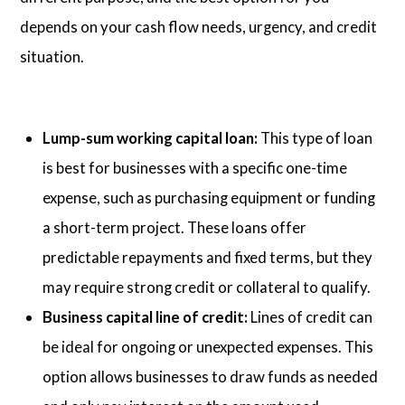
depends on your cash flow needs, urgency, and credit
situation.
Lump-sum working capital loan:
This type of loan
is best for businesses with a specific one-time
expense, such as purchasing equipment or funding
a short-term project. These loans offer
predictable repayments and fixed terms, but they
may require strong credit or collateral to qualify.
Business capital line of credit:
Lines of credit can
be ideal for ongoing or unexpected expenses. This
option allows businesses to draw funds as needed