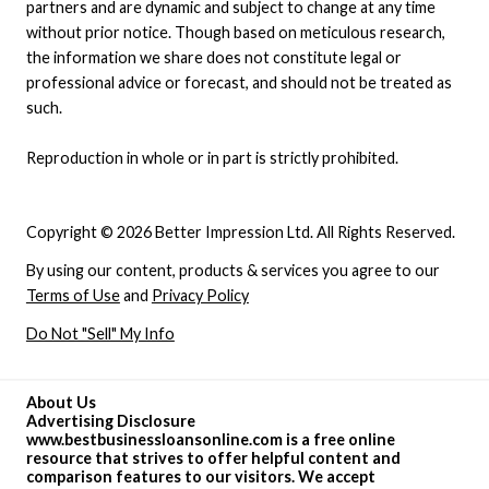
partners and are dynamic and subject to change at any time
without prior notice. Though based on meticulous research,
the information we share does not constitute legal or
professional advice or forecast, and should not be treated as
such.
Reproduction in whole or in part is strictly prohibited.
Copyright © 2026 Better Impression Ltd. All Rights Reserved.
By using our content, products & services you agree to our
Terms of Use
and
Privacy Policy
Do Not "Sell" My Info
About Us
Advertising Disclosure
www.bestbusinessloansonline.com is a free online
resource that strives to offer helpful content and
comparison features to our visitors. We accept