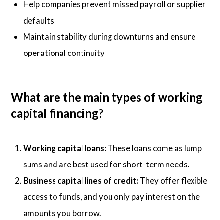
Help companies prevent missed payroll or supplier
defaults
Maintain stability during downturns and ensure
operational continuity
What are the main types of working
capital financing?
Working capital loans:
These loans come as lump
sums and are best used for short-term needs.
Business capital lines of credit:
They offer flexible
access to funds, and you only pay interest on the
amounts you borrow.