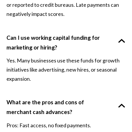
or reported to credit bureaus. Late payments can
negatively impact scores.
Can I use working capital funding for
marketing or hiring?
Yes. Many businesses use these funds for growth
initiatives like advertising, new hires, or seasonal
expansion.
What are the pros and cons of
merchant cash advances?
Pros: Fast access, no fixed payments.