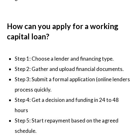
How can you apply for a working
capital loan?
Step 1: Choose a lender and financing type.
Step 2: Gather and upload financial documents.
Step 3: Submit a formal application (online lenders
process quickly.
Step 4: Get a decision and funding in 24 to 48
hours
Step 5: Start repayment based on the agreed
schedule.