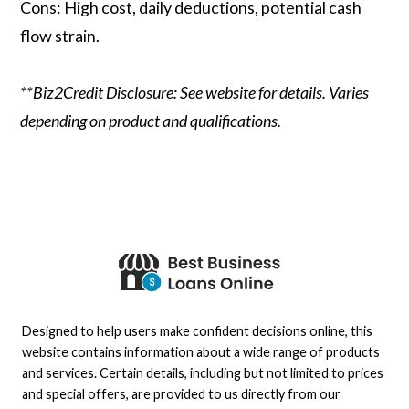
Cons: High cost, daily deductions, potential cash
flow strain.
**Biz2Credit Disclosure: See website for details. Varies
depending on product and qualifications.
Designed to help users make confident decisions online, this
website contains information about a wide range of products
and services. Certain details, including but not limited to prices
and special offers, are provided to us directly from our