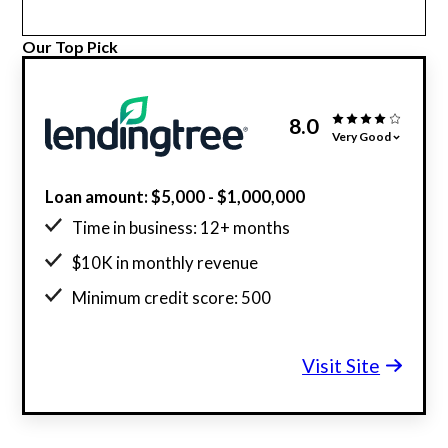
Our Top Pick
8.0
Very Good
Loan amount: $5,000 - $1,000,000
Time in business: 12+ months
$10K in monthly revenue
Minimum credit score: 500
Visit Site