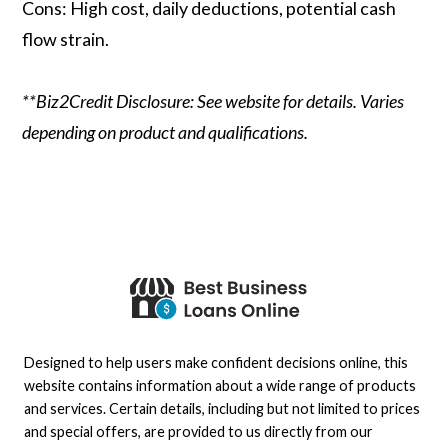
Cons: High cost, daily deductions, potential cash
flow strain.
**Biz2Credit Disclosure: See website for details. Varies
depending on product and qualifications.
Designed to help users make confident decisions online, this
website contains information about a wide range of products
and services. Certain details, including but not limited to prices
and special offers, are provided to us directly from our