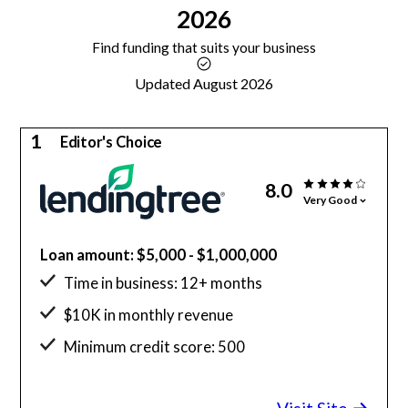
2026
Find funding that suits your business
Updated August 2026
1
Editor's Choice
8.0
Very Good
Loan amount: $5,000 - $1,000,000
Time in business: 12+ months
$10K in monthly revenue
Minimum credit score: 500