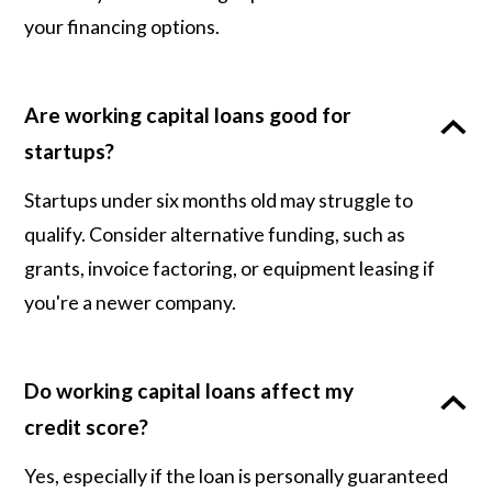
your financing options.
Are working capital loans good for
startups?
Startups under six months old may struggle to
qualify. Consider alternative funding, such as
grants, invoice factoring, or equipment leasing if
you're a newer company.
Do working capital loans affect my
credit score?
Yes, especially if the loan is personally guaranteed