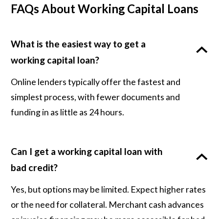
FAQs About Working Capital Loans
What is the easiest way to get a
working capital loan?
Online lenders typically offer the fastest and
simplest process, with fewer documents and
funding in as little as 24 hours.
Can I get a working capital loan with
bad credit?
Yes, but options may be limited. Expect higher rates
or the need for collateral. Merchant cash advances