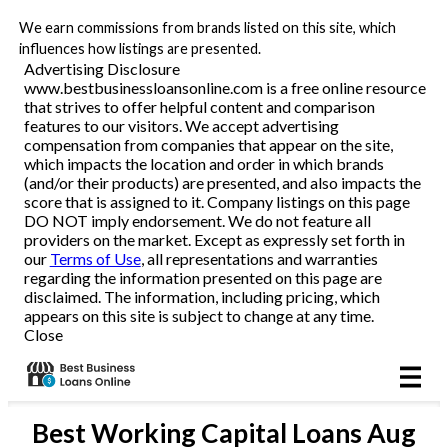
We earn commissions from brands listed on this site, which
Business Loans
influences how listings are presented.
Advertising Disclosure
www.bestbusinessloansonline.com is a free online resource
Line of Credit
that strives to offer helpful content and comparison
features to our visitors. We accept advertising
Merchant Cash Advance
compensation from companies that appear on the site,
which impacts the location and order in which brands
(and/or their products) are presented, and also impacts the
SBA
score that is assigned to it. Company listings on this page
DO NOT imply endorsement. We do not feature all
providers on the market. Except as expressly set forth in
Reviews
our
Terms of Use
, all representations and warranties
regarding the information presented on this page are
disclaimed. The information, including pricing, which
Articles
appears on this site is subject to change at any time.
Close
Best
Working Capital Loans
Aug