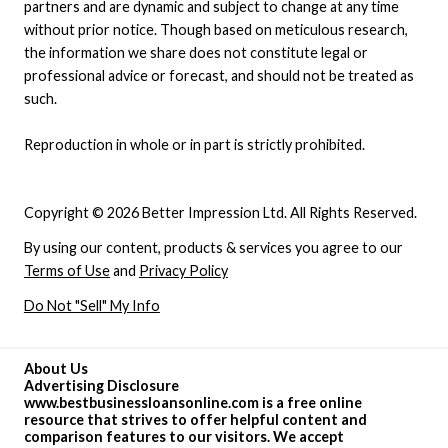
partners and are dynamic and subject to change at any time
without prior notice. Though based on meticulous research,
the information we share does not constitute legal or
professional advice or forecast, and should not be treated as
such.
Reproduction in whole or in part is strictly prohibited.
Copyright © 2026 Better Impression Ltd. All Rights Reserved.
By using our content, products & services you agree to our
Terms of Use
and
Privacy Policy
Do Not "Sell" My Info
About Us
Advertising Disclosure
www.bestbusinessloansonline.com is a free online
resource that strives to offer helpful content and
comparison features to our visitors. We accept