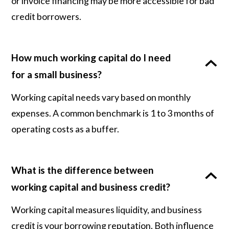
or invoice financing may be more accessible for bad
credit borrowers.
How much working capital do I need
for a small business?
Working capital needs vary based on monthly
expenses. A common benchmark is 1 to 3 months of
operating costs as a buffer.
What is the difference between
working capital and business credit?
Working capital measures liquidity, and business
credit is your borrowing reputation. Both influence