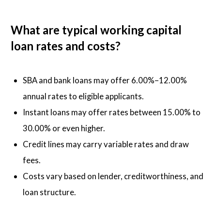
What are typical working capital
loan rates and costs?
SBA and bank loans may offer 6.00%–12.00%
annual rates to eligible applicants.
Instant loans may offer rates between 15.00% to
30.00% or even higher.
Credit lines may carry variable rates and draw
fees.
Costs vary based on lender, creditworthiness, and
loan structure.