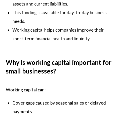
assets and current liabilities.
This funding is available for day-to-day business
needs.
Working capital helps companies improve their
short-term financial health and liquidity.
Why is working capital important for
small businesses?
Working capital can:
Cover gaps caused by seasonal sales or delayed
payments