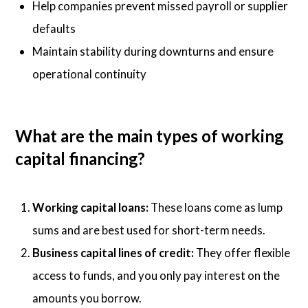
Help companies prevent missed payroll or supplier
defaults
Maintain stability during downturns and ensure
operational continuity
What are the main types of working
capital financing?
Working capital loans:
These loans come as lump
sums and are best used for short-term needs.
Business capital lines of credit:
They offer flexible
access to funds, and you only pay interest on the
amounts you borrow.