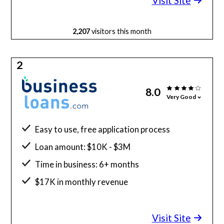
Visit Site
2,207
visitors this month
2
8.0
Very Good
Easy to use, free application process
Loan amount: $10K - $3M
Time in business: 6+ months
$17K in monthly revenue
Minimum credit score: 640
Visit Site