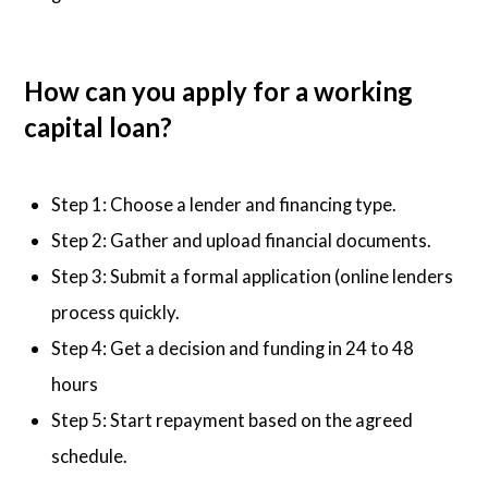
How can you apply for a working
capital loan?
Step 1: Choose a lender and financing type.
Step 2: Gather and upload financial documents.
Step 3: Submit a formal application (online lenders
process quickly.
Step 4: Get a decision and funding in 24 to 48
hours
Step 5: Start repayment based on the agreed
schedule.