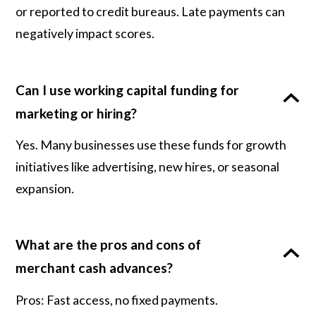
or reported to credit bureaus. Late payments can
negatively impact scores.
Can I use working capital funding for
marketing or hiring?
Yes. Many businesses use these funds for growth
initiatives like advertising, new hires, or seasonal
expansion.
What are the pros and cons of
merchant cash advances?
Pros: Fast access, no fixed payments.