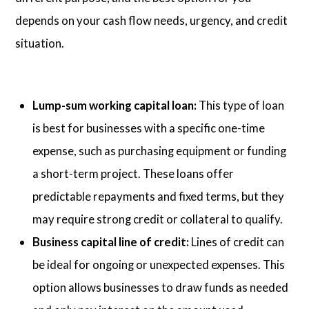
depends on your cash flow needs, urgency, and credit
situation.
Lump-sum working capital loan:
This type of loan
is best for businesses with a specific one-time
expense, such as purchasing equipment or funding
a short-term project. These loans offer
predictable repayments and fixed terms, but they
may require strong credit or collateral to qualify.
Business capital line of credit:
Lines of credit can
be ideal for ongoing or unexpected expenses. This
option allows businesses to draw funds as needed