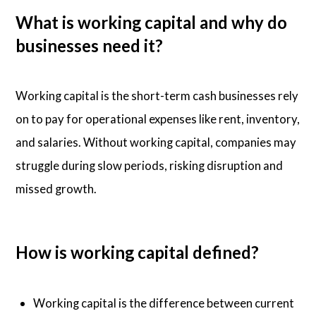
What is working capital and why do
businesses need it?
Working capital is the short-term cash businesses rely
on to pay for operational expenses like rent, inventory,
and salaries. Without working capital, companies may
struggle during slow periods, risking disruption and
missed growth.
How is working capital defined?
Working capital is the difference between current