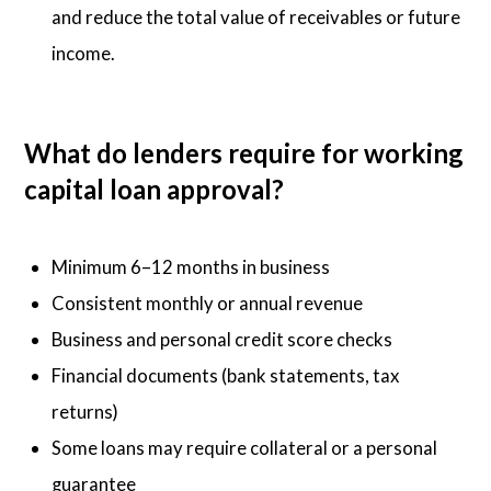
and reduce the total value of receivables or future
income.
What do lenders require for working
capital loan approval?
Minimum 6–12 months in business
Consistent monthly or annual revenue
Business and personal credit score checks
Financial documents (bank statements, tax
returns)
Some loans may require collateral or a personal
guarantee