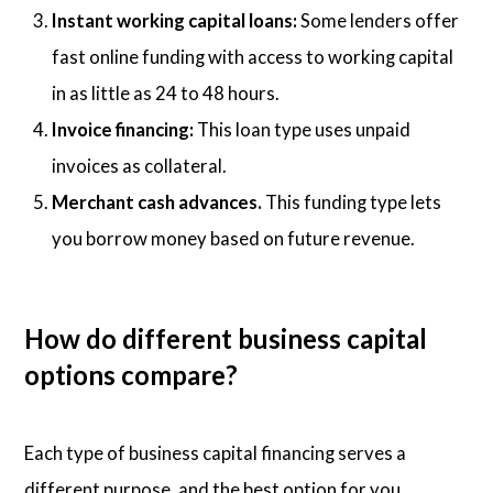
Instant working capital loans:
Some lenders offer
fast online funding with access to working capital
in as little as 24 to 48 hours.
Invoice financing:
This loan type uses unpaid
invoices as collateral.
Merchant cash advances.
This funding type lets
you borrow money based on future revenue.
How do different business capital
options compare?
Each type of business capital financing serves a
different purpose, and the best option for you