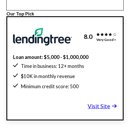
Our Top Pick
8.0
Very Good
Loan amount: $5,000 - $1,000,000
Time in business: 12+ months
$10K in monthly revenue
Minimum credit score: 500
Visit Site