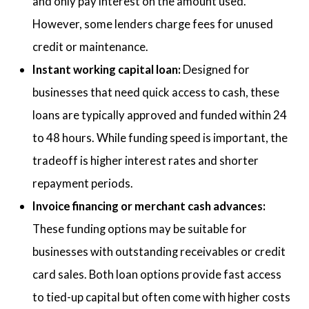
and only pay interest on the amount used.
However, some lenders charge fees for unused
credit or maintenance.
Instant working capital loan:
Designed for
businesses that need quick access to cash, these
loans are typically approved and funded within 24
to 48 hours. While funding speed is important, the
tradeoff is higher interest rates and shorter
repayment periods.
Invoice financing or merchant cash advances:
These funding options may be suitable for
businesses with outstanding receivables or credit
card sales. Both loan options provide fast access
to tied-up capital but often come with higher costs