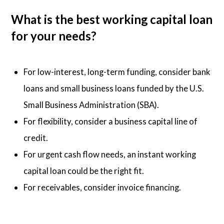
What is the best working capital loan
for your needs?
For low-interest, long-term funding, consider bank
loans and small business loans funded by the U.S.
Small Business Administration (SBA).
For flexibility, consider a business capital line of
credit.
For urgent cash flow needs, an instant working
capital loan could be the right fit.
For receivables, consider invoice financing.