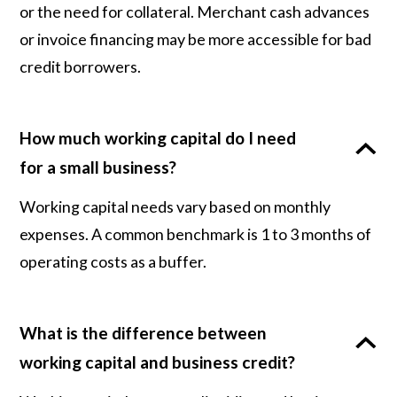
or the need for collateral. Merchant cash advances
or invoice financing may be more accessible for bad
credit borrowers.
How much working capital do I need
for a small business?
Working capital needs vary based on monthly
expenses. A common benchmark is 1 to 3 months of
operating costs as a buffer.
What is the difference between
working capital and business credit?