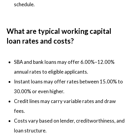
schedule.
What are typical working capital
loan rates and costs?
SBA and bank loans may offer 6.00%–12.00%
annual rates to eligible applicants.
Instant loans may offer rates between 15.00% to
30.00% or even higher.
Credit lines may carry variable rates and draw
fees.
Costs vary based on lender, creditworthiness, and
loan structure.