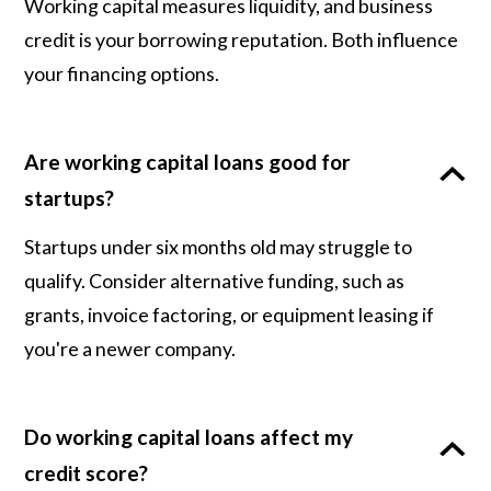
Working capital measures liquidity, and business
credit is your borrowing reputation. Both influence
your financing options.
Are working capital loans good for
startups?
Startups under six months old may struggle to
qualify. Consider alternative funding, such as
grants, invoice factoring, or equipment leasing if
you're a newer company.
Do working capital loans affect my
credit score?