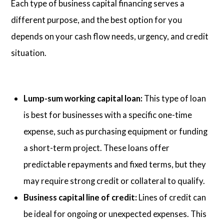
Each type of business capital financing serves a
different purpose, and the best option for you
depends on your cash flow needs, urgency, and credit
situation.
Lump-sum working capital loan:
This type of loan
is best for businesses with a specific one-time
expense, such as purchasing equipment or funding
a short-term project. These loans offer
predictable repayments and fixed terms, but they
may require strong credit or collateral to qualify.
Business capital line of credit:
Lines of credit can
be ideal for ongoing or unexpected expenses. This