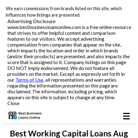
We earn commissions from brands listed on this site, which
Business Loans
influences how listings are presented.
Advertising Disclosure
www.bestbusinessloansonline.com is a free online resource
Line of Credit
that strives to offer helpful content and comparison
features to our visitors. We accept advertising
Merchant Cash Advance
compensation from companies that appear on the site,
which impacts the location and order in which brands
(and/or their products) are presented, and also impacts the
SBA
score that is assigned to it. Company listings on this page
DO NOT imply endorsement. We do not feature all
providers on the market. Except as expressly set forth in
Reviews
our
Terms of Use
, all representations and warranties
regarding the information presented on this page are
disclaimed. The information, including pricing, which
Articles
appears on this site is subject to change at any time.
Close
Best
Working Capital Loans
Aug