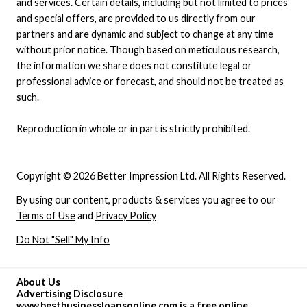
and services. Certain details, including but not limited to prices
and special offers, are provided to us directly from our
partners and are dynamic and subject to change at any time
without prior notice. Though based on meticulous research,
the information we share does not constitute legal or
professional advice or forecast, and should not be treated as
such.
Reproduction in whole or in part is strictly prohibited.
Copyright © 2026 Better Impression Ltd. All Rights Reserved.
By using our content, products & services you agree to our
Terms of Use
and
Privacy Policy
Do Not "Sell" My Info
About Us
Advertising Disclosure
www.bestbusinessloansonline.com is a free online