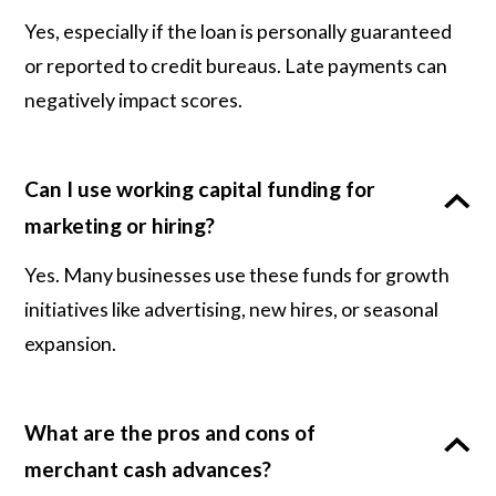
Yes, especially if the loan is personally guaranteed
or reported to credit bureaus. Late payments can
negatively impact scores.
Can I use working capital funding for
marketing or hiring?
Yes. Many businesses use these funds for growth
initiatives like advertising, new hires, or seasonal
expansion.
What are the pros and cons of
merchant cash advances?