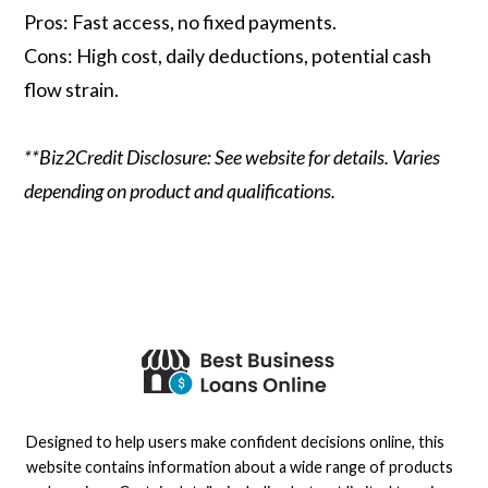
Pros: Fast access, no fixed payments.
Cons: High cost, daily deductions, potential cash
flow strain.
**Biz2Credit Disclosure: See website for details. Varies
depending on product and qualifications.
Designed to help users make confident decisions online, this
website contains information about a wide range of products