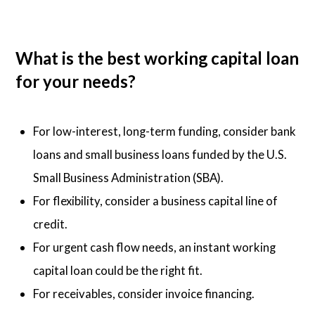
What is the best working capital loan
for your needs?
For low-interest, long-term funding, consider bank
loans and small business loans funded by the U.S.
Small Business Administration (SBA).
For flexibility, consider a business capital line of
credit.
For urgent cash flow needs, an instant working
capital loan could be the right fit.
For receivables, consider invoice financing.