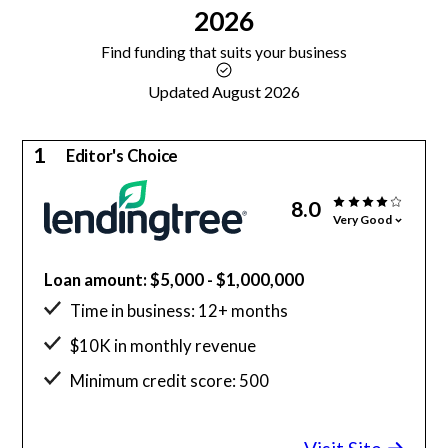
2026
Find funding that suits your business
Updated August 2026
1
Editor's Choice
8.0
Very Good
Loan amount: $5,000 - $1,000,000
Time in business: 12+ months
$10K in monthly revenue
Minimum credit score: 500