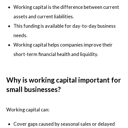
Working capital is the difference between current
assets and current liabilities.
This funding is available for day-to-day business
needs.
Working capital helps companies improve their
short-term financial health and liquidity.
Why is working capital important for
small businesses?
Working capital can:
Cover gaps caused by seasonal sales or delayed