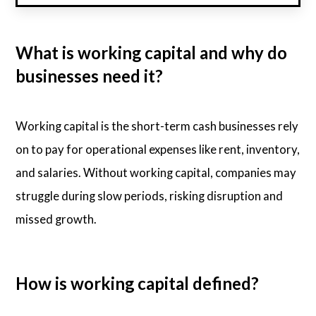
What is working capital and why do
businesses need it?
Working capital is the short-term cash businesses rely
on to pay for operational expenses like rent, inventory,
and salaries. Without working capital, companies may
struggle during slow periods, risking disruption and
missed growth.
How is working capital defined?