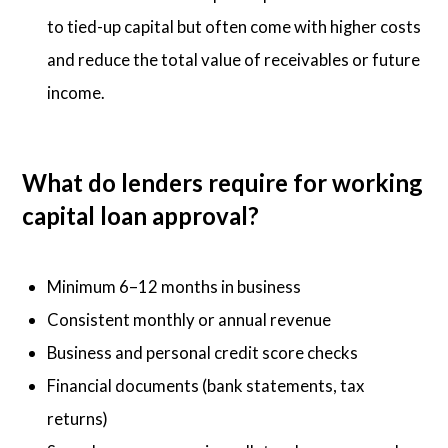
to tied-up capital but often come with higher costs
and reduce the total value of receivables or future
income.
What do lenders require for working
capital loan approval?
Minimum 6–12 months in business
Consistent monthly or annual revenue
Business and personal credit score checks
Financial documents (bank statements, tax
returns)