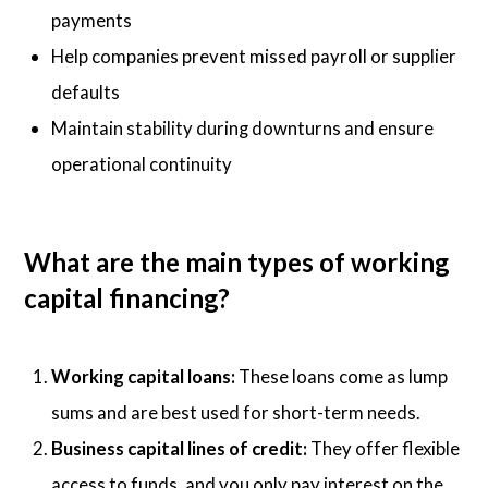
payments
Help companies prevent missed payroll or supplier
defaults
Maintain stability during downturns and ensure
operational continuity
What are the main types of working
capital financing?
Working capital loans:
These loans come as lump
sums and are best used for short-term needs.
Business capital lines of credit:
They offer flexible
access to funds, and you only pay interest on the