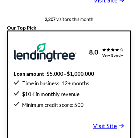
Visit Site
2,207
visitors this month
Our Top Pick
8.0
Very Good
Loan amount: $5,000 - $1,000,000
Time in business: 12+ months
$10K in monthly revenue
Minimum credit score: 500
Visit Site