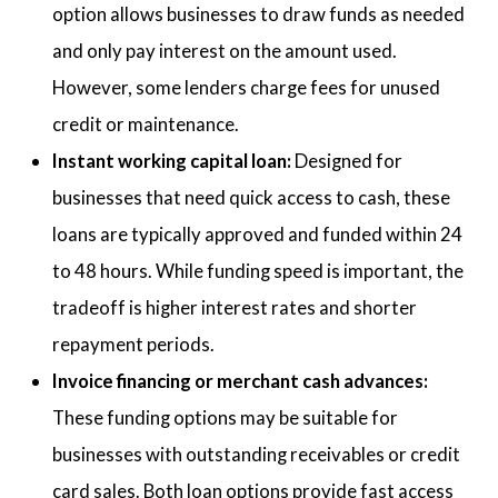
option allows businesses to draw funds as needed
and only pay interest on the amount used.
However, some lenders charge fees for unused
credit or maintenance.
Instant working capital loan:
Designed for
businesses that need quick access to cash, these
loans are typically approved and funded within 24
to 48 hours. While funding speed is important, the
tradeoff is higher interest rates and shorter
repayment periods.
Invoice financing or merchant cash advances:
These funding options may be suitable for
businesses with outstanding receivables or credit
card sales. Both loan options provide fast access