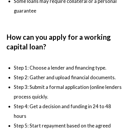
Some loans may require collateral or a personal
guarantee
How can you apply for a working
capital loan?
Step 1: Choose a lender and financing type.
Step 2: Gather and upload financial documents.
Step 3: Submit a formal application (online lenders
process quickly.
Step 4: Get a decision and funding in 24 to 48
hours
Step 5: Start repayment based on the agreed