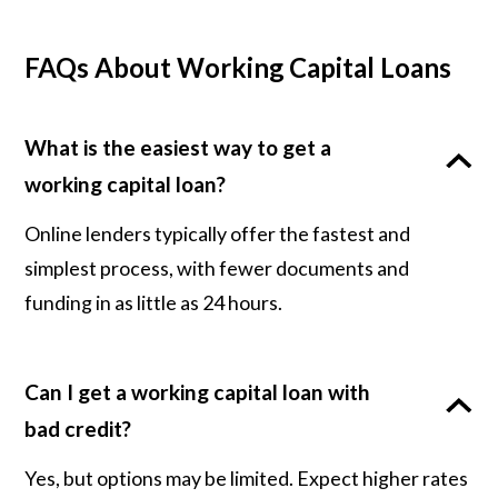
FAQs About Working Capital Loans
What is the easiest way to get a
working capital loan?
Online lenders typically offer the fastest and
simplest process, with fewer documents and
funding in as little as 24 hours.
Can I get a working capital loan with
bad credit?
Yes, but options may be limited. Expect higher rates