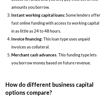
amounts you borrow.
Instant working capital loans:
Some lenders offer
fast online funding with access to working capital
in as little as 24 to 48 hours.
Invoice financing:
This loan type uses unpaid
invoices as collateral.
Merchant cash advances.
This funding type lets
you borrow money based on future revenue.
How do different business capital
options compare?