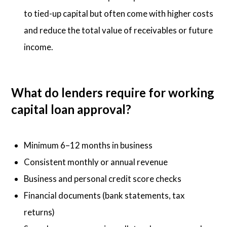
to tied-up capital but often come with higher costs
and reduce the total value of receivables or future
income.
What do lenders require for working
capital loan approval?
Minimum 6–12 months in business
Consistent monthly or annual revenue
Business and personal credit score checks
Financial documents (bank statements, tax
returns)