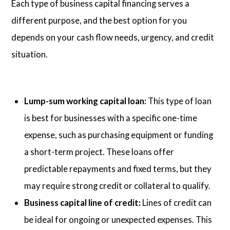
Each type of business capital financing serves a
different purpose, and the best option for you
depends on your cash flow needs, urgency, and credit
situation.
Lump-sum working capital loan:
This type of loan
is best for businesses with a specific one-time
expense, such as purchasing equipment or funding
a short-term project. These loans offer
predictable repayments and fixed terms, but they
may require strong credit or collateral to qualify.
Business capital line of credit:
Lines of credit can
be ideal for ongoing or unexpected expenses. This