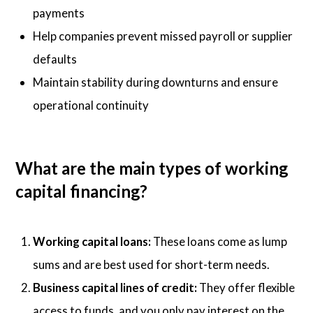
payments
Help companies prevent missed payroll or supplier
defaults
Maintain stability during downturns and ensure
operational continuity
What are the main types of working
capital financing?
Working capital loans:
These loans come as lump
sums and are best used for short-term needs.
Business capital lines of credit:
They offer flexible
access to funds, and you only pay interest on the