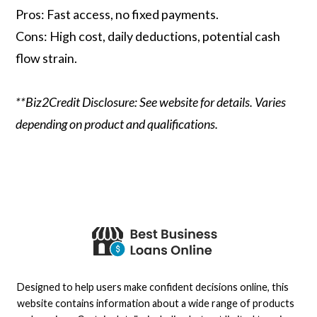
Pros: Fast access, no fixed payments.
Cons: High cost, daily deductions, potential cash
flow strain.
**Biz2Credit Disclosure: See website for details. Varies
depending on product and qualifications.
Designed to help users make confident decisions online, this
website contains information about a wide range of products