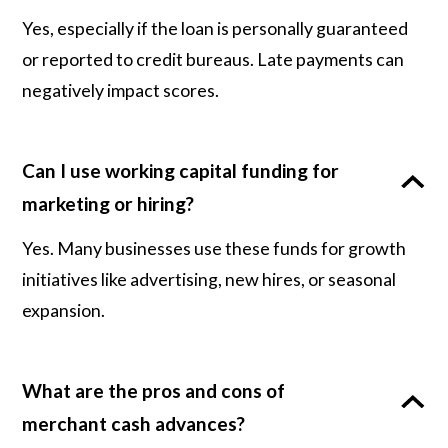
Yes, especially if the loan is personally guaranteed
or reported to credit bureaus. Late payments can
negatively impact scores.
Can I use working capital funding for
marketing or hiring?
Yes. Many businesses use these funds for growth
initiatives like advertising, new hires, or seasonal
expansion.
What are the pros and cons of
merchant cash advances?