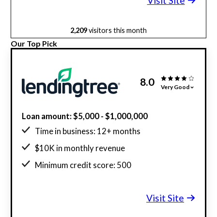
Visit Site
2,209
visitors this month
Our Top Pick
8.0
Very Good
Loan amount: $5,000 - $1,000,000
Time in business: 12+ months
$10K in monthly revenue
Minimum credit score: 500
Visit Site