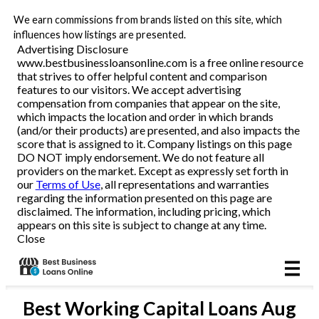
We earn commissions from brands listed on this site, which
Business Loans
influences how listings are presented.
Advertising Disclosure
www.bestbusinessloansonline.com is a free online resource
Line of Credit
that strives to offer helpful content and comparison
features to our visitors. We accept advertising
Merchant Cash Advance
compensation from companies that appear on the site,
which impacts the location and order in which brands
(and/or their products) are presented, and also impacts the
SBA
score that is assigned to it. Company listings on this page
DO NOT imply endorsement. We do not feature all
providers on the market. Except as expressly set forth in
Reviews
our
Terms of Use
, all representations and warranties
regarding the information presented on this page are
disclaimed. The information, including pricing, which
Articles
appears on this site is subject to change at any time.
Close
Best
Working Capital Loans
Aug