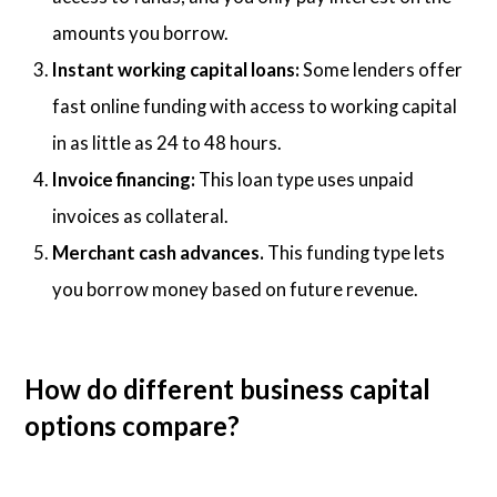
amounts you borrow.
Instant working capital loans:
Some lenders offer
fast online funding with access to working capital
in as little as 24 to 48 hours.
Invoice financing:
This loan type uses unpaid
invoices as collateral.
Merchant cash advances.
This funding type lets
you borrow money based on future revenue.
How do different business capital
options compare?