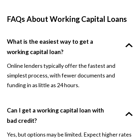
FAQs About Working Capital Loans
What is the easiest way to get a
working capital loan?
Online lenders typically offer the fastest and
simplest process, with fewer documents and
funding in as little as 24 hours.
Can I get a working capital loan with
bad credit?
Yes, but options may be limited. Expect higher rates