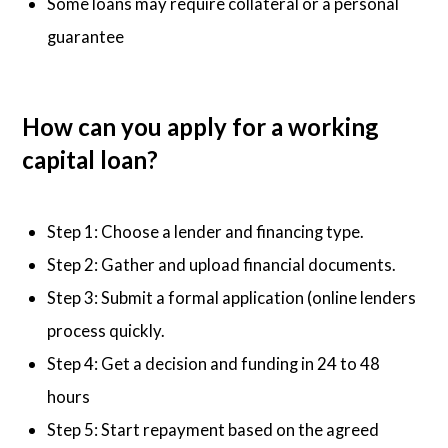
Some loans may require collateral or a personal
guarantee
How can you apply for a working
capital loan?
Step 1: Choose a lender and financing type.
Step 2: Gather and upload financial documents.
Step 3: Submit a formal application (online lenders
process quickly.
Step 4: Get a decision and funding in 24 to 48
hours
Step 5: Start repayment based on the agreed