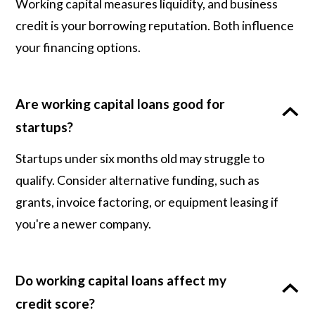
Working capital measures liquidity, and business
credit is your borrowing reputation. Both influence
your financing options.
Are working capital loans good for
startups?
Startups under six months old may struggle to
qualify. Consider alternative funding, such as
grants, invoice factoring, or equipment leasing if
you're a newer company.
Do working capital loans affect my
credit score?