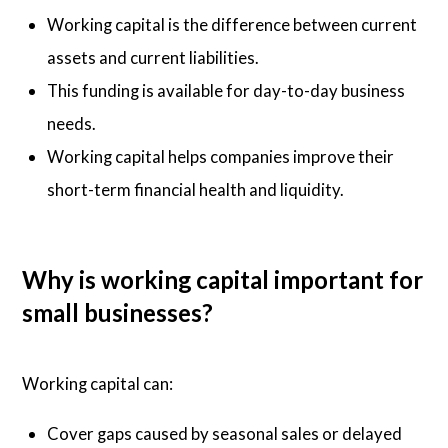
Working capital is the difference between current
assets and current liabilities.
This funding is available for day-to-day business
needs.
Working capital helps companies improve their
short-term financial health and liquidity.
Why is working capital important for
small businesses?
Working capital can:
Cover gaps caused by seasonal sales or delayed