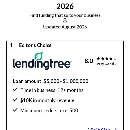
2026
Find funding that suits your business
Updated August 2026
1
Editor's Choice
8.0
Very Good
Loan amount: $5,000 - $1,000,000
Time in business: 12+ months
$10K in monthly revenue
Minimum credit score: 500