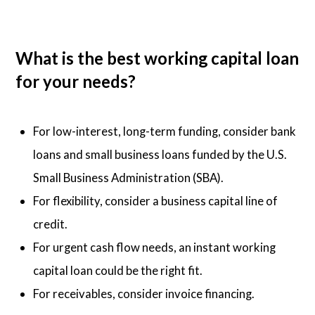
What is the best working capital loan
for your needs?
For low-interest, long-term funding, consider bank
loans and small business loans funded by the U.S.
Small Business Administration (SBA).
For flexibility, consider a business capital line of
credit.
For urgent cash flow needs, an instant working
capital loan could be the right fit.
For receivables, consider invoice financing.