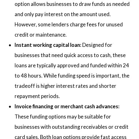
option allows businesses to draw funds as needed
and only pay interest on the amount used.
However, some lenders charge fees for unused
credit or maintenance.
Instant working capital loan:
Designed for
businesses that need quick access to cash, these
loans are typically approved and funded within 24
to 48 hours. While funding speed is important, the
tradeoff is higher interest rates and shorter
repayment periods.
Invoice financing or merchant cash advances:
These funding options may be suitable for
businesses with outstanding receivables or credit
card sales. Both loan options provide fast access