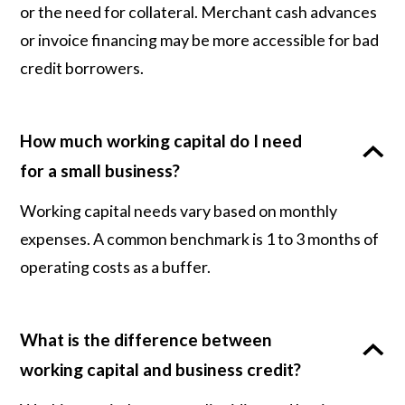
or the need for collateral. Merchant cash advances
or invoice financing may be more accessible for bad
credit borrowers.
How much working capital do I need
for a small business?
Working capital needs vary based on monthly
expenses. A common benchmark is 1 to 3 months of
operating costs as a buffer.
What is the difference between
working capital and business credit?