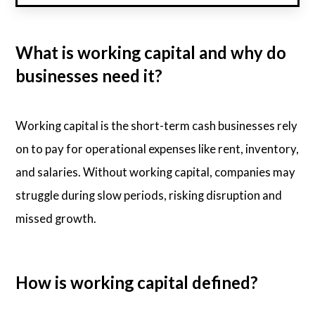
What is working capital and why do
businesses need it?
Working capital is the short-term cash businesses rely
on to pay for operational expenses like rent, inventory,
and salaries. Without working capital, companies may
struggle during slow periods, risking disruption and
missed growth.
How is working capital defined?