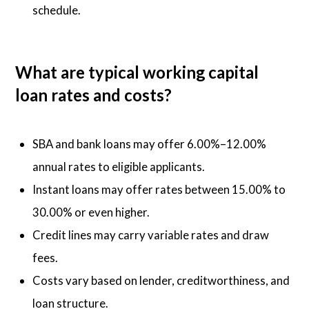
schedule.
What are typical working capital
loan rates and costs?
SBA and bank loans may offer 6.00%–12.00%
annual rates to eligible applicants.
Instant loans may offer rates between 15.00% to
30.00% or even higher.
Credit lines may carry variable rates and draw
fees.
Costs vary based on lender, creditworthiness, and
loan structure.