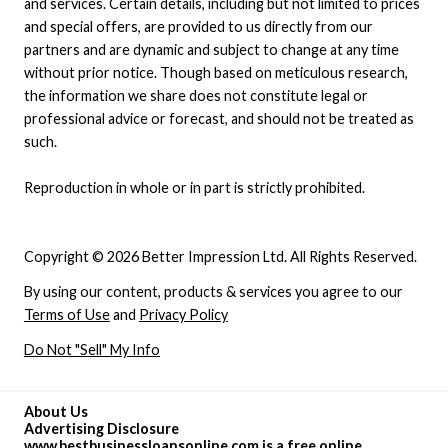
and services. Certain details, including but not limited to prices
and special offers, are provided to us directly from our
partners and are dynamic and subject to change at any time
without prior notice. Though based on meticulous research,
the information we share does not constitute legal or
professional advice or forecast, and should not be treated as
such.
Reproduction in whole or in part is strictly prohibited.
Copyright © 2026 Better Impression Ltd. All Rights Reserved.
By using our content, products & services you agree to our
Terms of Use
and
Privacy Policy
Do Not "Sell" My Info
About Us
Advertising Disclosure
www.bestbusinessloansonline.com is a free online