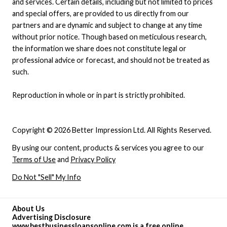
and services. Certain details, including but not limited to prices
and special offers, are provided to us directly from our
partners and are dynamic and subject to change at any time
without prior notice. Though based on meticulous research,
the information we share does not constitute legal or
professional advice or forecast, and should not be treated as
such.
Reproduction in whole or in part is strictly prohibited.
Copyright © 2026 Better Impression Ltd. All Rights Reserved.
By using our content, products & services you agree to our
Terms of Use
and
Privacy Policy
Do Not "Sell" My Info
About Us
Advertising Disclosure
www.bestbusinessloansonline.com is a free online