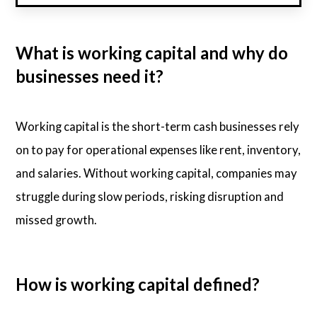
What is working capital and why do
businesses need it?
Working capital is the short-term cash businesses rely
on to pay for operational expenses like rent, inventory,
and salaries. Without working capital, companies may
struggle during slow periods, risking disruption and
missed growth.
How is working capital defined?