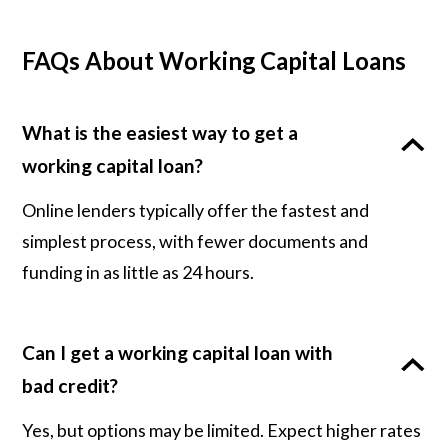
FAQs About Working Capital Loans
What is the easiest way to get a
working capital loan?
Online lenders typically offer the fastest and
simplest process, with fewer documents and
funding in as little as 24 hours.
Can I get a working capital loan with
bad credit?
Yes, but options may be limited. Expect higher rates