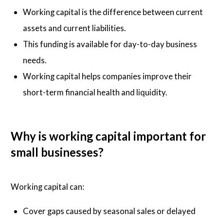
Working capital is the difference between current
assets and current liabilities.
This funding is available for day-to-day business
needs.
Working capital helps companies improve their
short-term financial health and liquidity.
Why is working capital important for
small businesses?
Working capital can:
Cover gaps caused by seasonal sales or delayed