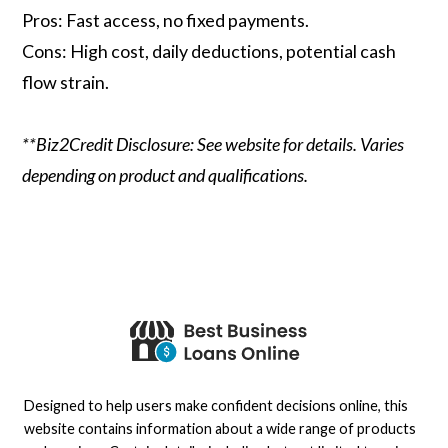
Pros: Fast access, no fixed payments.
Cons: High cost, daily deductions, potential cash
flow strain.
**Biz2Credit Disclosure: See website for details. Varies
depending on product and qualifications.
Designed to help users make confident decisions online, this
website contains information about a wide range of products