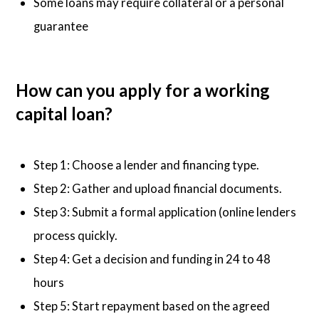
Some loans may require collateral or a personal
guarantee
How can you apply for a working
capital loan?
Step 1: Choose a lender and financing type.
Step 2: Gather and upload financial documents.
Step 3: Submit a formal application (online lenders
process quickly.
Step 4: Get a decision and funding in 24 to 48
hours
Step 5: Start repayment based on the agreed