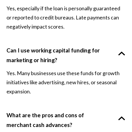
Yes, especially if the loan is personally guaranteed
or reported to credit bureaus. Late payments can
negatively impact scores.
Can I use working capital funding for
marketing or hiring?
Yes. Many businesses use these funds for growth
initiatives like advertising, new hires, or seasonal
expansion.
What are the pros and cons of
merchant cash advances?