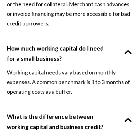
or the need for collateral. Merchant cash advances
or invoice financing may be more accessible for bad
credit borrowers.
How much working capital do I need
for a small business?
Working capital needs vary based on monthly
expenses. A common benchmark is 1 to 3 months of
operating costs as a buffer.
What is the difference between
working capital and business credit?