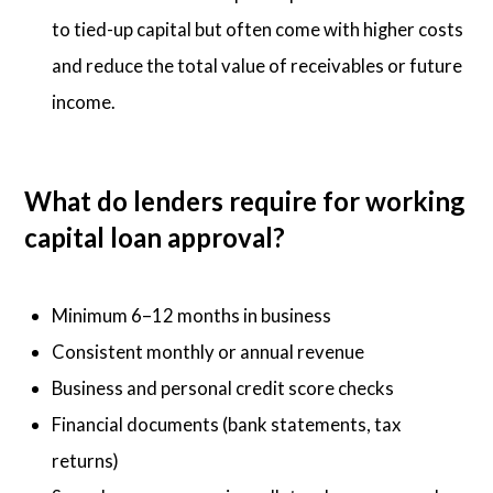
to tied-up capital but often come with higher costs
and reduce the total value of receivables or future
income.
What do lenders require for working
capital loan approval?
Minimum 6–12 months in business
Consistent monthly or annual revenue
Business and personal credit score checks
Financial documents (bank statements, tax
returns)