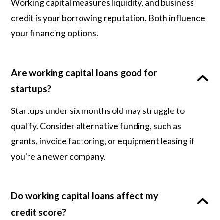
Working capital measures liquidity, and business
credit is your borrowing reputation. Both influence
your financing options.
Are working capital loans good for
startups?
Startups under six months old may struggle to
qualify. Consider alternative funding, such as
grants, invoice factoring, or equipment leasing if
you're a newer company.
Do working capital loans affect my
credit score?