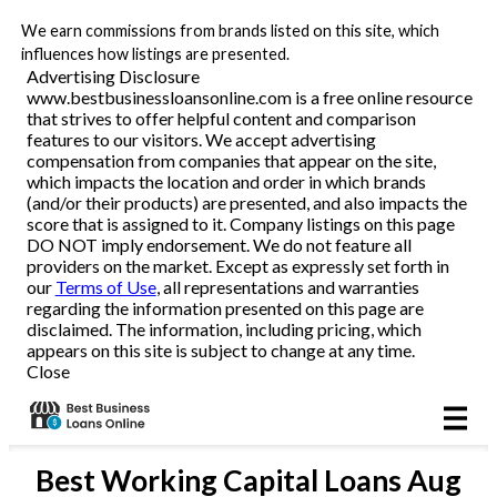
We earn commissions from brands listed on this site, which
Business Loans
influences how listings are presented.
Advertising Disclosure
www.bestbusinessloansonline.com is a free online resource
Line of Credit
that strives to offer helpful content and comparison
features to our visitors. We accept advertising
Merchant Cash Advance
compensation from companies that appear on the site,
which impacts the location and order in which brands
(and/or their products) are presented, and also impacts the
SBA
score that is assigned to it. Company listings on this page
DO NOT imply endorsement. We do not feature all
providers on the market. Except as expressly set forth in
Reviews
our
Terms of Use
, all representations and warranties
regarding the information presented on this page are
disclaimed. The information, including pricing, which
Articles
appears on this site is subject to change at any time.
Close
Best
Working Capital Loans
Aug