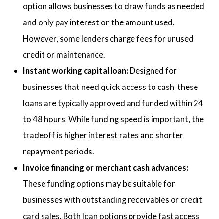
option allows businesses to draw funds as needed
and only pay interest on the amount used.
However, some lenders charge fees for unused
credit or maintenance.
Instant working capital loan:
Designed for
businesses that need quick access to cash, these
loans are typically approved and funded within 24
to 48 hours. While funding speed is important, the
tradeoff is higher interest rates and shorter
repayment periods.
Invoice financing or merchant cash advances:
These funding options may be suitable for
businesses with outstanding receivables or credit
card sales. Both loan options provide fast access