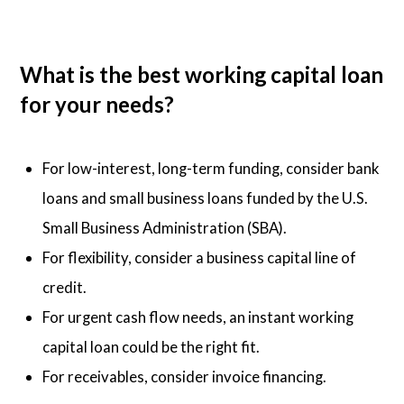
What is the best working capital loan
for your needs?
For low-interest, long-term funding, consider bank
loans and small business loans funded by the U.S.
Small Business Administration (SBA).
For flexibility, consider a business capital line of
credit.
For urgent cash flow needs, an instant working
capital loan could be the right fit.
For receivables, consider invoice financing.