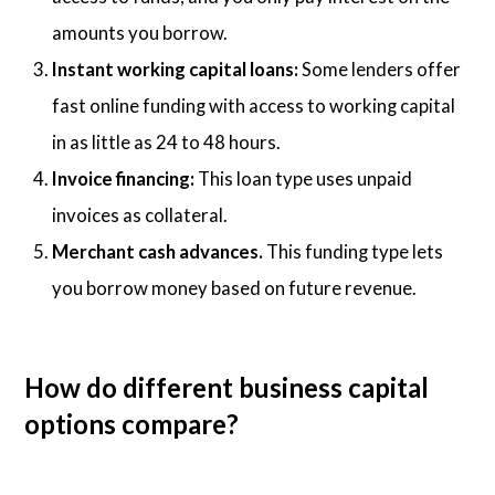
amounts you borrow.
Instant working capital loans:
Some lenders offer
fast online funding with access to working capital
in as little as 24 to 48 hours.
Invoice financing:
This loan type uses unpaid
invoices as collateral.
Merchant cash advances.
This funding type lets
you borrow money based on future revenue.
How do different business capital
options compare?