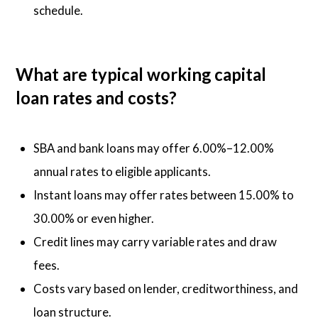
schedule.
What are typical working capital
loan rates and costs?
SBA and bank loans may offer 6.00%–12.00%
annual rates to eligible applicants.
Instant loans may offer rates between 15.00% to
30.00% or even higher.
Credit lines may carry variable rates and draw
fees.
Costs vary based on lender, creditworthiness, and
loan structure.