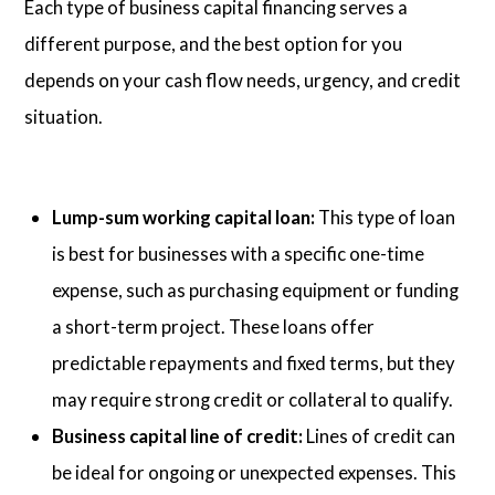
Each type of business capital financing serves a
different purpose, and the best option for you
depends on your cash flow needs, urgency, and credit
situation.
Lump-sum working capital loan:
This type of loan
is best for businesses with a specific one-time
expense, such as purchasing equipment or funding
a short-term project. These loans offer
predictable repayments and fixed terms, but they
may require strong credit or collateral to qualify.
Business capital line of credit:
Lines of credit can
be ideal for ongoing or unexpected expenses. This