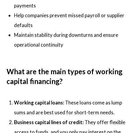
payments
Help companies prevent missed payroll or supplier
defaults
Maintain stability during downturns and ensure
operational continuity
What are the main types of working
capital financing?
Working capital loans:
These loans come as lump
sums and are best used for short-term needs.
Business capital lines of credit:
They offer flexible
access to funds, and you only pay interest on the