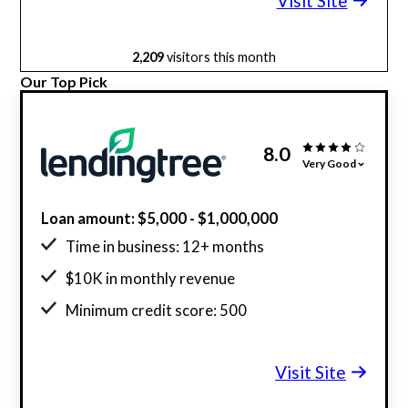
Visit Site
2,209
visitors this month
Our Top Pick
8.0
Very Good
Loan amount: $5,000 - $1,000,000
Time in business: 12+ months
$10K in monthly revenue
Minimum credit score: 500
Visit Site