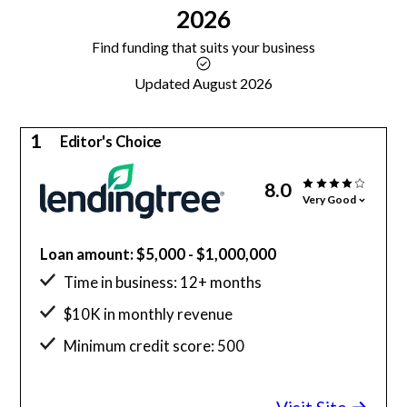
2026
Find funding that suits your business
Updated August 2026
1
Editor's Choice
8.0
Very Good
Loan amount: $5,000 - $1,000,000
Time in business: 12+ months
$10K in monthly revenue
Minimum credit score: 500