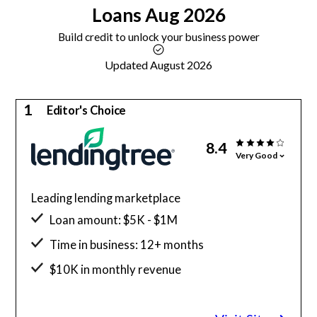
Loans
Aug 2026
Build credit to unlock your business power
Updated August 2026
1
Editor's Choice
8.4
Very Good
Leading lending marketplace
Loan amount: $5K - $1M
Time in business: 12+ months
$10K in monthly revenue
Minimum credit score: 550