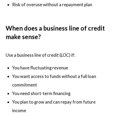
Risk of overuse without a repayment plan
When does a business line of credit
make sense?
Use a business line of credit (LOC) if:
You have fluctuating revenue
You want access to funds without a full loan
commitment
You need short-term financing
You plan to grow and can repay from future
income