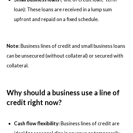
loan): These loans are received in a lump sum
upfront and repaid on a fixed schedule.
Note:
Business lines of credit and small business loans
can be unsecured (without collateral) or secured with
collateral.
Why should a business use a line of
credit right now?
Cash flow flexibility:
Business lines of credit are