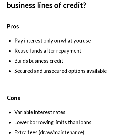
business lines of credit?
Pros
Pay interest only on what you use
Reuse funds after repayment
Builds business credit
Secured and unsecured options available
Cons
Variable interest rates
Lower borrowing limits than loans
Extra fees (draw/maintenance)