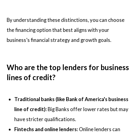
By understanding these distinctions, you can choose
the financing option that best aligns with your
business’s financial strategy and growth goals.
Who are the top lenders for business
lines of credit?
Traditional banks (like Bank of America's business
line of credit):
Big Banks offer lower rates but may
have stricter qualifications.
Fintechs and online lenders:
Online lenders can