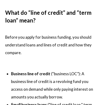
What do “line of credit” and “term
loan” mean?
Before you apply for business funding, you should
understand loans and lines of credit and how they
compare.
Business line of credit
(“business LOC”): A
business line of credit is a revolving fund you
access on demand while only paying interest on
amounts you actually borrow.
Small business loans
(“line of credit loan,” term