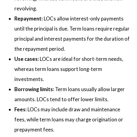
revolving.
Repayment:
LOCs allow interest-only payments
until the principal is due. Term loans require regular
principal and interest payments for the duration of
the repayment period.
Use cases:
LOCs are ideal for short-term needs,
whereas term loans support long-term
investments.
Borrowing limits:
Term loans usually allow larger
amounts. LOCs tend to offer lower limits.
Fees:
LOCs may include draw and maintenance
fees, while term loans may charge origination or
prepayment fees.