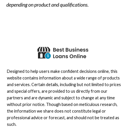
depending on product and qualifications.
Designed to help users make confident decisions online, this
website contains information about a wide range of products
and services. Certain details, including but not limited to prices
and special offers, are provided to us directly from our
partners and are dynamic and subject to change at any time
without prior notice. Though based on meticulous research,
the information we share does not constitute legal or
professional advice or forecast, and should not be treated as
such.