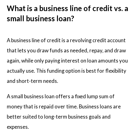
What is a business line of credit vs. a
small business loan?
A business line of credit is a revolving credit account
that lets you draw funds as needed, repay, and draw
again, while only paying interest on loan amounts you
actually use. This funding option is best for flexibility
and short-term needs.
A small business loan offers a fixed lump sum of
money that is repaid over time. Business loans are
better suited to long-term business goals and
expenses.