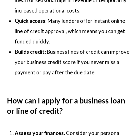
ideal for seasonal dips in revenue or temporarily
increased operational costs.
Quick access:
Many lenders offer instant online
line of credit approval, which means you can get
funded quickly.
Builds credit:
Business lines of credit can improve
your business credit score if you never miss a
payment or pay after the due date.
How can I apply for a business loan
or line of credit?
Assess your finances.
Consider your personal