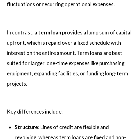
fluctuations or recurring operational expenses.
In contrast, a
term loan
provides a lump sum of capital
upfront, which is repaid over a fixed schedule with
interest on the entire amount. Term loans are best
suited for larger, one-time expenses like purchasing
equipment, expanding facilities, or funding long-term
projects.
Key differences include:
Structure:
Lines of credit are flexible and
revolving, whereas term loans are fixed and non-