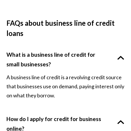
FAQs about business line of credit
loans
What is a business line of credit for
small businesses?
A business line of credit is a revolving credit source
that businesses use on demand, paying interest only
on what they borrow.
How do I apply for credit for business
online?