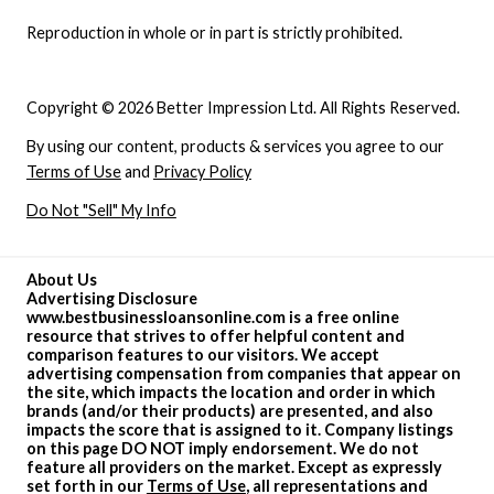
Reproduction in whole or in part is strictly prohibited.
Copyright © 2026 Better Impression Ltd. All Rights Reserved.
By using our content, products & services you agree to our
Terms of Use
and
Privacy Policy
Do Not "Sell" My Info
About Us
Advertising Disclosure
www.bestbusinessloansonline.com is a free online
resource that strives to offer helpful content and
comparison features to our visitors. We accept
advertising compensation from companies that appear on
the site, which impacts the location and order in which
brands (and/or their products) are presented, and also
impacts the score that is assigned to it. Company listings
on this page DO NOT imply endorsement. We do not
feature all providers on the market. Except as expressly
set forth in our
Terms of Use
, all representations and