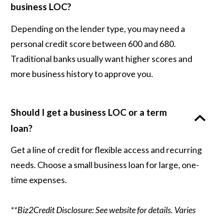
business LOC?
Depending on the lender type, you may need a
personal credit score between 600 and 680.
Traditional banks usually want higher scores and
more business history to approve you.
Should I get a business LOC or a term
loan?
Get a line of credit for flexible access and recurring
needs. Choose a small business loan for large, one-
time expenses.
**Biz2Credit Disclosure: See website for details. Varies