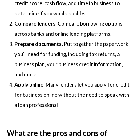
credit score, cash flow, and time in business to
determine if you would qualify.
Compare lenders.
Compare borrowing options
across banks and online lending platforms.
Prepare documents.
Put together the paperwork
you'll need for funding, including tax returns, a
business plan, your business credit information,
and more.
Apply online.
Many lenders let you apply for credit
for business online without the need to speak with
a loan professional
What are the pros and cons of