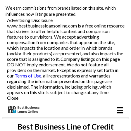
We earn commissions from brands listed on this site, which
Business Loans
influences how listings are presented.
Advertising Disclosure
www.bestbusinessloansonline.com is a free online resource
Line of Credit
that strives to offer helpful content and comparison
features to our visitors. We accept advertising
Merchant Cash Advance
compensation from companies that appear on the site,
which impacts the location and order in which brands
(and/or their products) are presented, and also impacts the
SBA
score that is assigned to it. Company listings on this page
DO NOT imply endorsement. We do not feature all
providers on the market. Except as expressly set forth in
Reviews
our
Terms of Use
, all representations and warranties
regarding the information presented on this page are
disclaimed. The information, including pricing, which
Articles
appears on this site is subject to change at any time.
Close
Best
Business Line of Credit