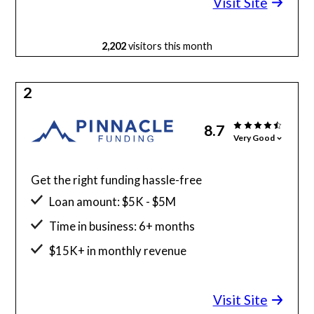
Visit Site
2,202
visitors this month
2
8.7
Very Good
Get the right funding hassle-free
Loan amount: $5K - $5M
Time in business: 6+ months
$15K+ in monthly revenue
Minimum credit score: 525
Visit Site