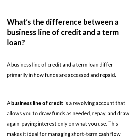
What’s the difference between a
business line of credit and a term
loan?
A business line of credit and a term loan differ
primarily in how funds are accessed and repaid.
A
business line of credit
is a revolving account that
allows you to draw funds as needed, repay, and draw
again, paying interest only on what you use. This
makes it ideal for managing short-term cash flow