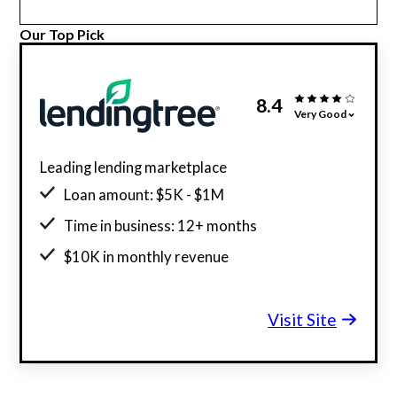
Our Top Pick
8.4
Very Good
Leading lending marketplace
Loan amount: $5K - $1M
Time in business: 12+ months
$10K in monthly revenue
Minimum credit score: 550
Visit Site