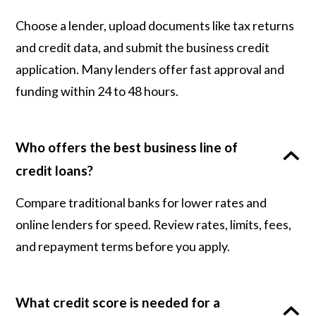
Choose a lender, upload documents like tax returns
and credit data, and submit the business credit
application. Many lenders offer fast approval and
funding within 24 to 48 hours.
Who offers the best business line of
credit loans?
Compare traditional banks for lower rates and
online lenders for speed. Review rates, limits, fees,
and repayment terms before you apply.
What credit score is needed for a