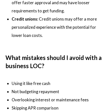
offer faster approval and may have looser
requirements to get funding.
Credit unions:
Credit unions may offer a more
personalized experience with the potential for
lower loan costs.
What mistakes should I avoid with a
business LOC?
Using it like free cash
Not budgeting repayment
Overlooking interest or maintenance fees
Skipping APR comparison