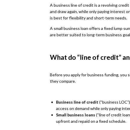
A business line of credit is a revolving cred
and draw again, while only paying interest o
is best for flexibility and short-term needs.
A small business loan offers a fixed lump su
are better suited to long-term business goa
What do “line of credit” a
Before you apply for business funding, you 
they compare.
Business line of credit
(“business LOC”):
access on demand while only paying inte
Small business loans
(“line of credit loa
upfront and repaid on a fixed schedule.