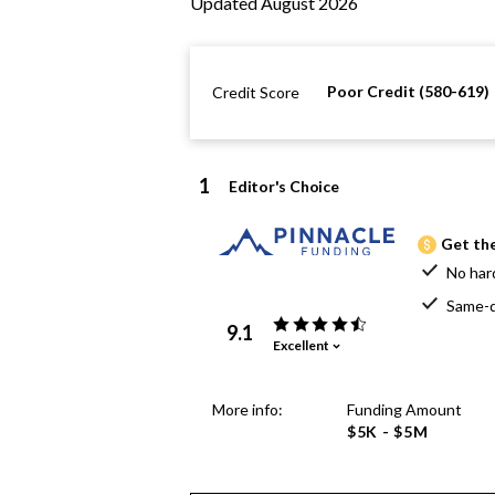
Updated August 2026
Poor Credit (580-619)
Credit Score
1
Editor's Choice
Get the
No har
Same-d
9.1
Excellent
More info:
Funding Amount
$5K - $5M