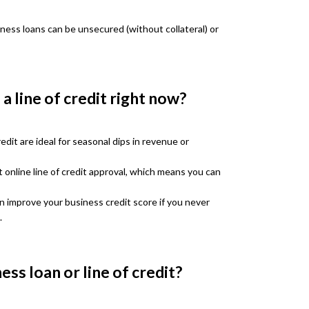
iness loans can be unsecured (without collateral) or
a line of credit right now?
edit are ideal for seasonal dips in revenue or
 online line of credit approval, which means you can
an improve your business credit score if you never
.
ess loan or line of credit?