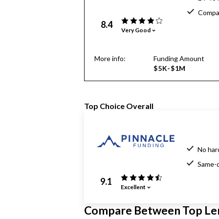
Compar
8.4
Very Good
More info:
Funding Amount
$5K-$1M
Top Choice Overall
No har
Same-d
9.1
Excellent
Compare Between Top Le