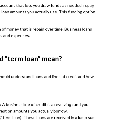
it account that lets you draw funds as needed, repay,
n loan amounts you actually use. This funding option
m of money that is repaid over time. Business loans
ls and expenses.
nd “term loan” mean?
should understand loans and lines of credit and how
 A business line of credit is a revolving fund you
rest on amounts you actually borrow.
n,” term loan): These loans are received in a lump sum