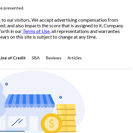
re presented.
s to our visitors. We accept advertising compensation from
ed, and also impacts the score that is assigned to it. Company
forth in our
Terms of Use
, all representations and warranties
ars on this site is subject to change at any time.
Line of Credit
SBA
Reviews
Articles