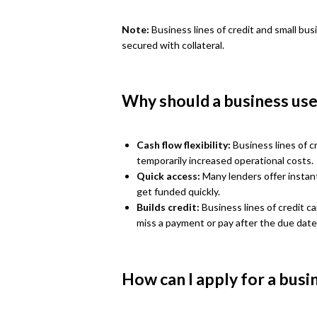
Note:
Business lines of credit and small bus
secured with collateral.
Why should a business use 
Cash flow flexibility:
Business lines of cr
temporarily increased operational costs.
Quick access:
Many lenders offer instant
get funded quickly.
Builds credit:
Business lines of credit c
miss a payment or pay after the due date
How can I apply for a busin