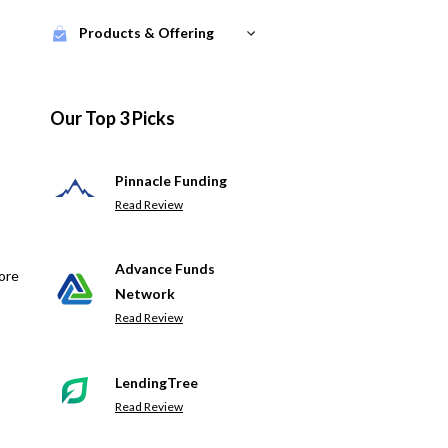
Products & Offering
Our Top 3 Picks
Pinnacle Funding
Read Review
Advance Funds
ore
Network
Read Review
LendingTree
Read Review