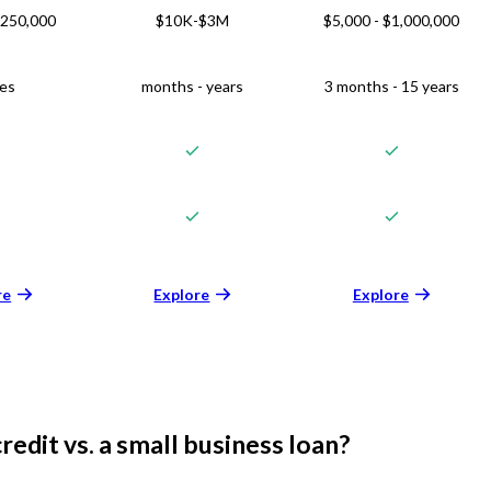
$250,000
$10K-$3M
$5,000 - $1,000,000
ies
months - years
3 months - 15 years
re
Explore
Explore
credit vs. a small business loan?