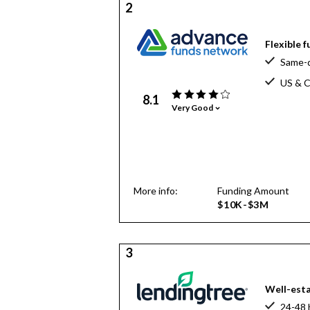
2
Flexible 
Same-d
US & C
8.1
Very Good
More info:
Funding Amount
$10K-$3M
3
Well-esta
24-48 