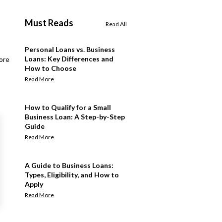
Must Reads
Read All
Personal Loans vs. Business
Loans: Key Differences and
ore
How to Choose
Read More
How to Qualify for a Small
Business Loan: A Step-by-Step
Guide
Read More
A Guide to Business Loans:
Types, Eligibility, and How to
Apply
Read More