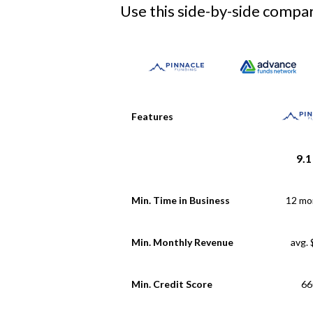
Use this side-by-side compari
Features
9.1
Min. Time in Business
12 mo
Min. Monthly Revenue
avg.
Min. Credit Score
66