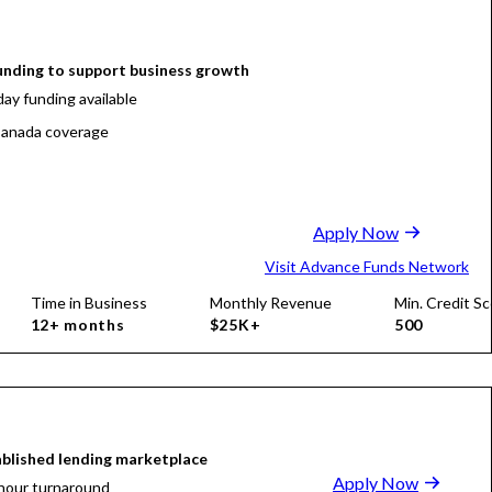
funding to support business growth
ay funding available
anada coverage
Apply Now
Visit Advance Funds Network
Time in Business
Monthly Revenue
Min. Credit Sc
12+ months
$25K+
500
blished lending marketplace
Apply Now
hour turnaround