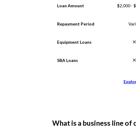
Loan Amount
$2,000 - 
Repayment Period
Var
Equipment Loans
SBA Loans
Explo
What is a business line of 