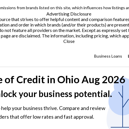
issions from brands listed on this site, which influences how listings a
Advertising Disclosure
urce that strives to offer helpful content and comparison feature
tion and order in which brands (and/or their products) are present
not feature all providers on the market. Except as expressly set 
page are disclaimed. The information, including pricing, which appe
Close
Business Loans
e of Credit
in Ohio Aug 2026
nlock your business potential.
 to help your business thrive. Compare and review
ders that offer low rates and fast approval.