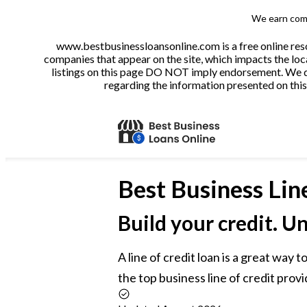
We earn comm
www.bestbusinessloansonline.com is a free online reso
companies that appear on the site, which impacts the loca
listings on this page DO NOT imply endorsement. We do 
regarding the information presented on this 
Best
Business Lin
Build your credit. U
A line of credit loan is a great way
the top business line of credit provi