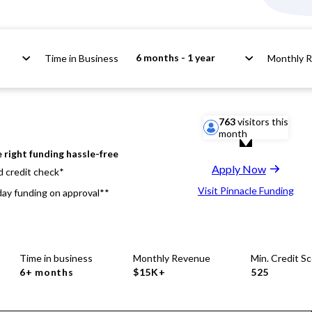
6 months - 1 year
Time in Business
Monthly 
763
visitors this
month
 right funding hassle-free
Apply Now
d credit check*
Visit Pinnacle Funding
ay funding on approval**
Time in business
Monthly Revenue
Min. Credit S
6+ months
$15K+
525