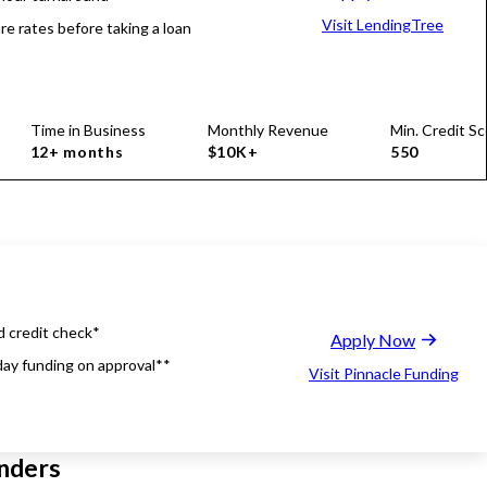
Visit LendingTree
e rates before taking a loan
Time in Business
Monthly Revenue
Min. Credit Sc
12+ months
$10K+
550
d credit check*
Apply Now
ay funding on approval**
Visit Pinnacle Funding
nders