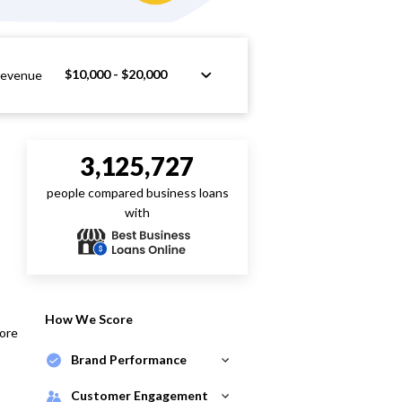
$10,000 - $20,000
Revenue
3,125,727
people compared business loans
with
How We Score
core
Brand Performance
Customer Engagement