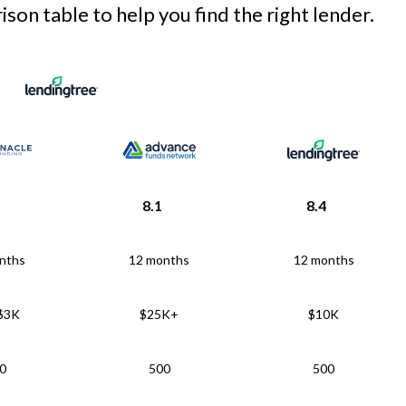
son table to help you find the right lender.
8.1
8.4
nths
12 months
12 months
 $3K
$25K+
$10K
0
500
500