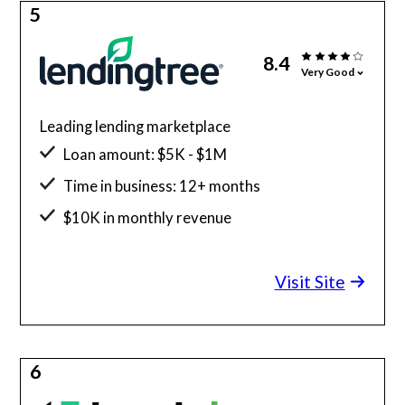
5
8.4
Very Good
Leading lending marketplace
Loan amount: $5K - $1M
Time in business: 12+ months
$10K in monthly revenue
Minimum credit score: 550
Visit Site
6