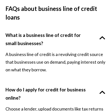
FAQs about business line of credit
loans
What is a business line of credit for
small businesses?
A business line of credit is a revolving credit source
that businesses use on demand, paying interest only
on what they borrow.
How do I apply for credit for business
online?
Choose a lender, upload documents like tax returns