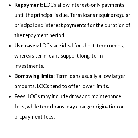
Repayment:
LOCs allow interest-only payments
until the principal is due. Term loans require regular
principal and interest payments for the duration of
the repayment period.
Use cases:
LOCs are ideal for short-term needs,
whereas term loans support long-term
investments.
Borrowing limits:
Term loans usually allow larger
amounts. LOCs tend to offer lower limits.
Fees:
LOCs may include draw and maintenance
fees, while term loans may charge origination or
prepayment fees.