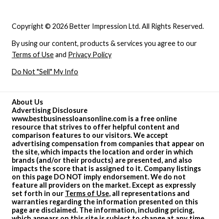
Copyright © 2026 Better Impression Ltd. All Rights Reserved.
By using our content, products & services you agree to our
Terms of Use
and
Privacy Policy
Do Not "Sell" My Info
About Us
Advertising Disclosure
www.bestbusinessloansonline.com is a free online
resource that strives to offer helpful content and
comparison features to our visitors. We accept
advertising compensation from companies that appear on
the site, which impacts the location and order in which
brands (and/or their products) are presented, and also
impacts the score that is assigned to it. Company listings
on this page DO NOT imply endorsement. We do not
feature all providers on the market. Except as expressly
set forth in our
Terms of Use
, all representations and
warranties regarding the information presented on this
page are disclaimed. The information, including pricing,
which appears on this site is subject to change at any time.