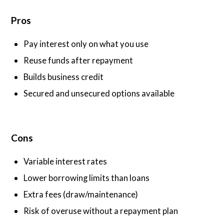
Pros
Pay interest only on what you use
Reuse funds after repayment
Builds business credit
Secured and unsecured options available
Cons
Variable interest rates
Lower borrowing limits than loans
Extra fees (draw/maintenance)
Risk of overuse without a repayment plan