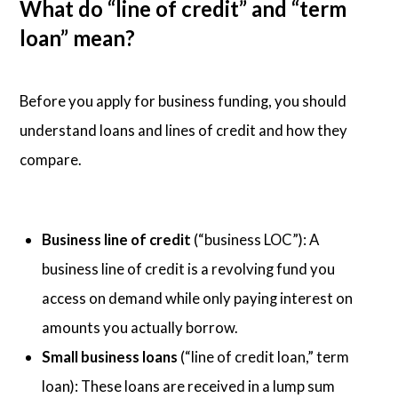
What do “line of credit” and “term
loan” mean?
Before you apply for business funding, you should
understand loans and lines of credit and how they
compare.
Business line of credit
(“business LOC”): A
business line of credit is a revolving fund you
access on demand while only paying interest on
amounts you actually borrow.
Small business loans
(“line of credit loan,” term
loan): These loans are received in a lump sum