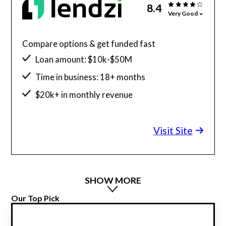
8.4
Very Good
Compare options & get funded fast
Loan amount: $10k-$50M
Time in business: 18+ months
$20k+ in monthly revenue
Minimum credit score: 600
Visit Site
SHOW MORE
Our Top Pick