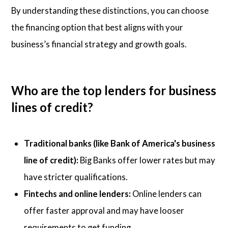
By understanding these distinctions, you can choose
the financing option that best aligns with your
business’s financial strategy and growth goals.
Who are the top lenders for business
lines of credit?
Traditional banks (like Bank of America's business
line of credit):
Big Banks offer lower rates but may
have stricter qualifications.
Fintechs and online lenders:
Online lenders can
offer faster approval and may have looser
requirements to get funding.