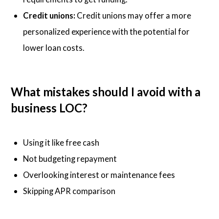
Credit unions:
Credit unions may offer a more
personalized experience with the potential for
lower loan costs.
What mistakes should I avoid with a
business LOC?
Using it like free cash
Not budgeting repayment
Overlooking interest or maintenance fees
Skipping APR comparison