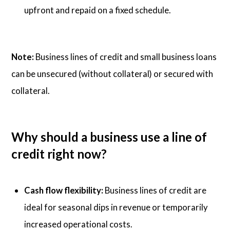
upfront and repaid on a fixed schedule.
Note:
Business lines of credit and small business loans
can be unsecured (without collateral) or secured with
collateral.
Why should a business use a line of
credit right now?
Cash flow flexibility:
Business lines of credit are
ideal for seasonal dips in revenue or temporarily
increased operational costs.