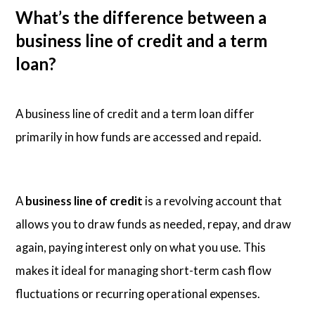
What’s the difference between a
business line of credit and a term
loan?
A business line of credit and a term loan differ
primarily in how funds are accessed and repaid.
A
business line of credit
is a revolving account that
allows you to draw funds as needed, repay, and draw
again, paying interest only on what you use. This
makes it ideal for managing short-term cash flow
fluctuations or recurring operational expenses.