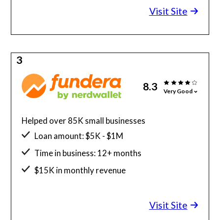
Visit Site
3
8.3
Very Good
Helped over 85K small businesses
Loan amount: $5K - $1M
Time in business: 12+ months
$15K in monthly revenue
Minimum credit score: 580
Visit Site