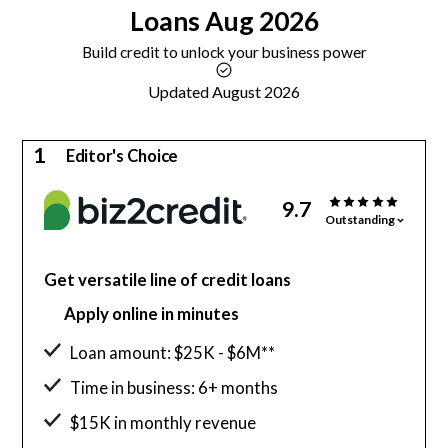
Loans
Aug 2026
Build credit to unlock your business power
Updated August 2026
1
Editor's Choice
9.7
Outstanding
Get versatile line of credit loans
Apply online in minutes
Loan amount: $25K - $6M**
Time in business: 6+ months
$15K in monthly revenue