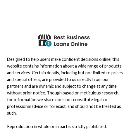
Designed to help users make confident decisions online, this
website contains information about a wide range of products
and services. Certain details, including but not limited to prices
and special offers, are provided to us directly from our
partners and are dynamic and subject to change at any time
without prior notice. Though based on meticulous research,
the information we share does not constitute legal or
professional advice or forecast, and should not be treated as
such.
Reproduction in whole or in part is strictly prohibited.