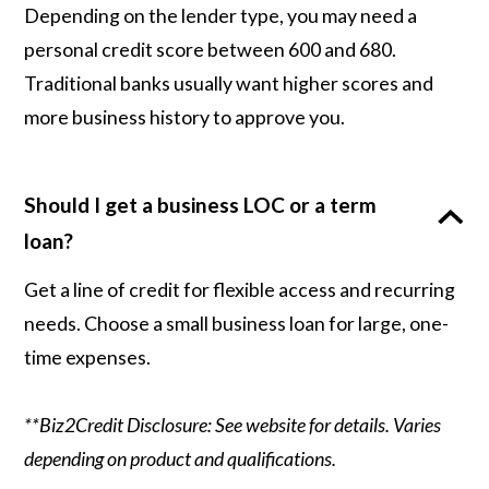
Depending on the lender type, you may need a
personal credit score between 600 and 680.
Traditional banks usually want higher scores and
more business history to approve you.
Should I get a business LOC or a term
loan?
Get a line of credit for flexible access and recurring
needs. Choose a small business loan for large, one-
time expenses.
**Biz2Credit Disclosure: See website for details. Varies
depending on product and qualifications.