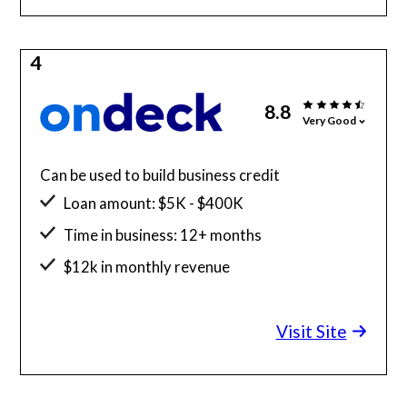
4
8.8
Very Good
Can be used to build business credit
Loan amount: $5K - $400K
Time in business: 12+ months
$12k in monthly revenue
Minimum credit score: 625
Visit Site