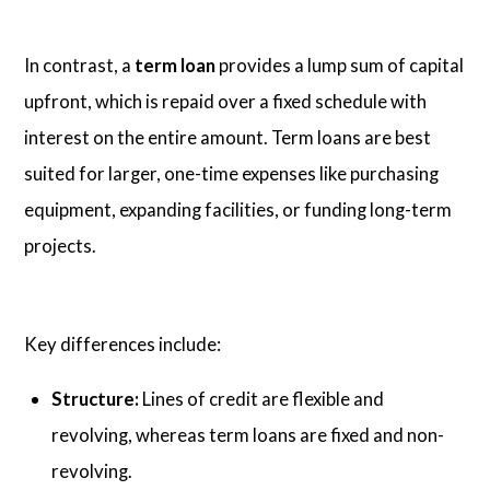
In contrast, a
term loan
provides a lump sum of capital
upfront, which is repaid over a fixed schedule with
interest on the entire amount. Term loans are best
suited for larger, one-time expenses like purchasing
equipment, expanding facilities, or funding long-term
projects.
Key differences include:
Structure:
Lines of credit are flexible and
revolving, whereas term loans are fixed and non-
revolving.