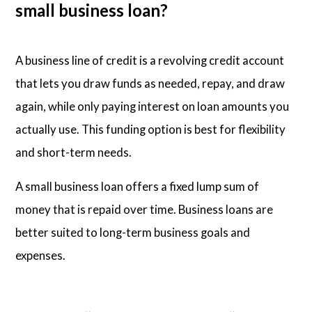
small business loan?
A business line of credit is a revolving credit account
that lets you draw funds as needed, repay, and draw
again, while only paying interest on loan amounts you
actually use. This funding option is best for flexibility
and short-term needs.
A small business loan offers a fixed lump sum of
money that is repaid over time. Business loans are
better suited to long-term business goals and
expenses.