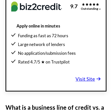
9.7
Outstanding
Apply online in minutes
Funding as fast as 72 hours
Large network of lenders
No application/submission fees
Rated 4.7/5 ★ on Trustpilot
Visit Site
What is a business line of credit vs. a