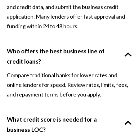
and credit data, and submit the business credit
application. Many lenders offer fast approval and
funding within 24 to 48 hours.
Who offers the best business line of
credit loans?
Compare traditional banks for lower rates and
online lenders for speed. Review rates, limits, fees,
and repayment terms before you apply.
What credit score is needed for a
business LOC?