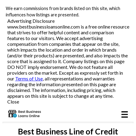
We earn commissions from brands listed on this site, which
Business Loans
influences how listings are presented.
Advertising Disclosure
www.bestbusinessloansonline.com is a free online resource
Line of Credit
that strives to offer helpful content and comparison
features to our visitors. We accept advertising
Merchant Cash Advance
compensation from companies that appear on the site,
which impacts the location and order in which brands
(and/or their products) are presented, and also impacts the
SBA
score that is assigned to it. Company listings on this page
DO NOT imply endorsement. We do not feature all
providers on the market. Except as expressly set forth in
Reviews
our
Terms of Use
, all representations and warranties
regarding the information presented on this page are
disclaimed. The information, including pricing, which
Articles
appears on this site is subject to change at any time.
Close
Best
Business Line of Credit