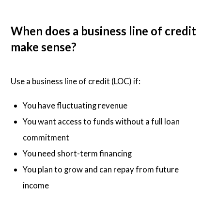
When does a business line of credit
make sense?
Use a business line of credit (LOC) if:
You have fluctuating revenue
You want access to funds without a full loan
commitment
You need short-term financing
You plan to grow and can repay from future
income