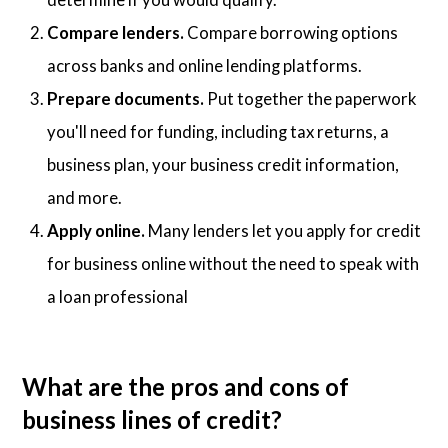
Compare lenders.
Compare borrowing options
across banks and online lending platforms.
Prepare documents.
Put together the paperwork
you'll need for funding, including tax returns, a
business plan, your business credit information,
and more.
Apply online.
Many lenders let you apply for credit
for business online without the need to speak with
a loan professional
What are the pros and cons of
business lines of credit?