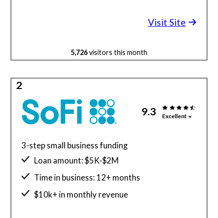
Minimum credit score: 600
Visit Site
5,726
visitors this month
2
9.3
Excellent
3-step small business funding
Loan amount: $5K-$2M
Time in business: 12+ months
$10k+ in monthly revenue
Minimum credit score: 680