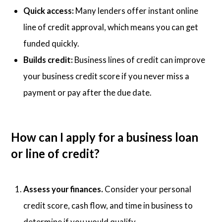
Quick access:
Many lenders offer instant online
line of credit approval, which means you can get
funded quickly.
Builds credit:
Business lines of credit can improve
your business credit score if you never miss a
payment or pay after the due date.
How can I apply for a business loan
or line of credit?
Assess your finances.
Consider your personal
credit score, cash flow, and time in business to
determine if you would qualify.