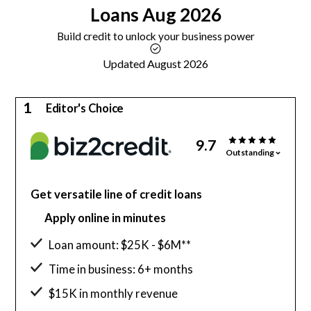
Loans
Aug 2026
Build credit to unlock your business power
Updated August 2026
1
Editor's Choice
9.7
Outstanding
Get versatile line of credit loans
Apply online in minutes
Loan amount: $25K - $6M**
Time in business: 6+ months
$15K in monthly revenue