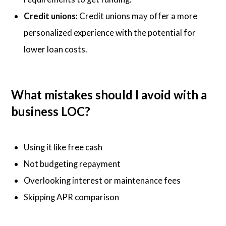
Credit unions:
Credit unions may offer a more
personalized experience with the potential for
lower loan costs.
What mistakes should I avoid with a
business LOC?
Using it like free cash
Not budgeting repayment
Overlooking interest or maintenance fees
Skipping APR comparison