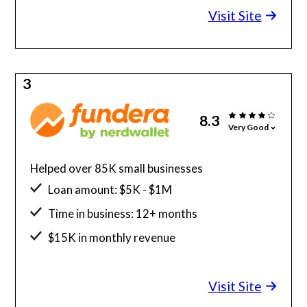
Visit Site
3
8.3
Very Good
Helped over 85K small businesses
Loan amount: $5K - $1M
Time in business: 12+ months
$15K in monthly revenue
Minimum credit score: 580
Visit Site