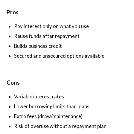
Pros
Pay interest only on what you use
Reuse funds after repayment
Builds business credit
Secured and unsecured options available
Cons
Variable interest rates
Lower borrowing limits than loans
Extra fees (draw/maintenance)
Risk of overuse without a repayment plan