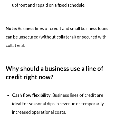
upfront and repaid on a fixed schedule.
Note:
Business lines of credit and small business loans
can be unsecured (without collateral) or secured with
collateral.
Why should a business use a line of
credit right now?
Cash flow flexibility:
Business lines of credit are
ideal for seasonal dips in revenue or temporarily
increased operational costs.