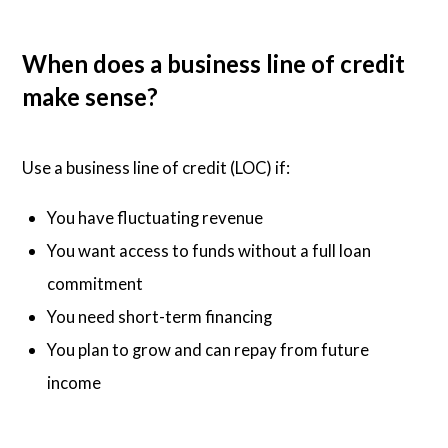
When does a business line of credit
make sense?
Use a business line of credit (LOC) if:
You have fluctuating revenue
You want access to funds without a full loan
commitment
You need short-term financing
You plan to grow and can repay from future
income