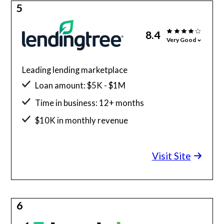
5
8.4
Very Good
Leading lending marketplace
Loan amount: $5K - $1M
Time in business: 12+ months
$10K in monthly revenue
Minimum credit score: 550
Visit Site
6