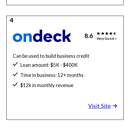
4
8.6
Very Good
Can be used to build business credit
Loan amount: $5K - $400K
Time in business: 12+ months
$12k in monthly revenue
Minimum credit score: 625
Visit Site