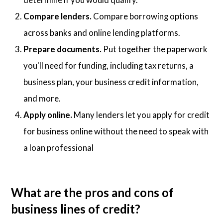
Compare lenders.
Compare borrowing options
across banks and online lending platforms.
Prepare documents.
Put together the paperwork
you'll need for funding, including tax returns, a
business plan, your business credit information,
and more.
Apply online.
Many lenders let you apply for credit
for business online without the need to speak with
a loan professional
What are the pros and cons of
business lines of credit?