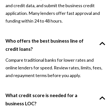
and credit data, and submit the business credit
application. Many lenders offer fast approval and
funding within 24 to 48 hours.
Who offers the best business line of
credit loans?
Compare traditional banks for lower rates and
online lenders for speed. Review rates, limits, fees,
and repayment terms before you apply.
What credit score is needed for a
business LOC?