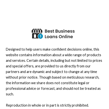
Designed to help users make confident decisions online, this
website contains information about a wide range of products
and services. Certain details, including but not limited to prices
and special offers, are provided to us directly from our
partners and are dynamic and subject to change at any time
without prior notice. Though based on meticulous research,
the information we share does not constitute legal or
professional advice or forecast, and should not be treated as
such.
Reproduction in whole or in part is strictly prohibited.