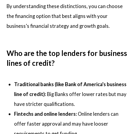
By understanding these distinctions, you can choose
the financing option that best aligns with your
business’s financial strategy and growth goals.
Who are the top lenders for business
lines of credit?
Traditional banks (like Bank of America's business
line of credit):
Big Banks offer lower rates but may
have stricter qualifications.
Fintechs and online lenders:
Online lenders can
offer faster approval and may have looser
requirements to get funding.