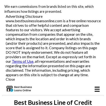
We earn commissions from brands listed on this site, which
Business Loans
influences how listings are presented.
Advertising Disclosure
www.bestbusinessloansonline.com is a free online resource
Line of Credit
that strives to offer helpful content and comparison
features to our visitors. We accept advertising
Merchant Cash Advance
compensation from companies that appear on the site,
which impacts the location and order in which brands
(and/or their products) are presented, and also impacts the
SBA
score that is assigned to it. Company listings on this page
DO NOT imply endorsement. We do not feature all
providers on the market. Except as expressly set forth in
Reviews
our
Terms of Use
, all representations and warranties
regarding the information presented on this page are
disclaimed. The information, including pricing, which
Articles
appears on this site is subject to change at any time.
Close
Best
Business Line of Credit