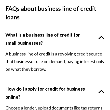
FAQs about business line of credit
loans
What is a business line of credit for
small businesses?
A business line of credit is a revolving credit source
that businesses use on demand, paying interest only
on what they borrow.
How do I apply for credit for business
online?
Choose a lender, upload documents like tax returns