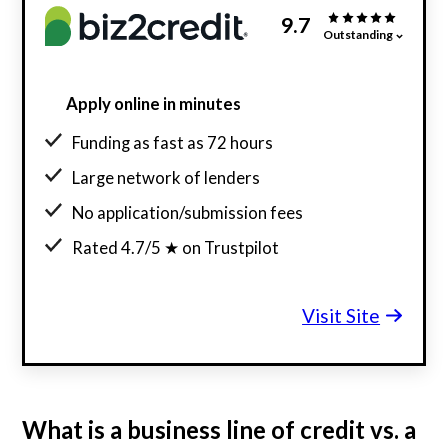
9.7
Outstanding
Apply online in minutes
Funding as fast as 72 hours
Large network of lenders
No application/submission fees
Rated 4.7/5 ★ on Trustpilot
Visit Site
What is a business line of credit vs. a