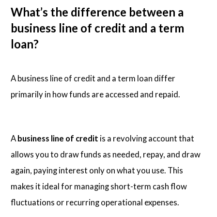
What’s the difference between a
business line of credit and a term
loan?
A business line of credit and a term loan differ
primarily in how funds are accessed and repaid.
A
business line of credit
is a revolving account that
allows you to draw funds as needed, repay, and draw
again, paying interest only on what you use. This
makes it ideal for managing short-term cash flow
fluctuations or recurring operational expenses.