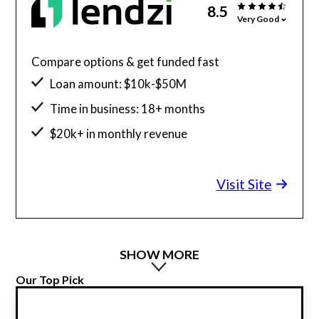
8.5
Very Good
Compare options & get funded fast
Loan amount: $10k-$50M
Time in business: 18+ months
$20k+ in monthly revenue
Minimum credit score: 600
Visit Site
SHOW MORE
Our Top Pick