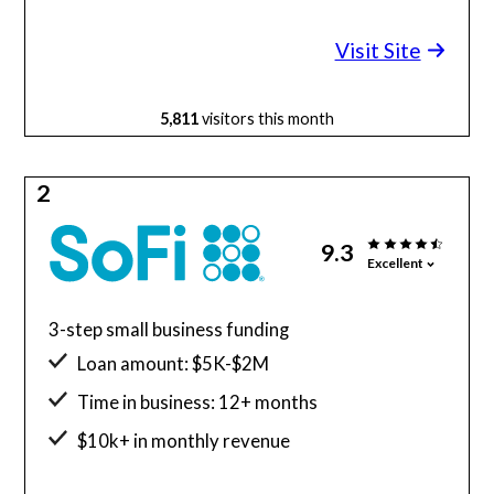
Minimum credit score: 600
Visit Site
5,811
visitors this month
2
9.3
Excellent
3-step small business funding
Loan amount: $5K-$2M
Time in business: 12+ months
$10k+ in monthly revenue
Minimum credit score: 680