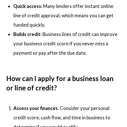
Quick access:
Many lenders offer instant online
line of credit approval, which means you can get
funded quickly.
Builds credit:
Business lines of credit can improve
your business credit score if you never miss a
payment or pay after the due date.
How can I apply for a business loan
or line of credit?
Assess your finances.
Consider your personal
credit score, cash flow, and time in business to
determine if you would qualify.