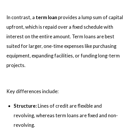
In contrast, a
term loan
provides a lump sum of capital
upfront, which is repaid over a fixed schedule with
interest on the entire amount. Term loans are best
suited for larger, one-time expenses like purchasing
equipment, expanding facilities, or funding long-term
projects.
Key differences include:
Structure:
Lines of credit are flexible and
revolving, whereas term loans are fixed and non-
revolving.