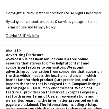
Copyright © 2026 Better Impression Ltd. All Rights Reserved.
By using our content, products & services you agree to our
Terms of Use
and
Privacy Policy
Do Not "Sell" My Info
About Us
Advertising Disclosure
www.bestbusinessloansonline.com is a free online
resource that strives to offer helpful content and
comparison features to our visitors. We accept
advertising compensation from companies that appear on
the site, which impacts the location and order in which
brands (and/or their products) are presented, and also
impacts the score that is assigned to it. Company listings
on this page DO NOT imply endorsement. We do not
feature all providers on the market. Except as expressly
set forth in our
Terms of Use
, all representations and
warranties regarding the information presented on this
page are disclaimed. The information, including pricing,
which appears on this site is subject to change at any time.