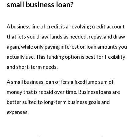
small business loan?
A business line of credit is a revolving credit account
that lets you draw funds as needed, repay, and draw
again, while only paying interest on loan amounts you
actually use. This funding option is best for flexibility
and short-term needs.
A small business loan offers a fixed lump sum of
money that is repaid over time. Business loans are
better suited to long-term business goals and
expenses.