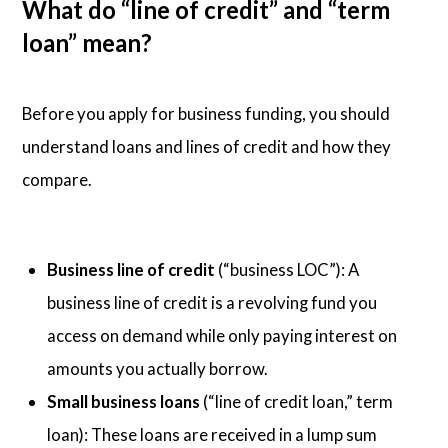
What do “line of credit” and “term
loan” mean?
Before you apply for business funding, you should
understand loans and lines of credit and how they
compare.
Business line of credit
(“business LOC”): A
business line of credit is a revolving fund you
access on demand while only paying interest on
amounts you actually borrow.
Small business loans
(“line of credit loan,” term
loan): These loans are received in a lump sum