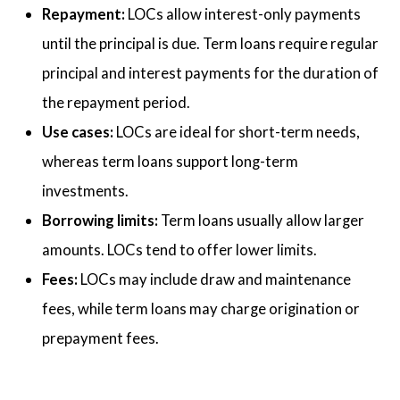
Repayment:
LOCs allow interest-only payments
until the principal is due. Term loans require regular
principal and interest payments for the duration of
the repayment period.
Use cases:
LOCs are ideal for short-term needs,
whereas term loans support long-term
investments.
Borrowing limits:
Term loans usually allow larger
amounts. LOCs tend to offer lower limits.
Fees:
LOCs may include draw and maintenance
fees, while term loans may charge origination or
prepayment fees.