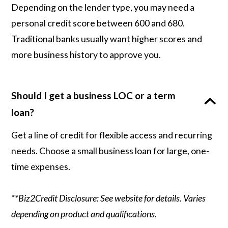
Depending on the lender type, you may need a
personal credit score between 600 and 680.
Traditional banks usually want higher scores and
more business history to approve you.
Should I get a business LOC or a term
loan?
Get a line of credit for flexible access and recurring
needs. Choose a small business loan for large, one-
time expenses.
**Biz2Credit Disclosure: See website for details. Varies
depending on product and qualifications.