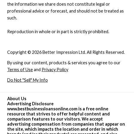
the information we share does not constitute legal or
professional advice or forecast, and should not be treated as
such.
Reproduction in whole or in part is strictly prohibited.
Copyright © 2026 Better Impression Ltd. All Rights Reserved.
By using our content, products & services you agree to our
Terms of Use
and
Privacy Policy
Do Not "Sell" My Info
About Us
Advertising Disclosure
www.bestbusinessloansonline.com is a free online
resource that strives to offer helpful content and
comparison features to our visitors. We accept
advertising compensation from companies that appear on
the site, which impacts the location and order in which