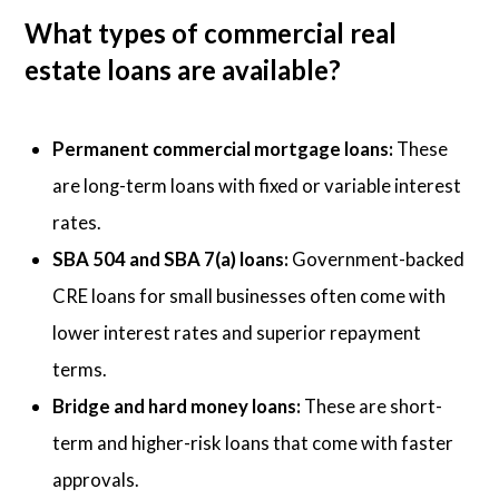
What types of commercial real
estate loans are available?
Permanent commercial mortgage loans:
These
are long-term loans with fixed or variable interest
rates.
SBA 504 and SBA 7(a) loans:
Government-backed
CRE loans for small businesses often come with
lower interest rates and superior repayment
terms.
Bridge and hard money loans:
These are short-
term and higher-risk loans that come with faster
approvals.