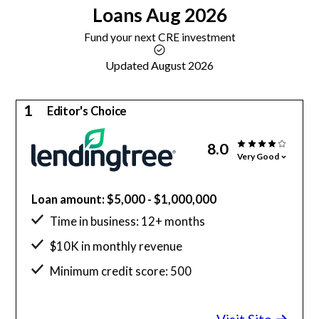
Loans
Aug 2026
Fund your next CRE investment
Updated August 2026
1
Editor's Choice
8.0
Very Good
Loan amount: $5,000 - $1,000,000
Time in business: 12+ months
$10K in monthly revenue
Minimum credit score: 500