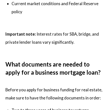
Current market conditions and Federal Reserve
policy
Important note:
Interest rates for SBA, bridge, and
private lender loans vary significantly.
What documents are needed to
apply for a business mortgage loan?
Before you apply for business funding for real estate,
make sure to have the following documents in order: