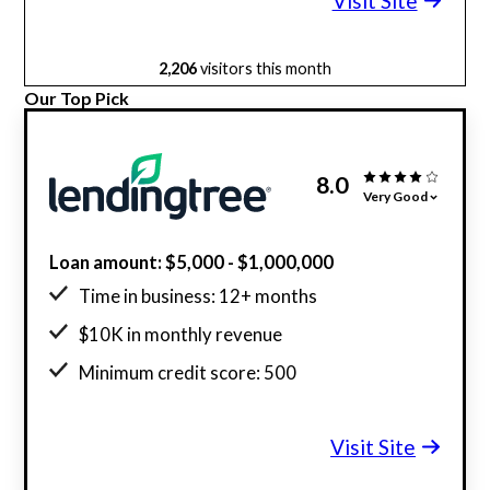
Visit Site
2,206
visitors this month
Our Top Pick
8.0
Very Good
Loan amount: $5,000 - $1,000,000
Time in business: 12+ months
$10K in monthly revenue
Minimum credit score: 500
Visit Site