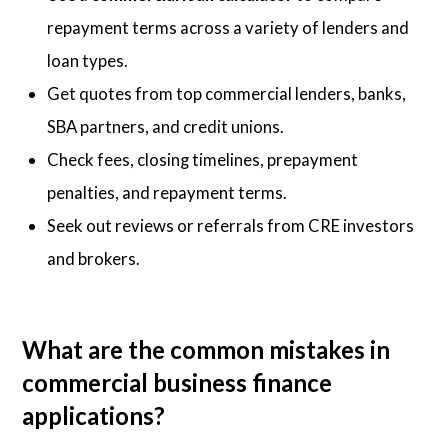
repayment terms across a variety of lenders and
loan types.
Get quotes from top commercial lenders, banks,
SBA partners, and credit unions.
Check fees, closing timelines, prepayment
penalties, and repayment terms.
Seek out reviews or referrals from CRE investors
and brokers.
What are the common mistakes in
commercial business finance
applications?