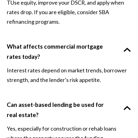
TUse equity, improve your DSCR, and apply when
rates drop. If you are eligible, consider SBA
refinancing programs.
What affects commercial mortgage
rates today?
Interest rates depend on market trends, borrower
strength, and the lender's risk appetite.
Can asset-based lending be used for
real estate?
Yes, especially for construction or rehab loans
where the property secures the funding.