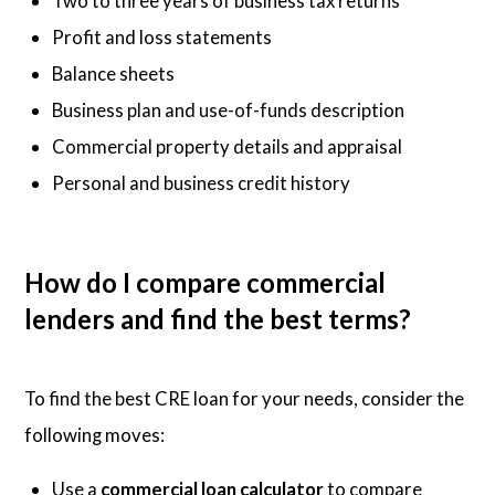
Two to three years of business tax returns
Profit and loss statements
Balance sheets
Business plan and use-of-funds description
Commercial property details and appraisal
Personal and business credit history
How do I compare commercial
lenders and find the best terms?
To find the best CRE loan for your needs, consider the
following moves:
Use a
commercial loan calculator
to compare