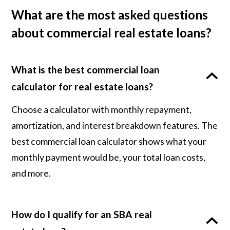
What are the most asked questions
about commercial real estate loans?
What is the best commercial loan
calculator for real estate loans?
Choose a calculator with monthly repayment,
amortization, and interest breakdown features. The
best commercial loan calculator shows what your
monthly payment would be, your total loan costs,
and more.
How do I qualify for an SBA real