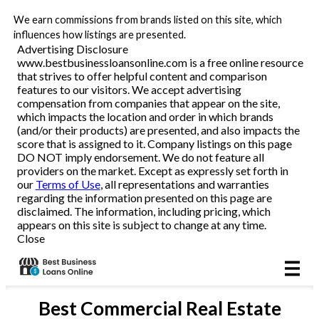
We earn commissions from brands listed on this site, which
Business Loans
influences how listings are presented.
Advertising Disclosure
www.bestbusinessloansonline.com is a free online resource
Line of Credit
that strives to offer helpful content and comparison
features to our visitors. We accept advertising
Merchant Cash Advance
compensation from companies that appear on the site,
which impacts the location and order in which brands
(and/or their products) are presented, and also impacts the
SBA
score that is assigned to it. Company listings on this page
DO NOT imply endorsement. We do not feature all
providers on the market. Except as expressly set forth in
Reviews
our
Terms of Use
, all representations and warranties
regarding the information presented on this page are
disclaimed. The information, including pricing, which
Articles
appears on this site is subject to change at any time.
Close
Best
Commercial Real Estate