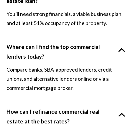
estate loan?
You’ll need strong financials, a viable business plan,
and at least 51% occupancy of the property.
Where can I find the top commercial
lenders today?
Compare banks, SBA-approved lenders, credit
unions, and alternative lenders online or via a
commercial mortgage broker.
How can I refinance commercial real
estate at the best rates?