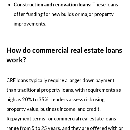
Construction and renovation loans:
These loans
offer funding for new builds or major property
improvements.
How do commercial real estate loans
work?
CRE loans typically require a larger down payment
than traditional property loans, with requirements as
high as 20% to 35%. Lenders assess risk using
property value, business income, and credit.
Repayment terms for commercial real estate loans
range from 5 to 25 years, and they are offered with or