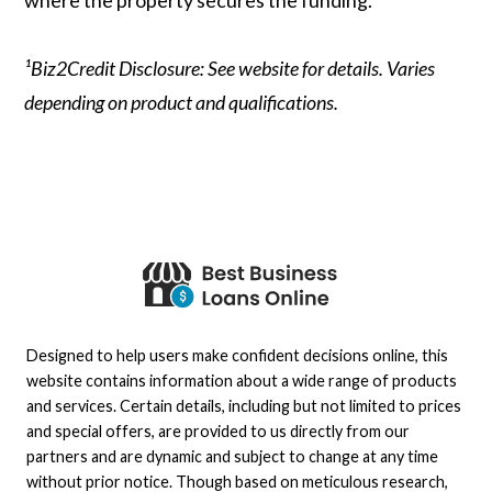
¹Biz2Credit Disclosure: See website for details. Varies
depending on product and qualifications.
Designed to help users make confident decisions online, this
website contains information about a wide range of products
and services. Certain details, including but not limited to prices
and special offers, are provided to us directly from our
partners and are dynamic and subject to change at any time
without prior notice. Though based on meticulous research,