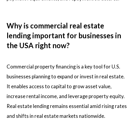
Why is commercial real estate
lending important for businesses in
the USA right now?
Commercial property financing is a key tool for U.S.
businesses planning to expand or invest in real estate.
It enables access to capital to grow asset value,
increase rental income, and leverage property equity.
Real estate lending remains essential amid rising rates
and shifts in real estate markets nationwide.