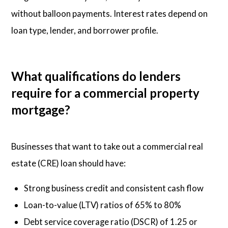
without balloon payments. Interest rates depend on
loan type, lender, and borrower profile.
What qualifications do lenders
require for a commercial property
mortgage?
Businesses that want to take out a commercial real
estate (CRE) loan should have:
Strong business credit and consistent cash flow
Loan-to-value (LTV) ratios of 65% to 80%
Debt service coverage ratio (DSCR) of 1.25 or