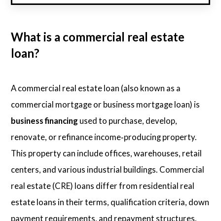
What is a commercial real estate
loan?
A commercial real estate loan (also known as a
commercial mortgage or business mortgage loan) is
business financing
used to purchase, develop,
renovate, or refinance income‑producing property.
This property can include offices, warehouses, retail
centers, and various industrial buildings. Commercial
real estate (CRE) loans differ from residential real
estate loans in their terms, qualification criteria, down
payment requirements, and repayment structures.