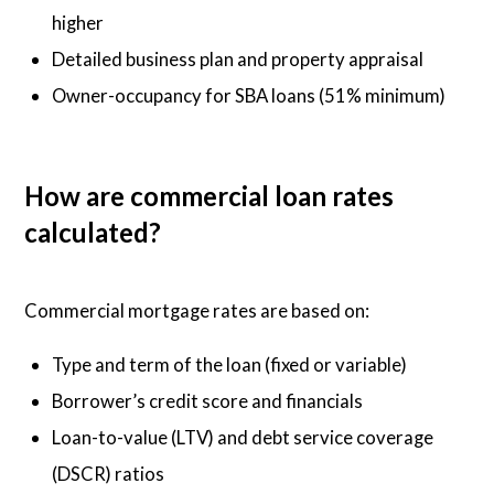
higher
Detailed business plan and property appraisal
Owner-occupancy for SBA loans (51% minimum)
How are commercial loan rates
calculated?
Commercial mortgage rates are based on:
Type and term of the loan (fixed or variable)
Borrower’s credit score and financials
Loan-to-value (LTV) and debt service coverage
(DSCR) ratios