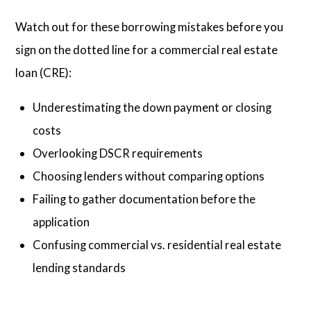
Watch out for these borrowing mistakes before you
sign on the dotted line for a commercial real estate
loan (CRE):
Underestimating the down payment or closing
costs
Overlooking DSCR requirements
Choosing lenders without comparing options
Failing to gather documentation before the
application
Confusing commercial vs. residential real estate
lending standards