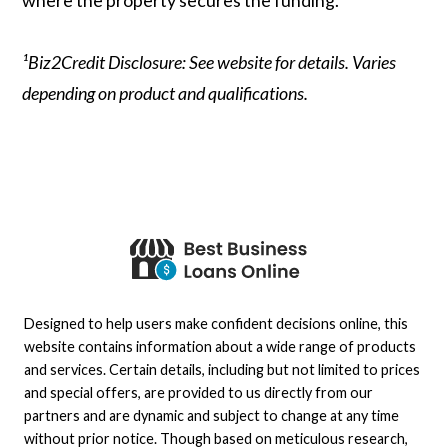
¹Biz2Credit Disclosure: See website for details. Varies
depending on product and qualifications.
Designed to help users make confident decisions online, this
website contains information about a wide range of products
and services. Certain details, including but not limited to prices
and special offers, are provided to us directly from our
partners and are dynamic and subject to change at any time
without prior notice. Though based on meticulous research,