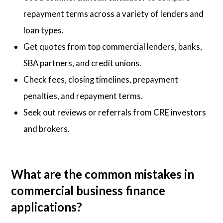
repayment terms across a variety of lenders and
loan types.
Get quotes from top commercial lenders, banks,
SBA partners, and credit unions.
Check fees, closing timelines, prepayment
penalties, and repayment terms.
Seek out reviews or referrals from CRE investors
and brokers.
What are the common mistakes in
commercial business finance
applications?