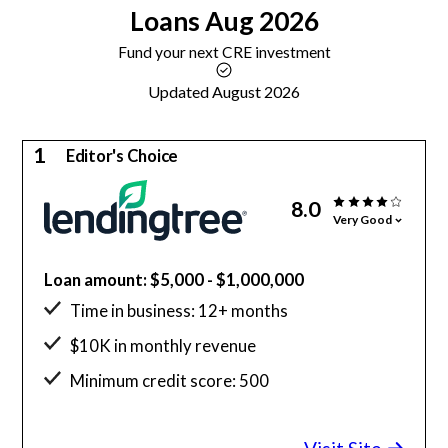
Loans
Aug 2026
Fund your next CRE investment
Updated August 2026
1
Editor's Choice
8.0
Very Good
Loan amount: $5,000 - $1,000,000
Time in business: 12+ months
$10K in monthly revenue
Minimum credit score: 500