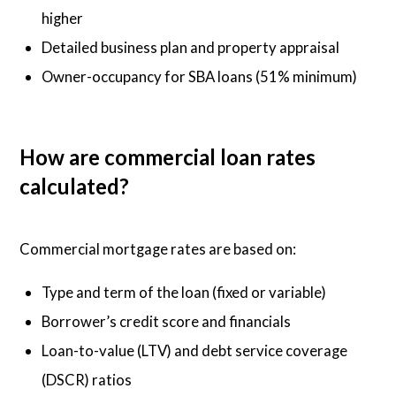
higher
Detailed business plan and property appraisal
Owner-occupancy for SBA loans (51% minimum)
How are commercial loan rates
calculated?
Commercial mortgage rates are based on:
Type and term of the loan (fixed or variable)
Borrower’s credit score and financials
Loan-to-value (LTV) and debt service coverage
(DSCR) ratios