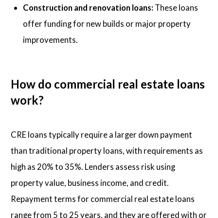
Construction and renovation loans:
These loans
offer funding for new builds or major property
improvements.
How do commercial real estate loans
work?
CRE loans typically require a larger down payment
than traditional property loans, with requirements as
high as 20% to 35%. Lenders assess risk using
property value, business income, and credit.
Repayment terms for commercial real estate loans
range from 5 to 25 years, and they are offered with or