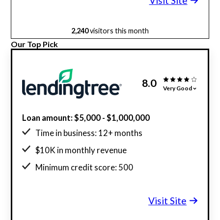
Visit Site
2,240
visitors this month
Our Top Pick
8.0
Very Good
Loan amount: $5,000 - $1,000,000
Time in business: 12+ months
$10K in monthly revenue
Minimum credit score: 500
Visit Site