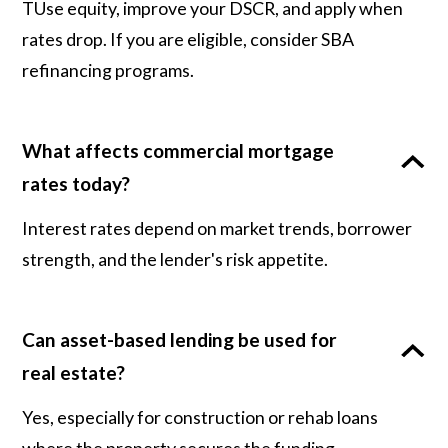
TUse equity, improve your DSCR, and apply when
rates drop. If you are eligible, consider SBA
refinancing programs.
What affects commercial mortgage
rates today?
Interest rates depend on market trends, borrower
strength, and the lender's risk appetite.
Can asset-based lending be used for
real estate?
Yes, especially for construction or rehab loans
where the property secures the funding.