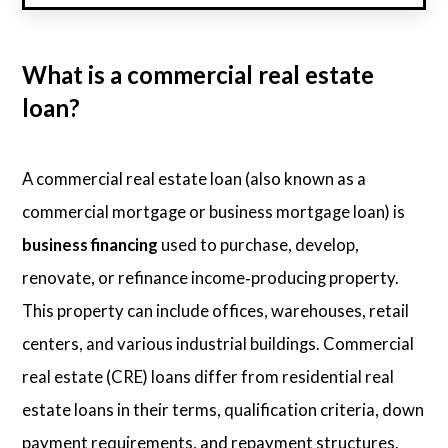
What is a commercial real estate
loan?
A commercial real estate loan (also known as a
commercial mortgage or business mortgage loan) is
business financing
used to purchase, develop,
renovate, or refinance income‑producing property.
This property can include offices, warehouses, retail
centers, and various industrial buildings. Commercial
real estate (CRE) loans differ from residential real
estate loans in their terms, qualification criteria, down
payment requirements, and repayment structures.