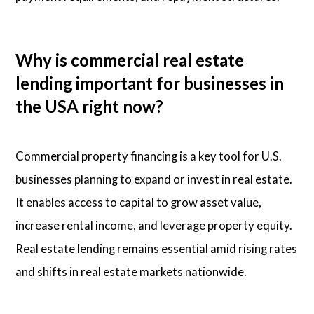
Why is commercial real estate
lending important for businesses in
the USA right now?
Commercial property financing is a key tool for U.S.
businesses planning to expand or invest in real estate.
It enables access to capital to grow asset value,
increase rental income, and leverage property equity.
Real estate lending remains essential amid rising rates
and shifts in real estate markets nationwide.