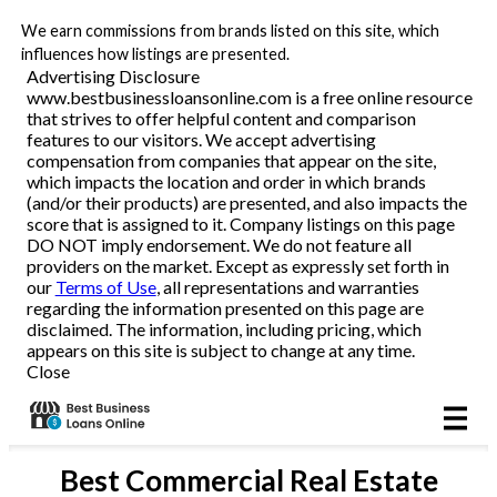
We earn commissions from brands listed on this site, which
Business Loans
influences how listings are presented.
Advertising Disclosure
www.bestbusinessloansonline.com is a free online resource
Line of Credit
that strives to offer helpful content and comparison
features to our visitors. We accept advertising
Merchant Cash Advance
compensation from companies that appear on the site,
which impacts the location and order in which brands
(and/or their products) are presented, and also impacts the
SBA
score that is assigned to it. Company listings on this page
DO NOT imply endorsement. We do not feature all
providers on the market. Except as expressly set forth in
Reviews
our
Terms of Use
, all representations and warranties
regarding the information presented on this page are
disclaimed. The information, including pricing, which
Articles
appears on this site is subject to change at any time.
Close
Best
Commercial Real Estate