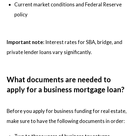
Current market conditions and Federal Reserve
policy
Important note:
Interest rates for SBA, bridge, and
private lender loans vary significantly.
What documents are needed to
apply for a business mortgage loan?
Before you apply for business funding for real estate,
make sure to have the following documents in order: