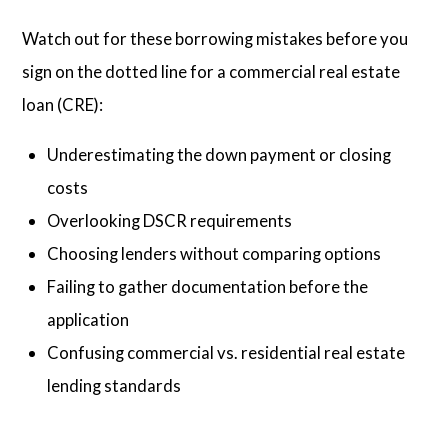
Watch out for these borrowing mistakes before you
sign on the dotted line for a commercial real estate
loan (CRE):
Underestimating the down payment or closing
costs
Overlooking DSCR requirements
Choosing lenders without comparing options
Failing to gather documentation before the
application
Confusing commercial vs. residential real estate
lending standards