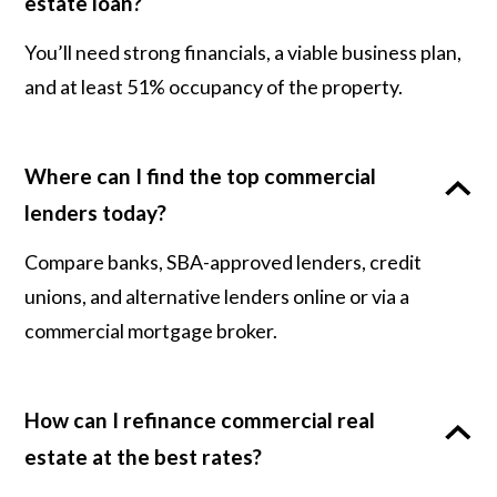
estate loan?
You’ll need strong financials, a viable business plan,
and at least 51% occupancy of the property.
Where can I find the top commercial
lenders today?
Compare banks, SBA-approved lenders, credit
unions, and alternative lenders online or via a
commercial mortgage broker.
How can I refinance commercial real
estate at the best rates?