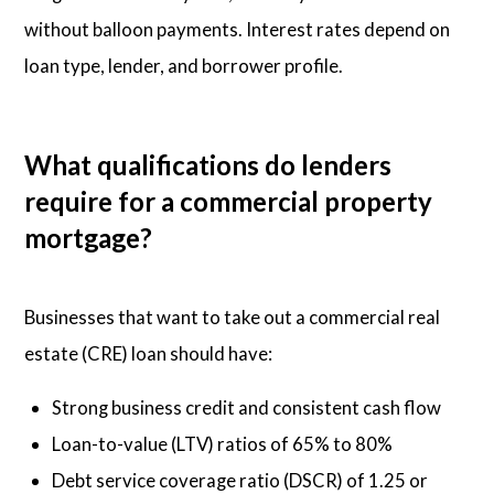
without balloon payments. Interest rates depend on
loan type, lender, and borrower profile.
What qualifications do lenders
require for a commercial property
mortgage?
Businesses that want to take out a commercial real
estate (CRE) loan should have:
Strong business credit and consistent cash flow
Loan-to-value (LTV) ratios of 65% to 80%
Debt service coverage ratio (DSCR) of 1.25 or