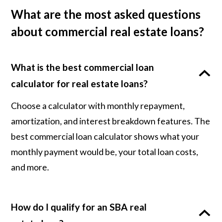
What are the most asked questions
about commercial real estate loans?
What is the best commercial loan
calculator for real estate loans?
Choose a calculator with monthly repayment,
amortization, and interest breakdown features. The
best commercial loan calculator shows what your
monthly payment would be, your total loan costs,
and more.
How do I qualify for an SBA real