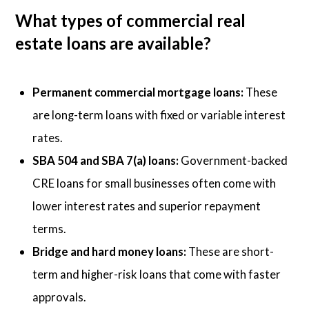
What types of commercial real
estate loans are available?
Permanent commercial mortgage loans:
These
are long-term loans with fixed or variable interest
rates.
SBA 504 and SBA 7(a) loans:
Government-backed
CRE loans for small businesses often come with
lower interest rates and superior repayment
terms.
Bridge and hard money loans:
These are short-
term and higher-risk loans that come with faster
approvals.