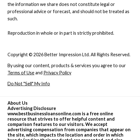
the information we share does not constitute legal or
professional advice or forecast, and should not be treated as
such.
Reproduction in whole or in part is strictly prohibited.
Copyright © 2026 Better Impression Ltd. All Rights Reserved.
By using our content, products & services you agree to our
Terms of Use
and
Privacy Policy
Do Not "Sell" My Info
About Us
Advertising Disclosure
www.bestbusinessloansonline.com is a free online
resource that strives to offer helpful content and
comparison features to our visitors. We accept
advertising compensation from companies that appear on
the site, which impacts the location and order in which