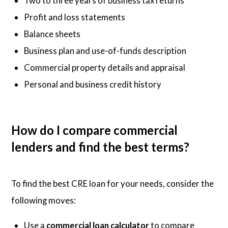
Two to three years of business tax returns
Profit and loss statements
Balance sheets
Business plan and use-of-funds description
Commercial property details and appraisal
Personal and business credit history
How do I compare commercial
lenders and find the best terms?
To find the best CRE loan for your needs, consider the
following moves:
Use a
commercial loan calculator
to compare