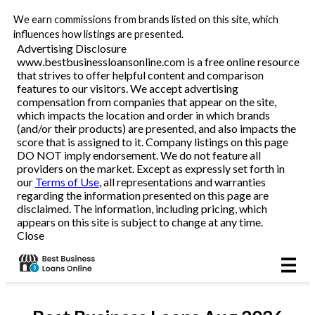
We earn commissions from brands listed on this site, which
Business Loans
influences how listings are presented.
Advertising Disclosure
www.bestbusinessloansonline.com is a free online resource
Line of Credit
that strives to offer helpful content and comparison
features to our visitors. We accept advertising
Merchant Cash Advance
compensation from companies that appear on the site,
which impacts the location and order in which brands
(and/or their products) are presented, and also impacts the
SBA
score that is assigned to it. Company listings on this page
DO NOT imply endorsement. We do not feature all
providers on the market. Except as expressly set forth in
Reviews
our
Terms of Use
, all representations and warranties
regarding the information presented on this page are
disclaimed. The information, including pricing, which
Articles
appears on this site is subject to change at any time.
Close