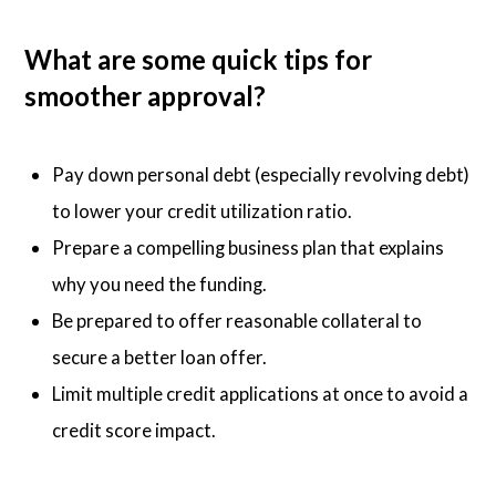
What are some quick tips for
smoother approval?
Pay down personal debt (especially revolving debt)
to lower your credit utilization ratio.
Prepare a compelling business plan that explains
why you need the funding.
Be prepared to offer reasonable collateral to
secure a better loan offer.
Limit multiple credit applications at once to avoid a
credit score impact.