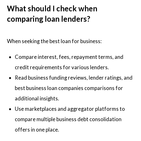
What should I check when
comparing loan lenders?
When seeking the best loan for business:
Compare interest, fees, repayment terms, and
credit requirements for various lenders.
Read business funding reviews, lender ratings, and
best business loan companies comparisons for
additional insights.
Use marketplaces and aggregator platforms to
compare multiple business debt consolidation
offers in one place.