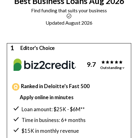
Best
Business Loans
Aug 2026
Find funding that suits your business
Updated August 2026
1
Editor's Choice
9.7
Outstanding
Ranked in Deloitte's Fast 500
Apply online in minutes
Loan amount: $25K - $6M**
Time in business: 6+ months
$15K in monthly revenue