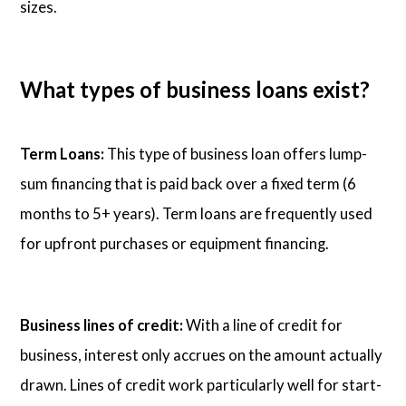
sizes.
What types of business loans exist?
Term Loans:
This type of business loan offers lump-
sum financing that is paid back over a fixed term (6
months to 5+ years). Term loans are frequently used
for upfront purchases or equipment financing.
Business lines of credit:
With a line of credit for
business, interest only accrues on the amount actually
drawn. Lines of credit work particularly well for start-