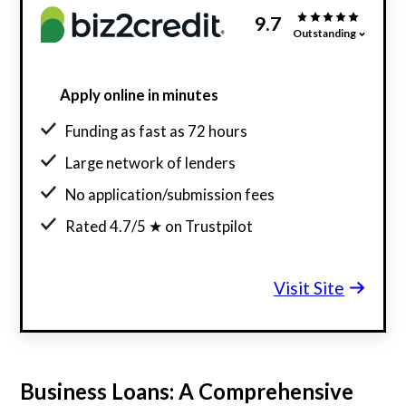
9.7
Outstanding
Apply online in minutes
Funding as fast as 72 hours
Large network of lenders
No application/submission fees
Rated 4.7/5 ★ on Trustpilot
Visit Site
Business Loans: A Comprehensive