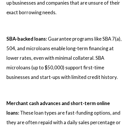
up businesses and companies that are unsure of their
exact borrowing needs.
SBA-backed loans:
Guarantee programs like SBA 7(a),
504, and microloans enable long-term financing at
lower rates, even with minimal collateral. SBA
microloans (up to $50,000) support first-time
businesses and start-ups with limited credit history.
Merchant cash advances and short-term online
loans:
These loan types are fast-funding options, and
they are often repaid with a daily sales percentage or