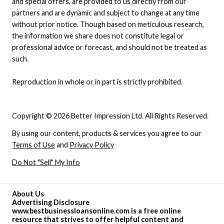
and special offers, are provided to us directly from our
partners and are dynamic and subject to change at any time
without prior notice. Though based on meticulous research,
the information we share does not constitute legal or
professional advice or forecast, and should not be treated as
such.
Reproduction in whole or in part is strictly prohibited.
Copyright © 2026 Better Impression Ltd. All Rights Reserved.
By using our content, products & services you agree to our
Terms of Use
and
Privacy Policy
Do Not "Sell" My Info
About Us
Advertising Disclosure
www.bestbusinessloansonline.com is a free online
resource that strives to offer helpful content and