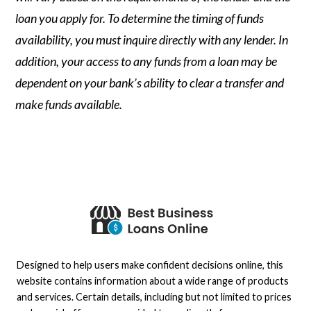
loan you apply for. To determine the timing of funds
availability, you must inquire directly with any lender. In
addition, your access to any funds from a loan may be
dependent on your bank’s ability to clear a transfer and
make funds available.
Designed to help users make confident decisions online, this
website contains information about a wide range of products
and services. Certain details, including but not limited to prices