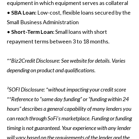
equipment in which equipment serves as collateral
•
SBA Loan:
Low-cost, flexible loans secured by the
Small Business Administration
•
Short-Term Loan:
Small loans with short
repayment terms between 3 to 18 months.
**Biz2Credit Disclosure: See website for details. Varies
depending on product and qualifications.
²SOFI Disclosure: *without impacting your credit score
**Reference to “same day funding” or “funding within 24
hours” describes a general capability of many lenders you
can reach through SoFi’s marketplace. Funding or funding
timing is not guaranteed. Your experience with any lender
will vary based on the requirements of the lender and the