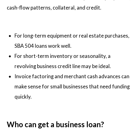
cash-flow patterns, collateral, and credit.
For long-term equipment or real estate purchases,
SBA 504 loans work well.
For short-term inventory or seasonality, a
revolving business credit line may be ideal.
Invoice factoring and merchant cash advances can
make sense for small businesses that need funding
quickly.
Who can get a business loan?