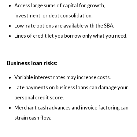
Access large sums of capital for growth,
investment, or debt consolidation.
Low-rate options are available with the SBA.
Lines of credit let you borrow only what you need.
Business loan risks:
Variable interest rates may increase costs.
Late payments on business loans can damage your
personal credit score.
Merchant cash advances and invoice factoring can
strain cash flow.