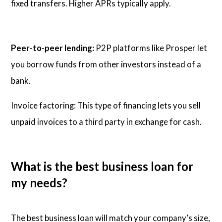
fixed transfers. Higher APRs typically apply.
Peer-to-peer lending:
P2P platforms like Prosper let
you borrow funds from other investors instead of a
bank.
Invoice factoring: This type of financing lets you sell
unpaid invoices to a third party in exchange for cash.
What is the best business loan for
my needs?
The best business loan will match your company’s size,