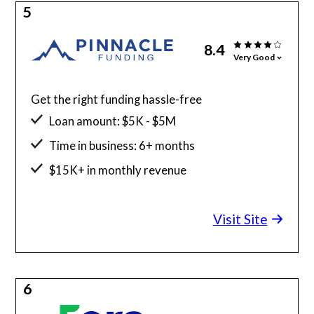
5
8.4
Very Good
Get the right funding hassle-free
Loan amount: $5K - $5M
Time in business: 6+ months
$15K+ in monthly revenue
Minimum credit score: 525
Visit Site
6