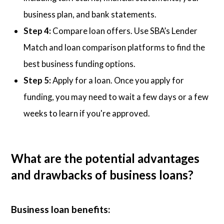
business plan, and bank statements.
Step 4:
Compare loan offers. Use SBA’s Lender
Match and loan comparison platforms to find the
best business funding options.
Step 5:
Apply for a loan. Once you apply for
funding, you may need to wait a few days or a few
weeks to learn if you're approved.
What are the potential advantages
and drawbacks of business loans?
Business loan benefits: