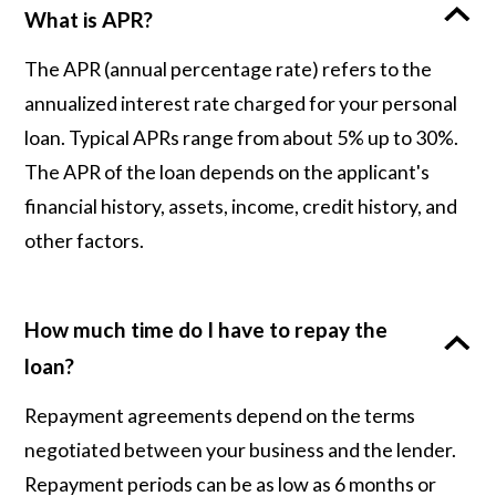
What is APR?
The APR (annual percentage rate) refers to the
annualized interest rate charged for your personal
loan. Typical APRs range from about 5% up to 30%.
The APR of the loan depends on the applicant's
financial history, assets, income, credit history, and
other factors.
How much time do I have to repay the
loan?
Repayment agreements depend on the terms
negotiated between your business and the lender.
Repayment periods can be as low as 6 months or