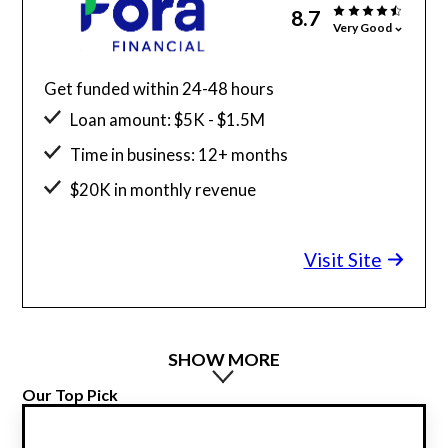
8.7
Very Good
Get funded within 24-48 hours
Loan amount: $5K - $1.5M
Time in business: 12+ months
$20K in monthly revenue
Minimum credit score: 600
Visit Site
SHOW MORE
Our Top Pick