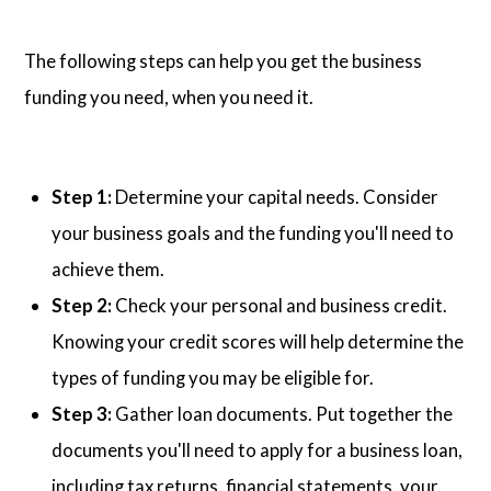
The following steps can help you get the business
funding you need, when you need it.
Step 1:
Determine your capital needs. Consider
your business goals and the funding you'll need to
achieve them.
Step 2:
Check your personal and business credit.
Knowing your credit scores will help determine the
types of funding you may be eligible for.
Step 3:
Gather loan documents. Put together the
documents you'll need to apply for a business loan,
including tax returns, financial statements, your