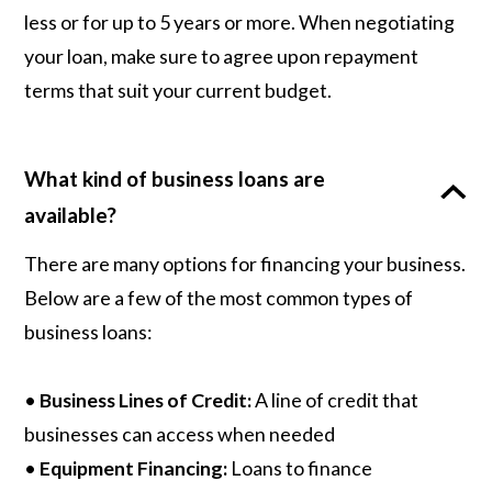
less or for up to 5 years or more. When negotiating
your loan, make sure to agree upon repayment
terms that suit your current budget.
What kind of business loans are
available?
There are many options for financing your business.
Below are a few of the most common types of
business loans:
•
Business Lines of Credit:
A line of credit that
businesses can access when needed
•
Equipment Financing:
Loans to finance