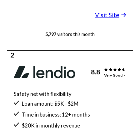
Minimum credit score: 600
Visit Site
5,797
visitors this month
2
8.8
Very Good
Safety net with flexibility
Loan amount: $5K - $2M
Time in business: 12+ months
$20K in monthly revenue
Minimum credit score: 600