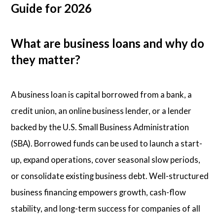
Guide for 2026
What are business loans and why do
they matter?
A business loan is capital borrowed from a bank, a
credit union, an online business lender, or a lender
backed by the U.S. Small Business Administration
(SBA). Borrowed funds can be used to launch a start-
up, expand operations, cover seasonal slow periods,
or consolidate existing business debt. Well-structured
business financing empowers growth, cash-flow
stability, and long-term success for companies of all