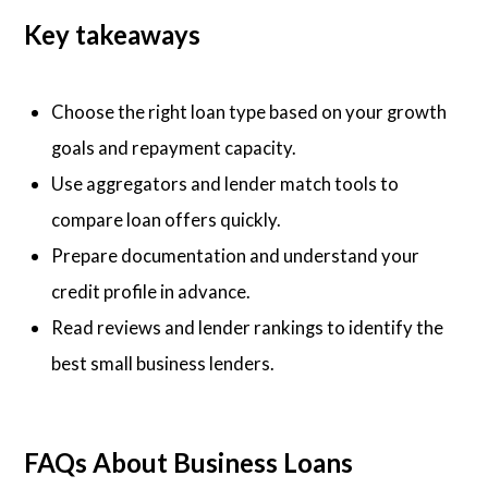
Key takeaways
Choose the right loan type based on your growth
goals and repayment capacity.
Use aggregators and lender match tools to
compare loan offers quickly.
Prepare documentation and understand your
credit profile in advance.
Read reviews and lender rankings to identify the
best small business lenders.
FAQs About Business Loans