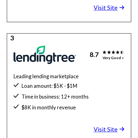
Visit Site
3
8.7
Very Good
Leading lending marketplace
Loan amount: $5K - $1M
Time in business: 12+ months
$8K in monthly revenue
Minimum credit score: 500
Visit Site