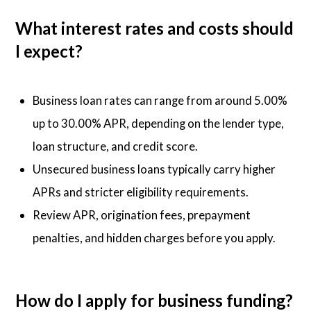
What interest rates and costs should
I expect?
Business loan rates can range from around 5.00%
up to 30.00% APR, depending on the lender type,
loan structure, and credit score.
Unsecured business loans typically carry higher
APRs and stricter eligibility requirements.
Review APR, origination fees, prepayment
penalties, and hidden charges before you apply.
How do I apply for business funding?