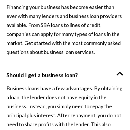
Financing your business has become easier than
ever with many lenders and business loan providers
available. From SBA loans to lines of credit,
companies can apply for many types of loans in the
market. Get started with the most commonly asked
questions about business loan services.
Should I get a business loan?
Business loans have a few advantages. By obtaining
a loan, the lender does not have equity in the
business. Instead, you simply need to repay the
principal plus interest. After repayment, you do not
need to share profits with the lender. This also