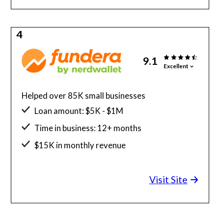
4
9.1
Excellent
Helped over 85K small businesses
Loan amount: $5K - $1M
Time in business: 12+ months
$15K in monthly revenue
Minimum credit score: 580
Visit Site