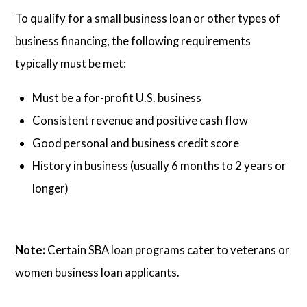
To qualify for a small business loan or other types of
business financing, the following requirements
typically must be met:
Must be a for-profit U.S. business
Consistent revenue and positive cash flow
Good personal and business credit score
History in business (usually 6 months to 2 years or
longer)
Note:
Certain SBA loan programs cater to veterans or
women business loan applicants.