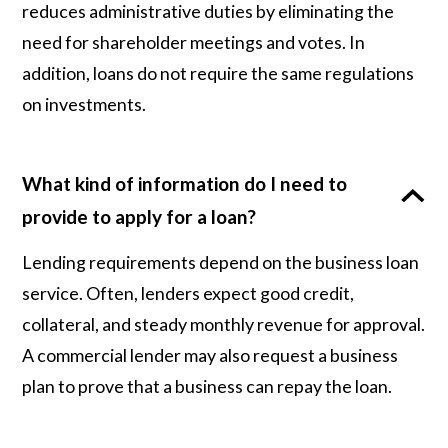
reduces administrative duties by eliminating the
need for shareholder meetings and votes. In
addition, loans do not require the same regulations
on investments.
What kind of information do I need to
provide to apply for a loan?
Lending requirements depend on the business loan
service. Often, lenders expect good credit,
collateral, and steady monthly revenue for approval.
A commercial lender may also request a business
plan to prove that a business can repay the loan.