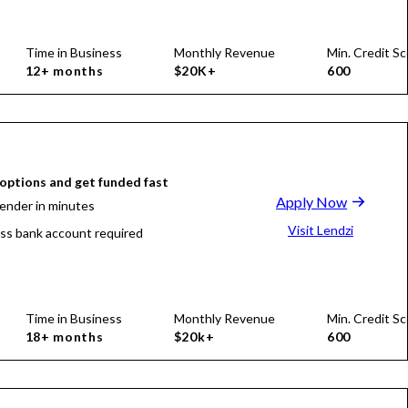
Time in Business
Monthly Revenue
Min. Credit Sc
12+ months
$20K+
600
ptions and get funded fast
Apply Now
lender in minutes
Visit Lendzi
ss bank account required
Time in Business
Monthly Revenue
Min. Credit Sc
18+ months
$20k+
600