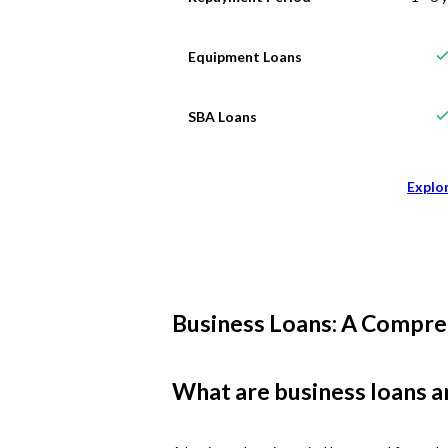
Equipment Loans
SBA Loans
Explo
Business Loans: A Compre
What are business loans a