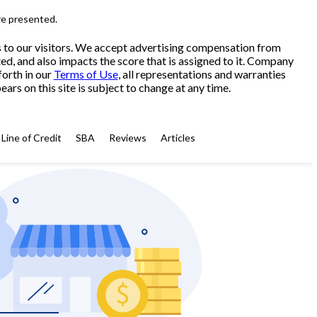
re presented.
s to our visitors. We accept advertising compensation from
ed, and also impacts the score that is assigned to it. Company
forth in our
Terms of Use
, all representations and warranties
ars on this site is subject to change at any time.
Line of Credit
SBA
Reviews
Articles