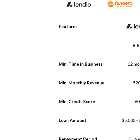
Features
8.8
Min. Time in Business
12 mo
Min. Monthly Revenue
$2
Min. Credit Score
60
Loan Amount
$5,000 -
Repayment Period
1 - 6 