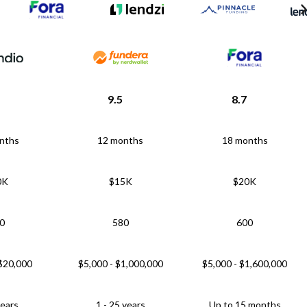
9.5
8.7
nths
12 months
18 months
0K
$15K
$20K
0
580
600
 $20,000
$5,000 - $1,000,000
$5,000 - $1,600,000
years
1 - 25 years
Up to 15 months