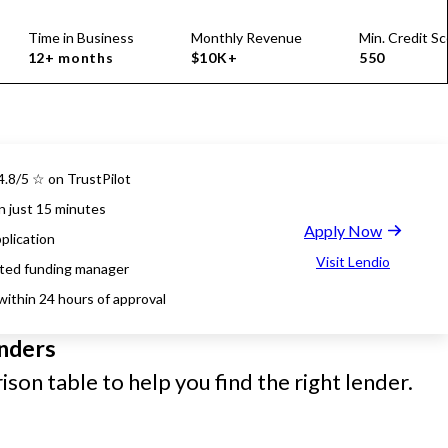
Time in Business
Monthly Revenue
Min. Credit Sc
12+ months
$10K+
550
4.8/5 ☆ on TrustPilot
n just 15 minutes
Apply Now
plication
Visit Lendio
ted funding manager
within 24 hours of approval
nders
son table to help you find the right lender.