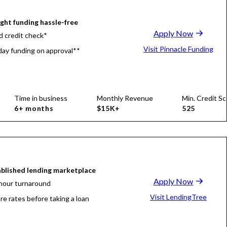
ight funding hassle-free
Apply Now
d credit check*
Visit Pinnacle Funding
ay funding on approval**
Time in business
Monthly Revenue
Min. Credit Sc
6+ months
$15K+
525
blished lending marketplace
Apply Now
hour turnaround
Visit LendingTree
e rates before taking a loan