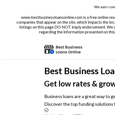
We earn comm
www.bestbusinessloansonline.com is a free online reso
companies that appear on the site, which impacts the loca
listings on this page DO NOT imply endorsement. We do 
regarding the information presented on this 
Best
Business Loa
Get low rates & gro
Business loans are a great way to g
Discover the top funding solutions f