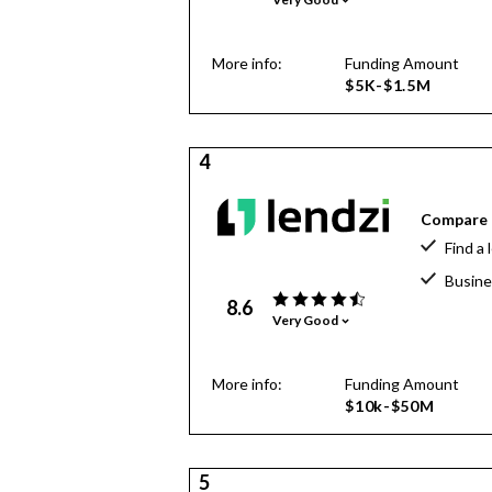
More info:
Funding Amount
$5K-$1.5M
4
Compare o
Find a 
Busine
8.6
Very Good
More info:
Funding Amount
$10k-$50M
5