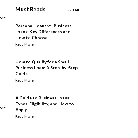
Must Reads
Read All
ore
Personal Loans vs. Business
Loans: Key Differences and
How to Choose
Read More
How to Qualify for a Small
Business Loan: A Step-by-Step
Guide
Read More
A Guide to Business Loans:
Types, Eligibility, and How to
ore
Apply
Read More