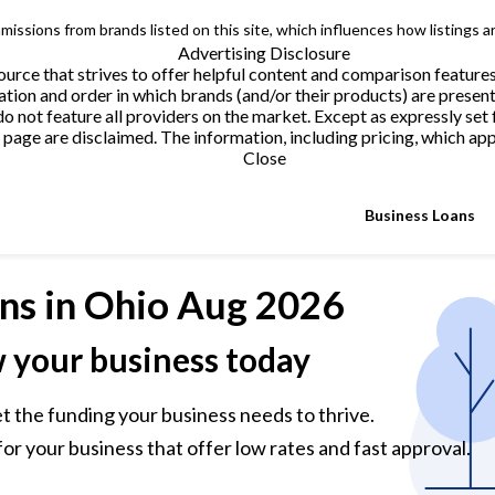
issions from brands listed on this site, which influences how listings a
Advertising Disclosure
urce that strives to offer helpful content and comparison feature
tion and order in which brands (and/or their products) are present
not feature all providers on the market. Except as expressly set 
page are disclaimed. The information, including pricing, which appe
Close
Business Loans
ns
in Ohio Aug 2026
w your business today
et the funding your business needs to thrive.
or your business that offer low rates and fast approval.