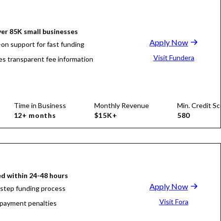
er 85K small businesses
Apply Now
on support for fast funding
Visit Fundera
es transparent fee information
Time in Business
Monthly Revenue
Min. Credit Sc
12+ months
$15K+
580
d within 24-48 hours
Apply Now
-step funding process
Visit Fora
payment penalties