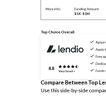
More info:
Funding Amount
$5K-$1M
Top Choice Overall
Rated 
Apply i
Free ap
Dedica
8.8
Funds 
Very Good
Compare Between Top Le
Use this side-by-side compari