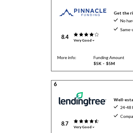
Get the r
No har
Same-d
8.4
Very Good
More info:
Funding Amount
$5K - $5M
6
Well-esta
24-48 
Compar
8.7
Very Good