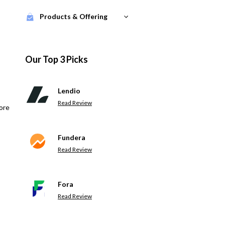
Products & Offering
Our Top 3 Picks
Lendio
Read Review
ore
Fundera
Read Review
Fora
Read Review