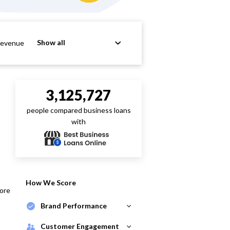
Show all
Revenue
3,125,727
people compared business loans
with
How We Score
core
Brand Performance
Customer Engagement