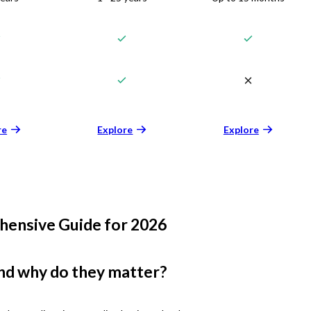
re
Explore
Explore
hensive Guide for 2026
nd why do they matter?