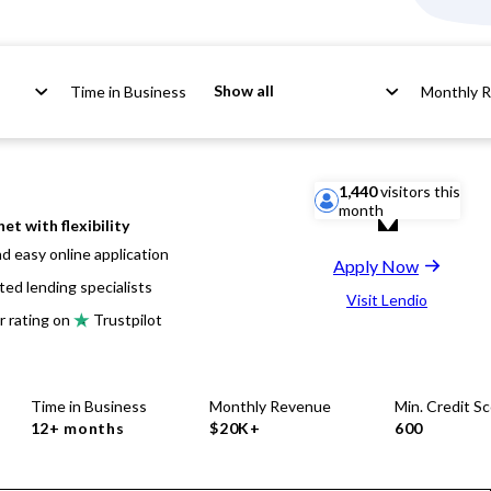
Show all
Time in Business
Monthly 
1,440
visitors this
month
net with flexibility
d easy online application
Apply Now
ted lending specialists
Visit Lendio
r rating on
Trustpilot
Time in Business
Monthly Revenue
Min. Credit S
12+ months
$20K+
600