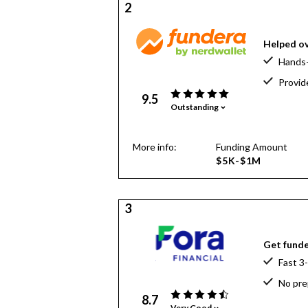
2
Helped ov
Hands-
Provid
9.5
Outstanding
More info:
Funding Amount
$5K-$1M
3
Get funde
Fast 3
No pre
8.7
Very Good