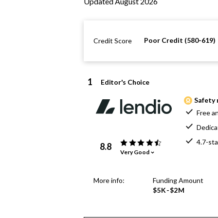
Updated August 2026
Poor Credit (580-619)
Credit Score
1
Editor's Choice
Safety 
Free an
Dedica
4.7-sta
8.8
Very Good
More info:
Funding Amount
$5K-$2M