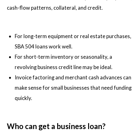
cash-flow patterns, collateral, and credit.
For long-term equipment or real estate purchases,
SBA 504 loans work well.
For short-term inventory or seasonality, a
revolving business credit line may be ideal.
Invoice factoring and merchant cash advances can
make sense for small businesses that need funding
quickly.
Who can get a business loan?