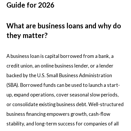
Guide for 2026
What are business loans and why do
they matter?
A business loan is capital borrowed from a bank, a
credit union, an online business lender, or a lender
backed by the U.S. Small Business Administration
(SBA). Borrowed funds can be used to launch a start-
up, expand operations, cover seasonal slow periods,
or consolidate existing business debt. Well-structured
business financing empowers growth, cash-flow
stability, and long-term success for companies of all