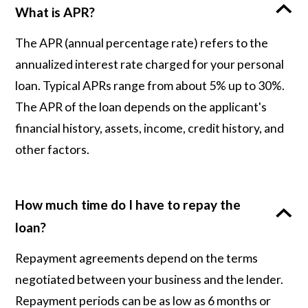
What is APR?
The APR (annual percentage rate) refers to the
annualized interest rate charged for your personal
loan. Typical APRs range from about 5% up to 30%.
The APR of the loan depends on the applicant's
financial history, assets, income, credit history, and
other factors.
How much time do I have to repay the
loan?
Repayment agreements depend on the terms
negotiated between your business and the lender.
Repayment periods can be as low as 6 months or