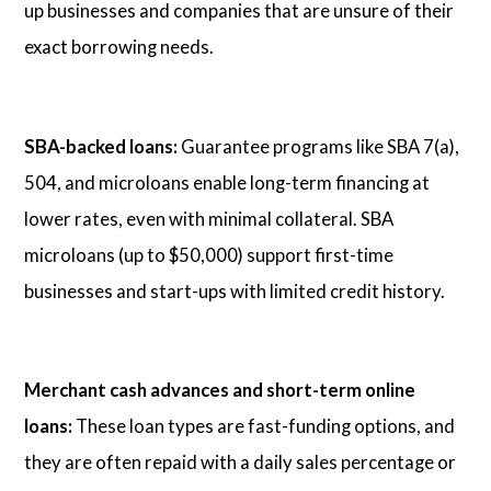
up businesses and companies that are unsure of their
exact borrowing needs.
SBA-backed loans:
Guarantee programs like SBA 7(a),
504, and microloans enable long-term financing at
lower rates, even with minimal collateral. SBA
microloans (up to $50,000) support first-time
businesses and start-ups with limited credit history.
Merchant cash advances and short-term online
loans:
These loan types are fast-funding options, and
they are often repaid with a daily sales percentage or