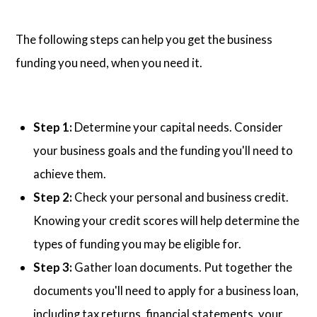
The following steps can help you get the business
funding you need, when you need it.
Step 1:
Determine your capital needs. Consider
your business goals and the funding you'll need to
achieve them.
Step 2:
Check your personal and business credit.
Knowing your credit scores will help determine the
types of funding you may be eligible for.
Step 3:
Gather loan documents. Put together the
documents you'll need to apply for a business loan,
including tax returns, financial statements, your