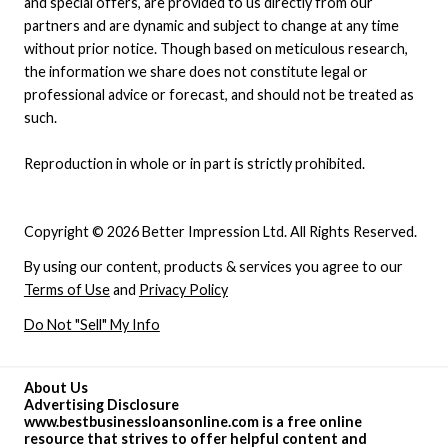
and special offers, are provided to us directly from our
partners and are dynamic and subject to change at any time
without prior notice. Though based on meticulous research,
the information we share does not constitute legal or
professional advice or forecast, and should not be treated as
such.
Reproduction in whole or in part is strictly prohibited.
Copyright © 2026 Better Impression Ltd. All Rights Reserved.
By using our content, products & services you agree to our
Terms of Use
and
Privacy Policy
Do Not "Sell" My Info
About Us
Advertising Disclosure
www.bestbusinessloansonline.com is a free online
resource that strives to offer helpful content and