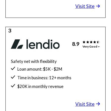
Visit Site
3
8.9
Very Good
Safety net with flexibility
Loan amount: $5K - $2M
Time in business: 12+ months
$20K in monthly revenue
Minimum credit score: 600
Visit Site