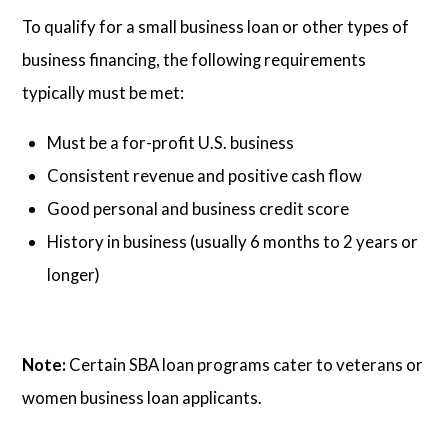
To qualify for a small business loan or other types of
business financing, the following requirements
typically must be met:
Must be a for-profit U.S. business
Consistent revenue and positive cash flow
Good personal and business credit score
History in business (usually 6 months to 2 years or
longer)
Note:
Certain SBA loan programs cater to veterans or
women business loan applicants.