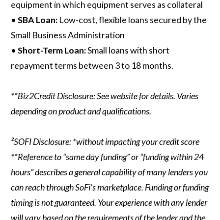
equipment in which equipment serves as collateral
•
SBA Loan:
Low-cost, flexible loans secured by the
Small Business Administration
•
Short-Term Loan:
Small loans with short
repayment terms between 3 to 18 months.
**Biz2Credit Disclosure: See website for details. Varies
depending on product and qualifications.
²SOFI Disclosure: *without impacting your credit score
**Reference to “same day funding” or “funding within 24
hours” describes a general capability of many lenders you
can reach through SoFi’s marketplace. Funding or funding
timing is not guaranteed. Your experience with any lender
will vary based on the requirements of the lender and the