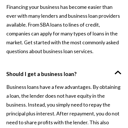
Financing your business has become easier than
ever with many lenders and business loan providers
available. From SBA loans to lines of credit,
companies can apply for many types of loans in the
market. Get started with the most commonly asked
questions about business loan services.
Should I get a business loan?
Business loans have a few advantages. By obtaining
a loan, the lender does not have equity in the
business. Instead, you simply need to repay the
principal plus interest. After repayment, you do not
need to share profits with the lender. This also