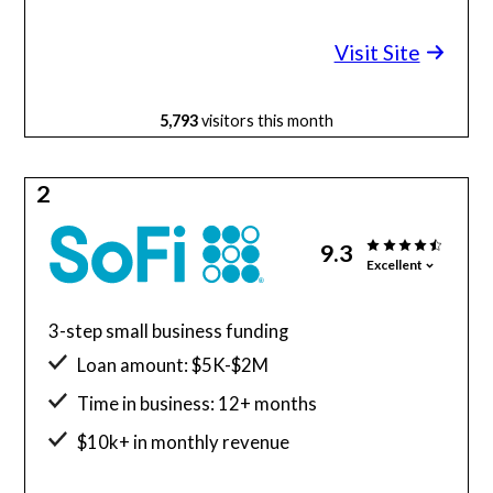
Minimum credit score: 600
Visit Site
5,793
visitors this month
2
9.3
Excellent
3-step small business funding
Loan amount: $5K-$2M
Time in business: 12+ months
$10k+ in monthly revenue
Minimum credit score: 680