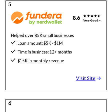
5
8.6
Very Good
Helped over 85K small businesses
Loan amount: $5K - $1M
Time in business: 12+ months
$15K in monthly revenue
Minimum credit score: 580
Visit Site
6