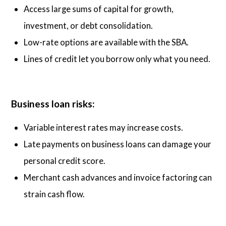
Access large sums of capital for growth,
investment, or debt consolidation.
Low-rate options are available with the SBA.
Lines of credit let you borrow only what you need.
Business loan risks:
Variable interest rates may increase costs.
Late payments on business loans can damage your
personal credit score.
Merchant cash advances and invoice factoring can
strain cash flow.