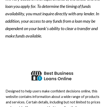
loan you apply for. To determine the timing of funds
availability, you must inquire directly with any lender. In
addition, your access to any funds from a loan may be
dependent on your bank’s ability to clear a transfer and
make funds available.
Designed to help users make confident decisions online, this
website contains information about a wide range of products
and services. Certain details, including but not limited to prices