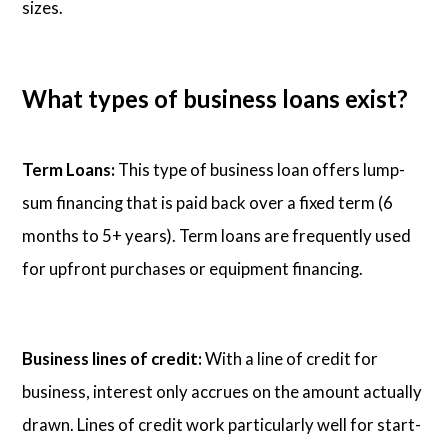
sizes.
What types of business loans exist?
Term Loans:
This type of business loan offers lump-
sum financing that is paid back over a fixed term (6
months to 5+ years). Term loans are frequently used
for upfront purchases or equipment financing.
Business lines of credit:
With a line of credit for
business, interest only accrues on the amount actually
drawn. Lines of credit work particularly well for start-