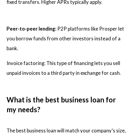
fixed transfers. Higher APRs typically apply.
Peer-to-peer lending:
P2P platforms like Prosper let
you borrow funds from other investors instead of a
bank.
Invoice factoring: This type of financing lets you sell
unpaid invoices to a third party in exchange for cash.
What is the best business loan for
my needs?
The best business loan will match your company’s size,