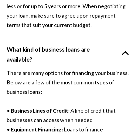
less or for up to 5 years or more. When negotiating
your loan, make sure to agree upon repayment
terms that suit your current budget.
What kind of business loans are
available?
There are many options for financing your business.
Below are a few of the most common types of
business loans:
•
Business Lines of Credit:
A line of credit that
businesses can access when needed
•
Equipment Financing:
Loans to finance