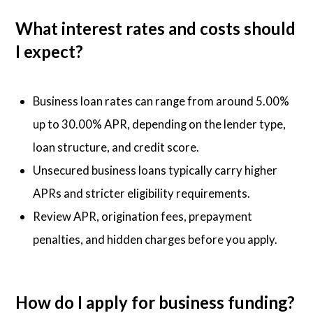
What interest rates and costs should
I expect?
Business loan rates can range from around 5.00%
up to 30.00% APR, depending on the lender type,
loan structure, and credit score.
Unsecured business loans typically carry higher
APRs and stricter eligibility requirements.
Review APR, origination fees, prepayment
penalties, and hidden charges before you apply.
How do I apply for business funding?