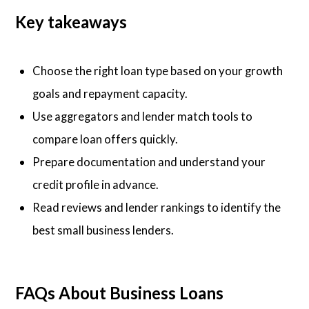
Key takeaways
Choose the right loan type based on your growth
goals and repayment capacity.
Use aggregators and lender match tools to
compare loan offers quickly.
Prepare documentation and understand your
credit profile in advance.
Read reviews and lender rankings to identify the
best small business lenders.
FAQs About Business Loans