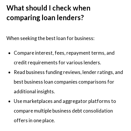
What should I check when
comparing loan lenders?
When seeking the best loan for business:
Compare interest, fees, repayment terms, and
credit requirements for various lenders.
Read business funding reviews, lender ratings, and
best business loan companies comparisons for
additional insights.
Use marketplaces and aggregator platforms to
compare multiple business debt consolidation
offers in one place.