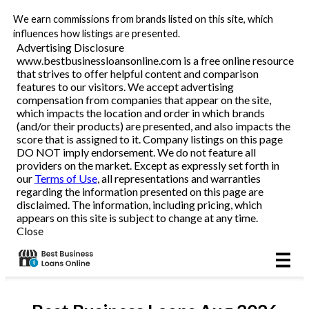
We earn commissions from brands listed on this site, which
Business Loans
influences how listings are presented.
Advertising Disclosure
www.bestbusinessloansonline.com is a free online resource
Line of Credit
that strives to offer helpful content and comparison
features to our visitors. We accept advertising
Merchant Cash Advance
compensation from companies that appear on the site,
which impacts the location and order in which brands
(and/or their products) are presented, and also impacts the
SBA
score that is assigned to it. Company listings on this page
DO NOT imply endorsement. We do not feature all
providers on the market. Except as expressly set forth in
Reviews
our
Terms of Use
, all representations and warranties
regarding the information presented on this page are
disclaimed. The information, including pricing, which
Articles
appears on this site is subject to change at any time.
Close