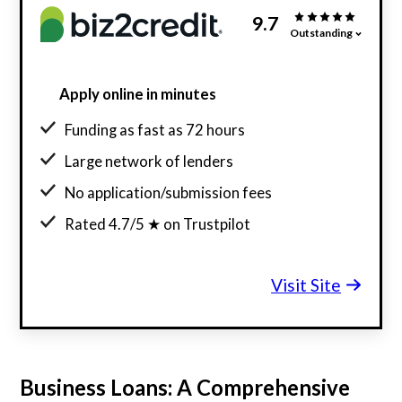
9.7
Outstanding
Apply online in minutes
Funding as fast as 72 hours
Large network of lenders
No application/submission fees
Rated 4.7/5 ★ on Trustpilot
Visit Site
Business Loans: A Comprehensive