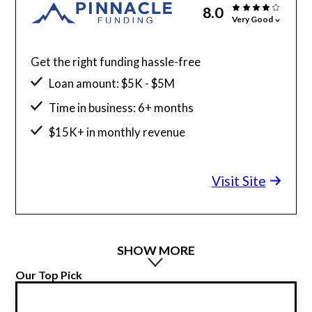
8.0
Very Good
Get the right funding hassle-free
Loan amount: $5K - $5M
Time in business: 6+ months
$15K+ in monthly revenue
Minimum credit score: 525
Visit Site
SHOW MORE
Our Top Pick