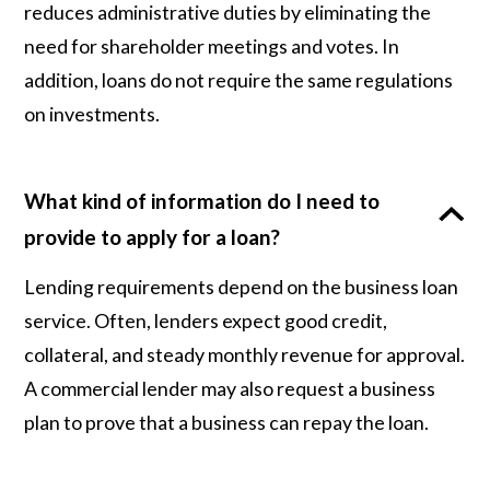
reduces administrative duties by eliminating the
need for shareholder meetings and votes. In
addition, loans do not require the same regulations
on investments.
What kind of information do I need to
provide to apply for a loan?
Lending requirements depend on the business loan
service. Often, lenders expect good credit,
collateral, and steady monthly revenue for approval.
A commercial lender may also request a business
plan to prove that a business can repay the loan.