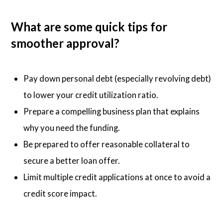
What are some quick tips for
smoother approval?
Pay down personal debt (especially revolving debt)
to lower your credit utilization ratio.
Prepare a compelling business plan that explains
why you need the funding.
Be prepared to offer reasonable collateral to
secure a better loan offer.
Limit multiple credit applications at once to avoid a
credit score impact.