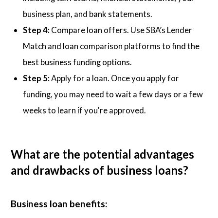
business plan, and bank statements.
Step 4:
Compare loan offers. Use SBA’s Lender
Match and loan comparison platforms to find the
best business funding options.
Step 5:
Apply for a loan. Once you apply for
funding, you may need to wait a few days or a few
weeks to learn if you're approved.
What are the potential advantages
and drawbacks of business loans?
Business loan benefits: