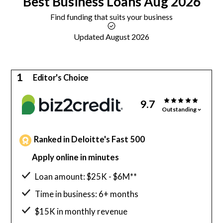
Best
Business Loans
Aug 2026
Find funding that suits your business
Updated August 2026
1
Editor's Choice
9.7
Outstanding
Ranked in Deloitte's Fast 500
Apply online in minutes
Loan amount: $25K - $6M**
Time in business: 6+ months
$15K in monthly revenue