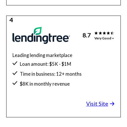
4
8.7
Very Good
Leading lending marketplace
Loan amount: $5K - $1M
Time in business: 12+ months
$8K in monthly revenue
Minimum credit score: 500
Visit Site