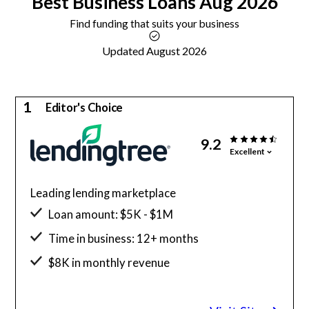
Best
Business Loans
Aug 2026
Find funding that suits your business
Updated August 2026
1
Editor's Choice
9.2
Excellent
Leading lending marketplace
Loan amount: $5K - $1M
Time in business: 12+ months
$8K in monthly revenue
Minimum credit score: 500