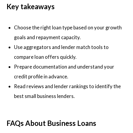
Key takeaways
Choose the right loan type based on your growth
goals and repayment capacity.
Use aggregators and lender match tools to
compare loan offers quickly.
Prepare documentation and understand your
credit profile in advance.
Read reviews and lender rankings to identify the
best small business lenders.
FAQs About Business Loans