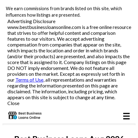
We earn commissions from brands listed on this site, which
Business Loans
influences how listings are presented.
Advertising Disclosure
www.bestbusinessloansonline.com is a free online resource
Line of Credit
that strives to offer helpful content and comparison
features to our visitors. We accept advertising
Merchant Cash Advance
compensation from companies that appear on the site,
which impacts the location and order in which brands
(and/or their products) are presented, and also impacts the
SBA
score that is assigned to it. Company listings on this page
DO NOT imply endorsement. We do not feature all
providers on the market. Except as expressly set forth in
Reviews
our
Terms of Use
, all representations and warranties
regarding the information presented on this page are
disclaimed. The information, including pricing, which
Articles
appears on this site is subject to change at any time.
Close