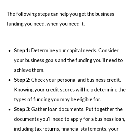
The following steps can help you get the business
funding you need, when you need it.
Step 1:
Determine your capital needs. Consider
your business goals and the funding you'll need to
achieve them.
Step 2:
Check your personal and business credit.
Knowing your credit scores will help determine the
types of funding you may be eligible for.
Step 3:
Gather loan documents. Put together the
documents you'll need to apply for a business loan,
including tax returns, financial statements, your