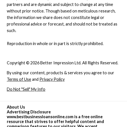
partners and are dynamic and subject to change at any time
without prior notice. Though based on meticulous research,
the information we share does not constitute legal or
professional advice or forecast, and should not be treated as
such.
Reproduction in whole or in part is strictly prohibited.
Copyright © 2026 Better Impression Ltd. All Rights Reserved.
By using our content, products & services you agree to our
Terms of Use
and
Privacy Policy
Do Not "Sell" My Info
About Us
Advertising Disclosure
www.bestbusinessloansonline.com is a free online
resource that strives to offer helpful content and
comparison features to our visitors. We accept