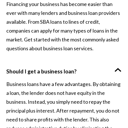
Financing your business has become easier than
ever with many lenders and business loan providers
available. From SBA loans to lines of credit,
companies can apply for many types of loans in the
market. Get started with the most commonly asked
questions about business loan services.
Should I get a business loan?
Business loans have a few advantages. By obtaining
a loan, the lender does not have equity in the
business. Instead, you simply need to repay the
principal plus interest. After repayment, you do not
need to share profits with the lender. This also