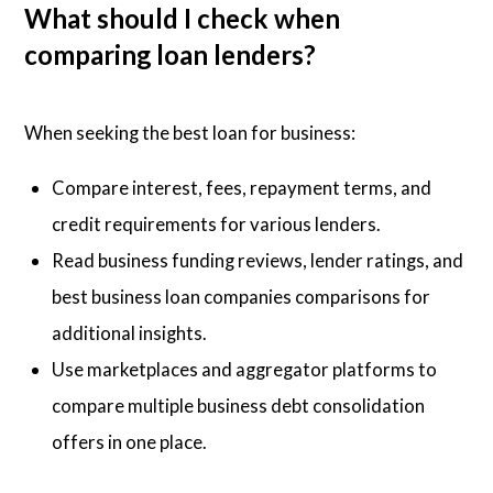
What should I check when
comparing loan lenders?
When seeking the best loan for business:
Compare interest, fees, repayment terms, and
credit requirements for various lenders.
Read business funding reviews, lender ratings, and
best business loan companies comparisons for
additional insights.
Use marketplaces and aggregator platforms to
compare multiple business debt consolidation
offers in one place.