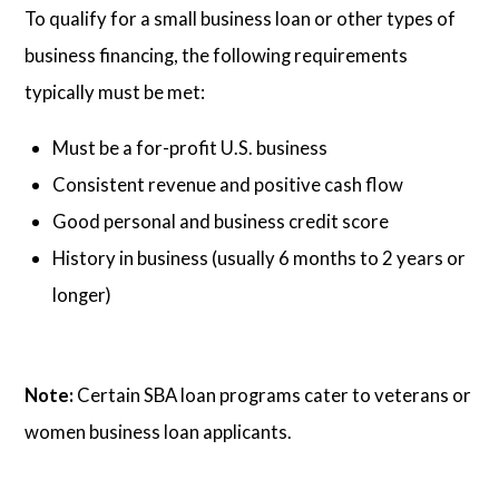
To qualify for a small business loan or other types of
business financing, the following requirements
typically must be met:
Must be a for-profit U.S. business
Consistent revenue and positive cash flow
Good personal and business credit score
History in business (usually 6 months to 2 years or
longer)
Note:
Certain SBA loan programs cater to veterans or
women business loan applicants.