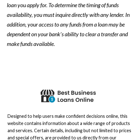
loan you apply for. To determine the timing of funds
availability, you must inquire directly with any lender. In
addition, your access to any funds from a loan may be
dependent on your bank’s ability to clear a transfer and
make funds available.
Designed to help users make confident decisions online, this
website contains information about a wide range of products
and services. Certain details, including but not limited to prices
and special offers, are provided to us directly from our