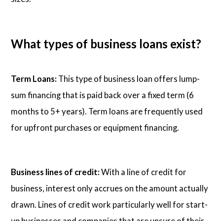
What types of business loans exist?
Term Loans:
This type of business loan offers lump-
sum financing that is paid back over a fixed term (6
months to 5+ years). Term loans are frequently used
for upfront purchases or equipment financing.
Business lines of credit:
With a line of credit for
business, interest only accrues on the amount actually
drawn. Lines of credit work particularly well for start-
up businesses and companies that are unsure of their