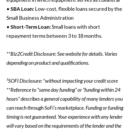
•
SBA Loan:
Low-cost, flexible loans secured by the
Small Business Administration
•
Short-Term Loan:
Small loans with short
repayment terms between 3 to 18 months.
**Biz2Credit Disclosure: See website for details. Varies
depending on product and qualifications.
²SOFI Disclosure: *without impacting your credit score
**Reference to “same day funding” or “funding within 24
hours” describes a general capability of many lenders you
can reach through SoFi’s marketplace. Funding or funding
timing is not guaranteed. Your experience with any lender
will vary based on the requirements of the lender and the