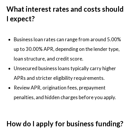
What interest rates and costs should
I expect?
Business loan rates can range from around 5.00%
up to 30.00% APR, depending on the lender type,
loan structure, and credit score.
Unsecured business loans typically carry higher
APRs and stricter eligibility requirements.
Review APR, origination fees, prepayment
penalties, and hidden charges before you apply.
How do I apply for business funding?