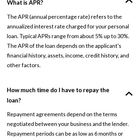
What is APR?
The APR (annual percentage rate) refers to the
annualized interest rate charged for your personal
loan. Typical APRs range from about 5% up to 30%.
The APR of the loan depends on the applicant's
financial history, assets, income, credit history, and
other factors.
How much time do I have to repay the
loan?
Repayment agreements depend on the terms
negotiated between your business and the lender.
Repayment periods can be as low as 6 months or