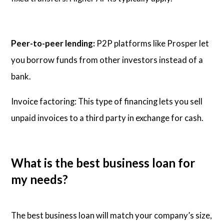
Peer-to-peer lending:
P2P platforms like Prosper let
you borrow funds from other investors instead of a
bank.
Invoice factoring: This type of financing lets you sell
unpaid invoices to a third party in exchange for cash.
What is the best business loan for
my needs?
The best business loan will match your company’s size,