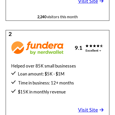
Visit Site
2,240
visitors this month
2
9.1
Excellent
Helped over 85K small businesses
Loan amount: $5K - $1M
Time in business: 12+ months
$15K in monthly revenue
Minimum credit score: 580
Visit Site