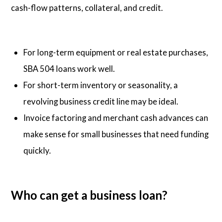
cash-flow patterns, collateral, and credit.
For long-term equipment or real estate purchases,
SBA 504 loans work well.
For short-term inventory or seasonality, a
revolving business credit line may be ideal.
Invoice factoring and merchant cash advances can
make sense for small businesses that need funding
quickly.
Who can get a business loan?