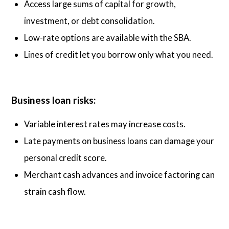
Access large sums of capital for growth,
investment, or debt consolidation.
Low-rate options are available with the SBA.
Lines of credit let you borrow only what you need.
Business loan risks:
Variable interest rates may increase costs.
Late payments on business loans can damage your
personal credit score.
Merchant cash advances and invoice factoring can
strain cash flow.