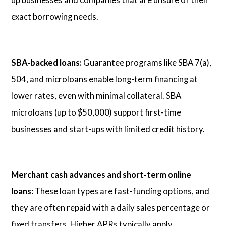
exact borrowing needs.
SBA-backed loans:
Guarantee programs like SBA 7(a),
504, and microloans enable long-term financing at
lower rates, even with minimal collateral. SBA
microloans (up to $50,000) support first-time
businesses and start-ups with limited credit history.
Merchant cash advances and short-term online
loans:
These loan types are fast-funding options, and
they are often repaid with a daily sales percentage or
fixed transfers. Higher APRs typically apply.