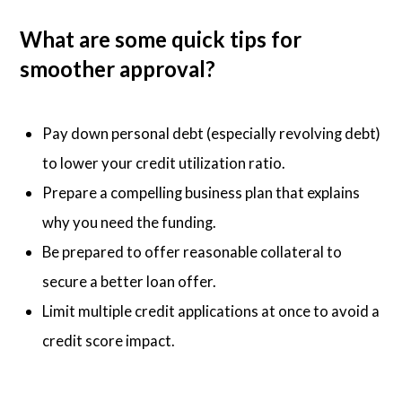
What are some quick tips for
smoother approval?
Pay down personal debt (especially revolving debt)
to lower your credit utilization ratio.
Prepare a compelling business plan that explains
why you need the funding.
Be prepared to offer reasonable collateral to
secure a better loan offer.
Limit multiple credit applications at once to avoid a
credit score impact.