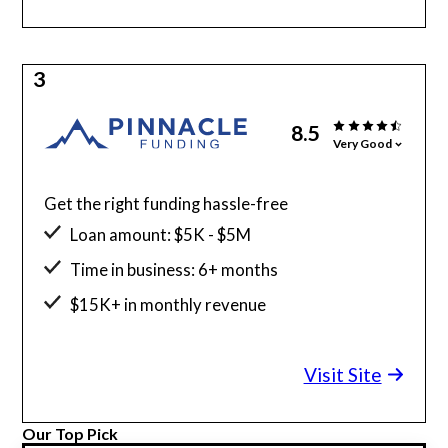
3
8.5
Very Good
Get the right funding hassle-free
Loan amount: $5K - $5M
Time in business: 6+ months
$15K+ in monthly revenue
Minimum credit score: 525
Visit Site
Our Top Pick