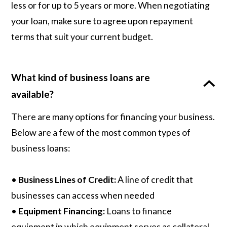
less or for up to 5 years or more. When negotiating
your loan, make sure to agree upon repayment
terms that suit your current budget.
What kind of business loans are
available?
There are many options for financing your business.
Below are a few of the most common types of
business loans:
•
Business Lines of Credit:
A line of credit that
businesses can access when needed
•
Equipment Financing:
Loans to finance
equipment in which equipment serves as collateral