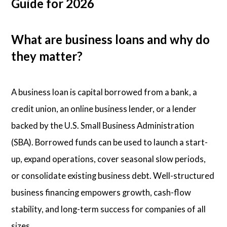
Guide for 2026
What are business loans and why do
they matter?
A business loan is capital borrowed from a bank, a
credit union, an online business lender, or a lender
backed by the U.S. Small Business Administration
(SBA). Borrowed funds can be used to launch a start-
up, expand operations, cover seasonal slow periods,
or consolidate existing business debt. Well-structured
business financing empowers growth, cash-flow
stability, and long-term success for companies of all
sizes.