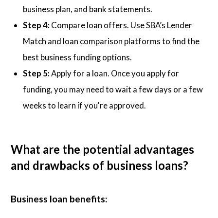
business plan, and bank statements.
Step 4:
Compare loan offers. Use SBA’s Lender
Match and loan comparison platforms to find the
best business funding options.
Step 5:
Apply for a loan. Once you apply for
funding, you may need to wait a few days or a few
weeks to learn if you're approved.
What are the potential advantages
and drawbacks of business loans?
Business loan benefits: