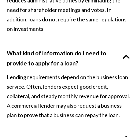
reduces administrative duties by eliminating the
need for shareholder meetings and votes. In
addition, loans do not require the same regulations
on investments.
What kind of information do I need to
provide to apply for a loan?
Lending requirements depend on the business loan
service. Often, lenders expect good credit,
collateral, and steady monthly revenue for approval.
A commercial lender may also request a business
plan to prove that a business can repay the loan.