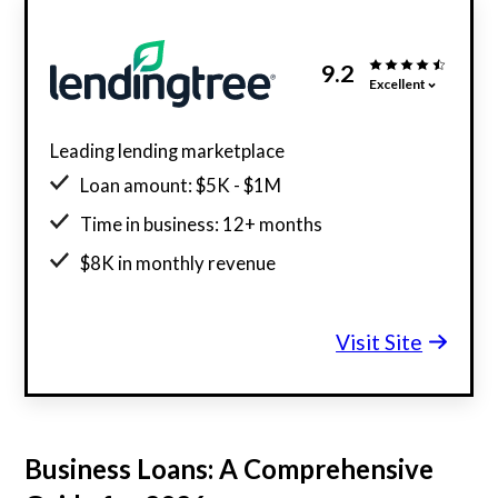
9.2
Excellent
Leading lending marketplace
Loan amount: $5K - $1M
Time in business: 12+ months
$8K in monthly revenue
Minimum credit score: 500
Visit Site
Business Loans: A Comprehensive