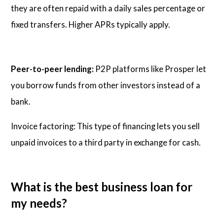
they are often repaid with a daily sales percentage or
fixed transfers. Higher APRs typically apply.
Peer-to-peer lending:
P2P platforms like Prosper let
you borrow funds from other investors instead of a
bank.
Invoice factoring: This type of financing lets you sell
unpaid invoices to a third party in exchange for cash.
What is the best business loan for
my needs?