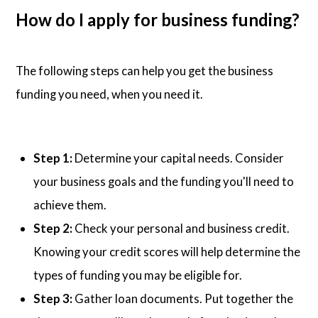
How do I apply for business funding?
The following steps can help you get the business
funding you need, when you need it.
Step 1:
Determine your capital needs. Consider
your business goals and the funding you'll need to
achieve them.
Step 2:
Check your personal and business credit.
Knowing your credit scores will help determine the
types of funding you may be eligible for.
Step 3:
Gather loan documents. Put together the