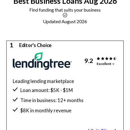
Best
Business Loans
Aug 2026
Find funding that suits your business
Updated August 2026
1
Editor's Choice
9.2
Excellent
Leading lending marketplace
Loan amount: $5K - $1M
Time in business: 12+ months
$8K in monthly revenue
Minimum credit score: 500