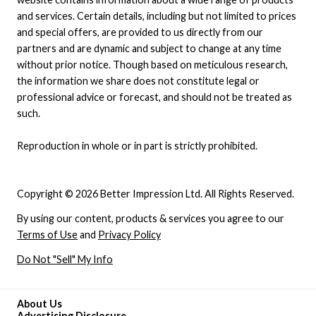
and services. Certain details, including but not limited to prices
and special offers, are provided to us directly from our
partners and are dynamic and subject to change at any time
without prior notice. Though based on meticulous research,
the information we share does not constitute legal or
professional advice or forecast, and should not be treated as
such.
Reproduction in whole or in part is strictly prohibited.
Copyright © 2026 Better Impression Ltd. All Rights Reserved.
By using our content, products & services you agree to our
Terms of Use
and
Privacy Policy
Do Not "Sell" My Info
About Us
Advertising Disclosure