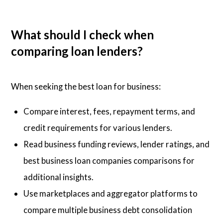
What should I check when
comparing loan lenders?
When seeking the best loan for business:
Compare interest, fees, repayment terms, and
credit requirements for various lenders.
Read business funding reviews, lender ratings, and
best business loan companies comparisons for
additional insights.
Use marketplaces and aggregator platforms to
compare multiple business debt consolidation