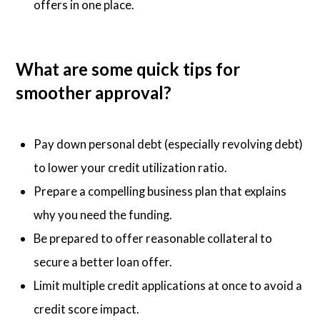
offers in one place.
What are some quick tips for
smoother approval?
Pay down personal debt (especially revolving debt)
to lower your credit utilization ratio.
Prepare a compelling business plan that explains
why you need the funding.
Be prepared to offer reasonable collateral to
secure a better loan offer.
Limit multiple credit applications at once to avoid a
credit score impact.