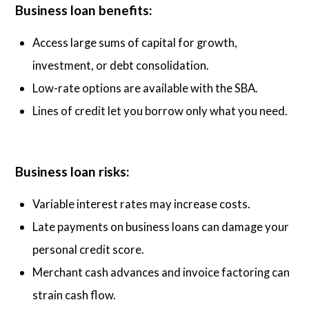
Business loan benefits:
Access large sums of capital for growth,
investment, or debt consolidation.
Low-rate options are available with the SBA.
Lines of credit let you borrow only what you need.
Business loan risks:
Variable interest rates may increase costs.
Late payments on business loans can damage your
personal credit score.
Merchant cash advances and invoice factoring can
strain cash flow.