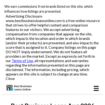
We earn commissions from brands listed on this site, which
Business Loans
influences how listings are presented.
Advertising Disclosure
www.bestbusinessloansonline.com is a free online resource
Line of Credit
that strives to offer helpful content and comparison
features to our visitors. We accept advertising
Merchant Cash Advance
compensation from companies that appear on the site,
which impacts the location and order in which brands
(and/or their products) are presented, and also impacts the
SBA
score that is assigned to it. Company listings on this page
DO NOT imply endorsement. We do not feature all
providers on the market. Except as expressly set forth in
Reviews
our
Terms of Use
, all representations and warranties
regarding the information presented on this page are
disclaimed. The information, including pricing, which
Articles
appears on this site is subject to change at any time.
Close