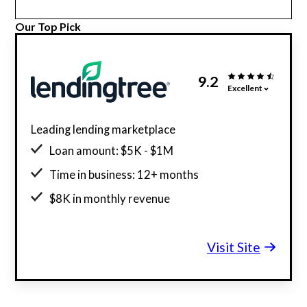
Our Top Pick
9.2
Excellent
Leading lending marketplace
Loan amount: $5K - $1M
Time in business: 12+ months
$8K in monthly revenue
Minimum credit score: 500
Visit Site