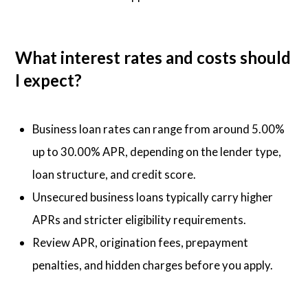
What interest rates and costs should
I expect?
Business loan rates can range from around 5.00%
up to 30.00% APR, depending on the lender type,
loan structure, and credit score.
Unsecured business loans typically carry higher
APRs and stricter eligibility requirements.
Review APR, origination fees, prepayment
penalties, and hidden charges before you apply.