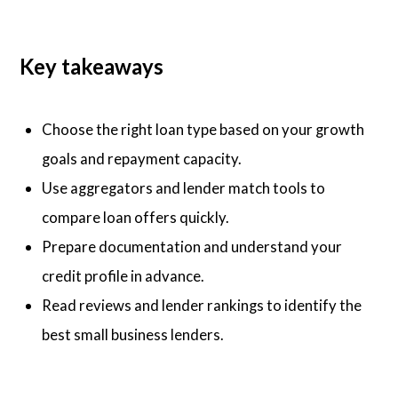
Key takeaways
Choose the right loan type based on your growth
goals and repayment capacity.
Use aggregators and lender match tools to
compare loan offers quickly.
Prepare documentation and understand your
credit profile in advance.
Read reviews and lender rankings to identify the
best small business lenders.