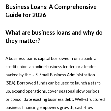
Business Loans: A Comprehensive
Guide for 2026
What are business loans and why do
they matter?
A business loan is capital borrowed from a bank, a
credit union, an online business lender, or a lender
backed by the U.S. Small Business Administration
(SBA). Borrowed funds can be used to launch a start-
up, expand operations, cover seasonal slow periods,
or consolidate existing business debt. Well-structured
business financing empowers growth, cash-flow