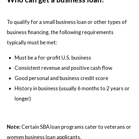
To qualify for a small business loan or other types of
business financing, the following requirements
typically must be met:
Must be a for-profit U.S. business
Consistent revenue and positive cash flow
Good personal and business credit score
History in business (usually 6 months to 2 years or
longer)
Note:
Certain SBA loan programs cater to veterans or
women business loan applicants.