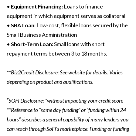
•
Equipment Financing:
Loans to finance
equipment in which equipment serves as collateral
•
SBA Loan:
Low-cost, flexible loans secured by the
Small Business Administration
•
Short-Term Loan:
Small loans with short
repayment terms between 3 to 18 months.
**Biz2Credit Disclosure: See website for details. Varies
depending on product and qualifications.
²SOFI Disclosure: *without impacting your credit score
**Reference to “same day funding” or “funding within 24
hours” describes a general capability of many lenders you
can reach through SoFi’s marketplace. Funding or funding