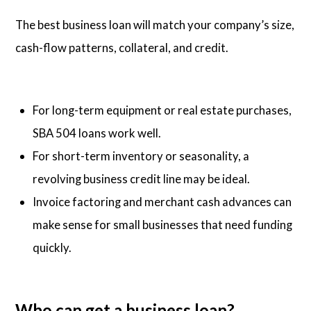
The best business loan will match your company’s size,
cash-flow patterns, collateral, and credit.
For long-term equipment or real estate purchases,
SBA 504 loans work well.
For short-term inventory or seasonality, a
revolving business credit line may be ideal.
Invoice factoring and merchant cash advances can
make sense for small businesses that need funding
quickly.
Who can get a business loan?