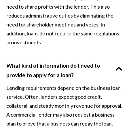
need to share profits with the lender. This also
reduces administrative duties by eliminating the
need for shareholder meetings and votes. In
addition, loans do not require the same regulations
on investments.
What kind of information do I need to
provide to apply for a loan?
Lending requirements depend on the business loan
service. Often, lenders expect good credit,
collateral, and steady monthly revenue for approval.
A commercial lender may also request a business
plan to prove that a business can repay the loan.