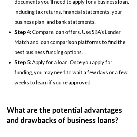
documents you'll need to apply for a business loan,
including tax returns, financial statements, your
business plan, and bank statements.
Step 4:
Compare loan offers. Use SBA’s Lender
Match and loan comparison platforms to find the
best business funding options.
Step 5:
Apply for a loan. Once you apply for
funding, you may need to wait a few days or a few
weeks to learn if you're approved.
What are the potential advantages
and drawbacks of business loans?