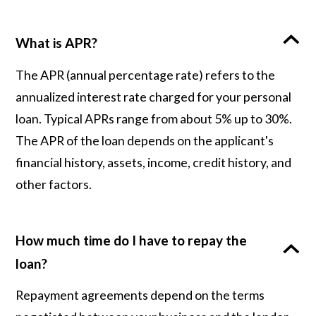
What is APR?
The APR (annual percentage rate) refers to the
annualized interest rate charged for your personal
loan. Typical APRs range from about 5% up to 30%.
The APR of the loan depends on the applicant's
financial history, assets, income, credit history, and
other factors.
How much time do I have to repay the
loan?
Repayment agreements depend on the terms