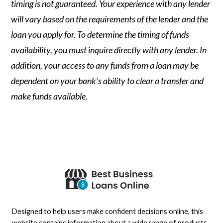
timing is not guaranteed. Your experience with any lender
will vary based on the requirements of the lender and the
loan you apply for. To determine the timing of funds
availability, you must inquire directly with any lender. In
addition, your access to any funds from a loan may be
dependent on your bank’s ability to clear a transfer and
make funds available.
Designed to help users make confident decisions online, this
website contains information about a wide range of products