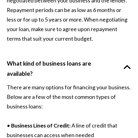
negotiated between your business and the lender.
Repayment periods can be as low as 6 months or
less or for up to 5 years or more. When negotiating
your loan, make sure to agree upon repayment
terms that suit your current budget.
What kind of business loans are
available?
There are many options for financing your business.
Below are a few of the most common types of
business loans:
•
Business Lines of Credit:
A line of credit that
businesses can access when needed