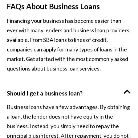
FAQs About Business Loans
Financing your business has become easier than
ever with many lenders and business loan providers
available. From SBA loans to lines of credit,
companies can apply for many types of loans in the
market. Get started with the most commonly asked
questions about business loan services.
Should I get a business loan?
Business loans have a few advantages. By obtaining
a loan, the lender does not have equity in the
business. Instead, you simply need to repay the
principal plus interest. After repayment, you do not