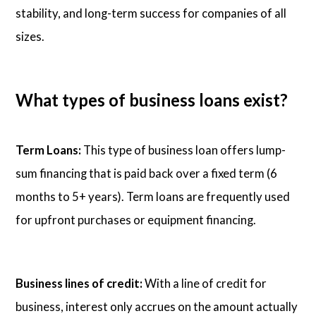
stability, and long-term success for companies of all
sizes.
What types of business loans exist?
Term Loans:
This type of business loan offers lump-
sum financing that is paid back over a fixed term (6
months to 5+ years). Term loans are frequently used
for upfront purchases or equipment financing.
Business lines of credit:
With a line of credit for
business, interest only accrues on the amount actually