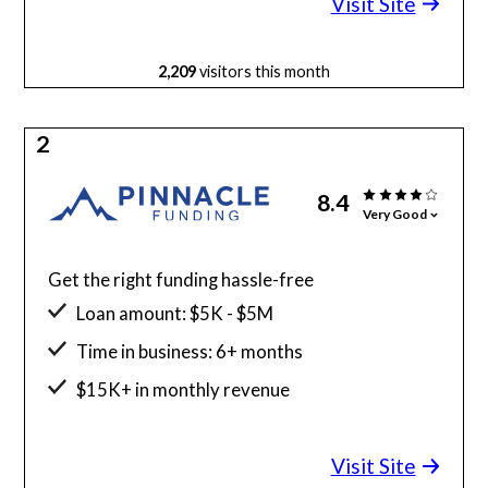
Visit Site
2,209
visitors this month
2
8.4
Very Good
Get the right funding hassle-free
Loan amount: $5K - $5M
Time in business: 6+ months
$15K+ in monthly revenue
Minimum credit score: 525
Visit Site