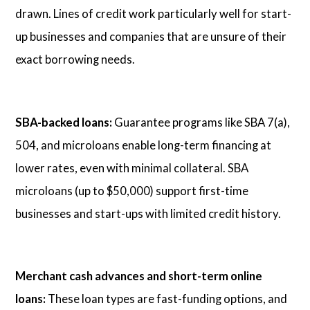
drawn. Lines of credit work particularly well for start-
up businesses and companies that are unsure of their
exact borrowing needs.
SBA-backed loans:
Guarantee programs like SBA 7(a),
504, and microloans enable long-term financing at
lower rates, even with minimal collateral. SBA
microloans (up to $50,000) support first-time
businesses and start-ups with limited credit history.
Merchant cash advances and short-term online
loans:
These loan types are fast-funding options, and