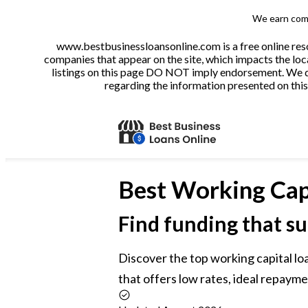
We earn comm
www.bestbusinessloansonline.com is a free online reso
companies that appear on the site, which impacts the loca
listings on this page DO NOT imply endorsement. We do 
regarding the information presented on this 
Best
Working Cap
Find funding that su
Discover the top working capital loa
that offers low rates, ideal repayme