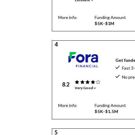
More info:
Funding Amount
$5K-$1M
4
Get funde
Fast 3
No pre
8.2
Very Good
More info:
Funding Amount
$5K-$1.5M
5