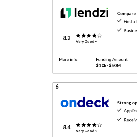
Compare o
Find a 
Busine
8.2
Very Good
More info:
Funding Amount
$10k-$50M
6
Strong op
Applic
Receiv
8.4
Very Good