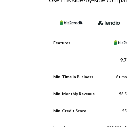
Features
9.7
Min. Time in Business
6+ mo
Min. Monthly Revenue
$8.
Min. Credit Score
55