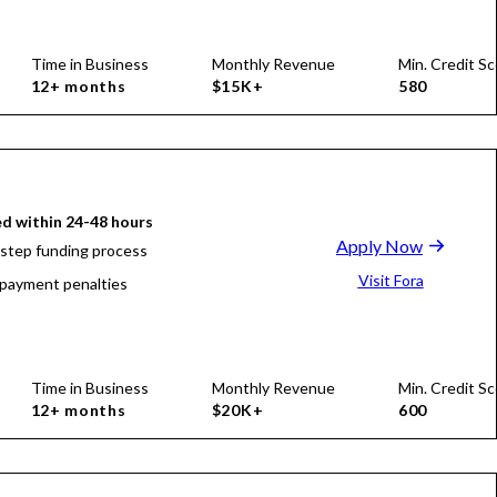
Time in Business
Monthly Revenue
Min. Credit Sc
12+ months
$15K+
580
d within 24-48 hours
Apply Now
-step funding process
Visit Fora
payment penalties
Time in Business
Monthly Revenue
Min. Credit Sc
12+ months
$20K+
600