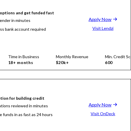
ptions and get funded fast
Apply Now
lender in minutes
Visit Lendzi
ss bank account required
Time in Business
Monthly Revenue
Min. Credit Sc
18+ months
$20k+
600
tion for building credit
Apply Now
ations reviewed in minutes
Visit OnDeck
e funds in as fast as 24 hours