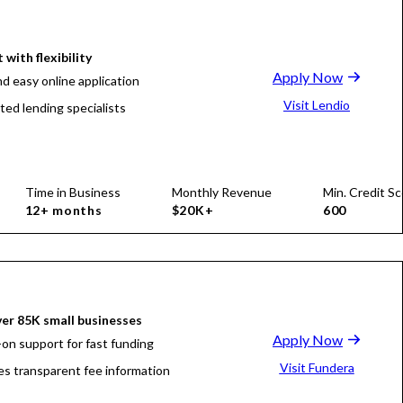
 with flexibility
Apply Now
nd easy online application
Visit Lendio
ted lending specialists
Time in Business
Monthly Revenue
Min. Credit Sc
12+ months
$20K+
600
er 85K small businesses
Apply Now
on support for fast funding
Visit Fundera
es transparent fee information