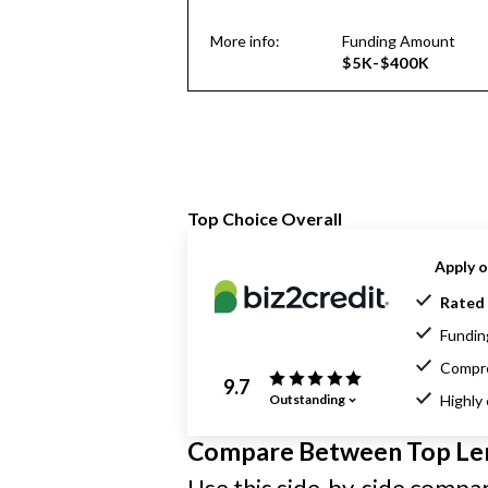
More info:
Funding Amount
$5K-$400K
Top Choice Overall
Apply o
Rated 
Funding
Compre
9.7
Outstanding
Highly
Compare Between Top Le
Use this side-by-side compari