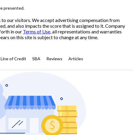
re presented.
s to our visitors. We accept advertising compensation from
ed, and also impacts the score that is assigned to it. Company
forth in our
Terms of Use
, all representations and warranties
ars on this site is subject to change at any time.
Line of Credit
SBA
Reviews
Articles