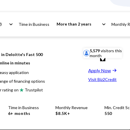
)
More than 2 years
Time in Business
Monthly 
5,579
visitors this
in Deloitte's Fast 500
month
nline in minutes
Apply Now
easy application
Visit Biz2Credit
ange of financing options
r rating on
Trustpilot
Time in Business
Monthly Revenue
Min. Credit S
6+ months
$8.5K+
550