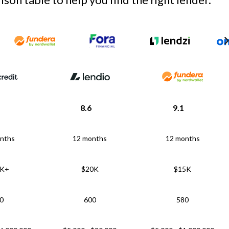
8.6
9.1
nths
12 months
12 months
5K+
$20K
$15K
0
600
580