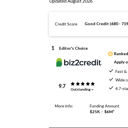
Updated August 2026
Good Credit (680 - 719
Credit Score
1
Editor's Choice
Ranked 
Apply o
Fast & 
Wide r
9.7
4.7-sta
Outstanding
More info:
Funding Amount
$25K - $6M¹