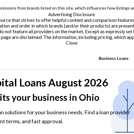
issions from brands listed on this site, which influences how listings a
Advertising Disclosure
urce that strives to offer helpful content and comparison feature
tion and order in which brands (and/or their products) are present
not feature all providers on the market. Except as expressly set 
page are disclaimed. The information, including pricing, which appe
Close
Business Loans
ital Loans
August 2026
its your business in Ohio
n solutions for your business needs. Find a loan provider
nt terms, and fast approval.