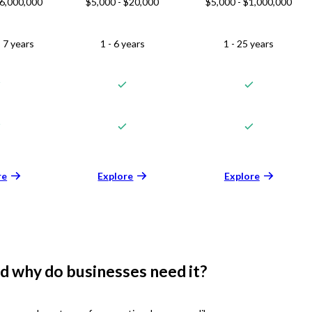
$6,000,000
$5,000 - $20,000
$5,000 - $1,000,000
 7 years
1 - 6 years
1 - 25 years
re
Explore
Explore
d why do businesses need it?