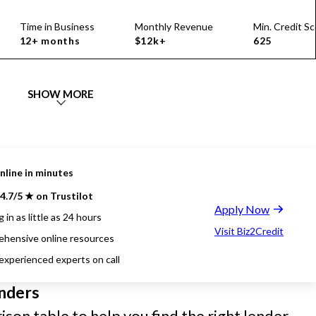
Time in Business
Monthly Revenue
Min. Credit Sc
12+ months
$12k+
625
SHOW MORE
nline in minutes
4.7/5 ★ on Trustilot
Apply Now
 in as little as 24 hours
Visit Biz2Credit
hensive online resources
 experienced experts on call
nders
son table to help you find the right lender.