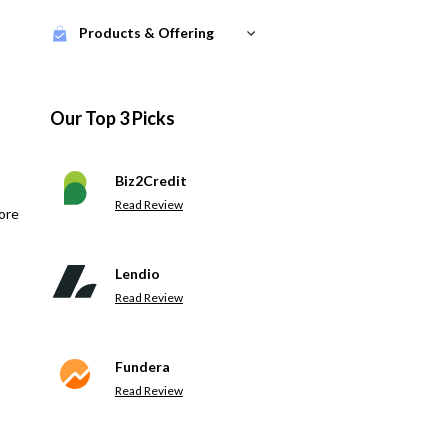
Products & Offering
Our Top 3 Picks
Biz2Credit
Read Review
ore
Lendio
Read Review
Fundera
Read Review