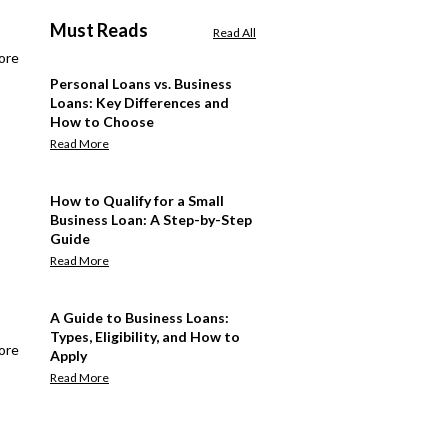
Must Reads
Read All
ore
Personal Loans vs. Business
Loans: Key Differences and
How to Choose
Read More
How to Qualify for a Small
Business Loan: A Step-by-Step
Guide
Read More
A Guide to Business Loans:
Types, Eligibility, and How to
ore
Apply
Read More