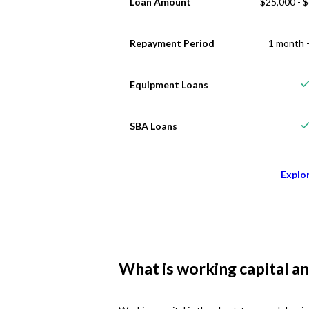
Loan Amount
$25,000 - 
Repayment Period
1 month -
Equipment Loans
SBA Loans
Explo
What is working capital an