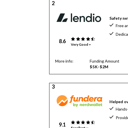
2
Safety net
Free a
Dedica
8.6
Very Good
More info:
Funding Amount
$5K-$2M
3
Helped ov
Hands-
Provid
9.1
Excellent