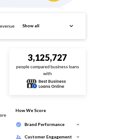
Show all
Revenue
3,125,727
people compared business loans
with
How We Score
core
Brand Performance
Customer Engagement