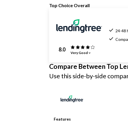
Top Choice Overall
24-48 
Compar
8.0
Very Good
Compare Between Top Le
Use this side-by-side compari
Features