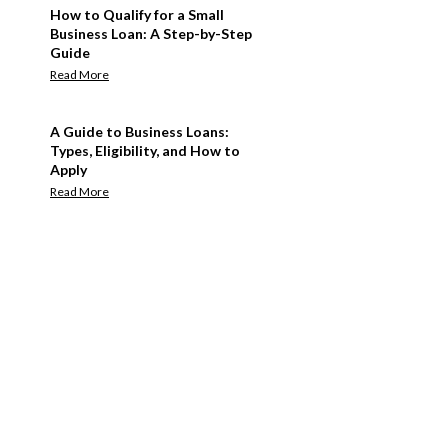
How to Qualify for a Small
Business Loan: A Step-by-Step
Guide
Read More
A Guide to Business Loans:
Types, Eligibility, and How to
Apply
Read More