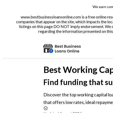
We earn comm
www.bestbusinessloansonline.com is a free online reso
companies that appear on the site, which impacts the loca
listings on this page DO NOT imply endorsement. We do 
regarding the information presented on this 
Best
Working Cap
Find funding that su
Discover the top working capital loa
that offers low rates, ideal repayme