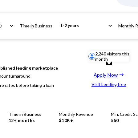
)
1-2 years
Time in Business
Monthly 
2,240
visitors this
month
blished lending marketplace
Apply Now
hour turnaround
Visit LendingTree
e rates before taking a loan
Time in Business
Monthly Revenue
Min. Credit S
12+ months
$10K+
550