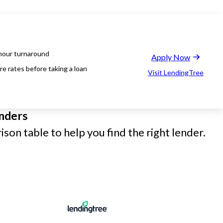
hour turnaround
Apply Now
e rates before taking a loan
Visit LendingTree
nders
son table to help you find the right lender.