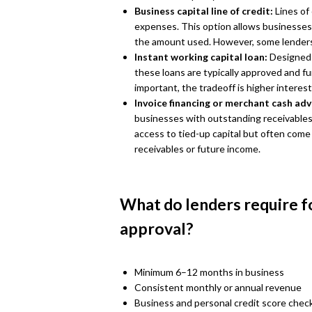
Business capital line of credit:
Lines of
expenses. This option allows businesses
the amount used. However, some lenders
Instant working capital loan:
Designed 
these loans are typically approved and f
important, the tradeoff is higher interes
Invoice financing or merchant cash ad
businesses with outstanding receivables o
access to tied-up capital but often come
receivables or future income.
What do lenders require f
approval?
Minimum 6–12 months in business
Consistent monthly or annual revenue
Business and personal credit score chec