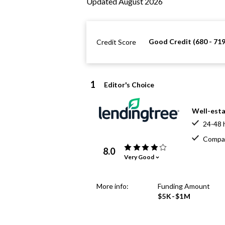
Updated August 2026
Good Credit (680 - 719
Credit Score
1
Editor's Choice
Well-esta
24-48 
Compar
8.0
Very Good
More info:
Funding Amount
$5K-$1M