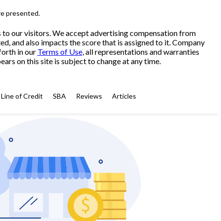
re presented.
s to our visitors. We accept advertising compensation from
ed, and also impacts the score that is assigned to it. Company
forth in our
Terms of Use
, all representations and warranties
ars on this site is subject to change at any time.
Line of Credit
SBA
Reviews
Articles