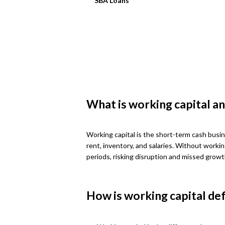
SBA Loans
What is working capital an
Working capital is the short-term cash busin
rent, inventory, and salaries. Without worki
periods, risking disruption and missed growt
How is working capital de