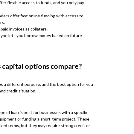
fer flexible access to funds, and you only pay
ders offer fast online funding with access to
rs.
aid invoices as collateral.
type lets you borrow money based on future
 capital options compare?
es a different purpose, and the best option for you
nd credit situation.
pe of loan is best for businesses with a specific
uipment or funding a short-term project. These
ixed terms, but they may require strong credit or