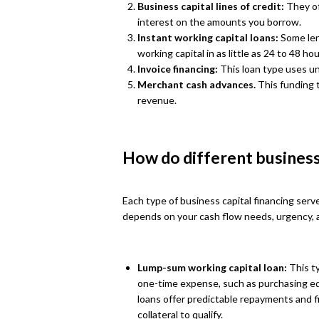
Business capital lines of credit:
They of
interest on the amounts you borrow.
Instant working capital loans:
Some len
working capital in as little as 24 to 48 hou
Invoice financing:
This loan type uses unp
Merchant cash advances.
This funding 
revenue.
How do different business
Each type of business capital financing serv
depends on your cash flow needs, urgency, a
Lump-sum working capital loan:
This ty
one-time expense, such as purchasing eq
loans offer predictable repayments and f
collateral to qualify.