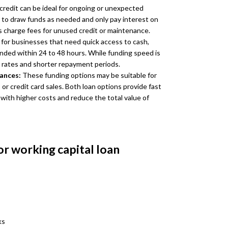
 credit can be ideal for ongoing or unexpected
 to draw funds as needed and only pay interest on
 charge fees for unused credit or maintenance.
for businesses that need quick access to cash,
unded within 24 to 48 hours. While funding speed is
t rates and shorter repayment periods.
vances:
These funding options may be suitable for
r credit card sales. Both loan options provide fast
 with higher costs and reduce the total value of
or working capital loan
ks