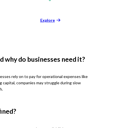
Explore
d why do businesses need it?
esses rely on to pay for operational expenses like
ng capital, companies may struggle during slow
h.
fined?