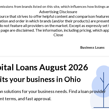
issions from brands listed on this site, which influences how listings a
Advertising Disclosure
urce that strives to offer helpful content and comparison feature
tion and order in which brands (and/or their products) are present
not feature all providers on the market. Except as expressly set 
page are disclaimed. The information, including pricing, which appe
Close
Business Loans
ital Loans
August 2026
its your business in Ohio
n solutions for your business needs. Find a loan provider
nt terms, and fast approval.