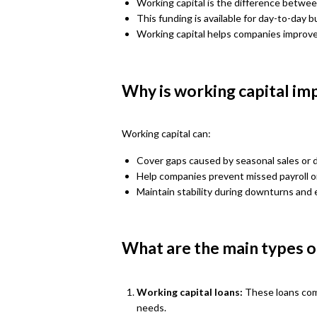
Working capital is the difference between
This funding is available for day-to-day 
Working capital helps companies improve t
Why is working capital im
Working capital can:
Cover gaps caused by seasonal sales or
Help companies prevent missed payroll or
Maintain stability during downturns and 
What are the main types of
Working capital loans:
These loans com
needs.