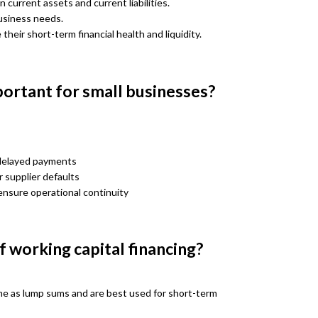
 current assets and current liabilities.
business needs.
heir short-term financial health and liquidity.
portant for small businesses?
 delayed payments
 supplier defaults
ensure operational continuity
 working capital financing?
e as lump sums and are best used for short-term