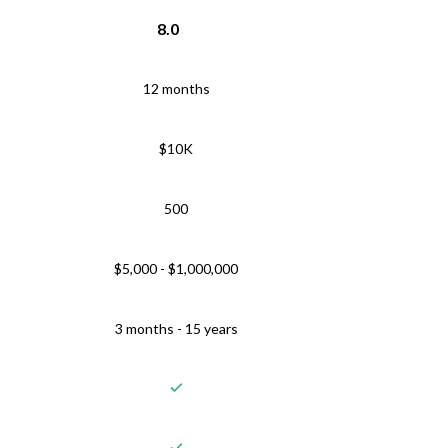
8.0
12 months
$10K
500
$5,000 - $1,000,000
3 months - 15 years