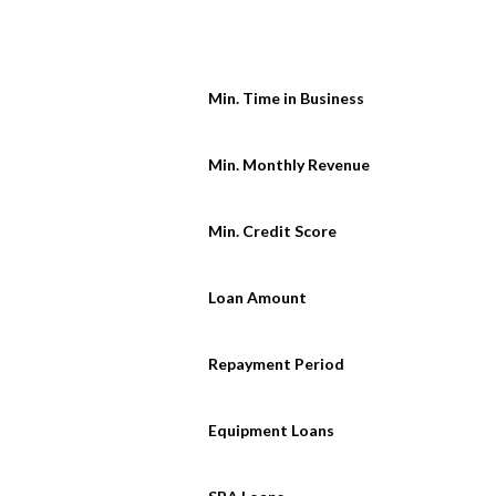
Min. Time in Business
Min. Monthly Revenue
Min. Credit Score
Loan Amount
Repayment Period
Equipment Loans