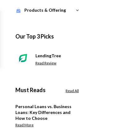
Products & Offering
Our Top 3 Picks
LendingTree
Read Review
Must Reads
Read All
Personal Loans vs. Business
Loans: Key Differences and
How to Choose
Read More