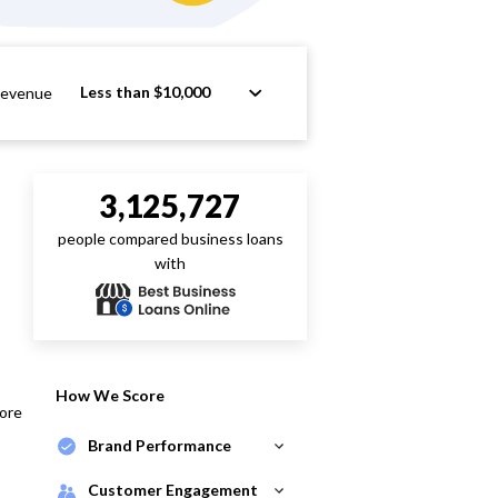
Less than $10,000
Revenue
3,125,727
people compared business loans
with
How We Score
core
Brand Performance
Customer Engagement