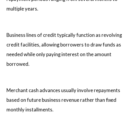
multiple years.
Business lines of credit typically function as revolving
credit facilities, allowing borrowers to draw funds as
needed while only paying interest on the amount
borrowed.
Merchant cash advances usually involve repayments
based on future business revenue rather than fixed
monthly installments.