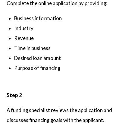
Complete the online application by providing:
Business information
Industry
Revenue
Time in business
Desired loan amount
Purpose of financing
Step 2
A funding specialist reviews the application and
discusses financing goals with the applicant.