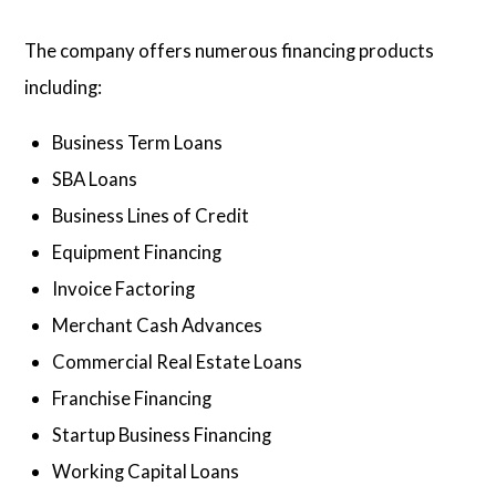
The company offers numerous financing products
including:
Business Term Loans
SBA Loans
Business Lines of Credit
Equipment Financing
Invoice Factoring
Merchant Cash Advances
Commercial Real Estate Loans
Franchise Financing
Startup Business Financing
Working Capital Loans