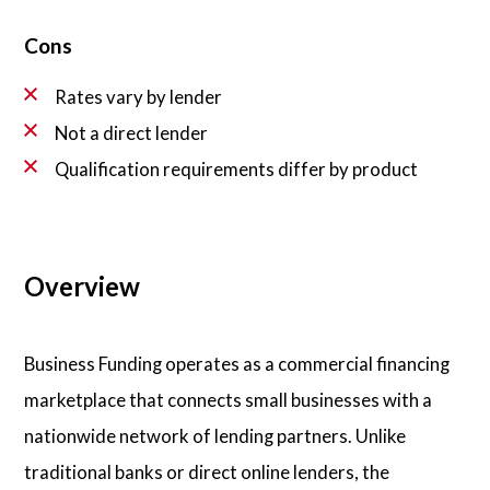
Cons
Rates vary by lender
Not a direct lender
Qualification requirements differ by product
Overview
Business Funding operates as a commercial financing
marketplace that connects small businesses with a
nationwide network of lending partners. Unlike
traditional banks or direct online lenders, the