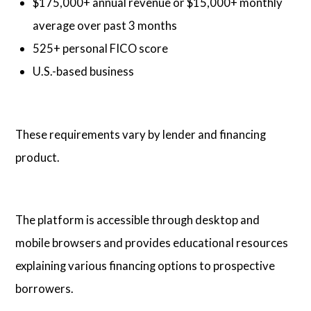
$175,000+ annual revenue or $15,000+ monthly
average over past 3 months
525+ personal FICO score
U.S.-based business
These requirements vary by lender and financing
product.
The platform is accessible through desktop and
mobile browsers and provides educational resources
explaining various financing options to prospective
borrowers.