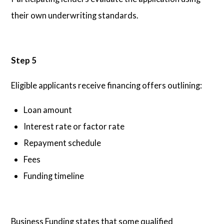
their own underwriting standards.
Step 5
Eligible applicants receive financing offers outlining:
Loan amount
Interest rate or factor rate
Repayment schedule
Fees
Funding timeline
Business Funding states that some qualified