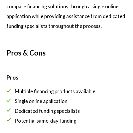
compare financing solutions through a single online
application while providing assistance from dedicated
funding specialists throughout the process.
Pros & Cons
Pros
Multiple financing products available
Single online application
Dedicated funding specialists
Potential same-day funding