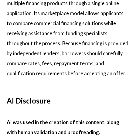
multiple financing products through a single online
application. Its marketplace model allows applicants
to compare commercial financing solutions while
receiving assistance from funding specialists
throughout the process. Because financing is provided
by independent lenders, borrowers should carefully
compare rates, fees, repayment terms, and
qualification requirements before accepting an offer.
AI Disclosure
AI was used in the creation of this content, along
with human validation and proofreading.