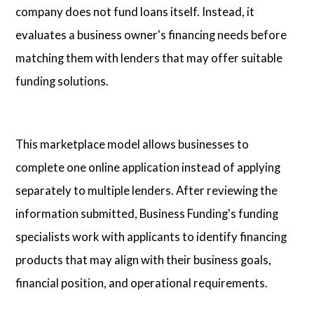
company does not fund loans itself. Instead, it
evaluates a business owner's financing needs before
matching them with lenders that may offer suitable
funding solutions.
This marketplace model allows businesses to
complete one online application instead of applying
separately to multiple lenders. After reviewing the
information submitted, Business Funding's funding
specialists work with applicants to identify financing
products that may align with their business goals,
financial position, and operational requirements.