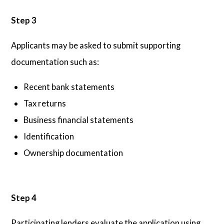
Step 3
Applicants may be asked to submit supporting
documentation such as:
Recent bank statements
Tax returns
Business financial statements
Identification
Ownership documentation
Step 4
Participating lenders evaluate the application using