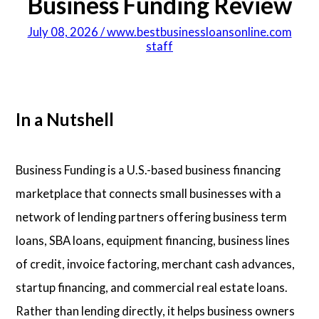
Business Funding Review
July 08, 2026 / www.bestbusinessloansonline.com
staff
In a Nutshell
Business Funding is a U.S.-based business financing
marketplace that connects small businesses with a
network of lending partners offering business term
loans, SBA loans, equipment financing, business lines
of credit, invoice factoring, merchant cash advances,
startup financing, and commercial real estate loans.
Rather than lending directly, it helps business owners