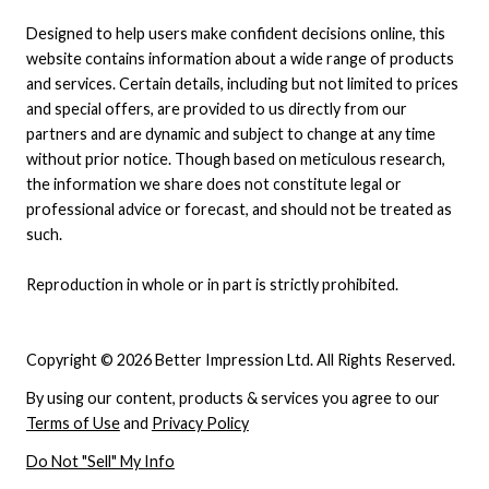
Designed to help users make confident decisions online, this
website contains information about a wide range of products
and services. Certain details, including but not limited to prices
and special offers, are provided to us directly from our
partners and are dynamic and subject to change at any time
without prior notice. Though based on meticulous research,
the information we share does not constitute legal or
professional advice or forecast, and should not be treated as
such.
Reproduction in whole or in part is strictly prohibited.
Copyright © 2026 Better Impression Ltd. All Rights Reserved.
By using our content, products & services you agree to our
Terms of Use
and
Privacy Policy
Do Not "Sell" My Info