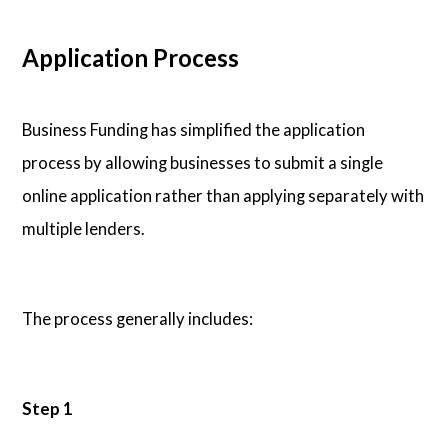
Application Process
Business Funding has simplified the application
process by allowing businesses to submit a single
online application rather than applying separately with
multiple lenders.
The process generally includes:
Step 1