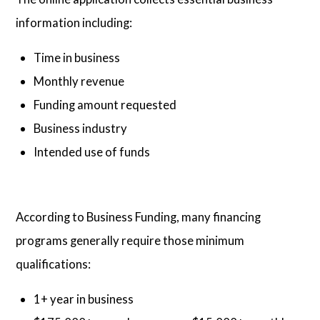
information including:
Time in business
Monthly revenue
Funding amount requested
Business industry
Intended use of funds
According to Business Funding, many financing
programs generally require those minimum
qualifications:
1+ year in business