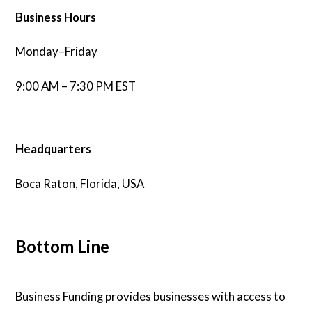
Business Hours
Monday–Friday
9:00 AM – 7:30 PM EST
Headquarters
Boca Raton, Florida, USA
Bottom Line
Business Funding provides businesses with access to