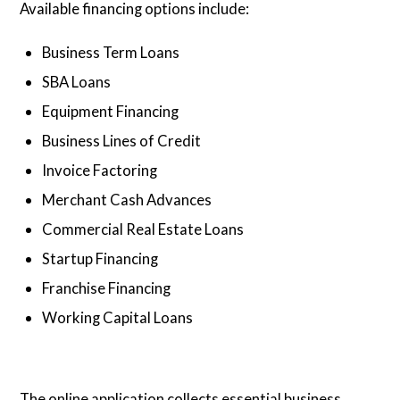
Available financing options include:
Business Term Loans
SBA Loans
Equipment Financing
Business Lines of Credit
Invoice Factoring
Merchant Cash Advances
Commercial Real Estate Loans
Startup Financing
Franchise Financing
Working Capital Loans
The online application collects essential business