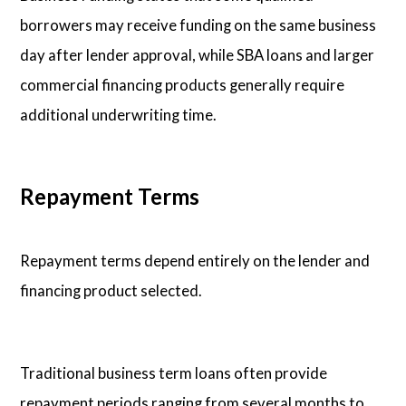
borrowers may receive funding on the same business
day after lender approval, while SBA loans and larger
commercial financing products generally require
additional underwriting time.
Repayment Terms
Repayment terms depend entirely on the lender and
financing product selected.
Traditional business term loans often provide
repayment periods ranging from several months to