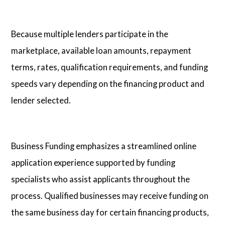
Because multiple lenders participate in the
marketplace, available loan amounts, repayment
terms, rates, qualification requirements, and funding
speeds vary depending on the financing product and
lender selected.
Business Funding emphasizes a streamlined online
application experience supported by funding
specialists who assist applicants throughout the
process. Qualified businesses may receive funding on
the same business day for certain financing products,