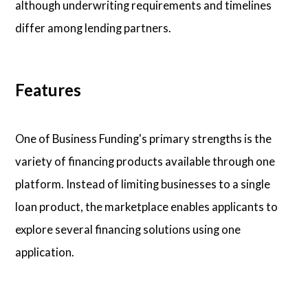
although underwriting requirements and timelines
differ among lending partners.
Features
One of Business Funding's primary strengths is the
variety of financing products available through one
platform. Instead of limiting businesses to a single
loan product, the marketplace enables applicants to
explore several financing solutions using one
application.