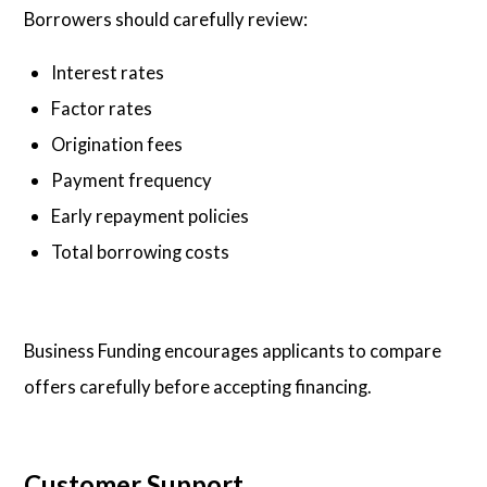
Borrowers should carefully review:
Interest rates
Factor rates
Origination fees
Payment frequency
Early repayment policies
Total borrowing costs
Business Funding encourages applicants to compare
offers carefully before accepting financing.
Customer Support