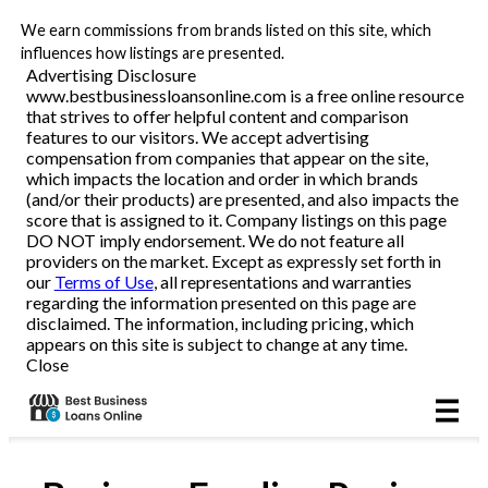
We earn commissions from brands listed on this site, which
Business Loans
influences how listings are presented.
Advertising Disclosure
www.bestbusinessloansonline.com is a free online resource
Line of Credit
that strives to offer helpful content and comparison
features to our visitors. We accept advertising
Merchant Cash Advance
compensation from companies that appear on the site,
which impacts the location and order in which brands
(and/or their products) are presented, and also impacts the
SBA
score that is assigned to it. Company listings on this page
DO NOT imply endorsement. We do not feature all
providers on the market. Except as expressly set forth in
Reviews
our
Terms of Use
, all representations and warranties
regarding the information presented on this page are
disclaimed. The information, including pricing, which
Articles
appears on this site is subject to change at any time.
Close