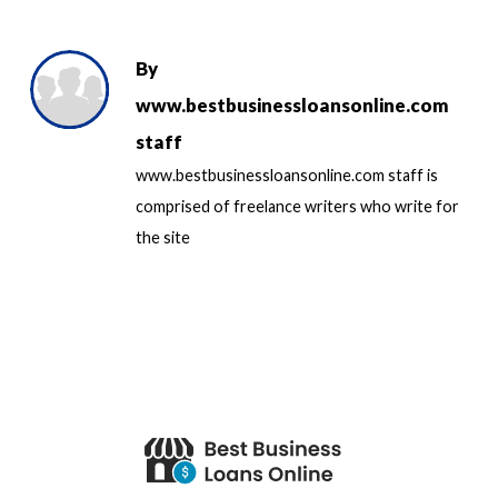
By
www.bestbusinessloansonline.com
staff
www.bestbusinessloansonline.com staff is
comprised of freelance writers who write for
the site