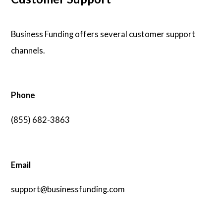
Business Funding offers several customer support
channels.
Phone
(855) 682-3863
Email
support@businessfunding.com