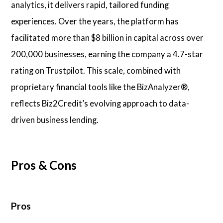
analytics, it delivers rapid, tailored funding
experiences. Over the years, the platform has
facilitated more than $8 billion in capital across over
200,000 businesses, earning the company a 4.7-star
rating on Trustpilot. This scale, combined with
proprietary financial tools like the BizAnalyzer®,
reflects Biz2Credit’s evolving approach to data-
driven business lending.
Pros & Cons
Pros