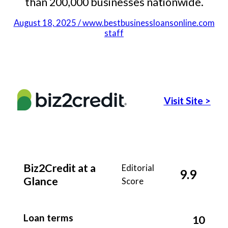
than 200,000 businesses nationwide.
August 18, 2025 / www.bestbusinessloansonline.com
staff
Visit Site
>
Biz2Credit at a
Editorial
9.9
Glance
Score
Loan terms
10