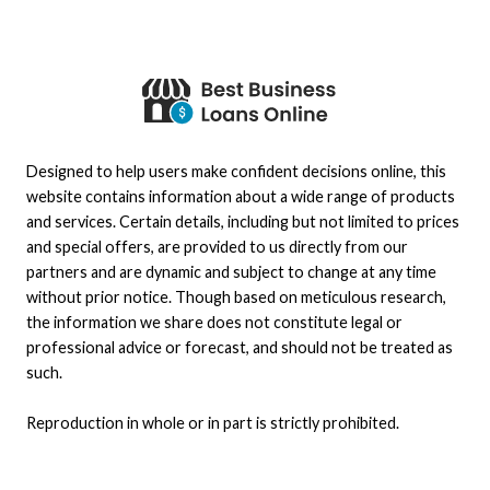
Designed to help users make confident decisions online, this
website contains information about a wide range of products
and services. Certain details, including but not limited to prices
and special offers, are provided to us directly from our
partners and are dynamic and subject to change at any time
without prior notice. Though based on meticulous research,
the information we share does not constitute legal or
professional advice or forecast, and should not be treated as
such.
Reproduction in whole or in part is strictly prohibited.