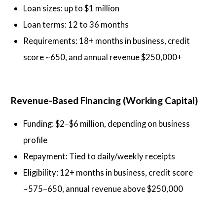
Loan sizes: up to $1 million
Loan terms: 12 to 36 months
Requirements: 18+ months in business, credit
score ~650, and annual revenue $250,000+
Revenue-Based Financing (Working Capital)
Funding: $2–$6 million, depending on business
profile
Repayment: Tied to daily/weekly receipts
Eligibility: 12+ months in business, credit score
~575–650, annual revenue above $250,000