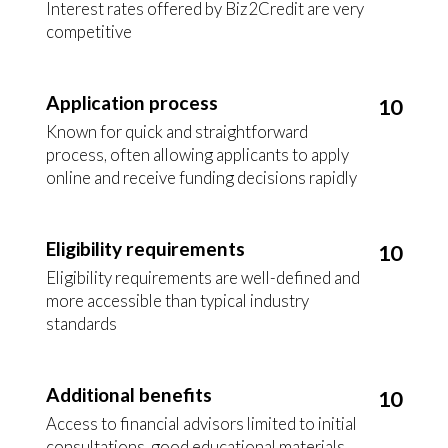
Interest rates offered by Biz2Credit are very
competitive
Application process
10
Known for quick and straightforward
process, often allowing applicants to apply
online and receive funding decisions rapidly
Eligibility requirements
10
Eligibility requirements are well-defined and
more accessible than typical industry
standards
Additional benefits
10
Access to financial advisors limited to initial
consultations, good educational materials,