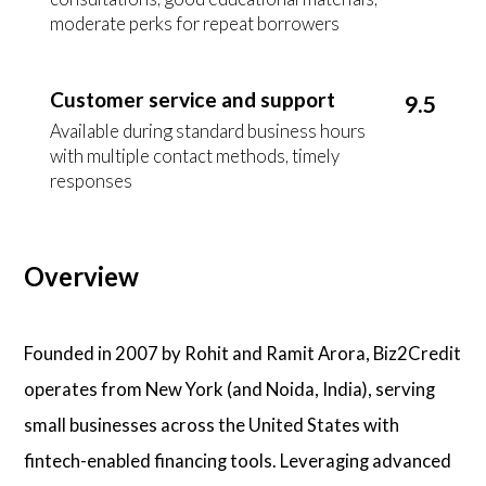
moderate perks for repeat borrowers
Customer service and support
9.5
Available during standard business hours
with multiple contact methods, timely
responses
Overview
Founded in 2007 by Rohit and Ramit Arora, Biz2Credit
operates from New York (and Noida, India), serving
small businesses across the United States with
fintech-enabled financing tools. Leveraging advanced