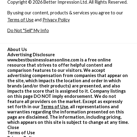
Copyright © 2026 Better Impression Ltd. All Rights Reserved.
By using our content, products & services you agree to our
Terms of Use
and
Privacy Policy
Do Not "Sell" My Info
About Us
Advertising Disclosure
www.bestbusinessloansonline.com is a free online
resource that strives to offer helpful content and
comparison features to our visitors. We accept
advertising compensation from companies that appear on
the site, which impacts the location and order in which
brands (and/or their products) are presented, and also
impacts the score that is assigned to it. Company listings
on this page DO NOT imply endorsement. We do not
feature all providers on the market. Except as expressly
set forth in our
Terms of Use
, all representations and
warranties regarding the information presented on this
page are disclaimed. The information, including pricing,
which appears on this site is subject to change at any time.
Close
Terms of Use