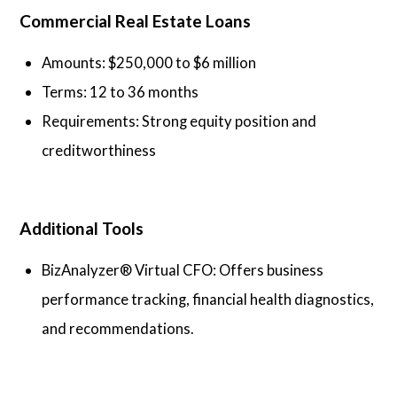
Commercial Real Estate Loans
Amounts: $250,000 to $6 million
Terms: 12 to 36 months
Requirements: Strong equity position and
creditworthiness
Additional Tools
BizAnalyzer® Virtual CFO: Offers business
performance tracking, financial health diagnostics,
and recommendations.