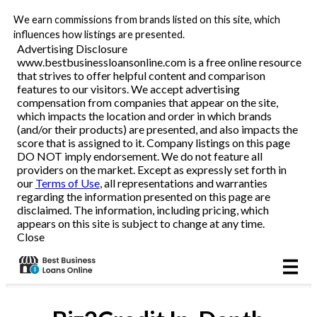
We earn commissions from brands listed on this site, which
Business Loans
influences how listings are presented.
Advertising Disclosure
www.bestbusinessloansonline.com is a free online resource
Line of Credit
that strives to offer helpful content and comparison
features to our visitors. We accept advertising
Merchant Cash Advance
compensation from companies that appear on the site,
which impacts the location and order in which brands
(and/or their products) are presented, and also impacts the
SBA
score that is assigned to it. Company listings on this page
DO NOT imply endorsement. We do not feature all
providers on the market. Except as expressly set forth in
Reviews
our
Terms of Use
, all representations and warranties
regarding the information presented on this page are
disclaimed. The information, including pricing, which
Articles
appears on this site is subject to change at any time.
Close