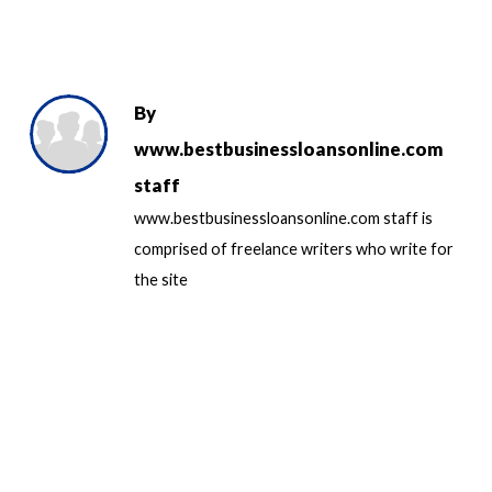
By
www.bestbusinessloansonline.com
staff
www.bestbusinessloansonline.com staff is
comprised of freelance writers who write for
the site