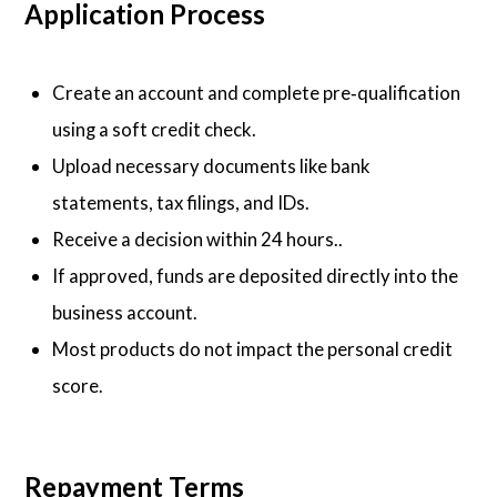
Application Process
Create an account and complete pre‑qualification
using a soft credit check.
Upload necessary documents like bank
statements, tax filings, and IDs.
Receive a decision within 24 hours..
If approved, funds are deposited directly into the
business account.
Most products do not impact the personal credit
score.
Repayment Terms