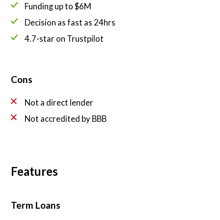
Funding up to $6M
Decision as fast as 24hrs
4.7-star on Trustpilot
Cons
Not a direct lender
Not accredited by BBB
Features
Term Loans