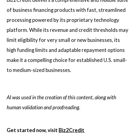
of business financing products with fast, streamlined
processing powered by its proprietary technology
platform. While its revenue and credit thresholds may
limit eligibility for very small or new businesses, its
high funding limits and adaptable repayment options
make it a compelling choice for established U.S. small-
to medium-sized businesses.
AI was used in the creation of this content, along with
human validation and proofreading.
Get started now, visit
Biz2Credit