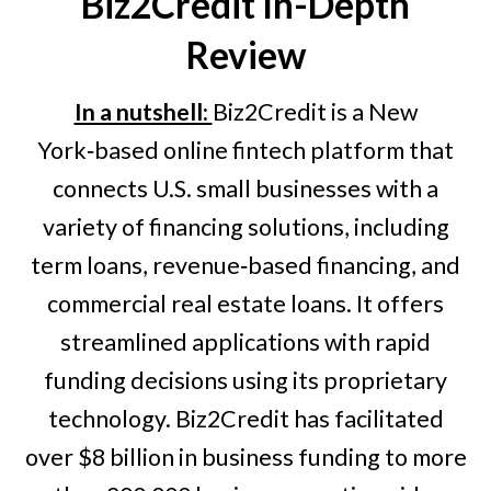
Biz2Credit
In-Depth
Review
In a nutshell:
Biz2Credit is a New
York‑based online fintech platform that
connects U.S. small businesses with a
variety of financing solutions, including
term loans, revenue‑based financing, and
commercial real estate loans. It offers
streamlined applications with rapid
funding decisions using its proprietary
technology. Biz2Credit has facilitated
over $8 billion in business funding to more