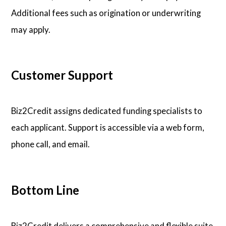
Additional fees such as origination or underwriting
may apply.
Customer Support
Biz2Credit assigns dedicated funding specialists to
each applicant. Support is accessible via a web form,
phone call, and email.
Bottom Line
Biz2Credit delivers a comprehensive and flexible suite