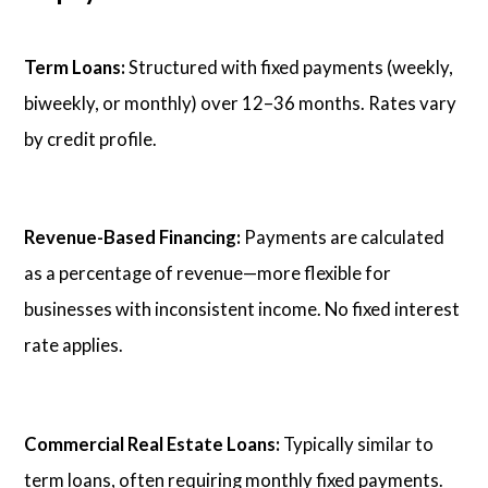
Term Loans:
Structured with fixed payments (weekly,
biweekly, or monthly) over 12–36 months. Rates vary
by credit profile.
Revenue-Based Financing:
Payments are calculated
as a percentage of revenue—more flexible for
businesses with inconsistent income. No fixed interest
rate applies.
Commercial Real Estate Loans:
Typically similar to
term loans, often requiring monthly fixed payments.