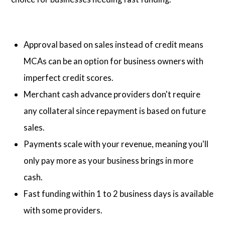
Approval based on sales instead of credit means
MCAs can be an option for business owners with
imperfect credit scores.
Merchant cash advance providers don't require
any collateral since repayment is based on future
sales.
Payments scale with your revenue, meaning you'll
only pay more as your business brings in more
cash.
Fast funding within 1 to 2 business days is available
with some providers.