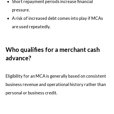
Short repayment periods increase financial
pressure.
A risk of increased debt comes into play if MCAs
are used repeatedly.
Who qualifies for a merchant cash
advance?
Eligibility for an MCA is generally based on consistent
business revenue and operational history rather than
personal or business credit.