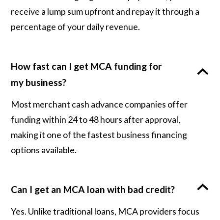
receive a lump sum upfront and repay it through a
percentage of your daily revenue.
How fast can I get MCA funding for
my business?
Most merchant cash advance companies offer
funding within 24 to 48 hours after approval,
making it one of the fastest business financing
options available.
Can I get an MCA loan with bad credit?
Yes. Unlike traditional loans, MCA providers focus