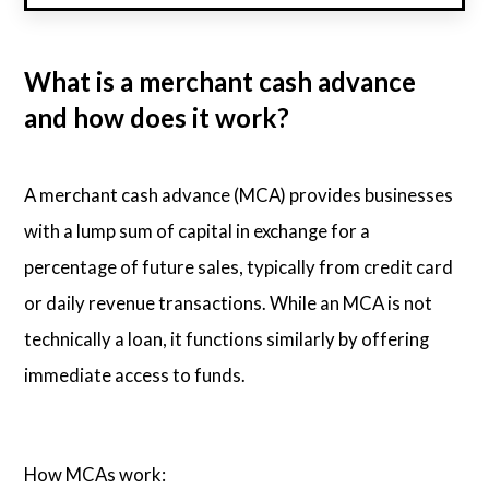
What is a merchant cash advance
and how does it work?
A merchant cash advance (MCA) provides businesses
with a lump sum of capital in exchange for a
percentage of future sales, typically from credit card
or daily revenue transactions. While an MCA is not
technically a loan, it functions similarly by offering
immediate access to funds.
How MCAs work: