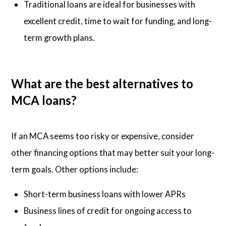
Traditional loans are ideal for businesses with
excellent credit, time to wait for funding, and long-
term growth plans.
What are the best alternatives to
MCA loans?
If an MCA seems too risky or expensive, consider
other financing options that may better suit your long-
term goals. Other options include:
Short-term business loans with lower APRs
Business lines of credit for ongoing access to