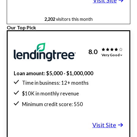
Visit Site
2,202
visitors this month
Our Top Pick
8.0
Very Good
Loan amount: $5,000 - $1,000,000
Time in business: 12+ months
$10K in monthly revenue
Minimum credit score: 550
Visit Site