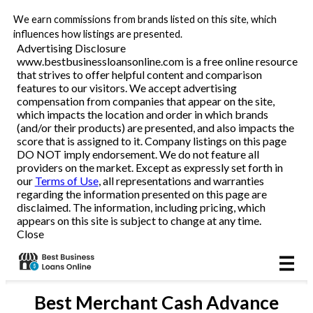
We earn commissions from brands listed on this site, which
Business Loans
influences how listings are presented.
Advertising Disclosure
www.bestbusinessloansonline.com is a free online resource
Line of Credit
that strives to offer helpful content and comparison
features to our visitors. We accept advertising
Merchant Cash Advance
compensation from companies that appear on the site,
which impacts the location and order in which brands
(and/or their products) are presented, and also impacts the
SBA
score that is assigned to it. Company listings on this page
DO NOT imply endorsement. We do not feature all
providers on the market. Except as expressly set forth in
Reviews
our
Terms of Use
, all representations and warranties
regarding the information presented on this page are
disclaimed. The information, including pricing, which
Articles
appears on this site is subject to change at any time.
Close
Best
Merchant Cash Advance