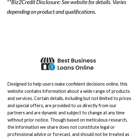
**Biz2Credit Disclosure: See website for details. Varies
depending on product and qualifications.
Designed to help users make confident decisions online, this
website contains information about a wide range of products
and services. Certain details, including but not limited to prices
and special offers, are provided to us directly from our
partners and are dynamic and subject to change at any time
without prior notice. Though based on meticulous research,
the information we share does not constitute legal or
professional advice or forecast, and should not be treated as