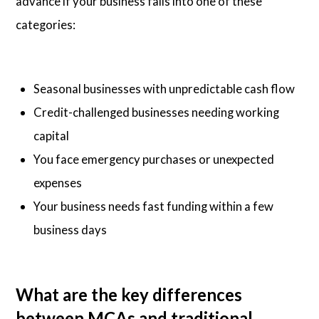
advance if your business falls into one of these
categories:
Seasonal businesses with unpredictable cash flow
Credit-challenged businesses needing working
capital
You face emergency purchases or unexpected
expenses
Your business needs fast funding within a few
business days
What are the key differences
between MCAs and traditional