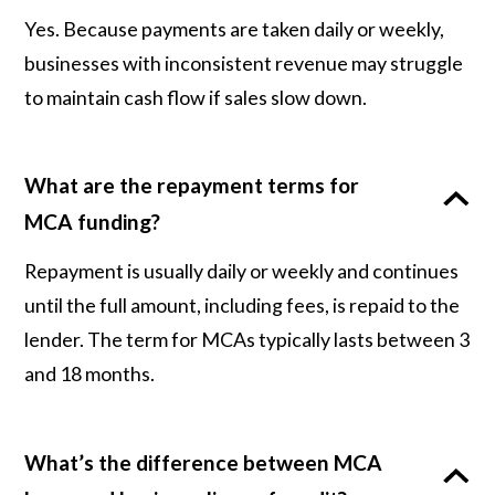
Yes. Because payments are taken daily or weekly,
businesses with inconsistent revenue may struggle
to maintain cash flow if sales slow down.
What are the repayment terms for
MCA funding?
Repayment is usually daily or weekly and continues
until the full amount, including fees, is repaid to the
lender. The term for MCAs typically lasts between 3
and 18 months.
What’s the difference between MCA