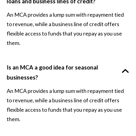
loans and business lines of credit?
An MCA provides a lump sum with repayment tied
to revenue, while a business line of credit offers
flexible access to funds that you repay as you use
them.
Is an MCA a good idea for seasonal
businesses?
An MCA provides a lump sum with repayment tied
to revenue, while a business line of credit offers
flexible access to funds that you repay as you use
them.