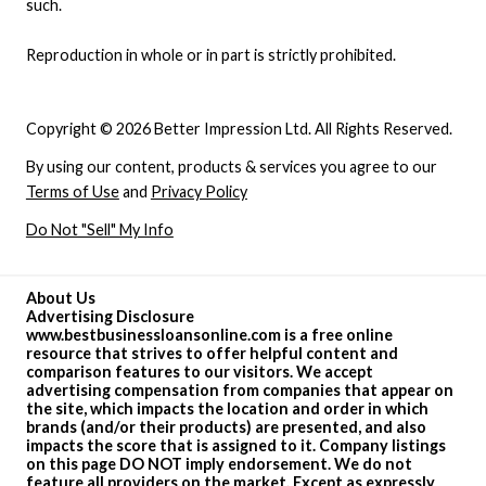
such.
Reproduction in whole or in part is strictly prohibited.
Copyright © 2026 Better Impression Ltd. All Rights Reserved.
By using our content, products & services you agree to our
Terms of Use
and
Privacy Policy
Do Not "Sell" My Info
About Us
Advertising Disclosure
www.bestbusinessloansonline.com is a free online
resource that strives to offer helpful content and
comparison features to our visitors. We accept
advertising compensation from companies that appear on
the site, which impacts the location and order in which
brands (and/or their products) are presented, and also
impacts the score that is assigned to it. Company listings
on this page DO NOT imply endorsement. We do not
feature all providers on the market. Except as expressly