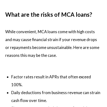
What are the risks of MCA loans?
While convenient, MCA loans come with high costs
and may cause financial strain if your revenue drops
or repayments become unsustainable. Here are some
reasons this may be the case.
Factor rates result in APRs that often exceed
100%.
Daily deductions from business revenue can strain
cash flow over time.