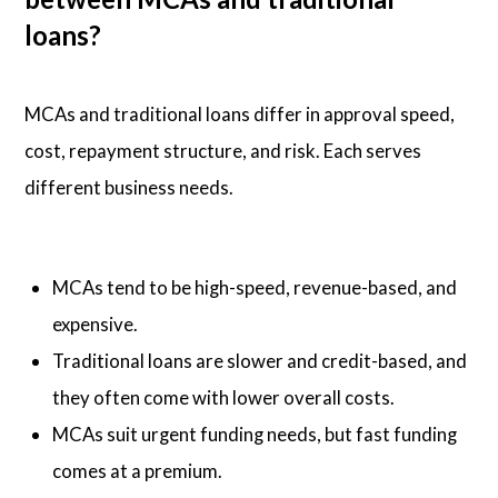
loans?
MCAs and traditional loans differ in approval speed,
cost, repayment structure, and risk. Each serves
different business needs.
MCAs tend to be high-speed, revenue-based, and
expensive.
Traditional loans are slower and credit-based, and
they often come with lower overall costs.
MCAs suit urgent funding needs, but fast funding
comes at a premium.