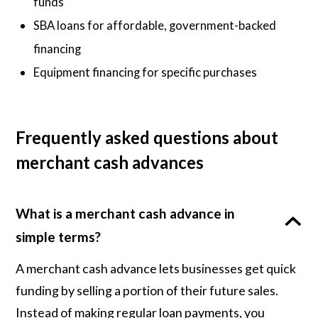
funds
SBA loans for affordable, government-backed
financing
Equipment financing for specific purchases
Frequently asked questions about
merchant cash advances
What is a merchant cash advance in
simple terms?
A merchant cash advance lets businesses get quick
funding by selling a portion of their future sales.
Instead of making regular loan payments, you