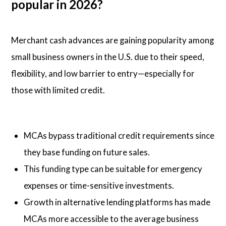
popular in 2026?
Merchant cash advances are gaining popularity among
small business owners in the U.S. due to their speed,
flexibility, and low barrier to entry—especially for
those with limited credit.
MCAs bypass traditional credit requirements since
they base funding on future sales.
This funding type can be suitable for emergency
expenses or time-sensitive investments.
Growth in alternative lending platforms has made
MCAs more accessible to the average business