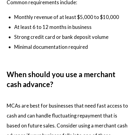
Common requirements include:
Monthly revenue of at least $5,000 to $10,000
At least 6 to 12 months in business
Strong credit card or bank deposit volume
Minimal documentation required
When should you use a merchant
cash advance?
MCAs are best for businesses that need fast access to
cash and can handle fluctuating repayment that is
based on future sales. Consider using a merchant cash