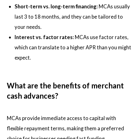
Short-term vs. long-term financing:
MCAs usually
last 3 to 18 months, and they can be tailored to
your needs.
Interest vs. factor rates:
MCAs use factor rates,
which can translate to a higher APR than you might
expect.
What are the benefits of merchant
cash advances?
MCAs provide immediate access to capital with
flexible repayment terms, making them a preferred
choice for businesses needing fast funding.