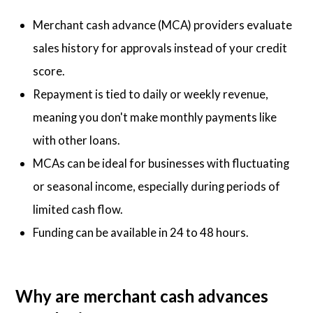
Merchant cash advance (MCA) providers evaluate
sales history for approvals instead of your credit
score.
Repayment is tied to daily or weekly revenue,
meaning you don't make monthly payments like
with other loans.
MCAs can be ideal for businesses with fluctuating
or seasonal income, especially during periods of
limited cash flow.
Funding can be available in 24 to 48 hours.
Why are merchant cash advances