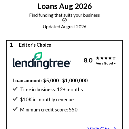
Loans
Aug 2026
Find funding that suits your business
Updated August 2026
1
Editor's Choice
8.0
Very Good
Loan amount: $5,000 - $1,000,000
Time in business: 12+ months
$10K in monthly revenue
Minimum credit score: 550