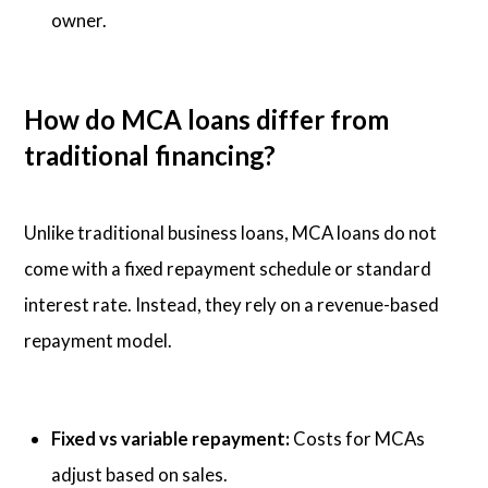
owner.
How do MCA loans differ from
traditional financing?
Unlike traditional business loans, MCA loans do not
come with a fixed repayment schedule or standard
interest rate. Instead, they rely on a revenue-based
repayment model.
Fixed vs variable repayment:
Costs for MCAs
adjust based on sales.