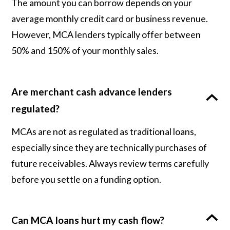
The amount you can borrow depends on your
average monthly credit card or business revenue.
However, MCA lenders typically offer between
50% and 150% of your monthly sales.
Are merchant cash advance lenders
regulated?
MCAs are not as regulated as traditional loans,
especially since they are technically purchases of
future receivables. Always review terms carefully
before you settle on a funding option.
Can MCA loans hurt my cash flow?