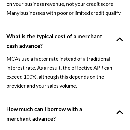
on your business revenue, not your credit score.
Many businesses with poor or limited credit qualify.
What is the typical cost of a merchant
cash advance?
MCAs use a factor rate instead of a traditional
interest rate. As a result, the effective APR can
exceed 100%, although this depends on the
provider and your sales volume.
How much can I borrow with a
merchant advance?