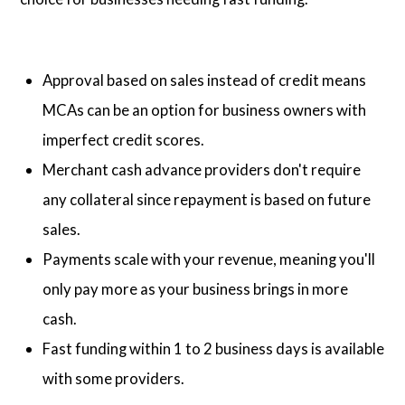
Approval based on sales instead of credit means
MCAs can be an option for business owners with
imperfect credit scores.
Merchant cash advance providers don't require
any collateral since repayment is based on future
sales.
Payments scale with your revenue, meaning you'll
only pay more as your business brings in more
cash.
Fast funding within 1 to 2 business days is available
with some providers.