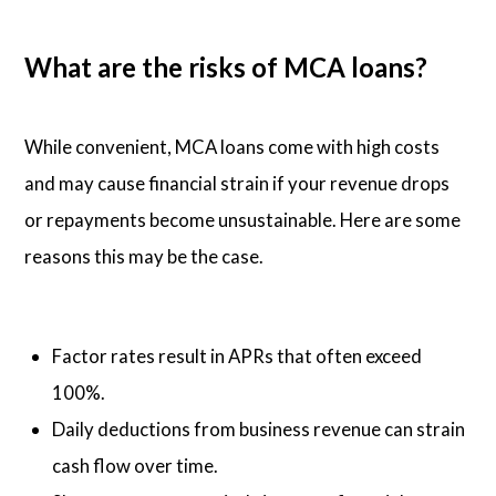
What are the risks of MCA loans?
While convenient, MCA loans come with high costs
and may cause financial strain if your revenue drops
or repayments become unsustainable. Here are some
reasons this may be the case.
Factor rates result in APRs that often exceed
100%.
Daily deductions from business revenue can strain
cash flow over time.