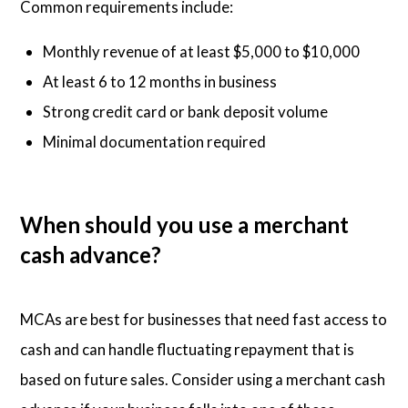
Common requirements include:
Monthly revenue of at least $5,000 to $10,000
At least 6 to 12 months in business
Strong credit card or bank deposit volume
Minimal documentation required
When should you use a merchant
cash advance?
MCAs are best for businesses that need fast access to
cash and can handle fluctuating repayment that is
based on future sales. Consider using a merchant cash