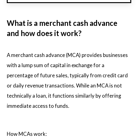
What is a merchant cash advance
and how does it work?
A merchant cash advance (MCA) provides businesses
with a lump sum of capital in exchange for a
percentage of future sales, typically from credit card
or daily revenue transactions. While an MCA is not
technically a loan, it functions similarly by offering
immediate access to funds.
How MCAs work: