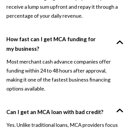
receive a lump sum upfront and repay it through a
percentage of your daily revenue.
How fast can I get MCA funding for
my business?
Most merchant cash advance companies offer
funding within 24 to 48 hours after approval,
making it one of the fastest business financing
options available.
Can I get an MCA loan with bad credit?
Yes. Unlike traditional loans, MCA providers focus