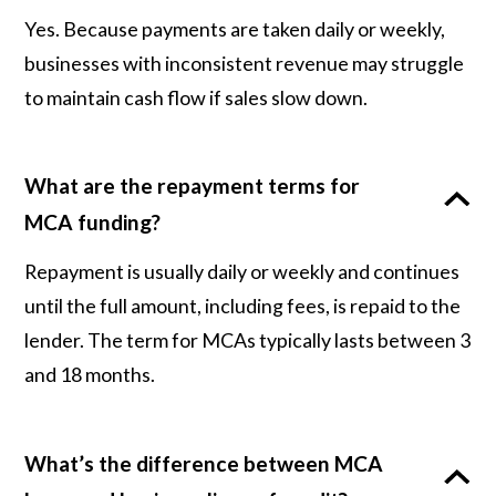
Yes. Because payments are taken daily or weekly,
businesses with inconsistent revenue may struggle
to maintain cash flow if sales slow down.
What are the repayment terms for
MCA funding?
Repayment is usually daily or weekly and continues
until the full amount, including fees, is repaid to the
lender. The term for MCAs typically lasts between 3
and 18 months.
What’s the difference between MCA