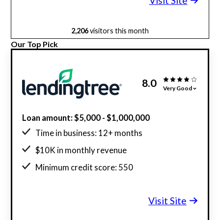
Visit Site
2,206
visitors this month
Our Top Pick
8.0
Very Good
Loan amount: $5,000 - $1,000,000
Time in business: 12+ months
$10K in monthly revenue
Minimum credit score: 550
Visit Site