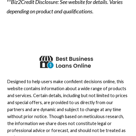
**Biz2Credit Disclosure: See website for details. Varies
depending on product and qualifications.
Designed to help users make confident decisions online, this
website contains information about a wide range of products
and services. Certain details, including but not limited to prices
and special offers, are provided to us directly from our
partners and are dynamic and subject to change at any time
without prior notice. Though based on meticulous research,
the information we share does not constitute legal or
professional advice or forecast, and should not be treated as