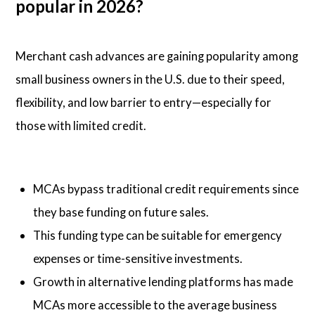
popular in 2026?
Merchant cash advances are gaining popularity among
small business owners in the U.S. due to their speed,
flexibility, and low barrier to entry—especially for
those with limited credit.
MCAs bypass traditional credit requirements since
they base funding on future sales.
This funding type can be suitable for emergency
expenses or time-sensitive investments.
Growth in alternative lending platforms has made
MCAs more accessible to the average business