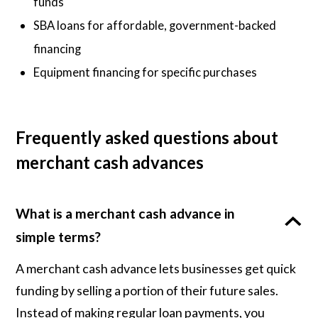
funds
SBA loans for affordable, government-backed
financing
Equipment financing for specific purchases
Frequently asked questions about
merchant cash advances
What is a merchant cash advance in
simple terms?
A merchant cash advance lets businesses get quick
funding by selling a portion of their future sales.
Instead of making regular loan payments, you