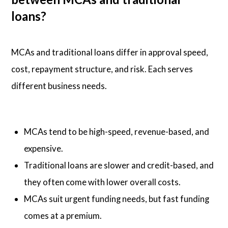
loans?
MCAs and traditional loans differ in approval speed,
cost, repayment structure, and risk. Each serves
different business needs.
MCAs tend to be high-speed, revenue-based, and
expensive.
Traditional loans are slower and credit-based, and
they often come with lower overall costs.
MCAs suit urgent funding needs, but fast funding
comes at a premium.