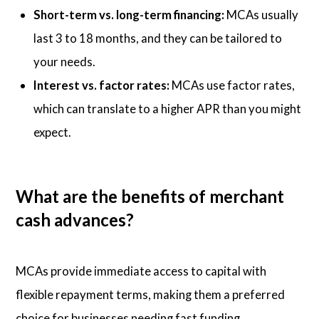
Short-term vs. long-term financing:
MCAs usually
last 3 to 18 months, and they can be tailored to
your needs.
Interest vs. factor rates:
MCAs use factor rates,
which can translate to a higher APR than you might
expect.
What are the benefits of merchant
cash advances?
MCAs provide immediate access to capital with
flexible repayment terms, making them a preferred
choice for businesses needing fast funding.