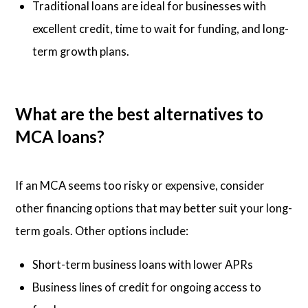
Traditional loans are ideal for businesses with
excellent credit, time to wait for funding, and long-
term growth plans.
What are the best alternatives to
MCA loans?
If an MCA seems too risky or expensive, consider
other financing options that may better suit your long-
term goals. Other options include:
Short-term business loans with lower APRs
Business lines of credit for ongoing access to