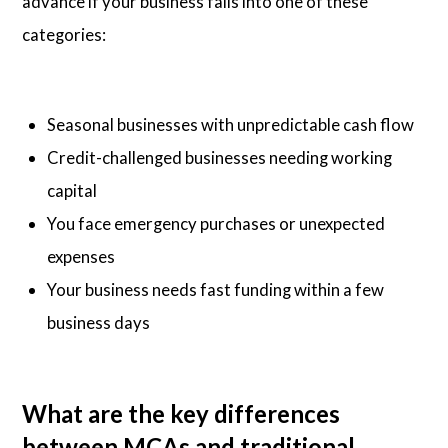
advance if your business falls into one of these
categories:
Seasonal businesses with unpredictable cash flow
Credit-challenged businesses needing working
capital
You face emergency purchases or unexpected
expenses
Your business needs fast funding within a few
business days
What are the key differences
between MCAs and traditional