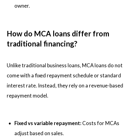
owner.
How do MCA loans differ from
traditional financing?
Unlike traditional business loans, MCA loans do not
come with a fixed repayment schedule or standard
interest rate. Instead, they rely on a revenue-based
repayment model.
Fixed vs variable repayment:
Costs for MCAs
adjust based on sales.