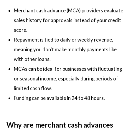
Merchant cash advance (MCA) providers evaluate
sales history for approvals instead of your credit
score.
Repayment is tied to daily or weekly revenue,
meaning you don't make monthly payments like
with other loans.
MCAs can be ideal for businesses with fluctuating
or seasonal income, especially during periods of
limited cash flow.
Funding can be available in 24 to 48 hours.
Why are merchant cash advances