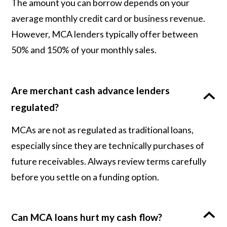
The amount you can borrow depends on your
average monthly credit card or business revenue.
However, MCA lenders typically offer between
50% and 150% of your monthly sales.
Are merchant cash advance lenders
regulated?
MCAs are not as regulated as traditional loans,
especially since they are technically purchases of
future receivables. Always review terms carefully
before you settle on a funding option.
Can MCA loans hurt my cash flow?