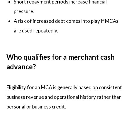
Short repayment periods increase financial
pressure.
A risk of increased debt comes into play if MCAs
are used repeatedly.
Who qualifies for a merchant cash
advance?
Eligibility for an MCA is generally based on consistent
business revenue and operational history rather than
personal or business credit.