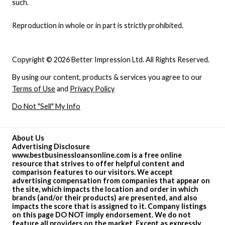
such.
Reproduction in whole or in part is strictly prohibited.
Copyright © 2026 Better Impression Ltd. All Rights Reserved.
By using our content, products & services you agree to our
Terms of Use
and
Privacy Policy
Do Not "Sell" My Info
About Us
Advertising Disclosure
www.bestbusinessloansonline.com is a free online
resource that strives to offer helpful content and
comparison features to our visitors. We accept
advertising compensation from companies that appear on
the site, which impacts the location and order in which
brands (and/or their products) are presented, and also
impacts the score that is assigned to it. Company listings
on this page DO NOT imply endorsement. We do not
feature all providers on the market. Except as expressly