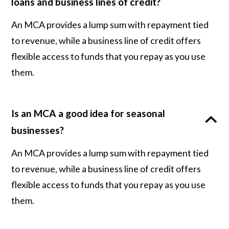
loans and business lines of credit?
An MCA provides a lump sum with repayment tied
to revenue, while a business line of credit offers
flexible access to funds that you repay as you use
them.
Is an MCA a good idea for seasonal
businesses?
An MCA provides a lump sum with repayment tied
to revenue, while a business line of credit offers
flexible access to funds that you repay as you use
them.