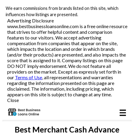
We earn commissions from brands listed on this site, which
Business Loans
influences how listings are presented.
Advertising Disclosure
www.bestbusinessloansonline.com is a free online resource
Line of Credit
that strives to offer helpful content and comparison
features to our visitors. We accept advertising
Merchant Cash Advance
compensation from companies that appear on the site,
which impacts the location and order in which brands
(and/or their products) are presented, and also impacts the
SBA
score that is assigned to it. Company listings on this page
DO NOT imply endorsement. We do not feature all
providers on the market. Except as expressly set forth in
Reviews
our
Terms of Use
, all representations and warranties
regarding the information presented on this page are
disclaimed. The information, including pricing, which
Articles
appears on this site is subject to change at any time.
Close
Best
Merchant Cash Advance