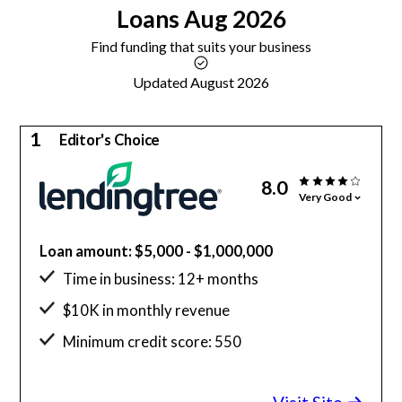
Loans
Aug 2026
Find funding that suits your business
Updated August 2026
1
Editor's Choice
8.0
Very Good
Loan amount: $5,000 - $1,000,000
Time in business: 12+ months
$10K in monthly revenue
Minimum credit score: 550