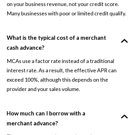
on your business revenue, not your credit score.
Many businesses with poor or limited credit qualify.
What is the typical cost of a merchant
cash advance?
MCAs use a factor rate instead of a traditional
interest rate. As a result, the effective APR can
exceed 100%, although this depends on the
provider and your sales volume.
How much can I borrow with a
merchant advance?