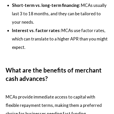
Short-term vs. long-term financing:
MCAs usually
last 3 to 18 months, and they can be tailored to
your needs.
Interest vs. factor rates:
MCAs use factor rates,
which can translate to a higher APR than you might
expect.
What are the benefits of merchant
cash advances?
MCAs provide immediate access to capital with
flexible repayment terms, making them a preferred
choice for businesses needing fast funding.