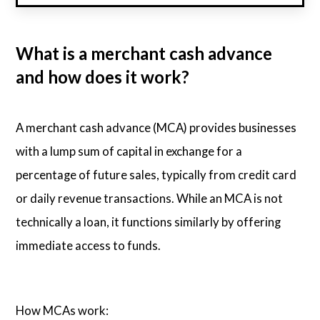
What is a merchant cash advance
and how does it work?
A merchant cash advance (MCA) provides businesses
with a lump sum of capital in exchange for a
percentage of future sales, typically from credit card
or daily revenue transactions. While an MCA is not
technically a loan, it functions similarly by offering
immediate access to funds.
How MCAs work: