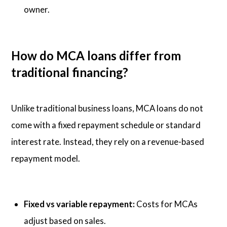
owner.
How do MCA loans differ from
traditional financing?
Unlike traditional business loans, MCA loans do not
come with a fixed repayment schedule or standard
interest rate. Instead, they rely on a revenue-based
repayment model.
Fixed vs variable repayment:
Costs for MCAs
adjust based on sales.