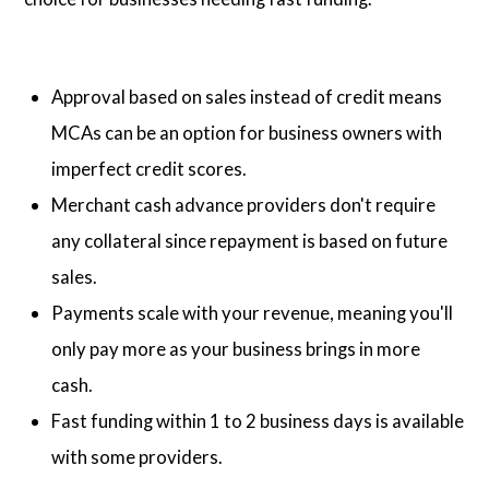
Approval based on sales instead of credit means
MCAs can be an option for business owners with
imperfect credit scores.
Merchant cash advance providers don't require
any collateral since repayment is based on future
sales.
Payments scale with your revenue, meaning you'll
only pay more as your business brings in more
cash.
Fast funding within 1 to 2 business days is available
with some providers.