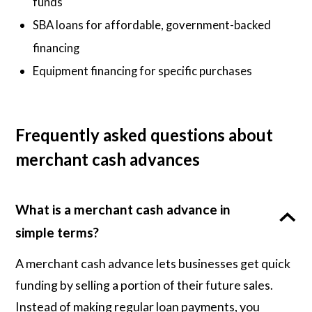
funds
SBA loans for affordable, government-backed
financing
Equipment financing for specific purchases
Frequently asked questions about
merchant cash advances
What is a merchant cash advance in
simple terms?
A merchant cash advance lets businesses get quick
funding by selling a portion of their future sales.
Instead of making regular loan payments, you