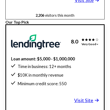
Visit Site
2,206
visitors this month
Our Top Pick
8.0
Very Good
Loan amount: $5,000 - $1,000,000
Time in business: 12+ months
$10K in monthly revenue
Minimum credit score: 550
Visit Site