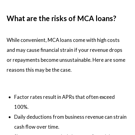
What are the risks of MCA loans?
While convenient, MCA loans come with high costs
and may cause financial strain if your revenue drops
or repayments become unsustainable. Here are some
reasons this may be the case.
Factor rates result in APRs that often exceed
100%.
Daily deductions from business revenue can strain
cash flow over time.