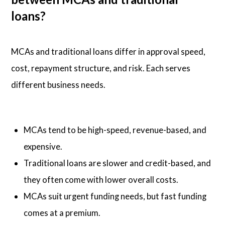
loans?
MCAs and traditional loans differ in approval speed,
cost, repayment structure, and risk. Each serves
different business needs.
MCAs tend to be high-speed, revenue-based, and
expensive.
Traditional loans are slower and credit-based, and
they often come with lower overall costs.
MCAs suit urgent funding needs, but fast funding
comes at a premium.