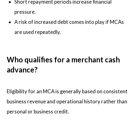
Short repayment periods increase financial
pressure.
A risk of increased debt comes into play if MCAs
are used repeatedly.
Who qualifies for a merchant cash
advance?
Eligibility for an MCA is generally based on consistent
business revenue and operational history rather than
personal or business credit.