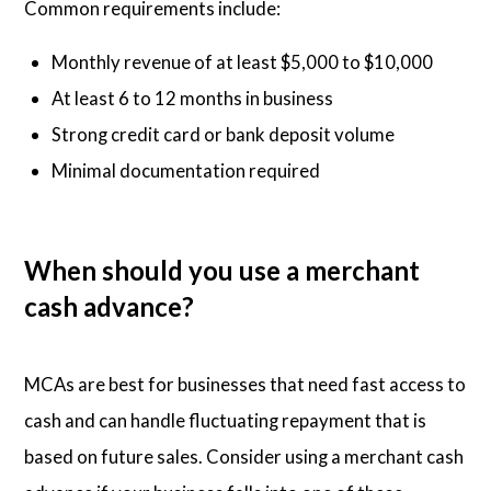
Common requirements include:
Monthly revenue of at least $5,000 to $10,000
At least 6 to 12 months in business
Strong credit card or bank deposit volume
Minimal documentation required
When should you use a merchant
cash advance?
MCAs are best for businesses that need fast access to
cash and can handle fluctuating repayment that is
based on future sales. Consider using a merchant cash