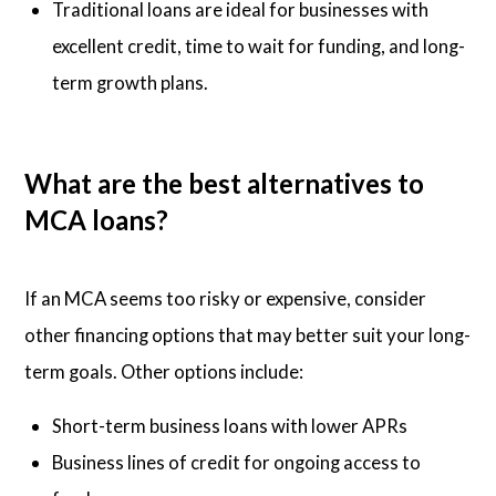
Traditional loans are ideal for businesses with
excellent credit, time to wait for funding, and long-
term growth plans.
What are the best alternatives to
MCA loans?
If an MCA seems too risky or expensive, consider
other financing options that may better suit your long-
term goals. Other options include:
Short-term business loans with lower APRs
Business lines of credit for ongoing access to