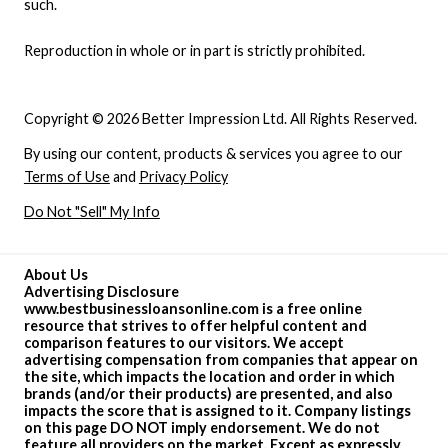
such.
Reproduction in whole or in part is strictly prohibited.
Copyright © 2026 Better Impression Ltd. All Rights Reserved.
By using our content, products & services you agree to our
Terms of Use
and
Privacy Policy
Do Not "Sell" My Info
About Us
Advertising Disclosure
www.bestbusinessloansonline.com is a free online
resource that strives to offer helpful content and
comparison features to our visitors. We accept
advertising compensation from companies that appear on
the site, which impacts the location and order in which
brands (and/or their products) are presented, and also
impacts the score that is assigned to it. Company listings
on this page DO NOT imply endorsement. We do not
feature all providers on the market. Except as expressly