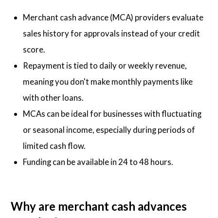
Merchant cash advance (MCA) providers evaluate
sales history for approvals instead of your credit
score.
Repayment is tied to daily or weekly revenue,
meaning you don't make monthly payments like
with other loans.
MCAs can be ideal for businesses with fluctuating
or seasonal income, especially during periods of
limited cash flow.
Funding can be available in 24 to 48 hours.
Why are merchant cash advances