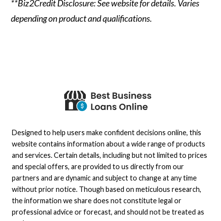
**Biz2Credit Disclosure: See website for details. Varies
depending on product and qualifications.
Designed to help users make confident decisions online, this
website contains information about a wide range of products
and services. Certain details, including but not limited to prices
and special offers, are provided to us directly from our
partners and are dynamic and subject to change at any time
without prior notice. Though based on meticulous research,
the information we share does not constitute legal or
professional advice or forecast, and should not be treated as