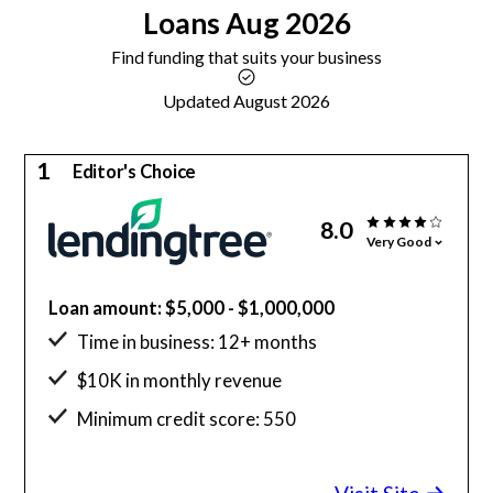
Loans
Aug 2026
Find funding that suits your business
Updated August 2026
1
Editor's Choice
8.0
Very Good
Loan amount: $5,000 - $1,000,000
Time in business: 12+ months
$10K in monthly revenue
Minimum credit score: 550