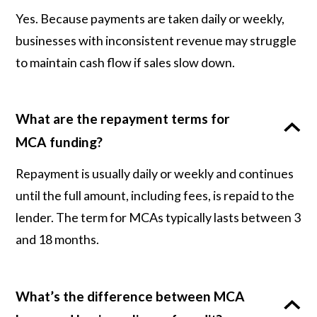
Yes. Because payments are taken daily or weekly,
businesses with inconsistent revenue may struggle
to maintain cash flow if sales slow down.
What are the repayment terms for
MCA funding?
Repayment is usually daily or weekly and continues
until the full amount, including fees, is repaid to the
lender. The term for MCAs typically lasts between 3
and 18 months.
What’s the difference between MCA