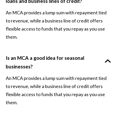
loans and business lines of credit?
An MCA provides a lump sum with repayment tied
to revenue, while a business line of credit offers
flexible access to funds that you repay as you use
them.
Is an MCA a good idea for seasonal
businesses?
An MCA provides a lump sum with repayment tied
to revenue, while a business line of credit offers
flexible access to funds that you repay as you use
them.