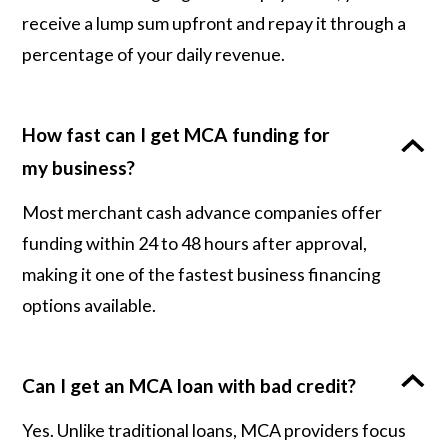
receive a lump sum upfront and repay it through a
percentage of your daily revenue.
How fast can I get MCA funding for
my business?
Most merchant cash advance companies offer
funding within 24 to 48 hours after approval,
making it one of the fastest business financing
options available.
Can I get an MCA loan with bad credit?
Yes. Unlike traditional loans, MCA providers focus