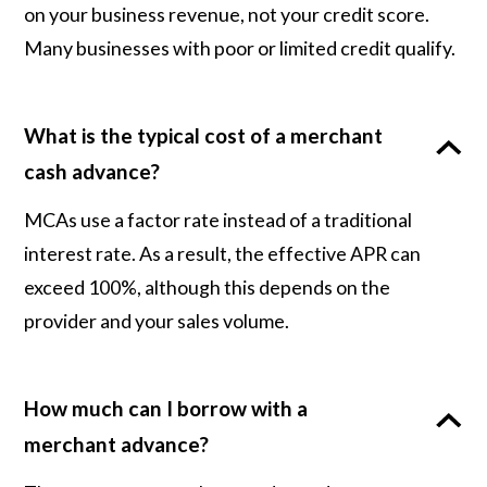
on your business revenue, not your credit score.
Many businesses with poor or limited credit qualify.
What is the typical cost of a merchant
cash advance?
MCAs use a factor rate instead of a traditional
interest rate. As a result, the effective APR can
exceed 100%, although this depends on the
provider and your sales volume.
How much can I borrow with a
merchant advance?