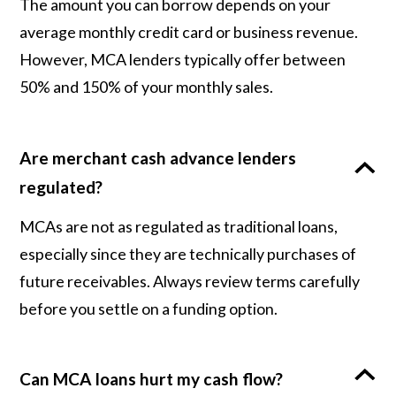
The amount you can borrow depends on your
average monthly credit card or business revenue.
However, MCA lenders typically offer between
50% and 150% of your monthly sales.
Are merchant cash advance lenders
regulated?
MCAs are not as regulated as traditional loans,
especially since they are technically purchases of
future receivables. Always review terms carefully
before you settle on a funding option.
Can MCA loans hurt my cash flow?