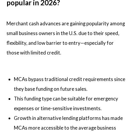
popular in 2026?
Merchant cash advances are gaining popularity among
small business owners in the U.S. due to their speed,
flexibility, and low barrier to entry—especially for
those with limited credit.
MCAs bypass traditional credit requirements since
they base funding on future sales.
This funding type can be suitable for emergency
expenses or time-sensitive investments.
Growth in alternative lending platforms has made
MCAs more accessible to the average business