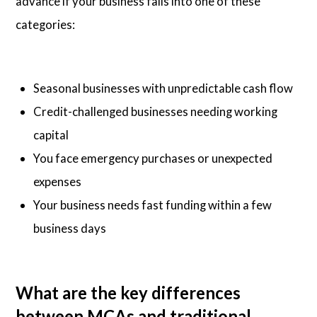
advance if your business falls into one of these
categories:
Seasonal businesses with unpredictable cash flow
Credit-challenged businesses needing working
capital
You face emergency purchases or unexpected
expenses
Your business needs fast funding within a few
business days
What are the key differences
between MCAs and traditional