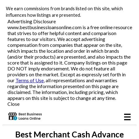
We earn commissions from brands listed on this site, which
Business Loans
influences how listings are presented.
Advertising Disclosure
www.bestbusinessloansonline.com is a free online resource
Line of Credit
that strives to offer helpful content and comparison
features to our visitors. We accept advertising
Merchant Cash Advance
compensation from companies that appear on the site,
which impacts the location and order in which brands
(and/or their products) are presented, and also impacts the
SBA
score that is assigned to it. Company listings on this page
DO NOT imply endorsement. We do not feature all
providers on the market. Except as expressly set forth in
Reviews
our
Terms of Use
, all representations and warranties
regarding the information presented on this page are
disclaimed. The information, including pricing, which
Articles
appears on this site is subject to change at any time.
Close
Best
Merchant Cash Advance