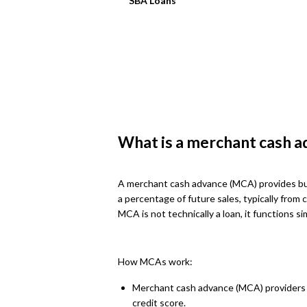
SBA Loans
What is a merchant cash a
A merchant cash advance (MCA) provides bus
a percentage of future sales, typically from 
MCA is not technically a loan, it functions s
How MCAs work:
Merchant cash advance (MCA) providers ev
credit score.