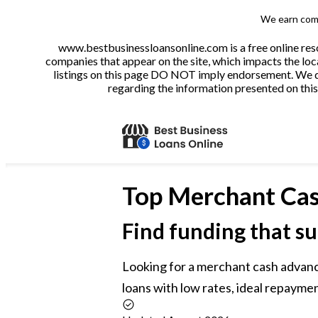
We earn comm
www.bestbusinessloansonline.com is a free online reso
companies that appear on the site, which impacts the loca
listings on this page DO NOT imply endorsement. We do 
regarding the information presented on this 
Top
Merchant Cas
Find funding that su
Looking for a merchant cash advan
loans with low rates, ideal repaymen