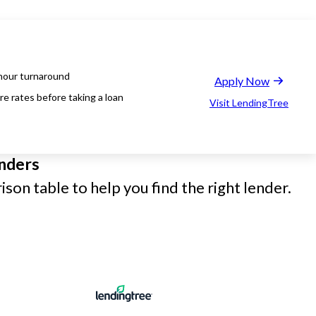
hour turnaround
Apply Now
e rates before taking a loan
Visit LendingTree
nders
son table to help you find the right lender.