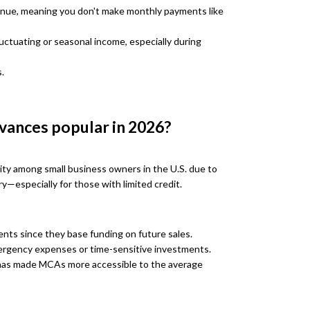
venue, meaning you don't make monthly payments like
uctuating or seasonal income, especially during
.
vances popular in 2026?
ty among small business owners in the U.S. due to
try—especially for those with limited credit.
nts since they base funding on future sales.
mergency expenses or time-sensitive investments.
 has made MCAs more accessible to the average