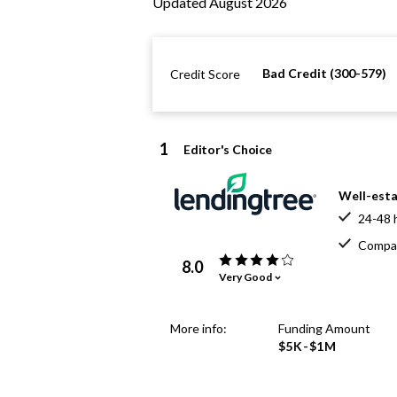
Updated August 2026
Bad Credit (300-579)
Credit Score
1
Editor's Choice
Well-esta
24-48 
Compar
8.0
Very Good
More info:
Funding Amount
$5K-$1M