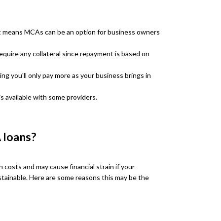
it means MCAs can be an option for business owners
quire any collateral since repayment is based on
g you'll only pay more as your business brings in
is available with some providers.
 loans?
costs and may cause financial strain if your
ainable. Here are some reasons this may be the