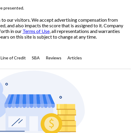
re presented.
s to our visitors. We accept advertising compensation from
ed, and also impacts the score that is assigned to it. Company
forth in our
Terms of Use
, all representations and warranties
ars on this site is subject to change at any time.
Line of Credit
SBA
Reviews
Articles