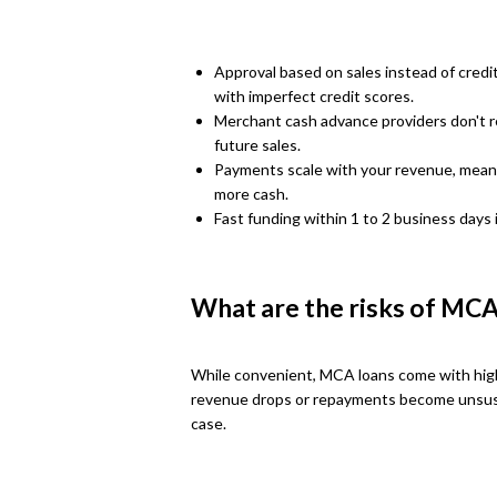
Approval based on sales instead of cred
with imperfect credit scores.
Merchant cash advance providers don't re
future sales.
Payments scale with your revenue, meanin
more cash.
Fast funding within 1 to 2 business days 
What are the risks of MCA
While convenient, MCA loans come with high 
revenue drops or repayments become unsust
case.