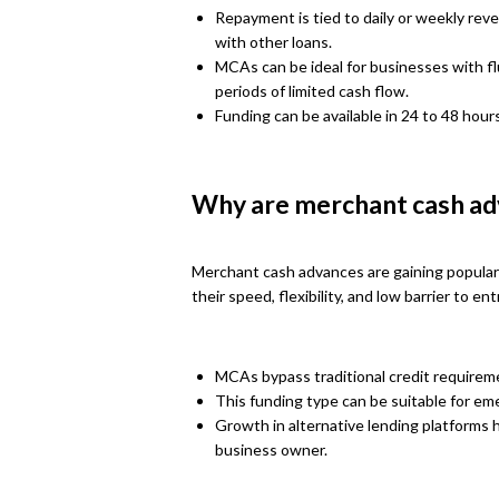
Repayment is tied to daily or weekly re
with other loans.
MCAs can be ideal for businesses with fl
periods of limited cash flow.
Funding can be available in 24 to 48 hours
Why are merchant cash ad
Merchant cash advances are gaining populari
their speed, flexibility, and low barrier to en
MCAs bypass traditional credit requireme
This funding type can be suitable for e
Growth in alternative lending platforms
business owner.