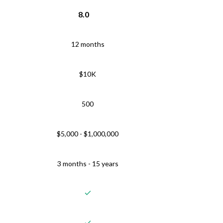
8.0
12 months
$10K
500
$5,000 - $1,000,000
3 months - 15 years