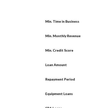
Min. Time in Business
Min. Monthly Revenue
Min. Credit Score
Loan Amount
Repayment Period
Equipment Loans