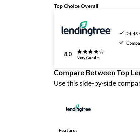
Top Choice Overall
24-48 
Compar
8.0
Very Good
Compare Between Top Le
Use this side-by-side compari
Features