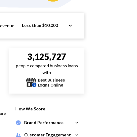
Less than $10,000
Revenue
3,125,727
people compared business loans
with
How We Score
core
Brand Performance
Customer Engagement