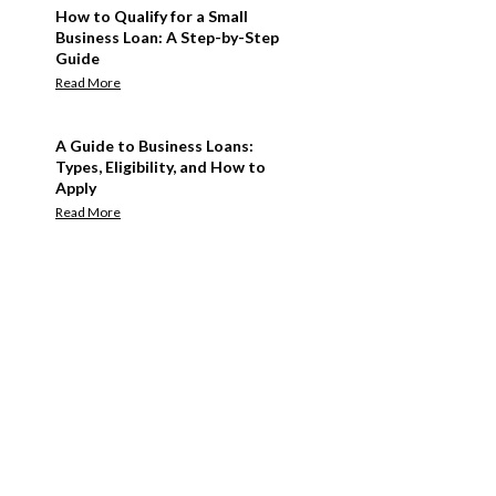
How to Qualify for a Small
Business Loan: A Step-by-Step
Guide
Read More
A Guide to Business Loans:
Types, Eligibility, and How to
Apply
Read More