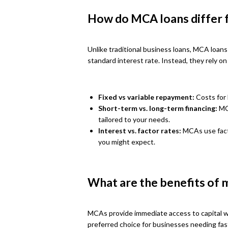
How do MCA loans differ f
Unlike traditional business loans, MCA loan
standard interest rate. Instead, they rely 
Fixed vs variable repayment:
Costs for 
Short-term vs. long-term financing:
MCA
tailored to your needs.
Interest vs. factor rates:
MCAs use facto
you might expect.
What are the benefits of 
MCAs provide immediate access to capital w
preferred choice for businesses needing fas