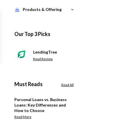
Products & Offering
Our Top 3 Picks
LendingTree
Read Review
Must Reads
Read All
Personal Loans vs. Business
Loans: Key Differences and
How to Choose
Read More