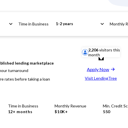
1-2 years
Time in Business
Monthly 
2,206
visitors this
month
blished lending marketplace
Apply Now
hour turnaround
Visit LendingTree
e rates before taking a loan
Time in Business
Monthly Revenue
Min. Credit S
12+ months
$10K+
550