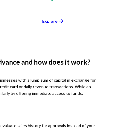
Explore
dvance and how does it work?
inesses with a lump sum of capital in exchange for
credit card or daily revenue transactions. While an
imilarly by offering immediate access to funds.
aluate sales history for approvals instead of your