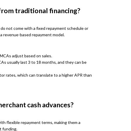
rom traditional financing?
s do not come with a fixed repayment schedule or
on a revenue-based repayment model.
MCAs adjust based on sales.
s usually last 3 to 18 months, and they can be
r rates, which can translate to a higher APR than
merchant cash advances?
ith flexible repayment terms, making them a
t funding.