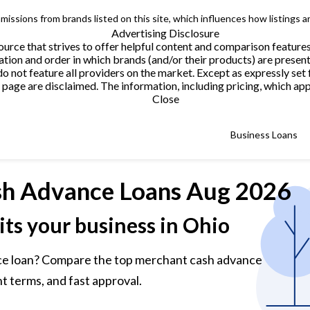
issions from brands listed on this site, which influences how listings a
Advertising Disclosure
urce that strives to offer helpful content and comparison feature
tion and order in which brands (and/or their products) are present
not feature all providers on the market. Except as expressly set 
page are disclaimed. The information, including pricing, which appe
Close
Business Loans
h Advance Loans
Aug 2026
its your business in Ohio
ce loan? Compare the top merchant cash advance
t terms, and fast approval.