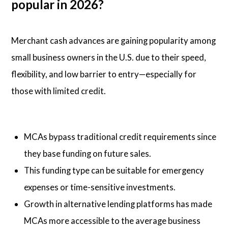
popular in 2026?
Merchant cash advances are gaining popularity among
small business owners in the U.S. due to their speed,
flexibility, and low barrier to entry—especially for
those with limited credit.
MCAs bypass traditional credit requirements since
they base funding on future sales.
This funding type can be suitable for emergency
expenses or time-sensitive investments.
Growth in alternative lending platforms has made
MCAs more accessible to the average business