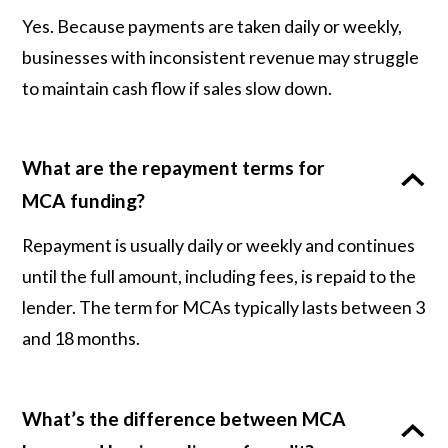
Yes. Because payments are taken daily or weekly,
businesses with inconsistent revenue may struggle
to maintain cash flow if sales slow down.
What are the repayment terms for
MCA funding?
Repayment is usually daily or weekly and continues
until the full amount, including fees, is repaid to the
lender. The term for MCAs typically lasts between 3
and 18 months.
What’s the difference between MCA