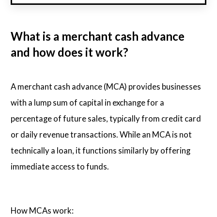
What is a merchant cash advance
and how does it work?
A merchant cash advance (MCA) provides businesses
with a lump sum of capital in exchange for a
percentage of future sales, typically from credit card
or daily revenue transactions. While an MCA is not
technically a loan, it functions similarly by offering
immediate access to funds.
How MCAs work: