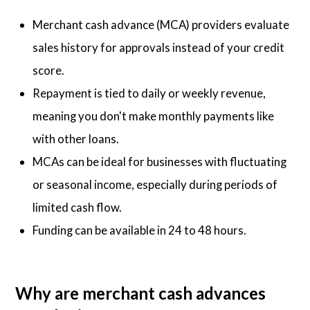
Merchant cash advance (MCA) providers evaluate
sales history for approvals instead of your credit
score.
Repayment is tied to daily or weekly revenue,
meaning you don't make monthly payments like
with other loans.
MCAs can be ideal for businesses with fluctuating
or seasonal income, especially during periods of
limited cash flow.
Funding can be available in 24 to 48 hours.
Why are merchant cash advances