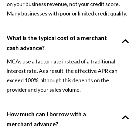
on your business revenue, not your credit score.
Many businesses with poor or limited credit qualify.
What is the typical cost of a merchant
cash advance?
MCAs use a factor rate instead of a traditional
interest rate. As a result, the effective APR can
exceed 100%, although this depends on the
provider and your sales volume.
How much can I borrow with a
merchant advance?