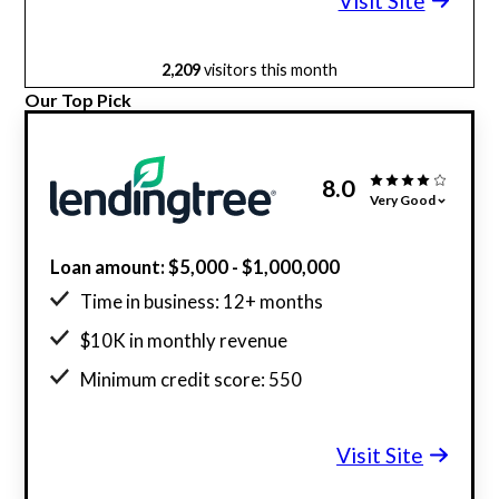
Visit Site
2,209
visitors this month
Our Top Pick
8.0
Very Good
Loan amount: $5,000 - $1,000,000
Time in business: 12+ months
$10K in monthly revenue
Minimum credit score: 550
Visit Site