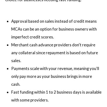
Approval based on sales instead of credit means
MCAs can be an option for business owners with
imperfect credit scores.
Merchant cash advance providers don't require
any collateral since repayment is based on future
sales.
Payments scale with your revenue, meaning you'll
only pay more as your business brings in more
cash.
Fast funding within 1 to 2 business days is available
with some providers.