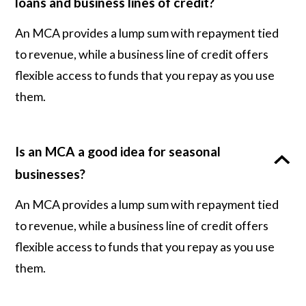
loans and business lines of credit?
An MCA provides a lump sum with repayment tied
to revenue, while a business line of credit offers
flexible access to funds that you repay as you use
them.
Is an MCA a good idea for seasonal
businesses?
An MCA provides a lump sum with repayment tied
to revenue, while a business line of credit offers
flexible access to funds that you repay as you use
them.