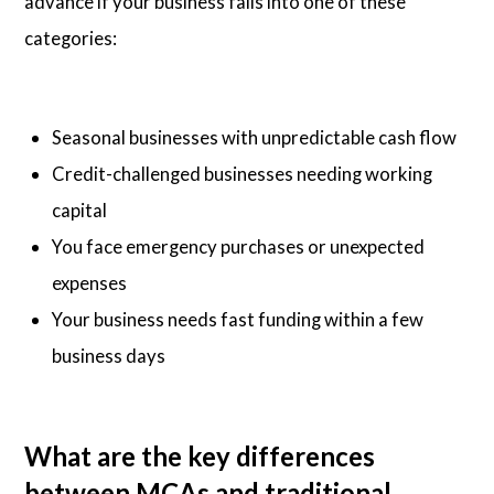
advance if your business falls into one of these
categories:
Seasonal businesses with unpredictable cash flow
Credit-challenged businesses needing working
capital
You face emergency purchases or unexpected
expenses
Your business needs fast funding within a few
business days
What are the key differences
between MCAs and traditional