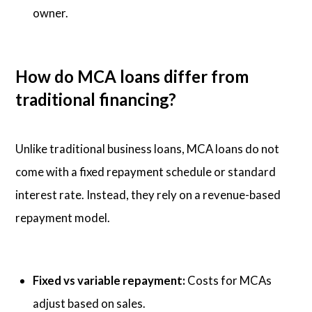
owner.
How do MCA loans differ from
traditional financing?
Unlike traditional business loans, MCA loans do not
come with a fixed repayment schedule or standard
interest rate. Instead, they rely on a revenue-based
repayment model.
Fixed vs variable repayment:
Costs for MCAs
adjust based on sales.