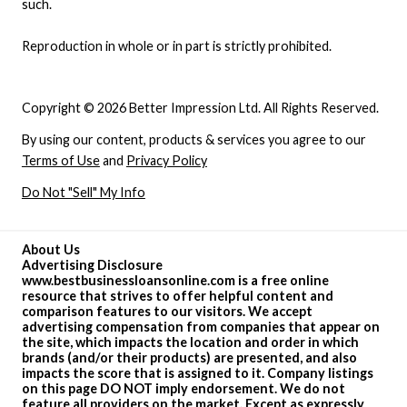
such.
Reproduction in whole or in part is strictly prohibited.
Copyright © 2026 Better Impression Ltd. All Rights Reserved.
By using our content, products & services you agree to our
Terms of Use
and
Privacy Policy
Do Not "Sell" My Info
About Us
Advertising Disclosure
www.bestbusinessloansonline.com is a free online
resource that strives to offer helpful content and
comparison features to our visitors. We accept
advertising compensation from companies that appear on
the site, which impacts the location and order in which
brands (and/or their products) are presented, and also
impacts the score that is assigned to it. Company listings
on this page DO NOT imply endorsement. We do not
feature all providers on the market. Except as expressly