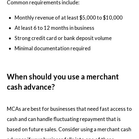
Common requirements include:
Monthly revenue of at least $5,000 to $10,000
At least 6 to 12 months in business
Strong credit card or bank deposit volume
Minimal documentation required
When should you use a merchant
cash advance?
MCAs are best for businesses that need fast access to
cash and can handle fluctuating repayment that is
based on future sales. Consider using a merchant cash