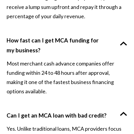
receive a lump sum upfront and repay it through a
percentage of your daily revenue.
How fast can I get MCA funding for
my business?
Most merchant cash advance companies offer
funding within 24 to 48 hours after approval,
making it one of the fastest business financing
options available.
Can I get an MCA loan with bad credit?
Yes. Unlike traditional loans, MCA providers focus