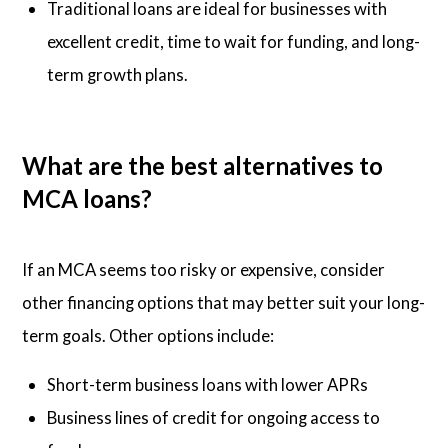
Traditional loans are ideal for businesses with
excellent credit, time to wait for funding, and long-
term growth plans.
What are the best alternatives to
MCA loans?
If an MCA seems too risky or expensive, consider
other financing options that may better suit your long-
term goals. Other options include:
Short-term business loans with lower APRs
Business lines of credit for ongoing access to