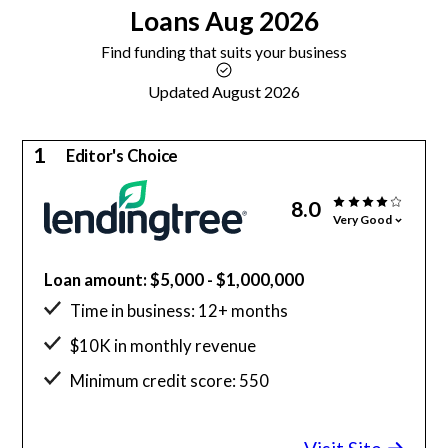
Loans
Aug 2026
Find funding that suits your business
Updated August 2026
1
Editor's Choice
8.0
Very Good
Loan amount: $5,000 - $1,000,000
Time in business: 12+ months
$10K in monthly revenue
Minimum credit score: 550