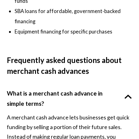
funds
SBA loans for affordable, government-backed
financing
Equipment financing for specific purchases
Frequently asked questions about
merchant cash advances
What is a merchant cash advance in
simple terms?
A merchant cash advance lets businesses get quick
funding by selling a portion of their future sales.
Instead of making regular loan payments, you