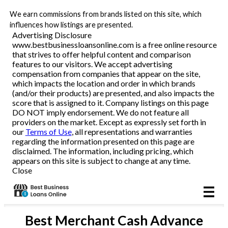
We earn commissions from brands listed on this site, which
Business Loans
influences how listings are presented.
Advertising Disclosure
www.bestbusinessloansonline.com is a free online resource
Line of Credit
that strives to offer helpful content and comparison
features to our visitors. We accept advertising
Merchant Cash Advance
compensation from companies that appear on the site,
which impacts the location and order in which brands
(and/or their products) are presented, and also impacts the
SBA
score that is assigned to it. Company listings on this page
DO NOT imply endorsement. We do not feature all
providers on the market. Except as expressly set forth in
Reviews
our
Terms of Use
, all representations and warranties
regarding the information presented on this page are
disclaimed. The information, including pricing, which
Articles
appears on this site is subject to change at any time.
Close
Best
Merchant Cash Advance