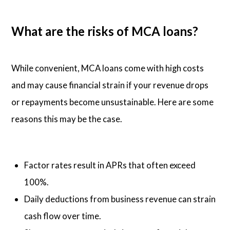
What are the risks of MCA loans?
While convenient, MCA loans come with high costs
and may cause financial strain if your revenue drops
or repayments become unsustainable. Here are some
reasons this may be the case.
Factor rates result in APRs that often exceed
100%.
Daily deductions from business revenue can strain
cash flow over time.