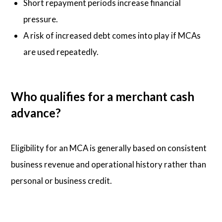
Short repayment periods increase financial
pressure.
A risk of increased debt comes into play if MCAs
are used repeatedly.
Who qualifies for a merchant cash
advance?
Eligibility for an MCA is generally based on consistent
business revenue and operational history rather than
personal or business credit.