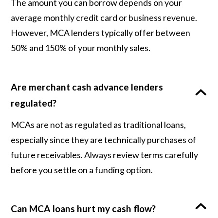
The amount you can borrow depends on your
average monthly credit card or business revenue.
However, MCA lenders typically offer between
50% and 150% of your monthly sales.
Are merchant cash advance lenders
regulated?
MCAs are not as regulated as traditional loans,
especially since they are technically purchases of
future receivables. Always review terms carefully
before you settle on a funding option.
Can MCA loans hurt my cash flow?