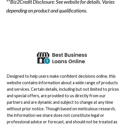
**Biz2Credit Disclosure: See website for details. Varies
depending on product and qualifications.
Designed to help users make confident decisions online, this
website contains information about a wide range of products
and services. Certain details, including but not limited to prices
and special offers, are provided to us directly from our
partners and are dynamic and subject to change at any time
without prior notice. Though based on meticulous research,
the information we share does not constitute legal or
professional advice or forecast, and should not be treated as