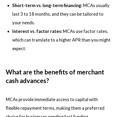
Short-term vs. long-term financing:
MCAs usually
last 3 to 18 months, and they can be tailored to
your needs.
Interest vs. factor rates:
MCAs use factor rates,
which can translate to a higher APR than you might
expect.
What are the benefits of merchant
cash advances?
MCAs provide immediate access to capital with
flexible repayment terms, making them a preferred
choice for businesses needing fast funding.