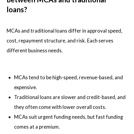
loans?
MCAs and traditional loans differ in approval speed,
cost, repayment structure, and risk. Each serves
different business needs.
MCAs tend to be high-speed, revenue-based, and
expensive.
Traditional loans are slower and credit-based, and
they often come with lower overall costs.
MCAs suit urgent funding needs, but fast funding
comes at a premium.