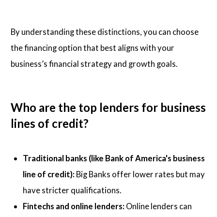
By understanding these distinctions, you can choose
the financing option that best aligns with your
business’s financial strategy and growth goals.
Who are the top lenders for business
lines of credit?
Traditional banks (like Bank of America's business
line of credit):
Big Banks offer lower rates but may
have stricter qualifications.
Fintechs and online lenders:
Online lenders can