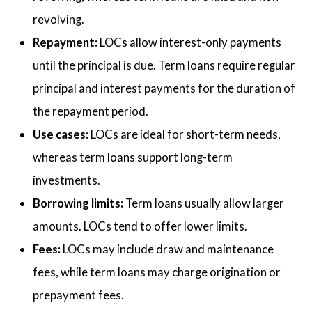
revolving.
Repayment:
LOCs allow interest-only payments
until the principal is due. Term loans require regular
principal and interest payments for the duration of
the repayment period.
Use cases:
LOCs are ideal for short-term needs,
whereas term loans support long-term
investments.
Borrowing limits:
Term loans usually allow larger
amounts. LOCs tend to offer lower limits.
Fees:
LOCs may include draw and maintenance
fees, while term loans may charge origination or
prepayment fees.