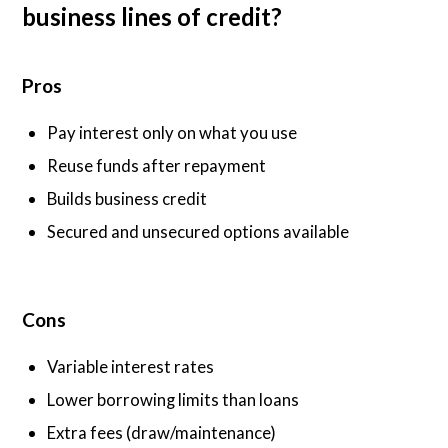
business lines of credit?
Pros
Pay interest only on what you use
Reuse funds after repayment
Builds business credit
Secured and unsecured options available
Cons
Variable interest rates
Lower borrowing limits than loans
Extra fees (draw/maintenance)