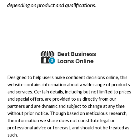
depending on product and qualifications.
Designed to help users make confident decisions online, this
website contains information about a wide range of products
and services. Certain details, including but not limited to prices
and special offers, are provided to us directly from our
partners and are dynamic and subject to change at any time
without prior notice. Though based on meticulous research,
the information we share does not constitute legal or
professional advice or forecast, and should not be treated as
such.