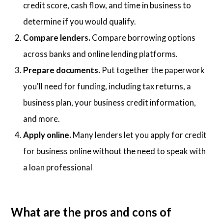
credit score, cash flow, and time in business to
determine if you would qualify.
Compare lenders.
Compare borrowing options
across banks and online lending platforms.
Prepare documents.
Put together the paperwork
you'll need for funding, including tax returns, a
business plan, your business credit information,
and more.
Apply online.
Many lenders let you apply for credit
for business online without the need to speak with
a loan professional
What are the pros and cons of