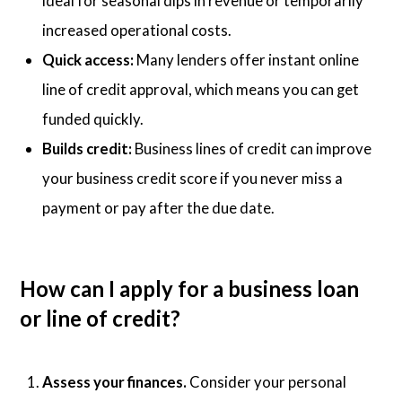
ideal for seasonal dips in revenue or temporarily
increased operational costs.
Quick access:
Many lenders offer instant online
line of credit approval, which means you can get
funded quickly.
Builds credit:
Business lines of credit can improve
your business credit score if you never miss a
payment or pay after the due date.
How can I apply for a business loan
or line of credit?
Assess your finances.
Consider your personal