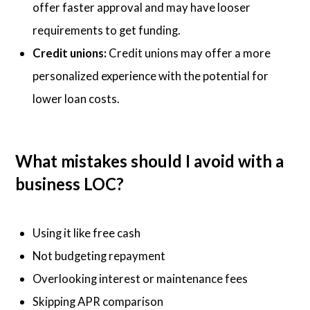
offer faster approval and may have looser
requirements to get funding.
Credit unions:
Credit unions may offer a more
personalized experience with the potential for
lower loan costs.
What mistakes should I avoid with a
business LOC?
Using it like free cash
Not budgeting repayment
Overlooking interest or maintenance fees
Skipping APR comparison