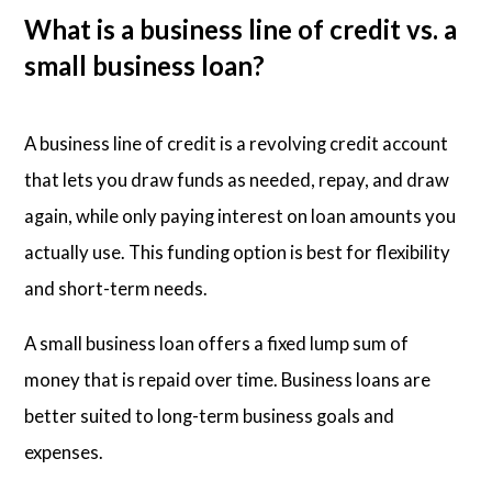
What is a business line of credit vs. a
small business loan?
A business line of credit is a revolving credit account
that lets you draw funds as needed, repay, and draw
again, while only paying interest on loan amounts you
actually use. This funding option is best for flexibility
and short-term needs.
A small business loan offers a fixed lump sum of
money that is repaid over time. Business loans are
better suited to long-term business goals and
expenses.