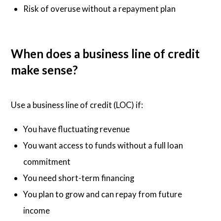
Risk of overuse without a repayment plan
When does a business line of credit
make sense?
Use a business line of credit (LOC) if:
You have fluctuating revenue
You want access to funds without a full loan
commitment
You need short-term financing
You plan to grow and can repay from future
income