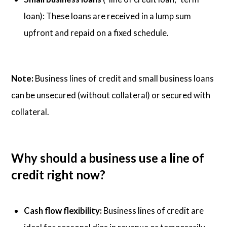
loan): These loans are received in a lump sum
upfront and repaid on a fixed schedule.
Note:
Business lines of credit and small business loans
can be unsecured (without collateral) or secured with
collateral.
Why should a business use a line of
credit right now?
Cash flow flexibility:
Business lines of credit are