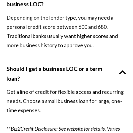
business LOC?
Depending on the lender type, you may need a
personal credit score between 600 and 680.
Traditional banks usually want higher scores and
more business history to approve you.
Should I get a business LOC or a term
loan?
Get a line of credit for flexible access and recurring
needs. Choose a small business loan for large, one-
time expenses.
**Biz2Credit Disclosure: See website for details. Varies