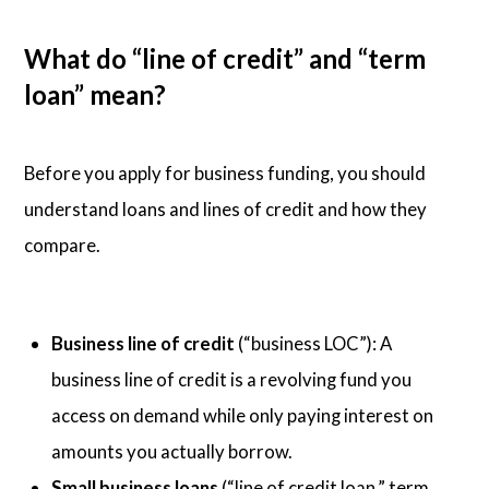
What do “line of credit” and “term
loan” mean?
Before you apply for business funding, you should
understand loans and lines of credit and how they
compare.
Business line of credit
(“business LOC”): A
business line of credit is a revolving fund you
access on demand while only paying interest on
amounts you actually borrow.
Small business loans
(“line of credit loan,” term