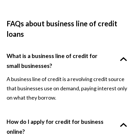
FAQs about business line of credit
loans
What is a business line of credit for
small businesses?
A business line of credit is a revolving credit source
that businesses use on demand, paying interest only
on what they borrow.
How do I apply for credit for business
online?