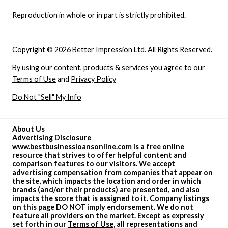
Reproduction in whole or in part is strictly prohibited.
Copyright © 2026 Better Impression Ltd. All Rights Reserved.
By using our content, products & services you agree to our
Terms of Use
and
Privacy Policy
Do Not "Sell" My Info
About Us
Advertising Disclosure
www.bestbusinessloansonline.com is a free online
resource that strives to offer helpful content and
comparison features to our visitors. We accept
advertising compensation from companies that appear on
the site, which impacts the location and order in which
brands (and/or their products) are presented, and also
impacts the score that is assigned to it. Company listings
on this page DO NOT imply endorsement. We do not
feature all providers on the market. Except as expressly
set forth in our
Terms of Use
, all representations and