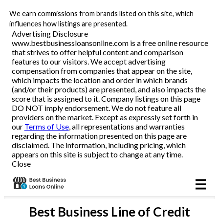
We earn commissions from brands listed on this site, which
Business Loans
influences how listings are presented.
Advertising Disclosure
www.bestbusinessloansonline.com is a free online resource
Line of Credit
that strives to offer helpful content and comparison
features to our visitors. We accept advertising
Merchant Cash Advance
compensation from companies that appear on the site,
which impacts the location and order in which brands
(and/or their products) are presented, and also impacts the
SBA
score that is assigned to it. Company listings on this page
DO NOT imply endorsement. We do not feature all
providers on the market. Except as expressly set forth in
Reviews
our
Terms of Use
, all representations and warranties
regarding the information presented on this page are
disclaimed. The information, including pricing, which
Articles
appears on this site is subject to change at any time.
Close
Best
Business Line of Credit