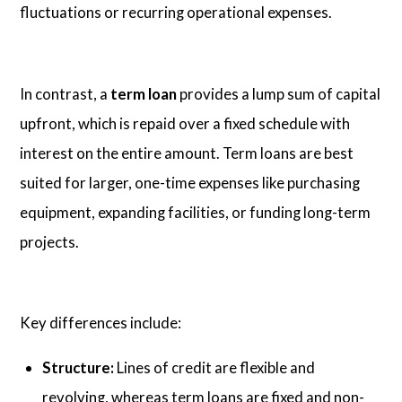
fluctuations or recurring operational expenses.
In contrast, a
term loan
provides a lump sum of capital
upfront, which is repaid over a fixed schedule with
interest on the entire amount. Term loans are best
suited for larger, one-time expenses like purchasing
equipment, expanding facilities, or funding long-term
projects.
Key differences include:
Structure:
Lines of credit are flexible and
revolving, whereas term loans are fixed and non-