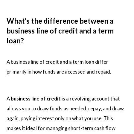
What’s the difference between a
business line of credit and a term
loan?
A business line of credit and a term loan differ
primarily in how funds are accessed and repaid.
A
business line of credit
is a revolving account that
allows you to draw funds as needed, repay, and draw
again, paying interest only on what you use. This
makes it ideal for managing short-term cash flow