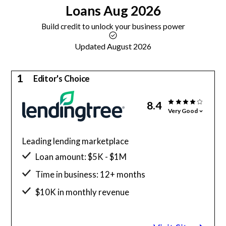
Loans
Aug 2026
Build credit to unlock your business power
Updated August 2026
1
Editor's Choice
8.4
Very Good
Leading lending marketplace
Loan amount: $5K - $1M
Time in business: 12+ months
$10K in monthly revenue
Minimum credit score: 550