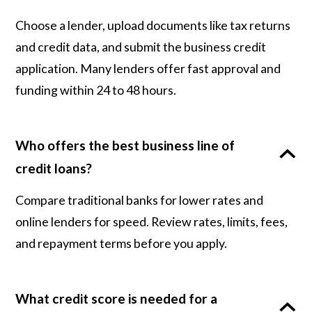
Choose a lender, upload documents like tax returns
and credit data, and submit the business credit
application. Many lenders offer fast approval and
funding within 24 to 48 hours.
Who offers the best business line of
credit loans?
Compare traditional banks for lower rates and
online lenders for speed. Review rates, limits, fees,
and repayment terms before you apply.
What credit score is needed for a