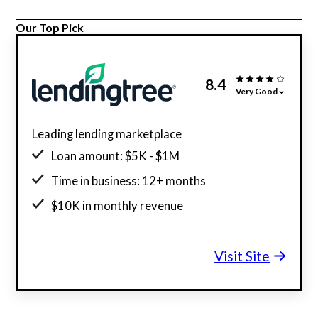
Our Top Pick
8.4
Very Good
Leading lending marketplace
Loan amount: $5K - $1M
Time in business: 12+ months
$10K in monthly revenue
Minimum credit score: 550
Visit Site