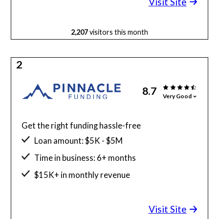
Visit Site
2,207
visitors this month
2
8.7
Very Good
Get the right funding hassle-free
Loan amount: $5K - $5M
Time in business: 6+ months
$15K+ in monthly revenue
Minimum credit score: 525
Visit Site