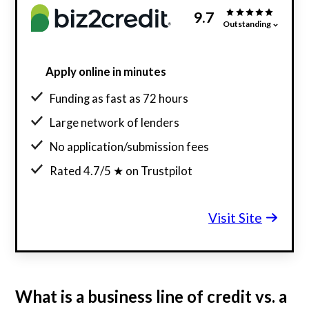
9.7
Outstanding
Apply online in minutes
Funding as fast as 72 hours
Large network of lenders
No application/submission fees
Rated 4.7/5 ★ on Trustpilot
Visit Site
What is a business line of credit vs. a