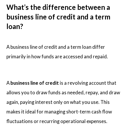
What’s the difference between a
business line of credit and a term
loan?
A business line of credit and a term loan differ
primarily in how funds are accessed and repaid.
A
business line of credit
is a revolving account that
allows you to draw funds as needed, repay, and draw
again, paying interest only on what you use. This
makes it ideal for managing short-term cash flow
fluctuations or recurring operational expenses.