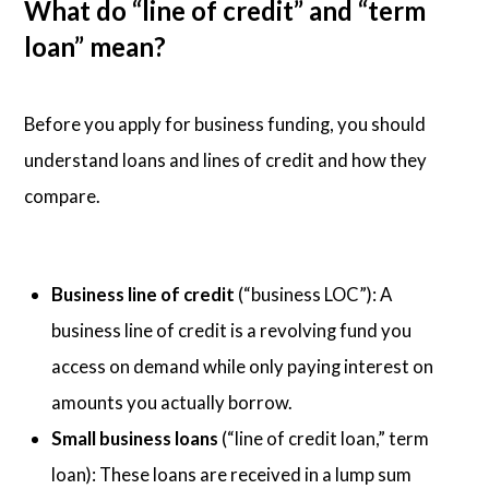
What do “line of credit” and “term
loan” mean?
Before you apply for business funding, you should
understand loans and lines of credit and how they
compare.
Business line of credit
(“business LOC”): A
business line of credit is a revolving fund you
access on demand while only paying interest on
amounts you actually borrow.
Small business loans
(“line of credit loan,” term
loan): These loans are received in a lump sum