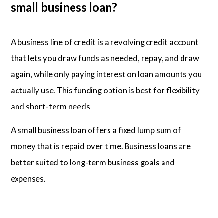
small business loan?
A business line of credit is a revolving credit account
that lets you draw funds as needed, repay, and draw
again, while only paying interest on loan amounts you
actually use. This funding option is best for flexibility
and short-term needs.
A small business loan offers a fixed lump sum of
money that is repaid over time. Business loans are
better suited to long-term business goals and
expenses.