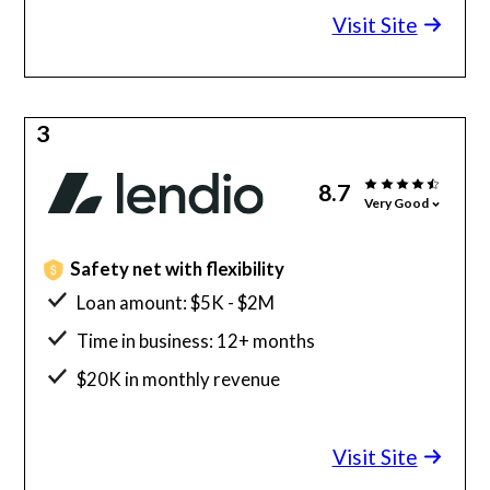
Visit Site
3
8.7
Very Good
Safety net with flexibility
Loan amount: $5K - $2M
Time in business: 12+ months
$20K in monthly revenue
Minimum credit score: 600
Visit Site