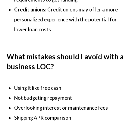
Credit unions:
Credit unions may offer a more
personalized experience with the potential for
lower loan costs.
What mistakes should I avoid with a
business LOC?
Using it like free cash
Not budgeting repayment
Overlooking interest or maintenance fees
Skipping APR comparison