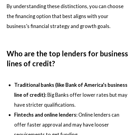
By understanding these distinctions, you can choose
the financing option that best aligns with your
business’s financial strategy and growth goals.
Who are the top lenders for business
lines of credit?
Traditional banks (like Bank of America's business
line of credit):
Big Banks offer lower rates but may
have stricter qualifications.
Fintechs and online lenders:
Online lenders can
offer faster approval and may have looser
requirements to get funding.