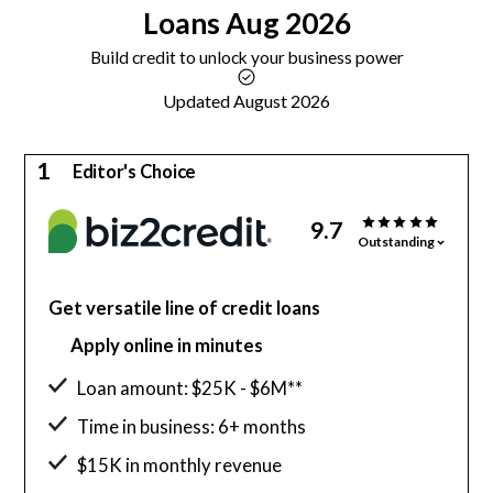
Loans
Aug 2026
Build credit to unlock your business power
Updated August 2026
1
Editor's Choice
9.7
Outstanding
Get versatile line of credit loans
Apply online in minutes
Loan amount: $25K - $6M**
Time in business: 6+ months
$15K in monthly revenue