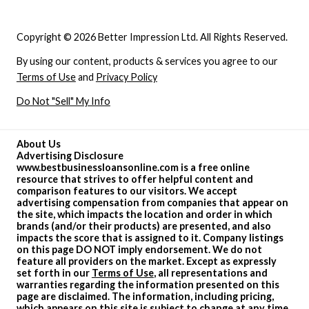
Copyright © 2026 Better Impression Ltd. All Rights Reserved.
By using our content, products & services you agree to our
Terms of Use
and
Privacy Policy
Do Not "Sell" My Info
About Us
Advertising Disclosure
www.bestbusinessloansonline.com is a free online
resource that strives to offer helpful content and
comparison features to our visitors. We accept
advertising compensation from companies that appear on
the site, which impacts the location and order in which
brands (and/or their products) are presented, and also
impacts the score that is assigned to it. Company listings
on this page DO NOT imply endorsement. We do not
feature all providers on the market. Except as expressly
set forth in our
Terms of Use
, all representations and
warranties regarding the information presented on this
page are disclaimed. The information, including pricing,
which appears on this site is subject to change at any time.