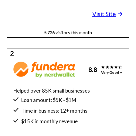
Minimum credit score: 600
Visit Site
5,726
visitors this month
2
8.8
Very Good
Helped over 85K small businesses
Loan amount: $5K - $1M
Time in business: 12+ months
$15K in monthly revenue
Minimum credit score: 580