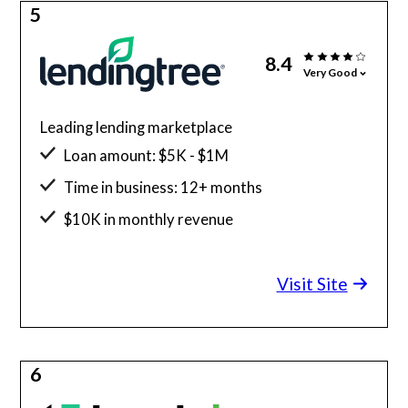
5
8.4
Very Good
Leading lending marketplace
Loan amount: $5K - $1M
Time in business: 12+ months
$10K in monthly revenue
Minimum credit score: 550
Visit Site
6