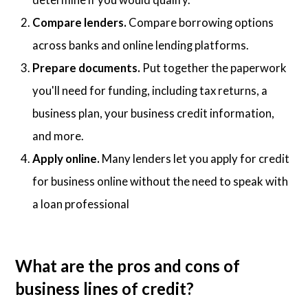
Compare lenders.
Compare borrowing options
across banks and online lending platforms.
Prepare documents.
Put together the paperwork
you'll need for funding, including tax returns, a
business plan, your business credit information,
and more.
Apply online.
Many lenders let you apply for credit
for business online without the need to speak with
a loan professional
What are the pros and cons of
business lines of credit?