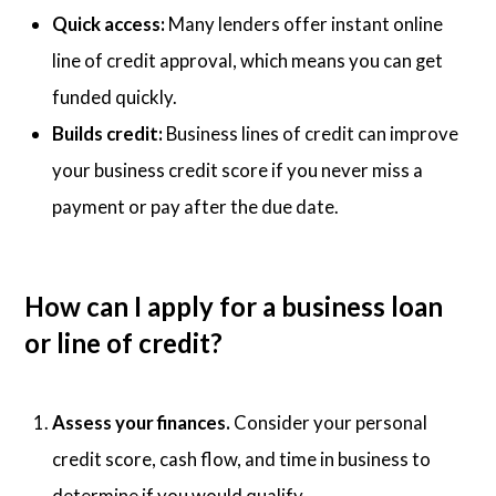
Quick access:
Many lenders offer instant online
line of credit approval, which means you can get
funded quickly.
Builds credit:
Business lines of credit can improve
your business credit score if you never miss a
payment or pay after the due date.
How can I apply for a business loan
or line of credit?
Assess your finances.
Consider your personal
credit score, cash flow, and time in business to
determine if you would qualify.