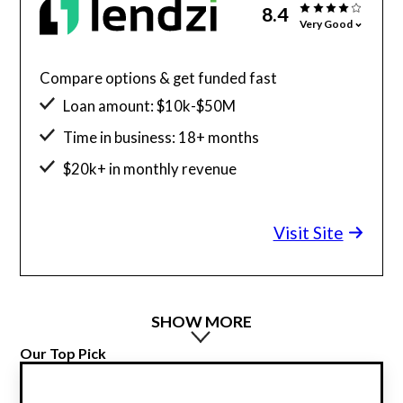
8.4
Very Good
Compare options & get funded fast
Loan amount: $10k-$50M
Time in business: 18+ months
$20k+ in monthly revenue
Minimum credit score: 600
Visit Site
SHOW MORE
Our Top Pick