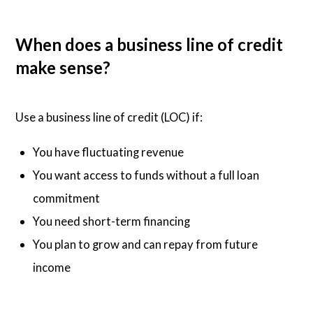
When does a business line of credit
make sense?
Use a business line of credit (LOC) if:
You have fluctuating revenue
You want access to funds without a full loan
commitment
You need short-term financing
You plan to grow and can repay from future
income