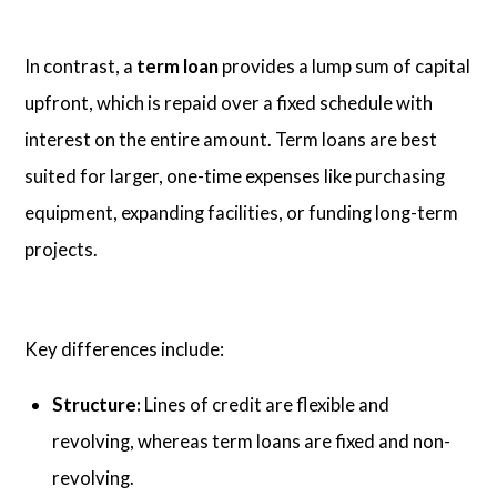
In contrast, a
term loan
provides a lump sum of capital
upfront, which is repaid over a fixed schedule with
interest on the entire amount. Term loans are best
suited for larger, one-time expenses like purchasing
equipment, expanding facilities, or funding long-term
projects.
Key differences include:
Structure:
Lines of credit are flexible and
revolving, whereas term loans are fixed and non-
revolving.