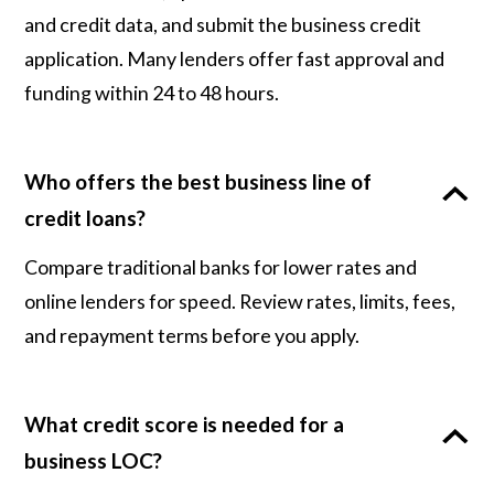
and credit data, and submit the business credit
application. Many lenders offer fast approval and
funding within 24 to 48 hours.
Who offers the best business line of
credit loans?
Compare traditional banks for lower rates and
online lenders for speed. Review rates, limits, fees,
and repayment terms before you apply.
What credit score is needed for a
business LOC?