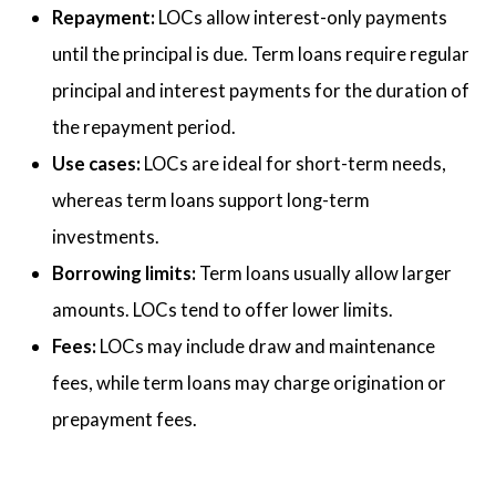
Repayment:
LOCs allow interest-only payments
until the principal is due. Term loans require regular
principal and interest payments for the duration of
the repayment period.
Use cases:
LOCs are ideal for short-term needs,
whereas term loans support long-term
investments.
Borrowing limits:
Term loans usually allow larger
amounts. LOCs tend to offer lower limits.
Fees:
LOCs may include draw and maintenance
fees, while term loans may charge origination or
prepayment fees.