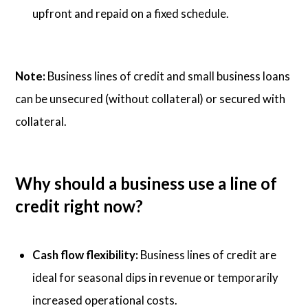
upfront and repaid on a fixed schedule.
Note:
Business lines of credit and small business loans
can be unsecured (without collateral) or secured with
collateral.
Why should a business use a line of
credit right now?
Cash flow flexibility:
Business lines of credit are
ideal for seasonal dips in revenue or temporarily
increased operational costs.