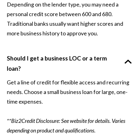
Depending on the lender type, you may need a
personal credit score between 600 and 680.
Traditional banks usually want higher scores and
more business history to approve you.
Should I get a business LOC or a term
loan?
Get a line of credit for flexible access and recurring
needs. Choose a small business loan for large, one-
time expenses.
**Biz2Credit Disclosure: See website for details. Varies
depending on product and qualifications.