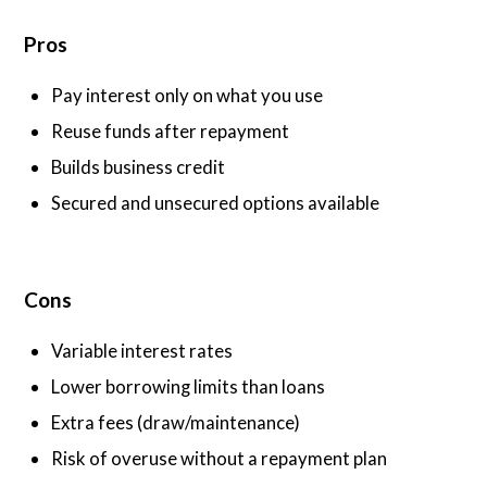
Pros
Pay interest only on what you use
Reuse funds after repayment
Builds business credit
Secured and unsecured options available
Cons
Variable interest rates
Lower borrowing limits than loans
Extra fees (draw/maintenance)
Risk of overuse without a repayment plan