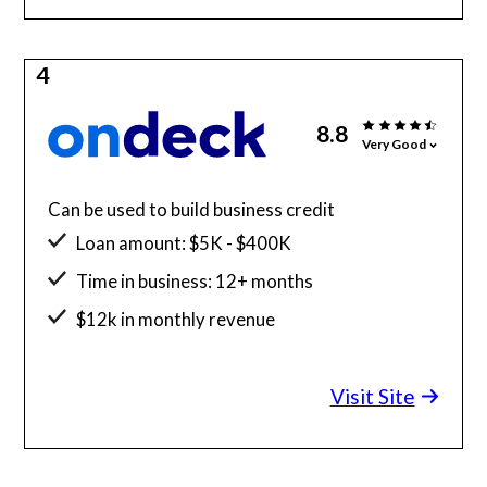
4
8.8
Very Good
Can be used to build business credit
Loan amount: $5K - $400K
Time in business: 12+ months
$12k in monthly revenue
Minimum credit score: 625
Visit Site