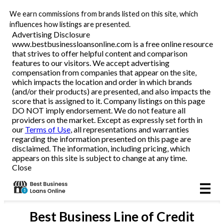
We earn commissions from brands listed on this site, which
Business Loans
influences how listings are presented.
Advertising Disclosure
www.bestbusinessloansonline.com is a free online resource
Line of Credit
that strives to offer helpful content and comparison
features to our visitors. We accept advertising
Merchant Cash Advance
compensation from companies that appear on the site,
which impacts the location and order in which brands
(and/or their products) are presented, and also impacts the
SBA
score that is assigned to it. Company listings on this page
DO NOT imply endorsement. We do not feature all
providers on the market. Except as expressly set forth in
Reviews
our
Terms of Use
, all representations and warranties
regarding the information presented on this page are
disclaimed. The information, including pricing, which
Articles
appears on this site is subject to change at any time.
Close
Best
Business Line of Credit