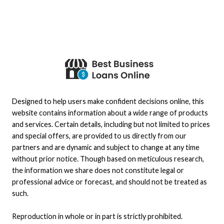
Designed to help users make confident decisions online, this
website contains information about a wide range of products
and services. Certain details, including but not limited to prices
and special offers, are provided to us directly from our
partners and are dynamic and subject to change at any time
without prior notice. Though based on meticulous research,
the information we share does not constitute legal or
professional advice or forecast, and should not be treated as
such.
Reproduction in whole or in part is strictly prohibited.