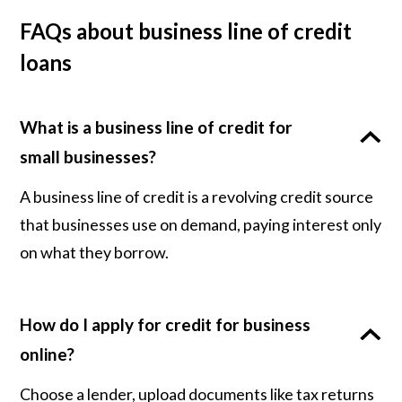
FAQs about business line of credit
loans
What is a business line of credit for
small businesses?
A business line of credit is a revolving credit source
that businesses use on demand, paying interest only
on what they borrow.
How do I apply for credit for business
online?
Choose a lender, upload documents like tax returns