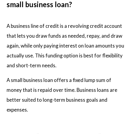
small business loan?
A business line of credit is a revolving credit account
that lets you draw funds as needed, repay, and draw
again, while only paying interest on loan amounts you
actually use. This funding option is best for flexibility
and short-term needs.
A small business loan offers a fixed lump sum of
money that is repaid over time. Business loans are
better suited to long-term business goals and
expenses.