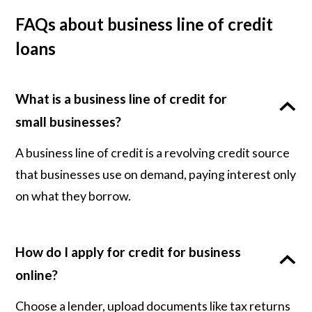
FAQs about business line of credit
loans
What is a business line of credit for
small businesses?
A business line of credit is a revolving credit source
that businesses use on demand, paying interest only
on what they borrow.
How do I apply for credit for business
online?
Choose a lender, upload documents like tax returns