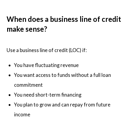
When does a business line of credit
make sense?
Use a business line of credit (LOC) if:
You have fluctuating revenue
You want access to funds without a full loan
commitment
You need short-term financing
You plan to grow and can repay from future
income