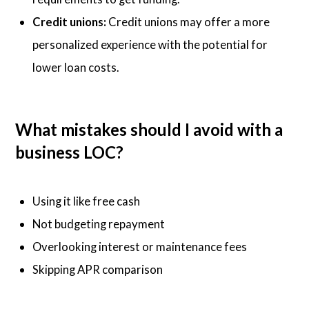
Credit unions:
Credit unions may offer a more
personalized experience with the potential for
lower loan costs.
What mistakes should I avoid with a
business LOC?
Using it like free cash
Not budgeting repayment
Overlooking interest or maintenance fees
Skipping APR comparison