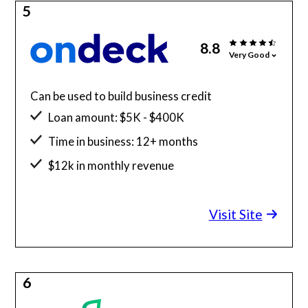
5
8.8
Very Good
Can be used to build business credit
Loan amount: $5K - $400K
Time in business: 12+ months
$12k in monthly revenue
Minimum credit score: 625
Visit Site
6