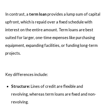
In contrast, a
term loan
provides a lump sum of capital
upfront, which is repaid over a fixed schedule with
interest on the entire amount. Term loans are best
suited for larger, one-time expenses like purchasing
equipment, expanding facilities, or funding long-term
projects.
Key differences include:
Structure:
Lines of credit are flexible and
revolving, whereas term loans are fixed and non-
revolving.