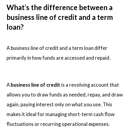
What’s the difference between a
business line of credit and a term
loan?
A business line of credit and a term loan differ
primarily in how funds are accessed and repaid.
A
business line of credit
is a revolving account that
allows you to draw funds as needed, repay, and draw
again, paying interest only on what you use. This
makes it ideal for managing short-term cash flow
fluctuations or recurring operational expenses.