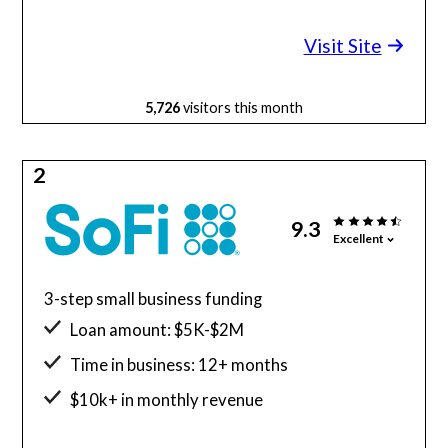
Minimum credit score: 600
Visit Site
5,726
visitors this month
2
9.3
Excellent
3-step small business funding
Loan amount: $5K-$2M
Time in business: 12+ months
$10k+ in monthly revenue
Minimum credit score: 680