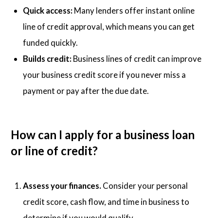
Quick access:
Many lenders offer instant online
line of credit approval, which means you can get
funded quickly.
Builds credit:
Business lines of credit can improve
your business credit score if you never miss a
payment or pay after the due date.
How can I apply for a business loan
or line of credit?
Assess your finances.
Consider your personal
credit score, cash flow, and time in business to
determine if you would qualify.