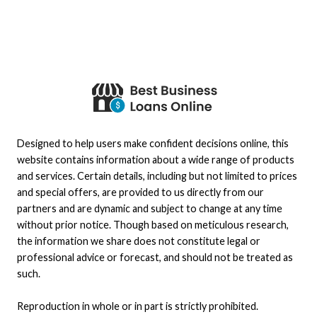
Designed to help users make confident decisions online, this
website contains information about a wide range of products
and services. Certain details, including but not limited to prices
and special offers, are provided to us directly from our
partners and are dynamic and subject to change at any time
without prior notice. Though based on meticulous research,
the information we share does not constitute legal or
professional advice or forecast, and should not be treated as
such.
Reproduction in whole or in part is strictly prohibited.