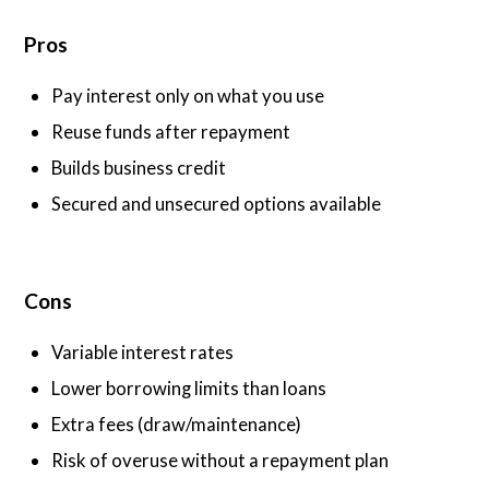
Pros
Pay interest only on what you use
Reuse funds after repayment
Builds business credit
Secured and unsecured options available
Cons
Variable interest rates
Lower borrowing limits than loans
Extra fees (draw/maintenance)
Risk of overuse without a repayment plan