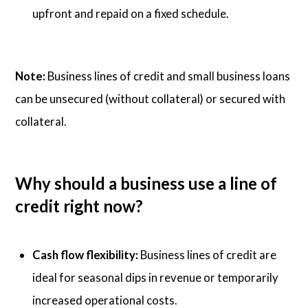
upfront and repaid on a fixed schedule.
Note:
Business lines of credit and small business loans
can be unsecured (without collateral) or secured with
collateral.
Why should a business use a line of
credit right now?
Cash flow flexibility:
Business lines of credit are
ideal for seasonal dips in revenue or temporarily
increased operational costs.