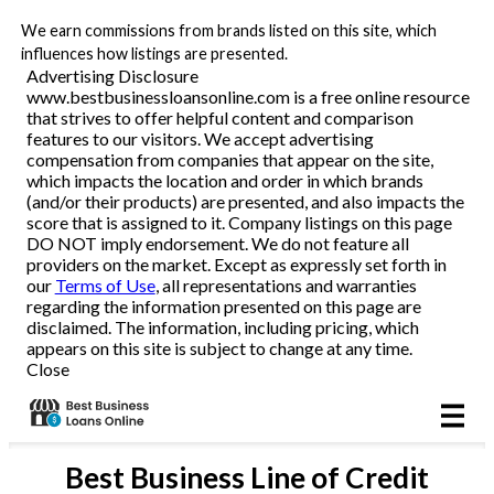
We earn commissions from brands listed on this site, which
Business Loans
influences how listings are presented.
Advertising Disclosure
www.bestbusinessloansonline.com is a free online resource
Line of Credit
that strives to offer helpful content and comparison
features to our visitors. We accept advertising
Merchant Cash Advance
compensation from companies that appear on the site,
which impacts the location and order in which brands
(and/or their products) are presented, and also impacts the
SBA
score that is assigned to it. Company listings on this page
DO NOT imply endorsement. We do not feature all
providers on the market. Except as expressly set forth in
Reviews
our
Terms of Use
, all representations and warranties
regarding the information presented on this page are
disclaimed. The information, including pricing, which
Articles
appears on this site is subject to change at any time.
Close
Best
Business Line of Credit