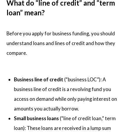
What do “line of credit” and “term
loan” mean?
Before you apply for business funding, you should
understand loans and lines of credit and how they
compare.
Business line of credit
(“business LOC”): A
business line of credit is a revolving fund you
access on demand while only paying interest on
amounts you actually borrow.
Small business loans
(“line of credit loan,” term
loan): These loans are received in a lump sum