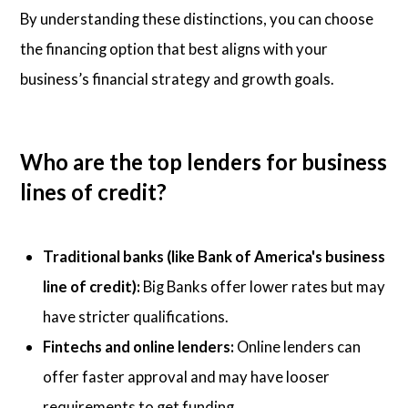
By understanding these distinctions, you can choose
the financing option that best aligns with your
business’s financial strategy and growth goals.
Who are the top lenders for business
lines of credit?
Traditional banks (like Bank of America's business
line of credit):
Big Banks offer lower rates but may
have stricter qualifications.
Fintechs and online lenders:
Online lenders can
offer faster approval and may have looser
requirements to get funding.