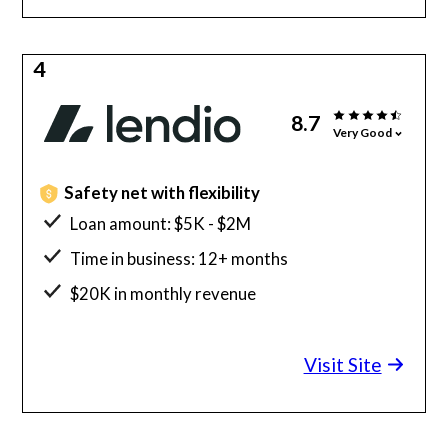
4
8.7
Very Good
Safety net with flexibility
Loan amount: $5K - $2M
Time in business: 12+ months
$20K in monthly revenue
Minimum credit score: 600
Visit Site