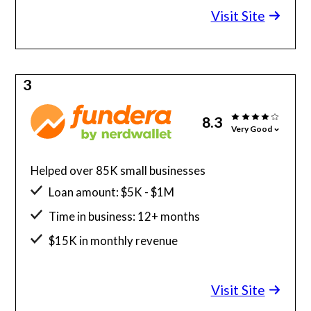
Visit Site
3
8.3
Very Good
Helped over 85K small businesses
Loan amount: $5K - $1M
Time in business: 12+ months
$15K in monthly revenue
Minimum credit score: 580
Visit Site