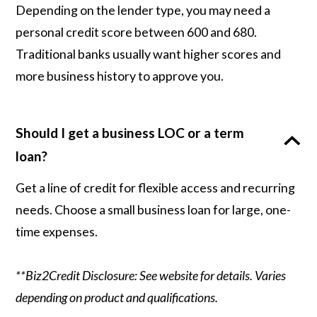
Depending on the lender type, you may need a
personal credit score between 600 and 680.
Traditional banks usually want higher scores and
more business history to approve you.
Should I get a business LOC or a term
loan?
Get a line of credit for flexible access and recurring
needs. Choose a small business loan for large, one-
time expenses.
**Biz2Credit Disclosure: See website for details. Varies
depending on product and qualifications.