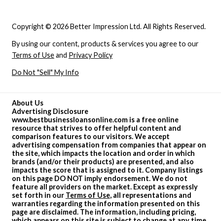
Copyright © 2026 Better Impression Ltd. All Rights Reserved.
By using our content, products & services you agree to our
Terms of Use
and
Privacy Policy
Do Not "Sell" My Info
About Us
Advertising Disclosure
www.bestbusinessloansonline.com is a free online
resource that strives to offer helpful content and
comparison features to our visitors. We accept
advertising compensation from companies that appear on
the site, which impacts the location and order in which
brands (and/or their products) are presented, and also
impacts the score that is assigned to it. Company listings
on this page DO NOT imply endorsement. We do not
feature all providers on the market. Except as expressly
set forth in our
Terms of Use
, all representations and
warranties regarding the information presented on this
page are disclaimed. The information, including pricing,
which appears on this site is subject to change at any time.