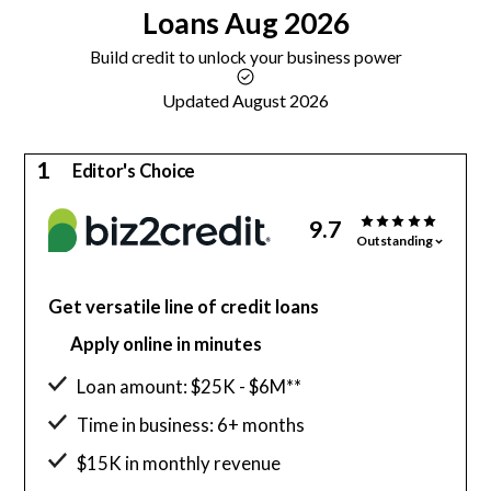
Loans
Aug 2026
Build credit to unlock your business power
Updated August 2026
1
Editor's Choice
9.7
Outstanding
Get versatile line of credit loans
Apply online in minutes
Loan amount: $25K - $6M**
Time in business: 6+ months
$15K in monthly revenue