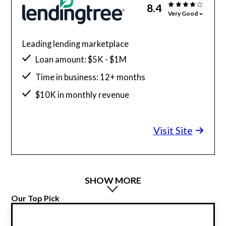
8.4
Very Good
Leading lending marketplace
Loan amount: $5K - $1M
Time in business: 12+ months
$10K in monthly revenue
Minimum credit score: 550
Visit Site
SHOW MORE
Our Top Pick