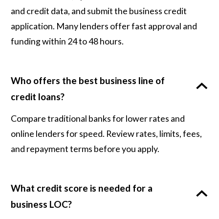
and credit data, and submit the business credit
application. Many lenders offer fast approval and
funding within 24 to 48 hours.
Who offers the best business line of
credit loans?
Compare traditional banks for lower rates and
online lenders for speed. Review rates, limits, fees,
and repayment terms before you apply.
What credit score is needed for a
business LOC?