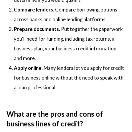
Compare lenders.
Compare borrowing options
across banks and online lending platforms.
Prepare documents.
Put together the paperwork
you'll need for funding, including tax returns, a
business plan, your business credit information,
and more.
Apply online.
Many lenders let you apply for credit
for business online without the need to speak with
a loan professional
What are the pros and cons of
business lines of credit?