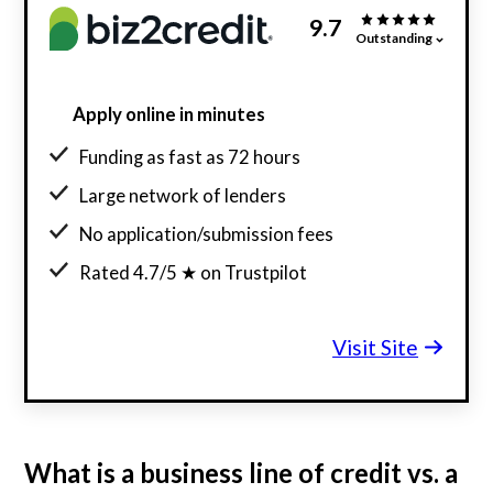
9.7
Outstanding
Apply online in minutes
Funding as fast as 72 hours
Large network of lenders
No application/submission fees
Rated 4.7/5 ★ on Trustpilot
Visit Site
What is a business line of credit vs. a