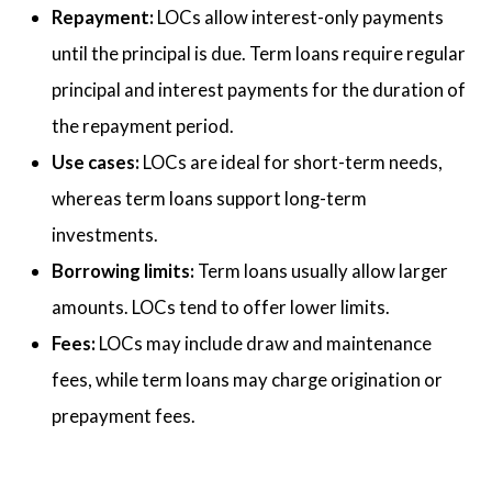
Repayment:
LOCs allow interest-only payments
until the principal is due. Term loans require regular
principal and interest payments for the duration of
the repayment period.
Use cases:
LOCs are ideal for short-term needs,
whereas term loans support long-term
investments.
Borrowing limits:
Term loans usually allow larger
amounts. LOCs tend to offer lower limits.
Fees:
LOCs may include draw and maintenance
fees, while term loans may charge origination or
prepayment fees.