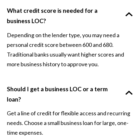
What credit score is needed for a
business LOC?
Depending on the lender type, you may need a
personal credit score between 600 and 680.
Traditional banks usually want higher scores and
more business history to approve you.
Should I get a business LOC or a term
loan?
Get a line of credit for flexible access and recurring
needs. Choose a small business loan for large, one-
time expenses.