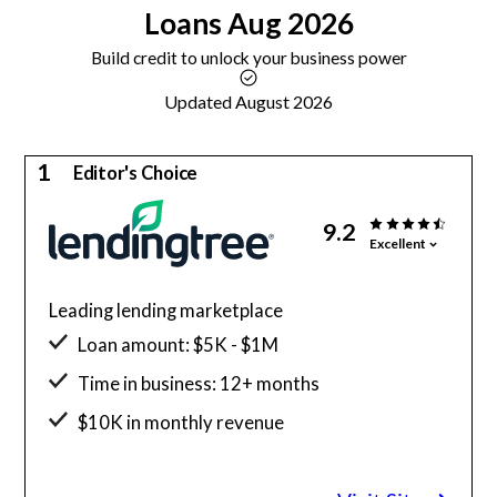
Loans
Aug 2026
Build credit to unlock your business power
Updated August 2026
1
Editor's Choice
9.2
Excellent
Leading lending marketplace
Loan amount: $5K - $1M
Time in business: 12+ months
$10K in monthly revenue
Minimum credit score: 550