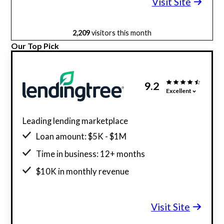
Visit Site
2,209
visitors this month
Our Top Pick
9.2
Excellent
Leading lending marketplace
Loan amount: $5K - $1M
Time in business: 12+ months
$10K in monthly revenue
Minimum credit score: 550
Visit Site