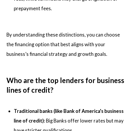
prepayment fees.
By understanding these distinctions, you can choose
the financing option that best aligns with your
business’s financial strategy and growth goals.
Who are the top lenders for business
lines of credit?
Traditional banks (like Bank of America's business
line of credit):
Big Banks offer lower rates but may
have stricter qualifications.