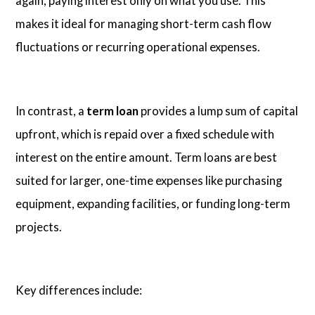
again, paying interest only on what you use. This
makes it ideal for managing short-term cash flow
fluctuations or recurring operational expenses.
In contrast, a
term loan
provides a lump sum of capital
upfront, which is repaid over a fixed schedule with
interest on the entire amount. Term loans are best
suited for larger, one-time expenses like purchasing
equipment, expanding facilities, or funding long-term
projects.
Key differences include: