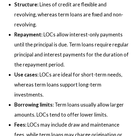
Structure:
Lines of credit are flexible and
revolving, whereas term loans are fixed and non-
revolving.
Repayment:
LOCs allow interest-only payments
until the principal is due. Term loans require regular
principal and interest payments for the duration of
the repayment period.
Use cases:
LOCs are ideal for short-term needs,
whereas term loans support long-term
investments.
Borrowing limits:
Term loans usually allow larger
amounts. LOCs tend to offer lower limits.
Fees:
LOCs may include draw and maintenance
fees, while term loans may charge origination or