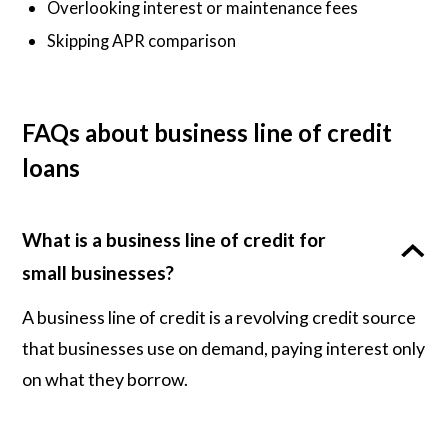
Overlooking interest or maintenance fees
Skipping APR comparison
FAQs about business line of credit
loans
What is a business line of credit for
small businesses?
A business line of credit is a revolving credit source
that businesses use on demand, paying interest only
on what they borrow.