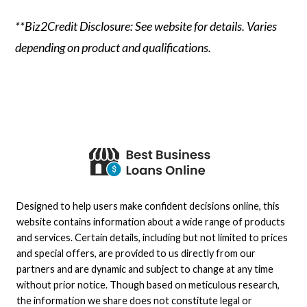
**Biz2Credit Disclosure: See website for details. Varies
depending on product and qualifications.
Designed to help users make confident decisions online, this
website contains information about a wide range of products
and services. Certain details, including but not limited to prices
and special offers, are provided to us directly from our
partners and are dynamic and subject to change at any time
without prior notice. Though based on meticulous research,
the information we share does not constitute legal or