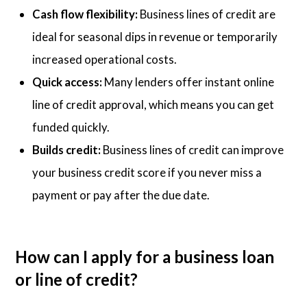
Cash flow flexibility:
Business lines of credit are
ideal for seasonal dips in revenue or temporarily
increased operational costs.
Quick access:
Many lenders offer instant online
line of credit approval, which means you can get
funded quickly.
Builds credit:
Business lines of credit can improve
your business credit score if you never miss a
payment or pay after the due date.
How can I apply for a business loan
or line of credit?