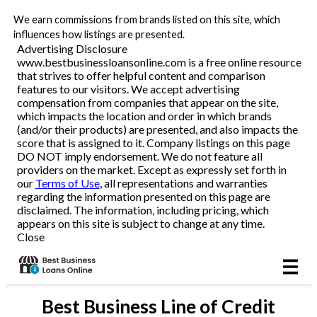
We earn commissions from brands listed on this site, which
Business Loans
influences how listings are presented.
Advertising Disclosure
www.bestbusinessloansonline.com is a free online resource
Line of Credit
that strives to offer helpful content and comparison
features to our visitors. We accept advertising
Merchant Cash Advance
compensation from companies that appear on the site,
which impacts the location and order in which brands
(and/or their products) are presented, and also impacts the
SBA
score that is assigned to it. Company listings on this page
DO NOT imply endorsement. We do not feature all
providers on the market. Except as expressly set forth in
Reviews
our
Terms of Use
, all representations and warranties
regarding the information presented on this page are
disclaimed. The information, including pricing, which
Articles
appears on this site is subject to change at any time.
Close
Best
Business Line of Credit