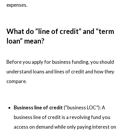
expenses.
What do “line of credit” and “term
loan” mean?
Before you apply for business funding, you should
understand loans and lines of credit and how they
compare.
Business line of credit
(“business LOC”): A
business line of credit is a revolving fund you
access on demand while only paying interest on