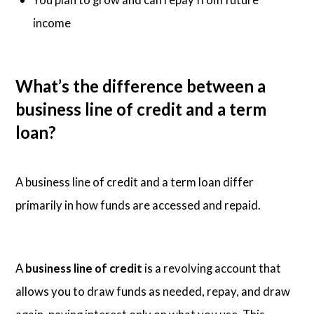
income
What’s the difference between a
business line of credit and a term
loan?
A business line of credit and a term loan differ
primarily in how funds are accessed and repaid.
A
business line of credit
is a revolving account that
allows you to draw funds as needed, repay, and draw