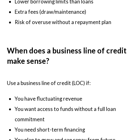
Lower borrowing limits than loans
Extra fees (draw/maintenance)
Risk of overuse without a repayment plan
When does a business line of credit
make sense?
Use a business line of credit (LOC) if:
You have fluctuating revenue
You want access to funds without a full loan
commitment
You need short-term financing
You plan to grow and can repay from future