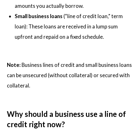
amounts you actually borrow.
Small business loans
(“line of credit loan,” term
loan): These loans are received in a lump sum
upfront and repaid on a fixed schedule.
Note:
Business lines of credit and small business loans
can be unsecured (without collateral) or secured with
collateral.
Why should a business use a line of
credit right now?