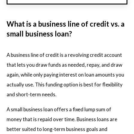
What is a business line of credit vs. a
small business loan?
A business line of credit is a revolving credit account
that lets you draw funds as needed, repay, and draw
again, while only paying interest on loan amounts you
actually use. This funding option is best for flexibility
and short-term needs.
A small business loan offers a fixed lump sum of
money that is repaid over time. Business loans are
better suited to long-term business goals and