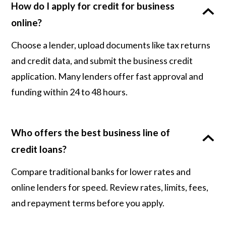
How do I apply for credit for business
online?
Choose a lender, upload documents like tax returns
and credit data, and submit the business credit
application. Many lenders offer fast approval and
funding within 24 to 48 hours.
Who offers the best business line of
credit loans?
Compare traditional banks for lower rates and
online lenders for speed. Review rates, limits, fees,
and repayment terms before you apply.