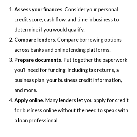
Assess your finances.
Consider your personal
credit score, cash flow, and time in business to
determine if you would qualify.
Compare lenders.
Compare borrowing options
across banks and online lending platforms.
Prepare documents.
Put together the paperwork
you'll need for funding, including tax returns, a
business plan, your business credit information,
and more.
Apply online.
Many lenders let you apply for credit
for business online without the need to speak with
a loan professional