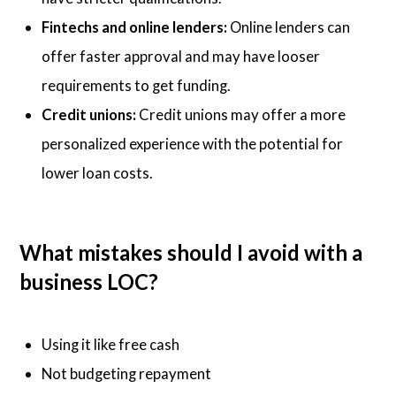
Fintechs and online lenders:
Online lenders can
offer faster approval and may have looser
requirements to get funding.
Credit unions:
Credit unions may offer a more
personalized experience with the potential for
lower loan costs.
What mistakes should I avoid with a
business LOC?
Using it like free cash
Not budgeting repayment