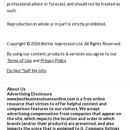
professional advice or forecast, and should not be treated as
such.
Reproduction in whole or in part is strictly prohibited.
Copyright © 2026 Better Impression Ltd. All Rights Reserved.
By using our content, products & services you agree to our
Terms of Use
and
Privacy Policy
Do Not "Sell" My Info
About Us
Advertising Disclosure
www.bestbusinessloansonline.com is a free online
resource that strives to offer helpful content and
comparison features to our visitors. We accept
advertising compensation from companies that appear on
the site, which impacts the location and order in which
brands (and/or their products) are presented, and also
impacts the score that is assigned to it. Company listings