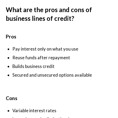
What are the pros and cons of
business lines of credit?
Pros
Pay interest only on what you use
Reuse funds after repayment
Builds business credit
Secured and unsecured options available
Cons
Variable interest rates