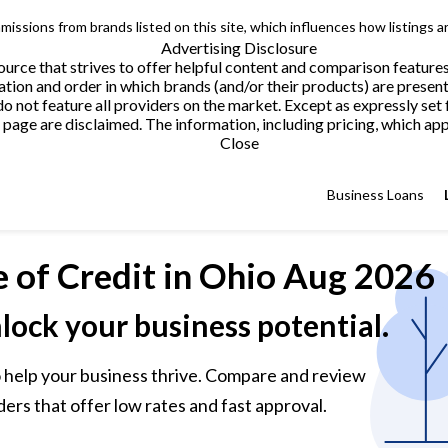
issions from brands listed on this site, which influences how listings a
Advertising Disclosure
urce that strives to offer helpful content and comparison feature
tion and order in which brands (and/or their products) are present
not feature all providers on the market. Except as expressly set 
page are disclaimed. The information, including pricing, which appe
Close
Business Loans
e of Credit
in Ohio Aug 2026
nlock your business potential.
 to help your business thrive. Compare and review
ders that offer low rates and fast approval.