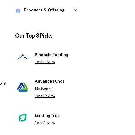
Products & Offering
Our Top 3 Picks
Pinnacle Funding
Read Review
Advance Funds
ore
Network
Read Review
LendingTree
Read Review