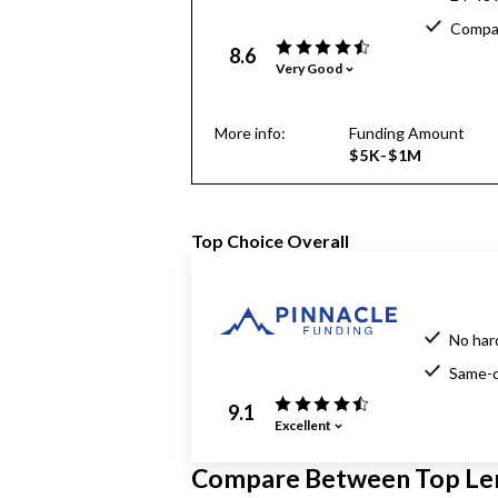
Compar
8.6
Very Good
More info:
Funding Amount
$5K-$1M
Top Choice Overall
No har
Same-d
9.1
Excellent
Compare Between Top Le