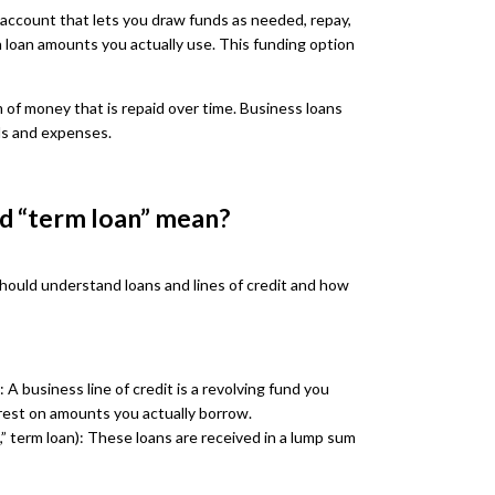
it account that lets you draw funds as needed, repay,
n loan amounts you actually use. This funding option
m of money that is repaid over time. Business loans
ls and expenses.
nd “term loan” mean?
should understand loans and lines of credit and how
 A business line of credit is a revolving fund you
rest on amounts you actually borrow.
n,” term loan): These loans are received in a lump sum