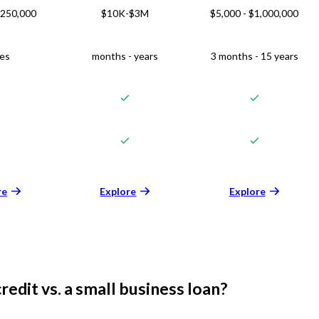
$250,000
$10K-$3M
$5,000 - $1,000,000
ies
months - years
3 months - 15 years
re
Explore
Explore
credit vs. a small business loan?