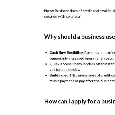
Note:
Business lines of credit and small bus
secured with collateral.
Why should a business use 
Cash flow flexibility:
Business lines of cr
temporarily increased operational costs.
Quick access:
Many lenders offer instant
get funded quickly.
Builds credit:
Business lines of credit c
miss a payment or pay after the due date
How can I apply for a busin