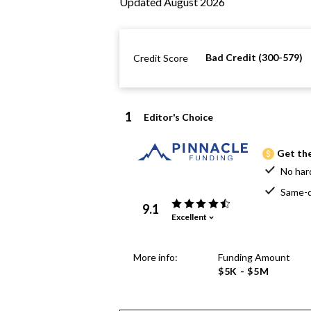
Updated August 2026
Bad Credit (300-579)
Credit Score
1
Editor's Choice
Get the
No har
Same-d
9.1
Excellent
More info:
Funding Amount
$5K - $5M