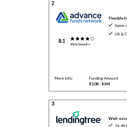
2
Flexible 
Same-d
US & C
8.1
Very Good
More info:
Funding Amount
$10K-$3M
3
Well-esta
24-48 