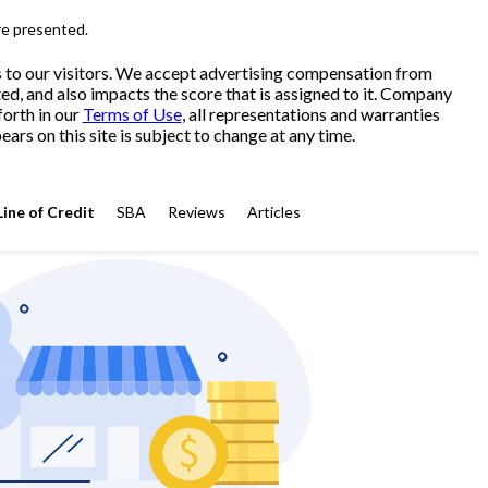
re presented.
s to our visitors. We accept advertising compensation from
ed, and also impacts the score that is assigned to it. Company
forth in our
Terms of Use
, all representations and warranties
ars on this site is subject to change at any time.
Line of Credit
SBA
Reviews
Articles