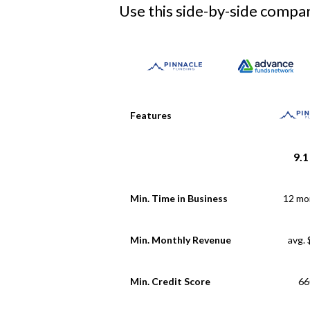
Use this side-by-side compari
Features
9.1
Min. Time in Business
12 mo
Min. Monthly Revenue
avg.
Min. Credit Score
66