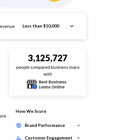
Less than $10,000
Revenue
3,125,727
people compared business loans
with
How We Score
core
Brand Performance
Customer Engagement