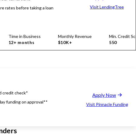
Visit LendingTree
e rates before taking a loan
Time in Business
Monthly Revenue
Min. Credit Sc
12+ months
$10K+
550
d credit check*
Apply Now
ay funding on approval**
Visit Pinnacle Funding
nders