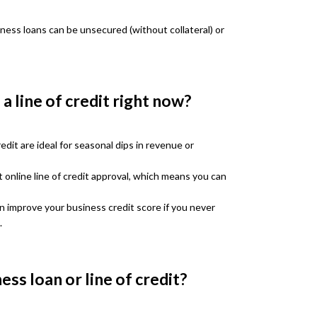
iness loans can be unsecured (without collateral) or
a line of credit right now?
edit are ideal for seasonal dips in revenue or
 online line of credit approval, which means you can
an improve your business credit score if you never
.
ess loan or line of credit?