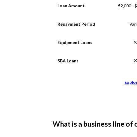
Loan Amount
$2,000 - 
Repayment Period
Var
Equipment Loans
SBA Loans
Explo
What is a business line of 