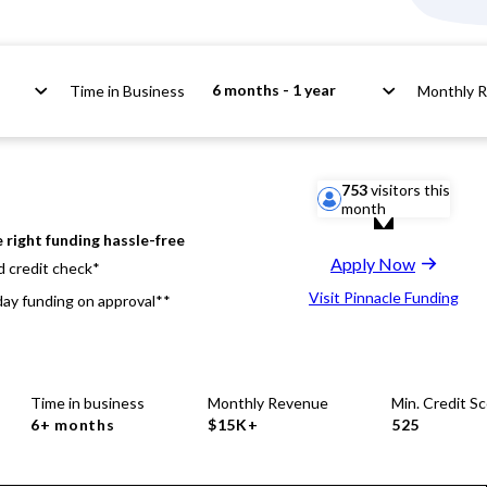
6 months - 1 year
Time in Business
Monthly 
753
visitors this
month
 right funding hassle-free
Apply Now
d credit check*
Visit Pinnacle Funding
ay funding on approval**
Time in business
Monthly Revenue
Min. Credit S
6+ months
$15K+
525