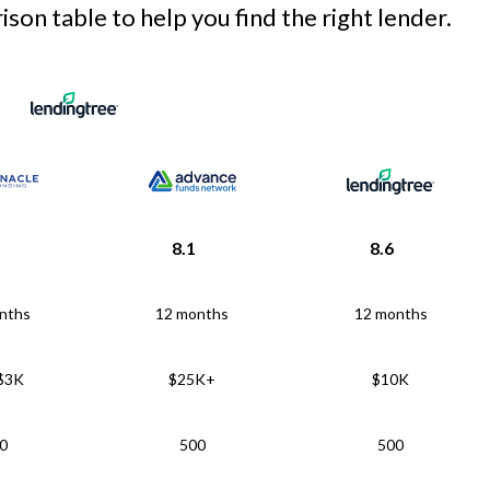
son table to help you find the right lender.
8.1
8.6
nths
12 months
12 months
 $3K
$25K+
$10K
0
500
500