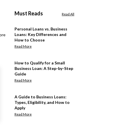
Must Reads
Read All
Personal Loans vs. Business
Loans: Key Differences and
ore
How to Choose
Read More
How to Qualify for a Small
Business Loan: A Step-by-Step
Guide
Read More
A Guide to Business Loans:
Types, Eligibility, and How to
Apply
Read More