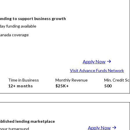
funding to support business growth
ay funding available
anada coverage
Apply Now
Visit Advance Funds Network
Time in Business
Monthly Revenue
Min. Credit Sc
12+ months
$25K+
500
blished lending marketplace
Apply Now
hour turnaround