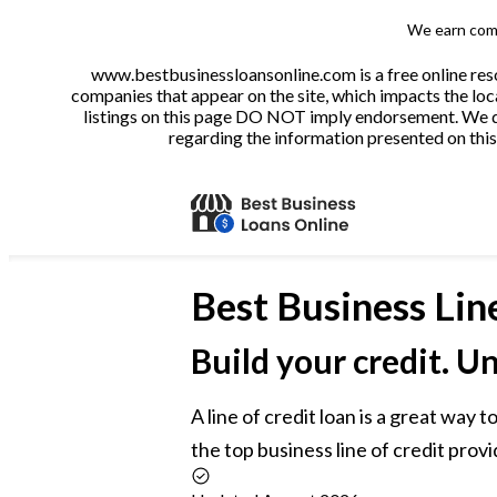
We earn comm
www.bestbusinessloansonline.com is a free online reso
companies that appear on the site, which impacts the loca
listings on this page DO NOT imply endorsement. We do 
regarding the information presented on this 
Best
Business Lin
Build your credit. U
A line of credit loan is a great way
the top business line of credit provi