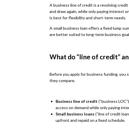
A business line of credit is a revolving cred
and draw again, while only paying interest o
is best for flexibility and short-term needs.
A small business loan offers a fixed lump su
are better suited to long-term business goa
What do “line of credit” a
Before you apply for business funding, you 
they compare.
Business line of credit
(“business LOC”):
access on demand while only paying inte
Small business loans
(“line of credit loa
upfront and repaid on a fixed schedule.