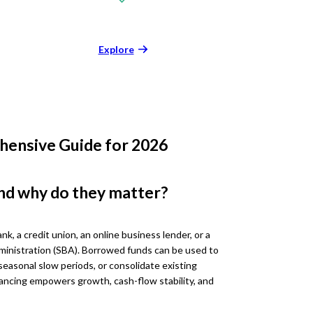
Explore
hensive Guide for 2026
nd why do they matter?
nk, a credit union, an online business lender, or a
ministration (SBA). Borrowed funds can be used to
seasonal slow periods, or consolidate existing
ancing empowers growth, cash-flow stability, and