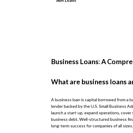
SBA Loans
Business Loans: A Compre
What are business loans a
A business loan is capital borrowed from a ba
lender backed by the U.S. Small Business Ad
launch a start-up, expand operations, cover 
business debt. Well-structured business fin
long-term success for companies of all sizes.