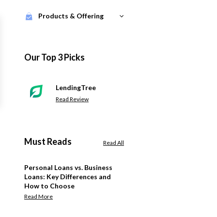
Products & Offering
Our Top 3 Picks
LendingTree
Read Review
Must Reads
Read All
Personal Loans vs. Business
Loans: Key Differences and
How to Choose
Read More