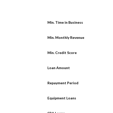
Min. Time in Business
Min. Monthly Revenue
Min. Credit Score
Loan Amount
Repayment Period
Equipment Loans