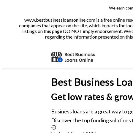
We earn comm
www.bestbusinessloansonline.com is a free online reso
companies that appear on the site, which impacts the loca
listings on this page DO NOT imply endorsement. We do 
regarding the information presented on this 
Best
Business Loa
Get low rates & gro
Business loans are a great way to g
Discover the top funding solutions f