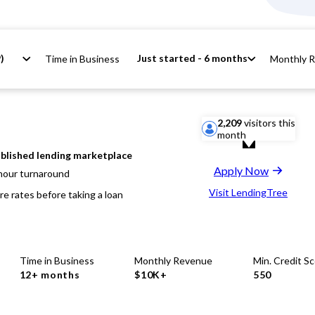
)
Just started - 6 months
Time in Business
Monthly 
2,209
visitors this
month
blished lending marketplace
Apply Now
hour turnaround
Visit LendingTree
e rates before taking a loan
Time in Business
Monthly Revenue
Min. Credit S
12+ months
$10K+
550