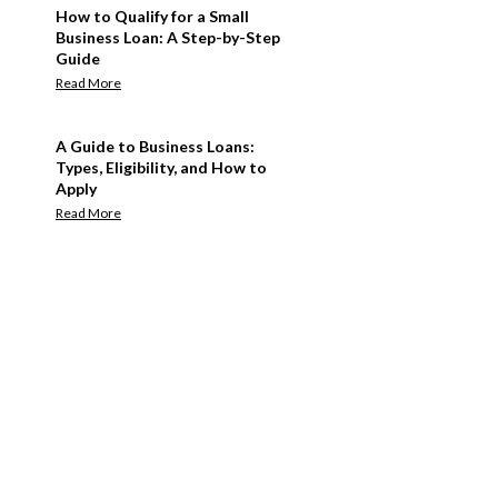
How to Qualify for a Small
Business Loan: A Step-by-Step
Guide
Read More
A Guide to Business Loans:
Types, Eligibility, and How to
Apply
Read More