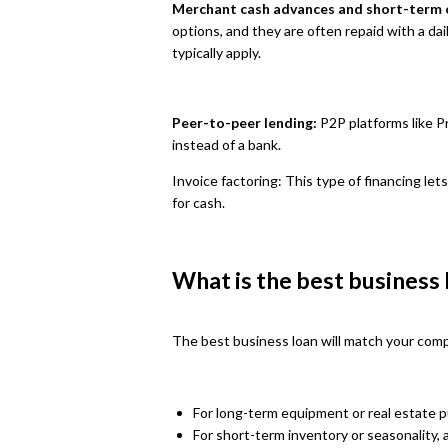
Merchant cash advances and short-term o
options, and they are often repaid with a da
typically apply.
Peer-to-peer lending:
P2P platforms like P
instead of a bank.
Invoice factoring: This type of financing lets
for cash.
What is the best business
The best business loan will match your compan
For long-term equipment or real estate 
For short-term inventory or seasonality, a