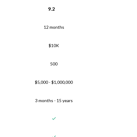
9.2
12 months
$10K
500
$5,000 - $1,000,000
3 months - 15 years