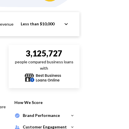
Less than $10,000
Revenue
3,125,727
people compared business loans
with
How We Score
core
Brand Performance
Customer Engagement