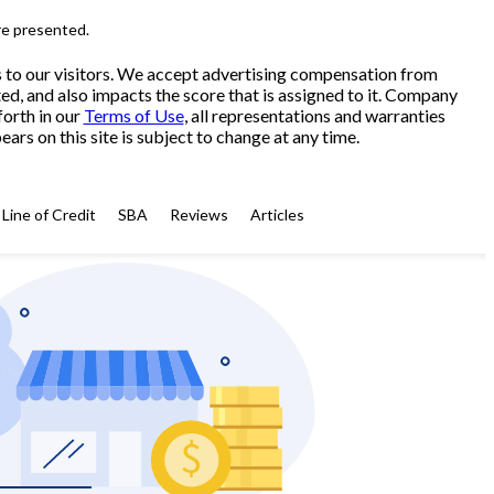
re presented.
s to our visitors. We accept advertising compensation from
ed, and also impacts the score that is assigned to it. Company
forth in our
Terms of Use
, all representations and warranties
ars on this site is subject to change at any time.
Line of Credit
SBA
Reviews
Articles