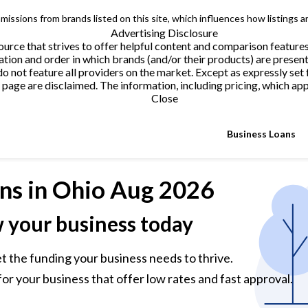
issions from brands listed on this site, which influences how listings a
Advertising Disclosure
urce that strives to offer helpful content and comparison feature
tion and order in which brands (and/or their products) are present
not feature all providers on the market. Except as expressly set 
page are disclaimed. The information, including pricing, which appe
Close
Business Loans
ns
in Ohio Aug 2026
w your business today
et the funding your business needs to thrive.
or your business that offer low rates and fast approval.