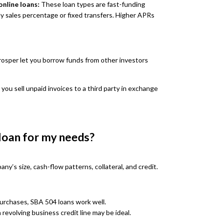
nline loans:
These loan types are fast-funding
ily sales percentage or fixed transfers. Higher APRs
rosper let you borrow funds from other investors
 you sell unpaid invoices to a third party in exchange
 loan for my needs?
y’s size, cash-flow patterns, collateral, and credit.
purchases, SBA 504 loans work well.
 revolving business credit line may be ideal.