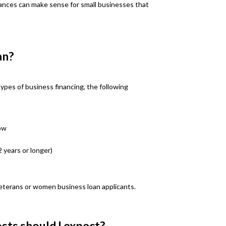
ances can make sense for small businesses that
an?
 types of business financing, the following
ow
2 years or longer)
eterans or women business loan applicants.
sts should I expect?