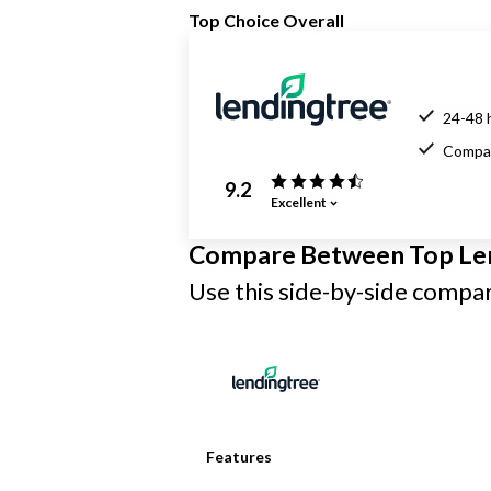
Top Choice Overall
24-48 
Compar
9.2
Excellent
Compare Between Top Le
Use this side-by-side compari
Features