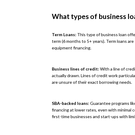
What types of business lo
Term Loans:
This type of business loan offe
term (6 months to 5+ years). Term loans are
equipment financing.
Business lines of credit:
With a line of cred
actually drawn. Lines of credit work particu
are unsure of their exact borrowing needs.
SBA-backed loans:
Guarantee programs like
financing at lower rates, even with minimal 
first-time businesses and start-ups with limi