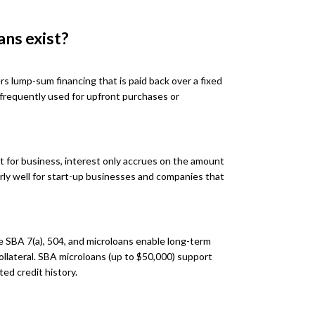
ans exist?
rs lump-sum financing that is paid back over a fixed
 frequently used for upfront purchases or
it for business, interest only accrues on the amount
larly well for start-up businesses and companies that
 SBA 7(a), 504, and microloans enable long-term
collateral. SBA microloans (up to $50,000) support
ted credit history.