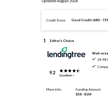
Updated August 2026
Good Credit (680 - 719
Credit Score
1
Editor's Choice
Well-esta
24-48 
Compar
9.2
Excellent
More info:
Funding Amount
$5K-$1M