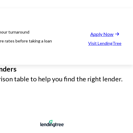
hour turnaround
Apply Now
e rates before taking a loan
Visit LendingTree
nders
son table to help you find the right lender.