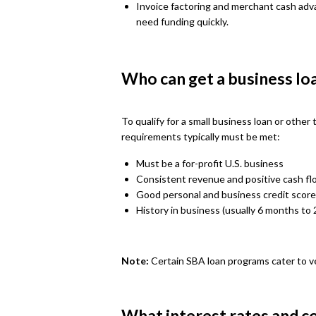
Invoice factoring and merchant cash adv
need funding quickly.
Who can get a business lo
To qualify for a small business loan or other
requirements typically must be met:
Must be a for-profit U.S. business
Consistent revenue and positive cash fl
Good personal and business credit score
History in business (usually 6 months to 
Note:
Certain SBA loan programs cater to v
What interest rates and co