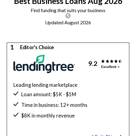
Best
Business Loans
Aug 2026
Find funding that suits your business
Updated August 2026
1
Editor's Choice
9.2
Excellent
Leading lending marketplace
Loan amount: $5K - $1M
Time in business: 12+ months
$8K in monthly revenue
Minimum credit score: 500