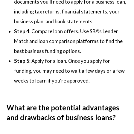
documents you'll need to apply for a business loan,
including tax returns, financial statements, your
business plan, and bank statements.
Step 4:
Compare loan offers. Use SBA’s Lender
Match and loan comparison platforms to find the
best business funding options.
Step 5:
Apply for a loan. Once you apply for
funding, you may need to wait a few days or a few
weeks to learn if you're approved.
What are the potential advantages
and drawbacks of business loans?