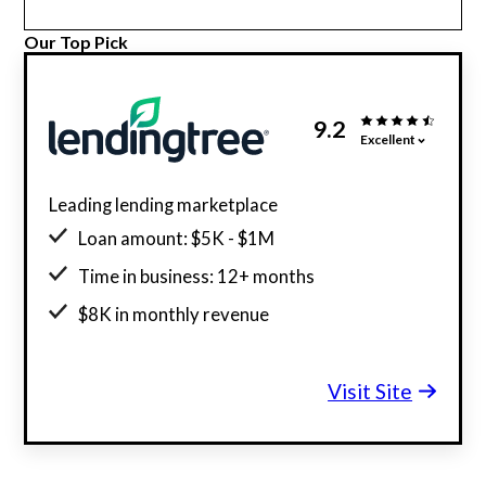
Our Top Pick
9.2
Excellent
Leading lending marketplace
Loan amount: $5K - $1M
Time in business: 12+ months
$8K in monthly revenue
Minimum credit score: 500
Visit Site