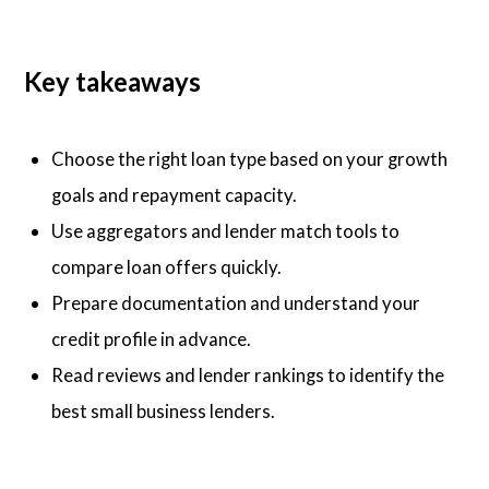
Key takeaways
Choose the right loan type based on your growth
goals and repayment capacity.
Use aggregators and lender match tools to
compare loan offers quickly.
Prepare documentation and understand your
credit profile in advance.
Read reviews and lender rankings to identify the
best small business lenders.