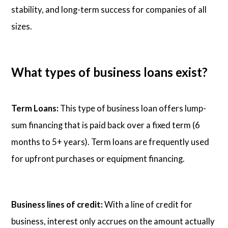
stability, and long-term success for companies of all
sizes.
What types of business loans exist?
Term Loans:
This type of business loan offers lump-
sum financing that is paid back over a fixed term (6
months to 5+ years). Term loans are frequently used
for upfront purchases or equipment financing.
Business lines of credit:
With a line of credit for
business, interest only accrues on the amount actually