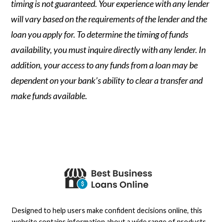
timing is not guaranteed. Your experience with any lender
will vary based on the requirements of the lender and the
loan you apply for. To determine the timing of funds
availability, you must inquire directly with any lender. In
addition, your access to any funds from a loan may be
dependent on your bank’s ability to clear a transfer and
make funds available.
Designed to help users make confident decisions online, this
website contains information about a wide range of products