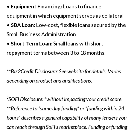
•
Equipment Financing:
Loans to finance
equipment in which equipment serves as collateral
•
SBA Loan:
Low-cost, flexible loans secured by the
Small Business Administration
•
Short-Term Loan:
Small loans with short
repayment terms between 3 to 18 months.
**Biz2Credit Disclosure: See website for details. Varies
depending on product and qualifications.
²SOFI Disclosure: *without impacting your credit score
**Reference to “same day funding” or “funding within 24
hours” describes a general capability of many lenders you
can reach through SoFi’s marketplace. Funding or funding