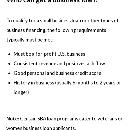
To qualify for a small business loan or other types of
business financing, the following requirements
typically must be met:
Must be a for-profit U.S. business
Consistent revenue and positive cash flow
Good personal and business credit score
History in business (usually 6 months to 2 years or
longer)
Note:
Certain SBA loan programs cater to veterans or
women business loan applicants.