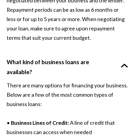
negotiated between your business and the lender.
Repayment periods can be as low as 6 months or
less or for up to 5 years or more. When negotiating
your loan, make sure to agree upon repayment
terms that suit your current budget.
What kind of business loans are
available?
There are many options for financing your business.
Below are a few of the most common types of
business loans:
•
Business Lines of Credit:
A line of credit that
businesses can access when needed