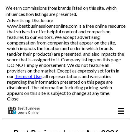
We earn commissions from brands listed on this site, which
Business Loans
influences how listings are presented.
Advertising Disclosure
www.bestbusinessloansonline.com is a free online resource
Line of Credit
that strives to offer helpful content and comparison
features to our visitors. We accept advertising
Merchant Cash Advance
compensation from companies that appear on the site,
which impacts the location and order in which brands
(and/or their products) are presented, and also impacts the
SBA
score that is assigned to it. Company listings on this page
DO NOT imply endorsement. We do not feature all
providers on the market. Except as expressly set forth in
Reviews
our
Terms of Use
, all representations and warranties
regarding the information presented on this page are
disclaimed. The information, including pricing, which
Articles
appears on this site is subject to change at any time.
Close