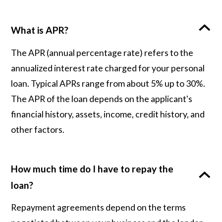
What is APR?
The APR (annual percentage rate) refers to the
annualized interest rate charged for your personal
loan. Typical APRs range from about 5% up to 30%.
The APR of the loan depends on the applicant's
financial history, assets, income, credit history, and
other factors.
How much time do I have to repay the
loan?
Repayment agreements depend on the terms