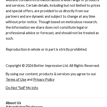
and services. Certain details, including but not limited to prices
and special offers, are provided to us directly from our
partners and are dynamic and subject to change at any time
without prior notice. Though based on meticulous research,
the information we share does not constitute legal or
professional advice or forecast, and should not be treated as
such.
Reproduction in whole or in part is strictly prohibited.
Copyright © 2026 Better Impression Ltd. All Rights Reserved.
By using our content, products & services you agree to our
Terms of Use
and
Privacy Policy
Do Not "Sell" My Info
About Us
Advertising Disclosure