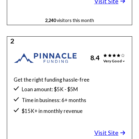
Visit Site
2,240
visitors this month
2
8.4
Very Good
Get the right funding hassle-free
Loan amount: $5K - $5M
Time in business: 6+ months
$15K+ in monthly revenue
Minimum credit score: 525
Visit Site