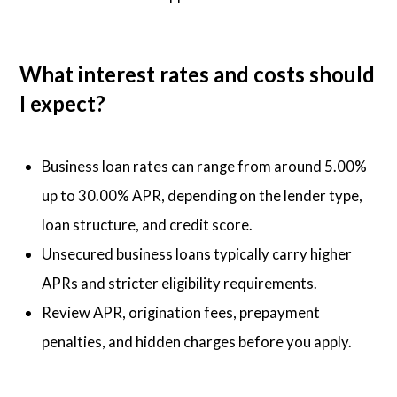
What interest rates and costs should
I expect?
Business loan rates can range from around 5.00%
up to 30.00% APR, depending on the lender type,
loan structure, and credit score.
Unsecured business loans typically carry higher
APRs and stricter eligibility requirements.
Review APR, origination fees, prepayment
penalties, and hidden charges before you apply.