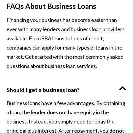
FAQs About Business Loans
Financing your business has become easier than
ever with many lenders and business loan providers
available. From SBA loans to lines of credit,
companies can apply for many types of loans in the
market. Get started with the most commonly asked
questions about business loan services.
Should I get a business loan?
Business loans have a few advantages. By obtaining
a loan, the lender does not have equity in the
business. Instead, you simply need to repay the
principal plus interest. After repayment, you do not