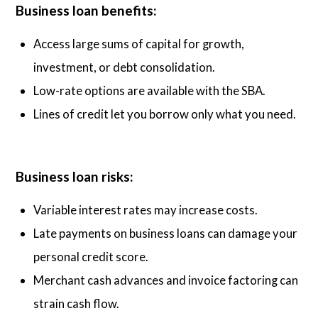
Business loan benefits:
Access large sums of capital for growth,
investment, or debt consolidation.
Low-rate options are available with the SBA.
Lines of credit let you borrow only what you need.
Business loan risks:
Variable interest rates may increase costs.
Late payments on business loans can damage your
personal credit score.
Merchant cash advances and invoice factoring can
strain cash flow.