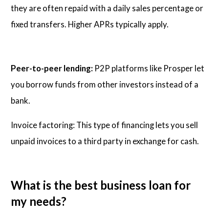
they are often repaid with a daily sales percentage or
fixed transfers. Higher APRs typically apply.
Peer-to-peer lending:
P2P platforms like Prosper let
you borrow funds from other investors instead of a
bank.
Invoice factoring: This type of financing lets you sell
unpaid invoices to a third party in exchange for cash.
What is the best business loan for
my needs?