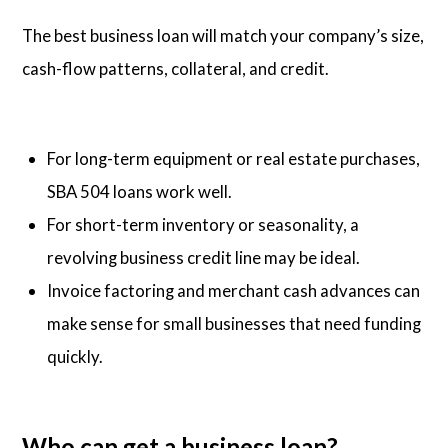
The best business loan will match your company’s size,
cash-flow patterns, collateral, and credit.
For long-term equipment or real estate purchases,
SBA 504 loans work well.
For short-term inventory or seasonality, a
revolving business credit line may be ideal.
Invoice factoring and merchant cash advances can
make sense for small businesses that need funding
quickly.
Who can get a business loan?