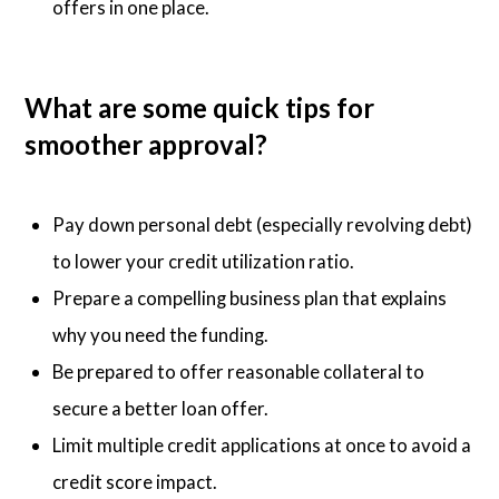
offers in one place.
What are some quick tips for
smoother approval?
Pay down personal debt (especially revolving debt)
to lower your credit utilization ratio.
Prepare a compelling business plan that explains
why you need the funding.
Be prepared to offer reasonable collateral to
secure a better loan offer.
Limit multiple credit applications at once to avoid a
credit score impact.