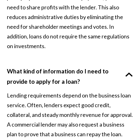
need to share profits with the lender. This also
reduces administrative duties by eliminating the
need for shareholder meetings and votes. In
addition, loans do not require the same regulations
on investments.
What kind of information do I need to
provide to apply for a loan?
Lending requirements depend on the business loan
service. Often, lenders expect good credit,
collateral, and steady monthly revenue for approval.
A commercial lender may also request a business
plan to prove that a business can repay the loan.