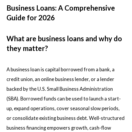
Business Loans: A Comprehensive
Guide for 2026
What are business loans and why do
they matter?
A business loan is capital borrowed from a bank, a
credit union, an online business lender, or a lender
backed by the U.S. Small Business Administration
(SBA). Borrowed funds can be used to launch a start-
up, expand operations, cover seasonal slow periods,
or consolidate existing business debt. Well-structured
business financing empowers growth, cash-flow