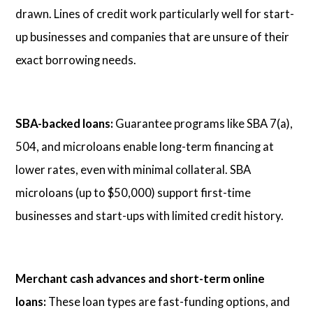
drawn. Lines of credit work particularly well for start-
up businesses and companies that are unsure of their
exact borrowing needs.
SBA-backed loans:
Guarantee programs like SBA 7(a),
504, and microloans enable long-term financing at
lower rates, even with minimal collateral. SBA
microloans (up to $50,000) support first-time
businesses and start-ups with limited credit history.
Merchant cash advances and short-term online
loans:
These loan types are fast-funding options, and