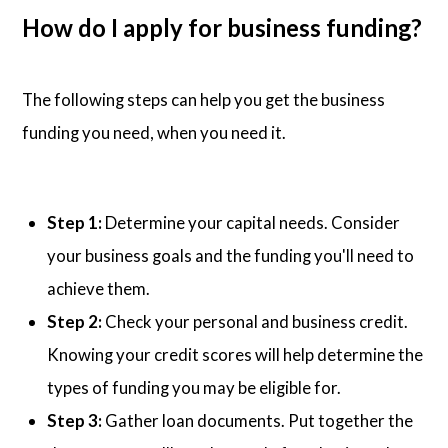
How do I apply for business funding?
The following steps can help you get the business
funding you need, when you need it.
Step 1:
Determine your capital needs. Consider
your business goals and the funding you'll need to
achieve them.
Step 2:
Check your personal and business credit.
Knowing your credit scores will help determine the
types of funding you may be eligible for.
Step 3:
Gather loan documents. Put together the