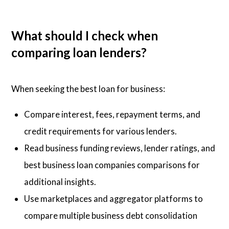
What should I check when
comparing loan lenders?
When seeking the best loan for business:
Compare interest, fees, repayment terms, and
credit requirements for various lenders.
Read business funding reviews, lender ratings, and
best business loan companies comparisons for
additional insights.
Use marketplaces and aggregator platforms to
compare multiple business debt consolidation