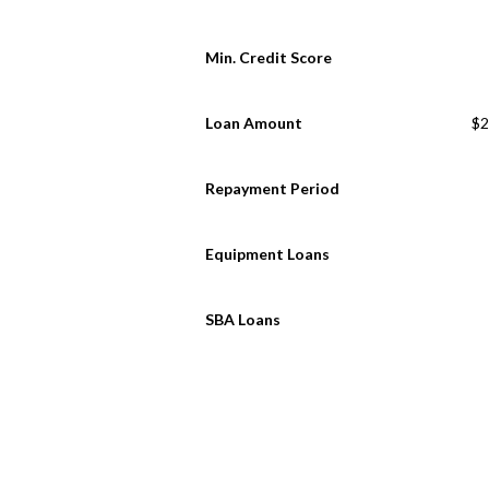
Min. Credit Score
Loan Amount
$2
Repayment Period
Equipment Loans
SBA Loans