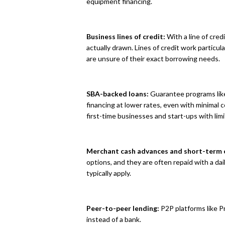
equipment financing.
Business lines of credit:
With a line of cred
actually drawn. Lines of credit work particu
are unsure of their exact borrowing needs.
SBA-backed loans:
Guarantee programs like
financing at lower rates, even with minimal 
first-time businesses and start-ups with limi
Merchant cash advances and short-term o
options, and they are often repaid with a da
typically apply.
Peer-to-peer lending:
P2P platforms like P
instead of a bank.