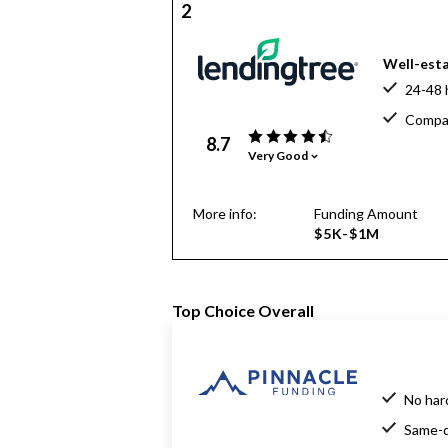
2
Well-esta
24-48 
Compar
8.7
Very Good
More info:
Funding Amount
$5K-$1M
Top Choice Overall
No har
Same-d