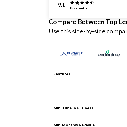
9.1
Excellent
Compare Between Top Le
Use this side-by-side compari
Features
Min. Time in Business
Min. Monthly Revenue