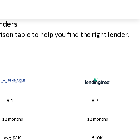
nders
son table to help you find the right lender.
9.1
8.7
12 months
12 months
avg. $3K
$10K