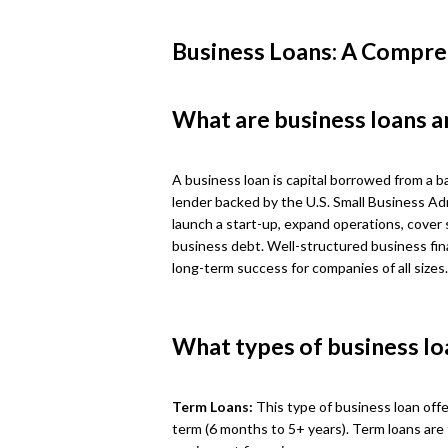
Business Loans: A Compre
What are business loans a
A business loan is capital borrowed from a ba
lender backed by the U.S. Small Business Ad
launch a start-up, expand operations, cover 
business debt. Well-structured business fin
long-term success for companies of all sizes.
What types of business lo
Term Loans:
This type of business loan offe
term (6 months to 5+ years). Term loans are