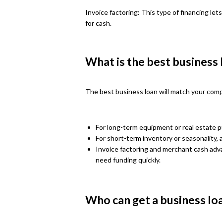
Invoice factoring: This type of financing lets
for cash.
What is the best business
The best business loan will match your compan
For long-term equipment or real estate 
For short-term inventory or seasonality, a
Invoice factoring and merchant cash adv
need funding quickly.
Who can get a business lo