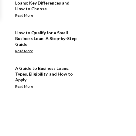
Loans: Key Differences and
How to Choose
Read More
How to Qualify for a Small
Business Loan: A Step-by-Step
Guide
Read More
A Guide to Business Loans:
Types, Eligibility, and How to
Apply
Read More