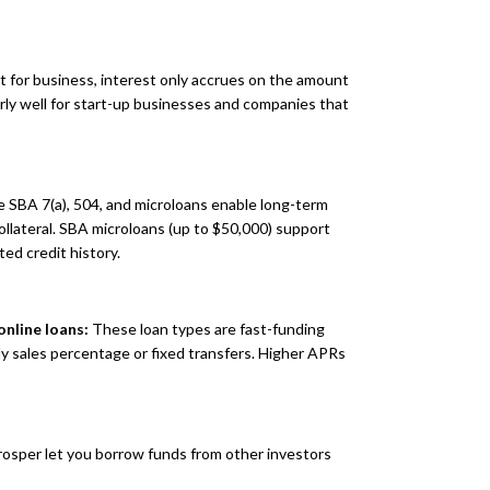
it for business, interest only accrues on the amount
larly well for start-up businesses and companies that
 SBA 7(a), 504, and microloans enable long-term
collateral. SBA microloans (up to $50,000) support
ted credit history.
nline loans:
These loan types are fast-funding
ily sales percentage or fixed transfers. Higher APRs
rosper let you borrow funds from other investors