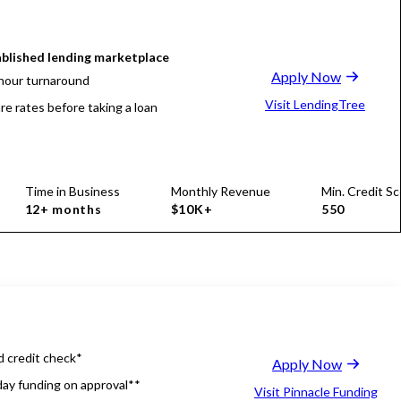
blished lending marketplace
Apply Now
hour turnaround
Visit LendingTree
e rates before taking a loan
Time in Business
Monthly Revenue
Min. Credit Sc
12+ months
$10K+
550
d credit check*
Apply Now
ay funding on approval**
Visit Pinnacle Funding