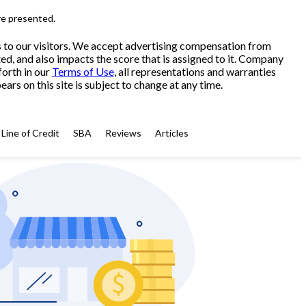
re presented.
s to our visitors. We accept advertising compensation from
ed, and also impacts the score that is assigned to it. Company
forth in our
Terms of Use
, all representations and warranties
ars on this site is subject to change at any time.
Line of Credit
SBA
Reviews
Articles