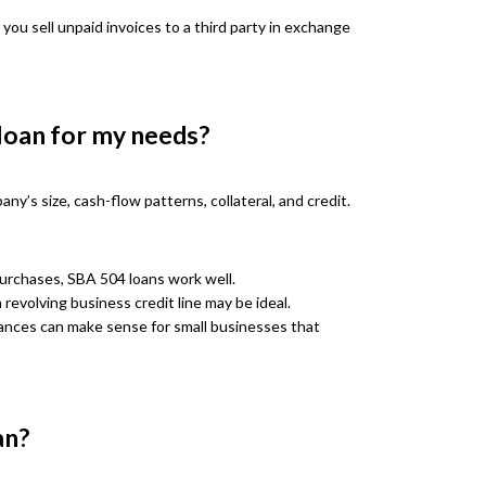
 you sell unpaid invoices to a third party in exchange
 loan for my needs?
y’s size, cash-flow patterns, collateral, and credit.
purchases, SBA 504 loans work well.
 revolving business credit line may be ideal.
ances can make sense for small businesses that
an?