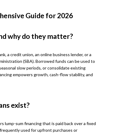
hensive Guide for 2026
nd why do they matter?
nk, a credit union, an online business lender, or a
ministration (SBA). Borrowed funds can be used to
seasonal slow periods, or consolidate existing
ancing empowers growth, cash-flow stability, and
ans exist?
rs lump-sum financing that is paid back over a fixed
 frequently used for upfront purchases or