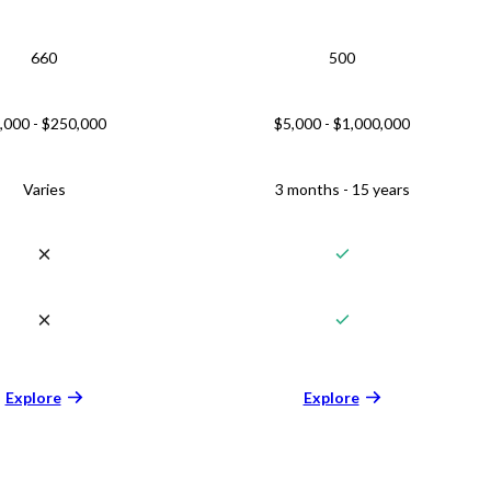
660
500
,000 - $250,000
$5,000 - $1,000,000
Varies
3 months - 15 years
Explore
Explore