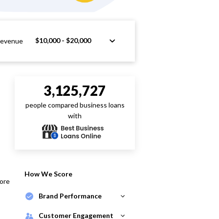
$10,000 - $20,000
Revenue
3,125,727
people compared business loans
with
How We Score
core
Brand Performance
Customer Engagement