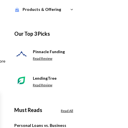
Products & Offering
Our Top 3 Picks
Pinnacle Funding
Read Review
ore
LendingTree
Read Review
Must Reads
Read All
Personal Loans vs. Business