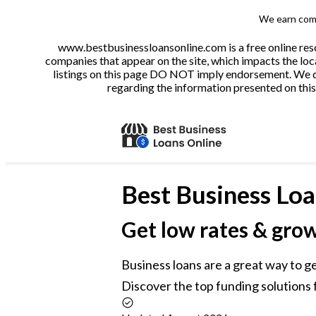
We earn comm
www.bestbusinessloansonline.com is a free online reso
companies that appear on the site, which impacts the loca
listings on this page DO NOT imply endorsement. We do 
regarding the information presented on this 
Best
Business Loa
Get low rates & gro
Business loans are a great way to g
Discover the top funding solutions f