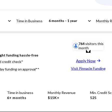
6 months - 1 year
Time in Business
Monthly 
764
visitors this
month
ight funding hassle-free
Apply Now
d credit check*
Visit Pinnacle Funding
ay funding on approval**
Time in business
Monthly Revenue
Min. Credit S
6+ months
$15K+
525