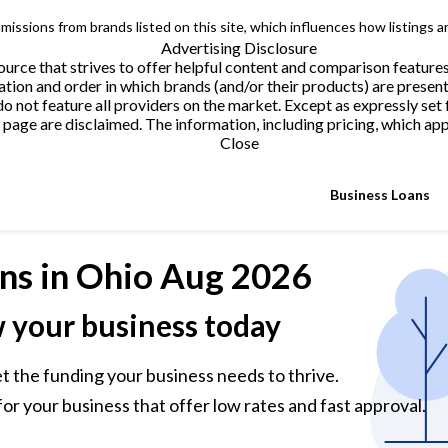
issions from brands listed on this site, which influences how listings a
Advertising Disclosure
urce that strives to offer helpful content and comparison feature
tion and order in which brands (and/or their products) are present
not feature all providers on the market. Except as expressly set 
page are disclaimed. The information, including pricing, which appe
Close
Business Loans
ns
in Ohio Aug 2026
w your business today
et the funding your business needs to thrive.
or your business that offer low rates and fast approval.