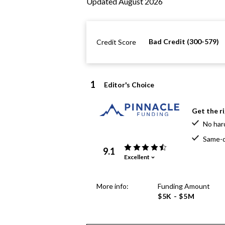
Updated August 2026
Bad Credit (300-579)
Credit Score
1
Editor's Choice
Get the r
No har
Same-d
9.1
Excellent
More info:
Funding Amount
$5K - $5M